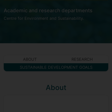
Academic and research departments
Centre for Environment and Sustainability
.
ABOUT
RESEARCH
SUSTAINABLE DEVELOPMENT GOALS
About