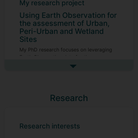
My research project
Using Earth Observation for
the assessment of Urban,
Peri-Urban and Wetland
Sites
My PhD research focuses on leveraging
Earth Observation data for the
assessment and monitoring of urban, peri-
See more my research projec
urban, and wetland environments. The
project explores how innovative EO and
AI capabilities -particularly Very High
Resolution (VHR) satellite imagery- can be
Research
integrated with ground-based datasets to
evaluate key habitat attributes such as
quality, connectivity, and ecological
networks. These analyses aim to improve
Research interests
our understanding of ecosystem