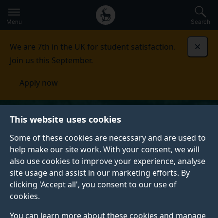
Secondary
Global
Skip
to
navigation
main
Menu
Search
main
menu
content
We are 7th in the UK for student satisfaction.
Dismi
Join us this September.
Apply now
This website uses cookies
Some of these cookies are necessary and are used to
help make our site work. With your consent, we will
also use cookies to improve your experience, analyse
site usage and assist in our marketing efforts. By
clicking 'Accept all', you consent to our use of
cookies.
You can learn more about these cookies and manage