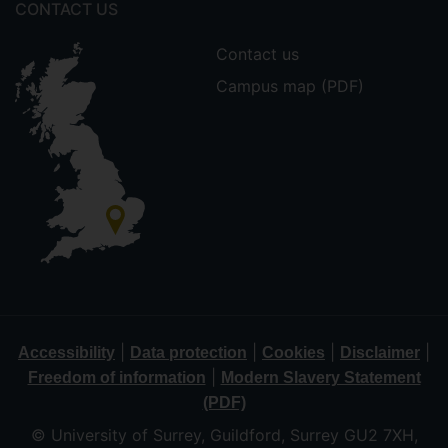
CONTACT US
Contact us
Campus map (PDF)
|
|
|
|
Accessibility
Data protection
Cookies
Disclaimer
|
Freedom of information
Modern Slavery Statement
(PDF)
© University of Surrey, Guildford, Surrey GU2 7XH,