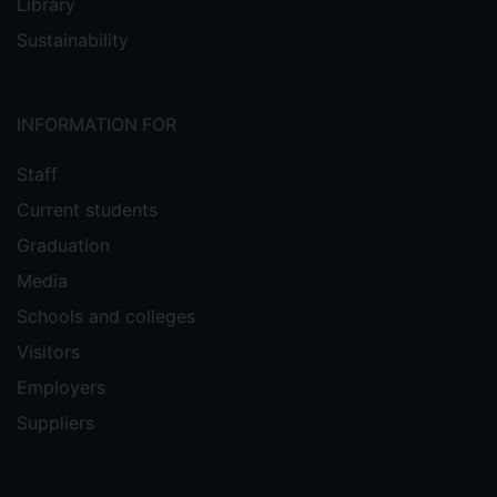
Library
Sustainability
INFORMATION FOR
Staff
Current students
Graduation
Media
Schools and colleges
Visitors
Employers
Suppliers