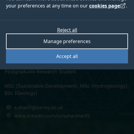
your preferences at any time on our
cookies page
.
Reject all
linkedin
Manage preferences
Sahar Sharifi
Accept all
Postgraduate Research Student
MSc (Sustainable Development), MSc (Hydrogeology),
BSc (Geology)
s.sharifi@surrey.ac.uk
www.linkedin.com/in/saharsharifii