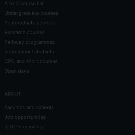
A to Z course list
Undergraduate courses
Postgraduate courses
Research courses
Pathway programmes
International students
CPD and short courses
Open days
ABOUT
Faculties and schools
Job opportunities
In the community