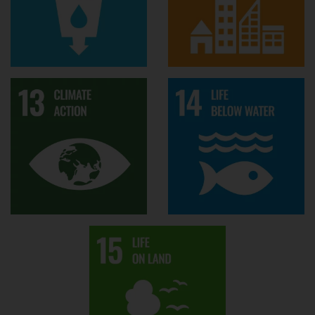
Supervisors
Stephen Morse
Ana Andries
Richard Murphy