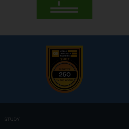
Footer
menu
STUDY