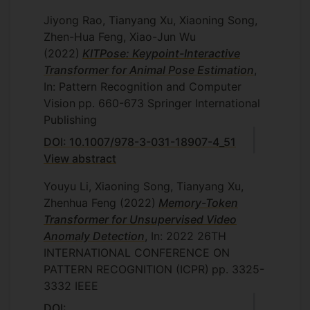
Jiyong Rao, Tianyang Xu, Xiaoning Song,
Zhen-Hua Feng, Xiao-Jun Wu
(2022)
KITPose: Keypoint-Interactive
Transformer for Animal Pose Estimation
,
In: Pattern Recognition and Computer
Vision
pp. 660-673
Springer International
Publishing
DOI: 10.1007/978-3-031-18907-4_51
View abstract
Youyu Li, Xiaoning Song, Tianyang Xu,
Zhenhua Feng
(2022)
Memory-Token
Transformer for Unsupervised Video
Anomaly Detection
, In: 2022 26TH
INTERNATIONAL CONFERENCE ON
PATTERN RECOGNITION (ICPR)
pp. 3325-
3332
IEEE
DOI: