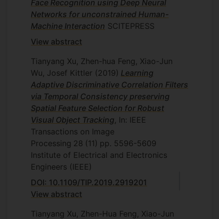
Face Recognition using Deep Neural
Networks for unconstrained Human-
Machine Interaction
SCITEPRESS
View abstract
Tianyang Xu, Zhen-hua Feng, Xiao-Jun
Wu, Josef Kittler
(2019)
Learning
Adaptive Discriminative Correlation Filters
via Temporal Consistency preserving
Spatial Feature Selection for Robust
Visual Object Tracking
, In: IEEE
Transactions on Image
Processing
28
(11)
pp. 5596-5609
Institute of Electrical and Electronics
Engineers (IEEE)
DOI: 10.1109/TIP.2019.2919201
View abstract
Tianyang Xu, Zhen-Hua Feng, Xiao-Jun