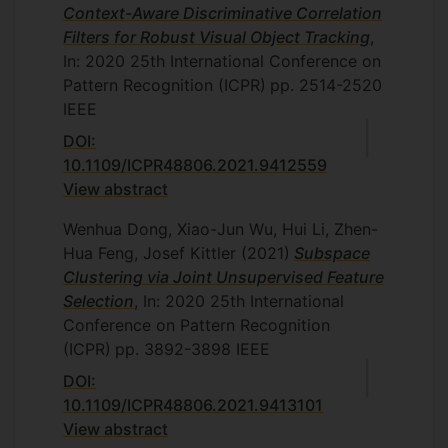
Context-Aware Discriminative Correlation
Filters for Robust Visual Object Tracking
,
In: 2020 25th International Conference on
Pattern Recognition (ICPR)
pp. 2514-2520
IEEE
DOI:
10.1109/ICPR48806.2021.9412559
View abstract
Wenhua Dong, Xiao-Jun Wu, Hui Li, Zhen-
Hua Feng, Josef Kittler
(2021)
Subspace
Clustering via Joint Unsupervised Feature
Selection
, In: 2020 25th International
Conference on Pattern Recognition
(ICPR)
pp. 3892-3898
IEEE
DOI:
10.1109/ICPR48806.2021.9413101
View abstract