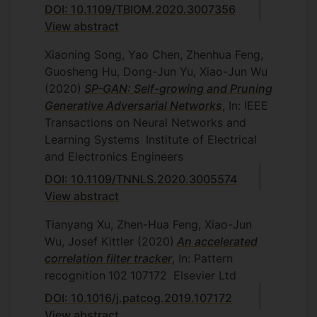
DOI: 10.1109/TBIOM.2020.3007356
View abstract
Xiaoning Song, Yao Chen, Zhenhua Feng,
Guosheng Hu, Dong-Jun Yu, Xiao-Jun Wu
(2020)
SP-GAN: Self-growing and Pruning
Generative Adversarial Networks
, In: IEEE
Transactions on Neural Networks and
Learning Systems
Institute of Electrical
and Electronics Engineers
DOI: 10.1109/TNNLS.2020.3005574
View abstract
Tianyang Xu, Zhen-Hua Feng, Xiao-Jun
Wu, Josef Kittler
(2020)
An accelerated
correlation filter tracker
, In: Pattern
recognition
102
107172
Elsevier Ltd
DOI: 10.1016/j.patcog.2019.107172
View abstract