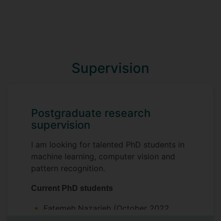
Supervision
Postgraduate research
supervision
I am looking for talented PhD students in
machine learning, computer vision and
pattern recognition.
Current PhD students
Fatemeh Nazarieh (October 2022
- )
Cross-modality content generation