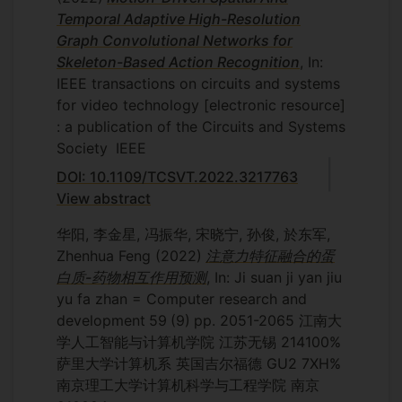
Temporal Adaptive High-Resolution
Graph Convolutional Networks for
Skeleton-Based Action Recognition
, In:
IEEE transactions on circuits and systems
for video technology [electronic resource]
: a publication of the Circuits and Systems
Society
IEEE
DOI: 10.1109/TCSVT.2022.3217763
View abstract
华阳, 李金星, 冯振华, 宋晓宁, 孙俊, 於东军,
Zhenhua Feng
(2022)
注意力特征融合的蛋
白质-药物相互作用预测
, In: Ji suan ji yan jiu
yu fa zhan = Computer research and
development
59
(9)
pp. 2051-2065
江南大
学人工智能与计算机学院 江苏无锡 214100%
萨里大学计算机系 英国吉尔福德 GU2 7XH%
南京理工大学计算机科学与工程学院 南京