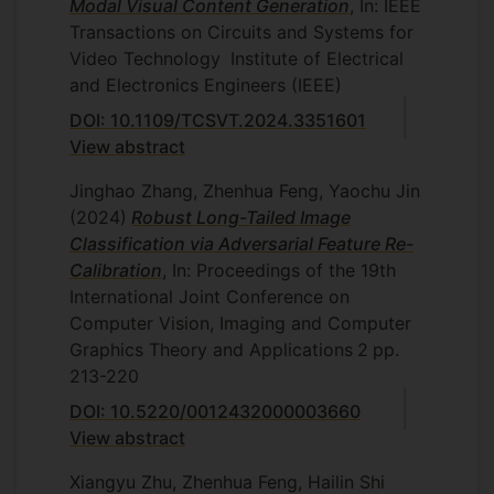
Modal Visual Content Generation
, In: IEEE
Manchester, November 2022,
Thesis
Transactions on Circuits and Systems for
title: Estimating driver state from facial
Video Technology
Institute of Electrical
behaviour
and Electronics Engineers (IEEE)
Fivos Ntelemis, University of Surrey,
DOI: 10.1109/TCSVT.2024.3351601
August 2022
Thesis title: Deep
View abstract
clustering analysis and representation
Jinghao Zhang, Zhenhua Feng, Yaochu Jin
learning for high-dimensional data
(2024)
Robust Long-Tailed Image
Soroush Fatemifar, University of
Classification via Adversarial Feature Re-
Surrey, June 2022
Thesis title: The
Calibration
, In: Proceedings of the 19th
challenges of anomaly detection
International Joint Conference on
Monika Jain, IIIT-Delhi
,
June 2022
Computer Vision, Imaging and Computer
Thesis title: Regularized ensemble
Graphics Theory and Applications
2
pp.
correlation filter tracking
213-220
Bo Gao, King's College London, March
DOI: 10.5220/0012432000003660
2022
Thesis title: Novel approaches to
View abstract
suppress tracking drift caused by
Xiangyu Zhu, Zhenhua Feng, Hailin Shi
similar-looking distractors