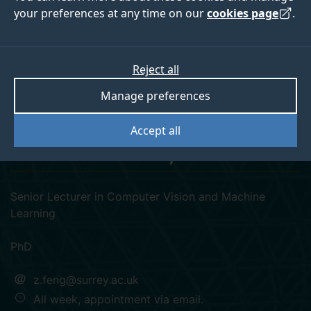
your preferences at any time on our
cookies page
.
Reject all
googlescholar
linkedin
orcid
Manage preferences
Dr Zhenhua Feng
Accept all
SM-IEEE, FHEA
Senior Lecturer in Computer Vision and Machine
Learning
PhD
z.feng@surrey.ac.uk
All week, appointment via email.