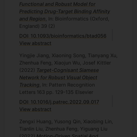
Functional and Robust Model for
Predicting Drug-Target Binding Affinity
and Region
, In: Bioinformatics (Oxford,
England)
39
(2)
DOI: 10.1093/bioinformatics/btad056
View abstract
Yingjie Jiang, Xiaoning Song, Tianyang Xu,
Zhenhua Feng, Xiaojun Wu, Josef Kittler
(2022)
Target-Cognisant Siamese
Network for Robust Visual Object
Tracking
, In: Pattern Recognition
Letters
163
pp. 129-135
Elsevier
DOI: 10.1016/j.patrec.2022.09.017
View abstract
Zengxi Huang, Yusong Qin, Xiaobing Lin,
Tianlin Liu, Zhenhua Feng, Yiguang Liu
(2022)
Motion-Driven Spatial And