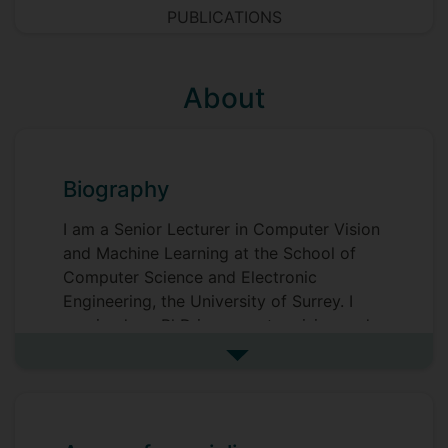
PUBLICATIONS
About
Biography
I am a Senior Lecturer in Computer Vision
and Machine Learning at the School of
Computer Science and Electronic
Engineering, the University of Surrey. I
received my PhD in computer vision and
pattern recognition from the Centre for
See more biography
Vision, Speech and Signal Processing
(CVSSP) at the University of Surrey in
2016. Then I worked as a Research Fellow
and Senior Research Fellow at CVSSP,