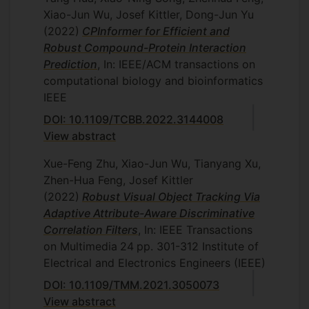
Xiao-Jun Wu, Josef Kittler, Dong-Jun Yu
(2022)
CPInformer for Efficient and
Robust Compound-Protein Interaction
Prediction
, In: IEEE/ACM transactions on
computational biology and bioinformatics
IEEE
DOI: 10.1109/TCBB.2022.3144008
View abstract
Xue-Feng Zhu, Xiao-Jun Wu, Tianyang Xu,
Zhen-Hua Feng, Josef Kittler
(2022)
Robust Visual Object Tracking Via
Adaptive Attribute-Aware Discriminative
Correlation Filters
, In: IEEE Transactions
on Multimedia
24
pp. 301-312
Institute of
Electrical and Electronics Engineers (IEEE)
DOI: 10.1109/TMM.2021.3050073
View abstract