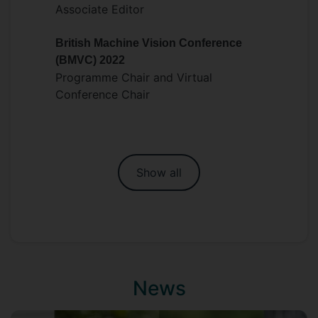
Associate Editor
British Machine Vision Conference
(BMVC) 2022
Programme Chair and Virtual
Conference Chair
Show all
News