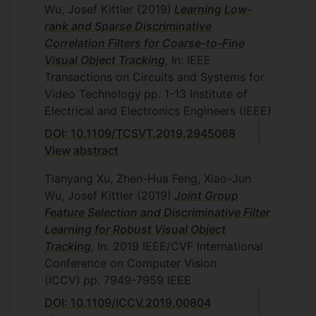
Wu, Josef Kittler
(2019)
Learning Low-
rank and Sparse Discriminative
Correlation Filters for Coarse-to-Fine
Visual Object Tracking
, In: IEEE
Transactions on Circuits and Systems for
Video Technology
pp. 1-13
Institute of
Electrical and Electronics Engineers (IEEE)
DOI: 10.1109/TCSVT.2019.2945068
View abstract
Tianyang Xu, Zhen-Hua Feng, Xiao-Jun
Wu, Josef Kittler
(2019)
Joint Group
Feature Selection and Discriminative Filter
Learning for Robust Visual Object
Tracking
, In: 2019 IEEE/CVF International
Conference on Computer Vision
(ICCV)
pp. 7949-7959
IEEE
DOI: 10.1109/ICCV.2019.00804