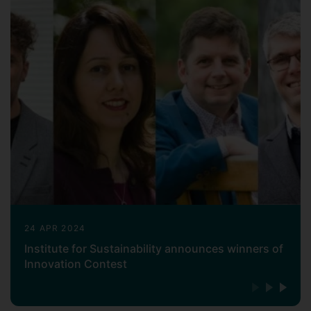
24 APR 2024
Institute for Sustainability announces winners of
Innovation Contest