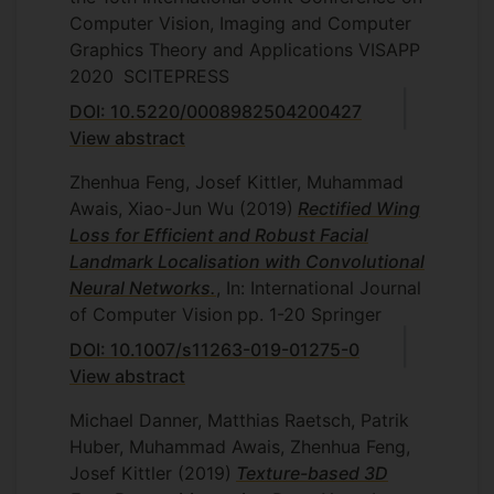
Computer Vision, Imaging and Computer
Graphics Theory and Applications VISAPP
2020
SCITEPRESS
DOI: 10.5220/0008982504200427
View abstract
Zhenhua Feng, Josef Kittler, Muhammad
Awais, Xiao-Jun Wu
(2019)
Rectified Wing
Loss for Efficient and Robust Facial
Landmark Localisation with Convolutional
Neural Networks.
, In: International Journal
of Computer Vision
pp. 1-20
Springer
DOI: 10.1007/s11263-019-01275-0
View abstract
Michael Danner, Matthias Raetsch, Patrik
Huber, Muhammad Awais, Zhenhua Feng,
Josef Kittler
(2019)
Texture-based 3D