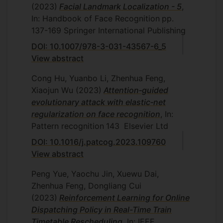
(2023)
Facial Landmark Localization - 5
,
Boyan Xu, University of Manchester,
In: Handbook of Face Recognition
pp.
November 2021 (MPhil)
Thesis
137-169
Springer International Publishing
Title: Deep learning for single image
DOI: 10.1007/978-3-031-43567-6_5
deblurring
View abstract
Ali Shahin Shamsabadi, Queen Mary
University of London, March
Cong Hu, Yuanbo Li, Zhenhua Feng,
2021
Thesis title: Designing content-
Xiaojun Wu
(2023)
Attention‐guided
based adversarial perturbations and
evolutionary attack with elastic‐net
distributed one-class learning for
regularization on face recognition
, In:
images
Pattern recognition
143
Elsevier Ltd
Matthew Shere, University of Surrey,
DOI: 10.1016/j.patcog.2023.109760
June 2021
Thesis title: Spherical based
View abstract
human tracking and 3D pose
Peng Yue, Yaochu Jin, Xuewu Dai,
estimation for immersive entertainment
Zhenhua Feng, Dongliang Cui
production
(2023)
Reinforcement Learning for Online
Dispatching Policy in Real-Time Train
Timetable Rescheduling
, In: IEEE