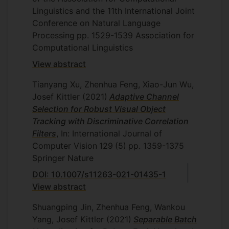
Linguistics and the 11th International Joint
Conference on Natural Language
Processing
pp. 1529-1539
Association for
Computational Linguistics
View abstract
Tianyang Xu, Zhenhua Feng, Xiao-Jun Wu,
Josef Kittler
(2021)
Adaptive Channel
Selection for Robust Visual Object
Tracking with Discriminative Correlation
Filters
, In: International Journal of
Computer Vision
129
(5)
pp. 1359-1375
Springer Nature
DOI: 10.1007/s11263-021-01435-1
View abstract
Shuangping Jin, Zhenhua Feng, Wankou
Yang, Josef Kittler
(2021)
Separable Batch