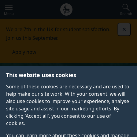
Secondary
Global
Skip
to
navigation
main
Menu
Search
main
menu
content
We are 7th in the UK for student satisfaction.
Dismi
Join us this September.
Apply now
This website uses cookies
Some of these cookies are necessary and are used to
help make our site work. With your consent, we will
also use cookies to improve your experience, analyse
site usage and assist in our marketing efforts. By
clicking 'Accept all', you consent to our use of
cookies.
You can learn more about these cookies and manage