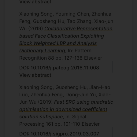
View abstract
Xiaoning Song, Youming Chen, Zhenhua
Feng, Guosheng Hu, Tao Zhang, Xiao-jun
Wu
(2019)
Collaborative Representation
based Face Classification Exploiting
Block Weighted LBP and Analysis
Dictionary Learning
, In: Pattern
Recognition
88
pp. 127-138
Elsevier
DOI: 10.1016/j.patcog.2018.11.008
View abstract
Xiaoning Song, Guosheng Hu, Jian-Hao
Luo, Zhenhua Feng, Dong-Jun Yu, Xiao-
Jun Wu
(2019)
Fast SRC using quadratic
optimisation in downsized coefficient
solution subspace
, In: Signal
Processing
161
pp. 101-110
Elsevier
DOI: 10.1016/j.sigpro.2019.03.007