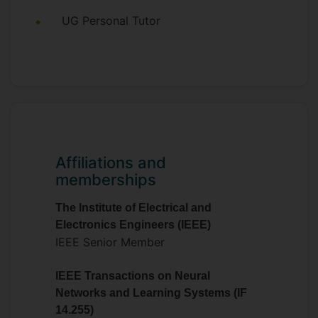
Programme Committee Member for the
UG Personal Tutor
International Joint Conference on
Artificial Intelligence (IJCAI) 2021, etc.
My research interests include computer
vision, machine learning, pattern
recognition, image processing, biometrics,
bioinformatics, and other AI topics.
Affiliations and
memberships
The Institute of Electrical and
Electronics Engineers (IEEE)
IEEE Senior Member
IEEE Transactions on Neural
Networks and Learning Systems (IF
14.255)