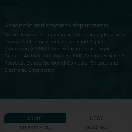
Academic and research departments
Nature Inspired Computing and Engineering Research
Group
,
Centre for Vision, Speech and Signal
Processing (CVSSP)
,
Surrey Institute for People-
Centred Artificial Intelligence (PAI)
,
Computer Science
Research Centre
,
School of Computer Science and
Electronic Engineering
.
ABOUT
NEWS
SUPERVISION
TEACHING