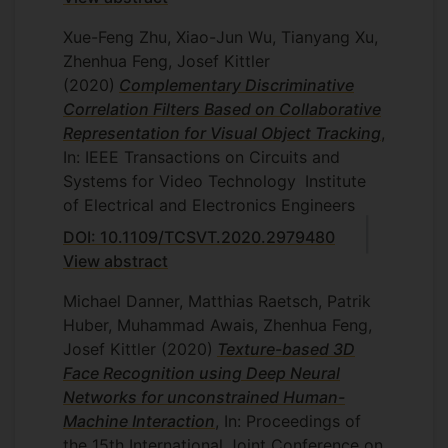
Xue-Feng Zhu, Xiao-Jun Wu, Tianyang Xu,
Zhenhua Feng, Josef Kittler
(2020)
Complementary Discriminative
Correlation Filters Based on Collaborative
Representation for Visual Object Tracking
,
In: IEEE Transactions on Circuits and
Systems for Video Technology
Institute
of Electrical and Electronics Engineers
DOI: 10.1109/TCSVT.2020.2979480
View abstract
Michael Danner, Matthias Raetsch, Patrik
Huber, Muhammad Awais, Zhenhua Feng,
Josef Kittler
(2020)
Texture-based 3D
Face Recognition using Deep Neural
Networks for unconstrained Human-
Machine Interaction
, In: Proceedings of
the 15th International Joint Conference on