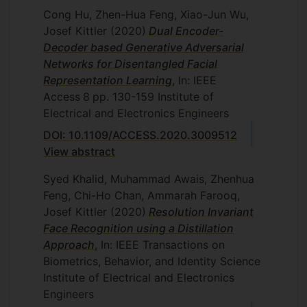
Cong Hu, Zhen-Hua Feng, Xiao-Jun Wu,
Josef Kittler
(2020)
Dual Encoder-
Decoder based Generative Adversarial
Networks for Disentangled Facial
Representation Learning
, In: IEEE
Access
8
pp. 130-159
Institute of
Electrical and Electronics Engineers
DOI: 10.1109/ACCESS.2020.3009512
View abstract
Syed Khalid, Muhammad Awais, Zhenhua
Feng, Chi-Ho Chan, Ammarah Farooq,
Josef Kittler
(2020)
Resolution Invariant
Face Recognition using a Distillation
Approach
, In: IEEE Transactions on
Biometrics, Behavior, and Identity Science
Institute of Electrical and Electronics
Engineers