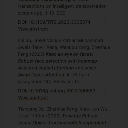
transactions on intelligent transportation
systems
pp. 1-13
IEEE
DOI: 10.1109/TITS.2023.3305074
View abstract
Lei Ju, Josef Vaclav Kittler, Muhammad
Awais Tanvir Rana, Wankou Yang, Zhenhua
Feng
(2023)
Keep an eye on faces:
Robust face detection with heatmap-
Assisted spatial attention and scale-
Aware layer attention
, In: Pattern
recognition
140
Elsevier Ltd
DOI: 10.1016/j.patcog.2023.109553
View abstract
Tianyang Xu, Zhenhua Feng, Xiao-Jun Wu,
Josef Kittler
(2023)
Towards Robust
Visual Object Tracking with Independent