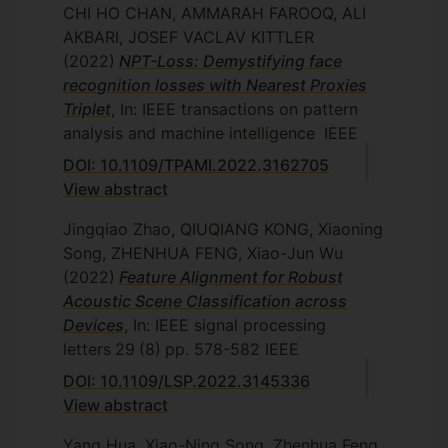
CHI HO CHAN, AMMARAH FAROOQ, ALI
AKBARI, JOSEF VACLAV KITTLER
(2022)
NPT-Loss: Demystifying face
recognition losses with Nearest Proxies
Triplet
, In: IEEE transactions on pattern
analysis and machine intelligence
IEEE
DOI: 10.1109/TPAMI.2022.3162705
View abstract
Jingqiao Zhao, QIUQIANG KONG, Xiaoning
Song, ZHENHUA FENG, Xiao-Jun Wu
(2022)
Feature Alignment for Robust
Acoustic Scene Classification across
Devices
, In: IEEE signal processing
letters
29
(8)
pp. 578-582
IEEE
DOI: 10.1109/LSP.2022.3145336
View abstract
Yang Hua, Xiao-Ning Song, Zhenhua Feng,