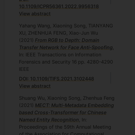
10.1109/ICPR56361.2022.9956318
View abstract
Yahang Wang, Xiaoning Song, TIANYANG
XU, ZHENHUA FENG, Xiao-Jun Wu
(2021)
From RGB to Depth: Domain
Transfer Network for Face Anti-Spoofing
,
In: IEEE Transactions on Information
Forensics and Security
16
pp. 4280-4290
IEEE
DOI: 10.1109/TIFS.2021.3102448
View abstract
Shuang Wu, Xiaoning Song, Zhenhua Feng
(2021)
MECT: Multi-Metadata Embedding
based Cross-Transformer for Chinese
Named Entity Recognition
, In:
Proceedings of the 59th Annual Meeting
of the Association for Computational