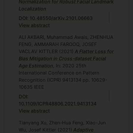
Normalization for Robust Facial Landmark
Localization
DOI: 10.48550/arXiv.2101.06663
View abstract
ALI AKBARI, Muhammad Awais, ZHENHUA
FENG, AMMARAH FAROOQ, JOSEF
VACLAV KITTLER
(2021)
A Flatter Loss for
Bias Mitigation in Cross-dataset Facial
Age Estimation
, In: 2020 25th
International Conference on Pattern
Recognition (ICPR)
9413134
pp. 10629-
10635
IEEE
DOI:
10.1109/ICPR48806.2021.9413134
View abstract
Tianyang Xu, Zhen-Hua Feng, Xiao-Jun
Wu, Josef Kittler
(2021)
Adaptive