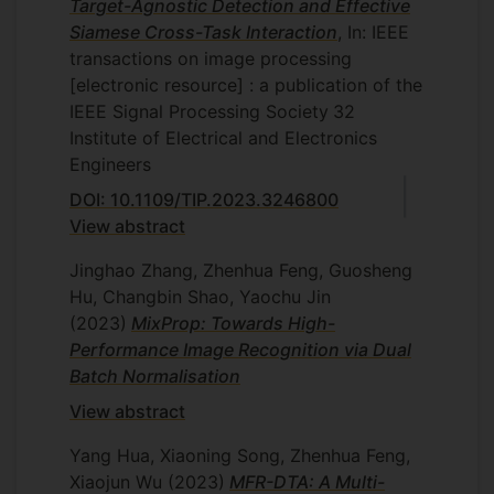
Target-Agnostic Detection and Effective
Siamese Cross-Task Interaction
, In: IEEE
transactions on image processing
[electronic resource] : a publication of the
IEEE Signal Processing Society
32
Institute of Electrical and Electronics
Engineers
DOI: 10.1109/TIP.2023.3246800
View abstract
Jinghao Zhang, Zhenhua Feng, Guosheng
Hu, Changbin Shao, Yaochu Jin
(2023)
MixProp: Towards High-
Performance Image Recognition via Dual
Batch Normalisation
View abstract
Yang Hua, Xiaoning Song, Zhenhua Feng,
Xiaojun Wu
(2023)
MFR-DTA: A Multi-