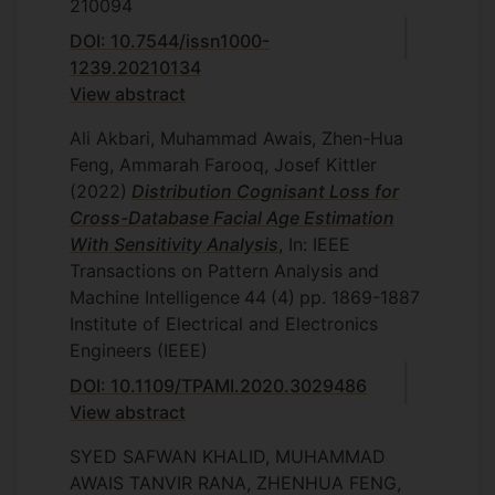
210094
DOI: 10.7544/issn1000-
1239.20210134
View abstract
Ali Akbari, Muhammad Awais, Zhen-Hua
Feng, Ammarah Farooq, Josef Kittler
(2022)
Distribution Cognisant Loss for
Cross-Database Facial Age Estimation
With Sensitivity Analysis
, In: IEEE
Transactions on Pattern Analysis and
Machine Intelligence
44
(4)
pp. 1869-1887
Institute of Electrical and Electronics
Engineers (IEEE)
DOI: 10.1109/TPAMI.2020.3029486
View abstract
SYED SAFWAN KHALID, MUHAMMAD
AWAIS TANVIR RANA, ZHENHUA FENG,