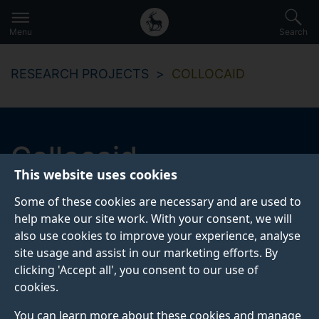
Secondary
Global
Skip
to
navigation
main
Menu
Search
main
menu
content
RESEARCH PROJECTS
COLLOCAID
Collocaid
This website uses cookies
Collocaid: combining learner needs, lexicographic data
Some of these cookies are necessary and are used to
and text editors to help learners write more
help make our site work. With your consent, we will
idiomatically
also use cookies to improve your experience, analyse
site usage and assist in our marketing efforts. By
clicking 'Accept all', you consent to our use of
Start date
End date
cookies.
2017
2021
You can learn more about these cookies and manage