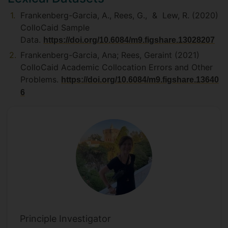
Frankenberg-Garcia, A., Rees, G., & Lew, R. (2020)
ColloCaid Sample
Data.
https://doi.org/10.6084/m9.figshare.13028207
Frankenberg-Garcia, Ana; Rees, Geraint (2021)
ColloCaid Academic Collocation Errors and Other
Problems.
https://doi.org/10.6084/m9.figshare.13640
6
Principle Investigator