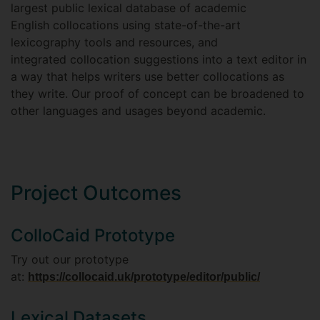
largest public lexical database of academic
English collocations using state-of-the-art
lexicography tools and resources, and
integrated collocation suggestions into a text editor in
a way that helps writers use better collocations as
they write. Our proof of concept can be broadened to
other languages and usages beyond academic.
Project Outcomes
ColloCaid Prototype
Try out our prototype
at:
https://collocaid.uk/prototype/editor/public/
Lexical Datasets