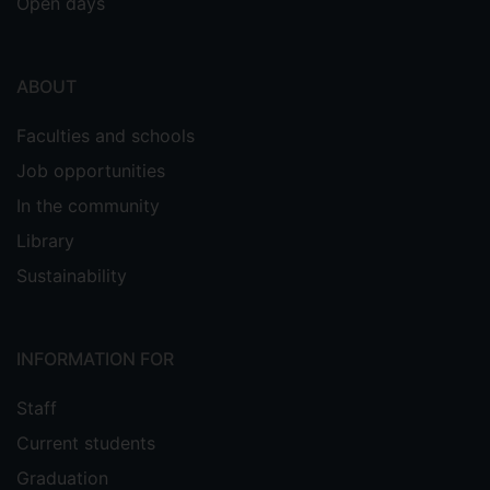
Open days
ABOUT
Faculties and schools
Job opportunities
In the community
Library
Sustainability
INFORMATION FOR
Staff
Current students
Graduation