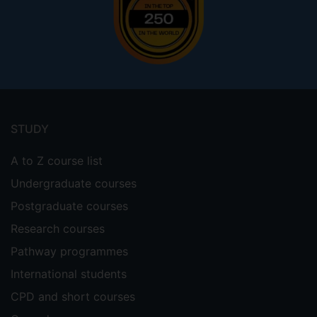
Footer
menu
STUDY
A to Z course list
Undergraduate courses
Postgraduate courses
Research courses
Pathway programmes
International students
CPD and short courses