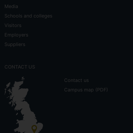
Media
Schools and colleges
Visitors
Employers
Suppliers
CONTACT US
Contact us
Campus map (PDF)