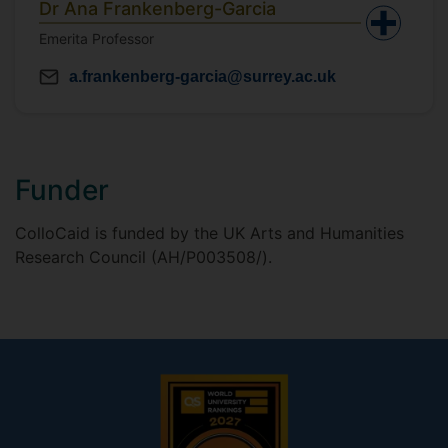
Dr Ana Frankenberg-Garcia
Emerita Professor
a.frankenberg-garcia@surrey.ac.uk
Funder
ColloCaid is funded by the UK Arts and Humanities
Research Council (AH/P003508/).