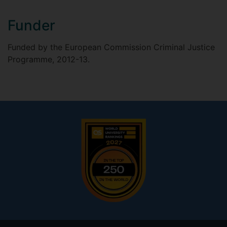
Funder
Funded by the European Commission Criminal Justice
Programme, 2012-13.