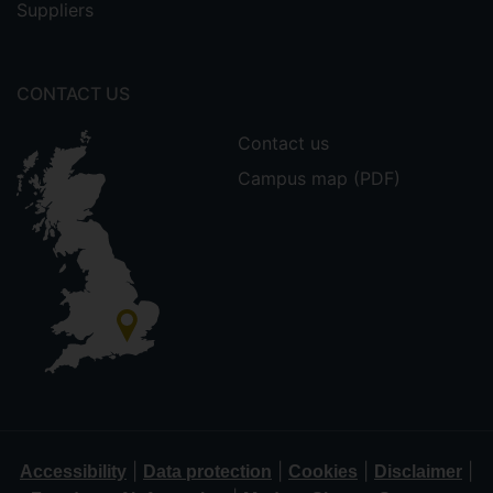
Suppliers
CONTACT US
Contact us
Campus map (PDF)
|
|
|
|
Accessibility
Data protection
Cookies
Disclaimer