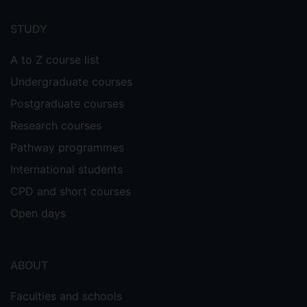
Footer
menu
STUDY
A to Z course list
Undergraduate courses
Postgraduate courses
Research courses
Pathway programmes
International students
CPD and short courses
Open days
ABOUT
Faculties and schools