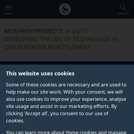
Secondary
Global
Skip
to
navigation
main
Menu
Search
main
menu
content
RESEARCH PROJECTS
DUTT:
DEVELOPING THE USE OF TECHNOLOGY IN
CROSS BORDER RESETTLEMENT
This website uses cookies
DUTT: Developing
Some of these cookies are necessary and are used to
the use of
help make our site work. With your consent, we will
also use cookies to improve your experience, analyse
technology in cross
site usage and assist in our marketing efforts. By
clicking 'Accept all', you consent to our use of
border resettlement
cookies.
You can learn more about these cookies and manage