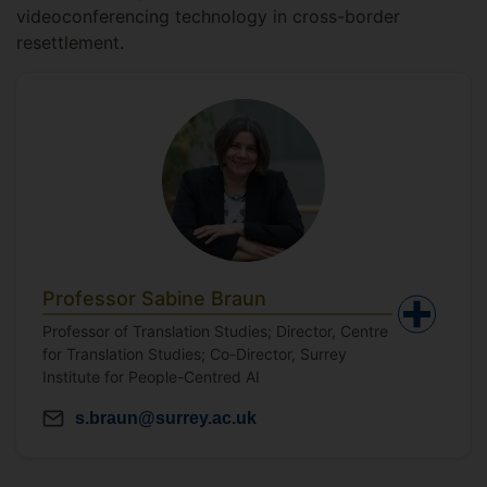
videoconferencing technology in cross-border
resettlement.
Professor Sabine Braun
Professor of Translation Studies; Director, Centre
for Translation Studies; Co-Director, Surrey
Institute for People-Centred AI
s.braun@surrey.ac.uk