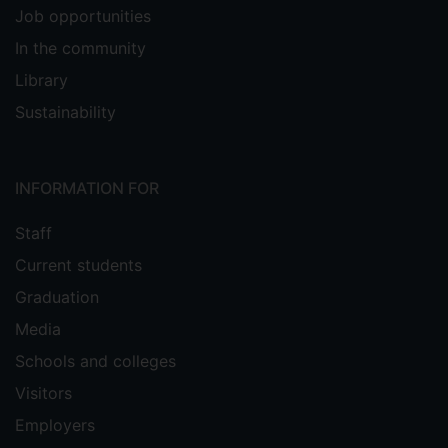
Job opportunities
In the community
Library
Sustainability
INFORMATION FOR
Staff
Current students
Graduation
Media
Schools and colleges
Visitors
Employers