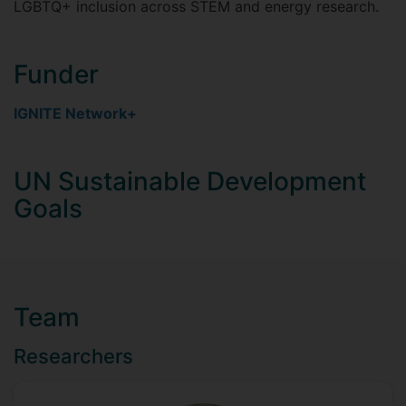
LGBTQ+ inclusion across STEM and energy research.
Funder
IGNITE Network+
UN Sustainable Development
Goals
Team
Researchers