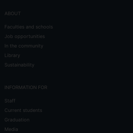
ABOUT
Faculties and schools
Job opportunities
In the community
Library
Sustainability
INFORMATION FOR
Staff
Current students
Graduation
Media