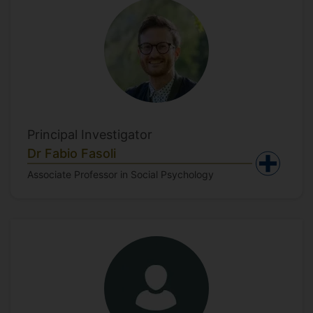
Principal Investigator
Dr Fabio Fasoli
Associate Professor in Social Psychology