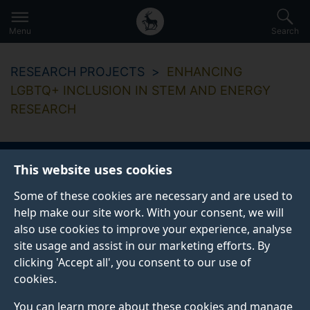
Secondary
Global
Skip
to
navigation
main
Menu
Search
main
menu
content
RESEARCH PROJECTS
ENHANCING
LGBTQ+ INCLUSION IN STEM AND ENERGY
RESEARCH
This website uses cookies
Enhancing LGBTQ+
Some of these cookies are necessary and are used to
Inclusion in STEM
help make our site work. With your consent, we will
also use cookies to improve your experience, analyse
and Energy Research
site usage and assist in our marketing efforts. By
clicking 'Accept all', you consent to our use of
cookies.
Enhancing Inclusion: Evaluating, Co-Creating, and
You can learn more about these cookies and manage
Implementing Effective Practices to Address Barriers