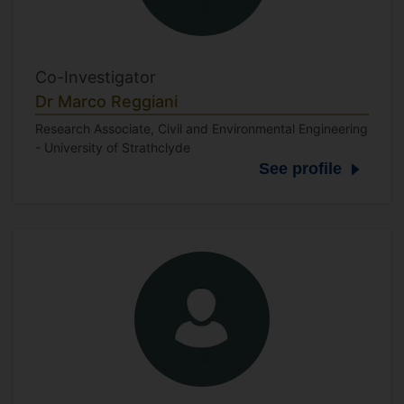
Co-Investigator
Dr Marco Reggiani
Research Associate, Civil and Environmental Engineering
- University of Strathclyde
See profile