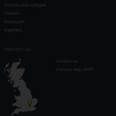
Schools and colleges
Visitors
Employers
Suppliers
CONTACT US
Contact us
Campus map (PDF)