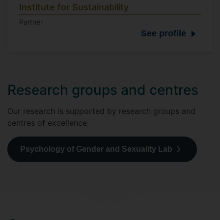
Institute for Sustainability
Partner
See profile
Research groups and centres
Our research is supported by research groups and
centres of excellence.
Psychology of Gender and Sexuality Lab