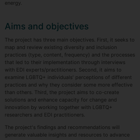
energy.
Aims and objectives
The project has three main objectives. First, it seeks to
map and review existing diversity and inclusion
practices (type, content, frequency) and the processes
that led to their implementation through interviews
with EDI experts/practitioners. Second, it aims to
examine LGBTQ+ individuals' perceptions of different
practices and why they consider some more effective
than others. Third, the project aims to co-create
solutions and enhance capacity for change and
innovation by working together with LGBTQ+
researchers and EDI practitioners.
The project's findings and recommendations will
generate valuable insights and resources to advance