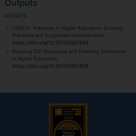
Outputs
REPORTS
LGBTQ+ Practices in Higher Education: Existing
Practices and Suggested Improvements.
https://doi.org/10.15126/901964
Mapping EDI Webpages and Diversity Statements
in Higher Education.
https://doi.org/10.15126/901809