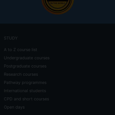
Footer
menu
STUDY
A to Z course list
Undergraduate courses
Postgraduate courses
Research courses
Pathway programmes
International students
CPD and short courses
Open days