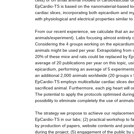
cells) or on small animal models of cardiovascular d
EpCardio-TS is based on the nanomaterial-based local
cardiac slices, incorporating both epicardium and m
with physiological and electrical properties similar t
From our recent experience, we calculate that an a
animals/experiment). Labs focusing almost entirely o
Considering the 4 groups working on the epicardium
animals might be used per year. Extrapolating from
20% of these mice and rats could be replaced by EpCa
average of 20 publications per year on this topic, u
epicardium, performing an average of 5 experiments
an additional 2,000 animals worldwide (20 groups 
EpCardio-TS employs multicellular cardiac slices deri
sacrificed animal. Furthermore, each pig heart will 
The potential to apply the protocols optimised durin
possibility to eliminate completely the use of animals 
The strategy we propose to achieve our replacement 
EpCardio-TS in our labs; (2) practical workshop to fa
by production of papers, website contents and poster
during the project; (5) engagement of the public by 