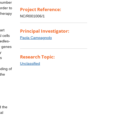
e number
order to
Project Reference:
 therapy
NC/R001006/1
art
Principal Investigator:
 cells
Paola Campagnolo
edles-
er genes
y
Research Topic:
ls
Unclassified
nding of
 the
n
d the
al