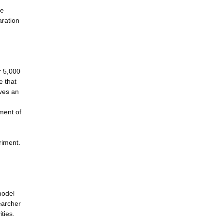
ne
aration
r 5,000
e that
eves an
ment of
riment.
model
earcher
ties.