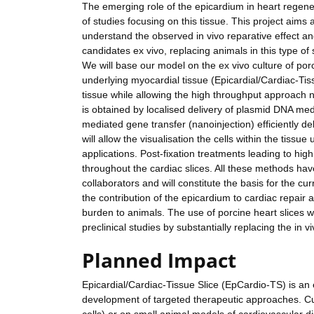
The emerging role of the epicardium in heart regener
of studies focusing on this tissue. This project aims 
understand the observed in vivo reparative effect an
candidates ex vivo, replacing animals in this type of 
We will base our model on the ex vivo culture of porc
underlying myocardial tissue (Epicardial/Cardiac-Tis
tissue while allowing the high throughput approach n
is obtained by localised delivery of plasmid DNA me
mediated gene transfer (nanoinjection) efficiently de
will allow the visualisation the cells within the tissu
applications. Post-fixation treatments leading to hig
throughout the cardiac slices. All these methods h
collaborators and will constitute the basis for the cu
the contribution of the epicardium to cardiac repair 
burden to animals. The use of porcine heart slices w
preclinical studies by substantially replacing the in 
Planned Impact
Epicardial/Cardiac-Tissue Slice (EpCardio-TS) is an e
development of targeted therapeutic approaches. Cur