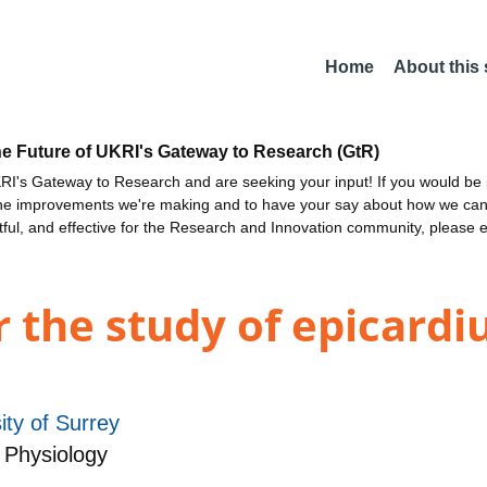
Home
About this
he Future of UKRI's Gateway to Research (GtR)
I's Gateway to Research and are seeking your input! If you would be i
the improvements we're making and to have your say about how we c
ctful, and effective for the Research and Innovation community, please 
r the study of epicard
ity of Surrey
 Physiology