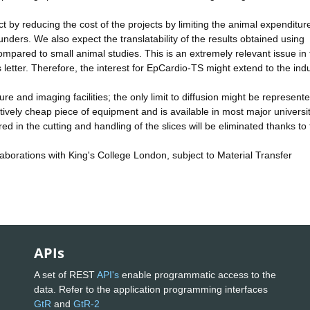
y reducing the cost of the projects by limiting the animal expenditur
nders. We also expect the translatability of the results obtained using
mpared to small animal studies. This is an extremely relevant issue in 
 letter. Therefore, the interest for EpCardio-TS might extend to the indu
e and imaging facilities; the only limit to diffusion might be represent
latively cheap piece of equipment and is available in most major universit
 in the cutting and handling of the slices will be eliminated thanks to
aborations with King's College London, subject to Material Transfer
APIs
A set of REST
API's
enable programmatic access to the
data. Refer to the application programming interfaces
GtR
and
GtR-2