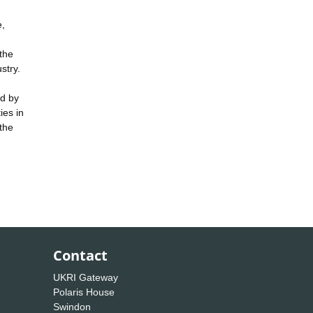
e,
the
stry.
ed by
ies in
 the
Contact
UKRI Gateway
Polaris House
Swindon