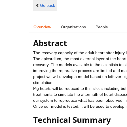
Go back
Overview
Organisations
People
Abstract
The recovery capacity of the adult heart after injury 
The epicardium, the most external layer of the heart
recovery. The models available to the scientists to 
improving the reparative process are limited and ma
project we will develop a model based on leftover pig
stimulation.
Pig hearts will be reduced to thin slices including b
treatments to simulate the aftermath of heart disea
our system to reproduce what has been observed in
Once our model is tested, it will be used to develop
Technical Summary