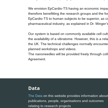
We envision EpCardio-TS having an economic impact b
therefore benefitting the research groups and the fou
EpCardio-TS to human subjects to be superior, as co
pharmaceutical industry, as explained in Dr. Minger's
Our system is based on commonly available cell cultur
the availability of a vibratome. However, this is a re
the UK. The technical challenges normally encountered
planned workshops and videos.
The nanoneedles will be provided freely through coll
Agreement.
Data
The Data
on this website provides information about
publications, people, organisations and outcomes
relating to research projects