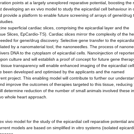
ation points at a largely unexplored reparative potential, boosting th
at developing an ex vivo model to study the epicardial cell behaviour in 
d provide a platform to enable future screening of arrays of gene/drug
studies.
ine superficial cardiac slices, comprising the epicardial layer and the
sue Slices, EpCardio-TS). Cardiac slices mirror the complexity of the he
eeded for gene/drug discovery. Selective gene transfer to the epicardial
diated by a nanomaterial tool, the nanoneedles. The process of nanone
livers DNA to the cytoplasm of epicardial cells. Nanoinjection of report
e upon culture and will establish a proof of concept for future gene therap
h tissue transparency will enable enhanced imaging of the epicardial cel
ave been developed and optimised by the applicants and the named
rrent project. This enabling model will contribute to further our understa
and improve the outcomes of therapies targeted to this tissue, reducing
ill determine reduction of the number of small animals involved these i
vivo whole heart approach.
x vivo model for the study of the epicardial cell reparative potential an
rent models are based on simplified in vitro systems (isolated epicardi