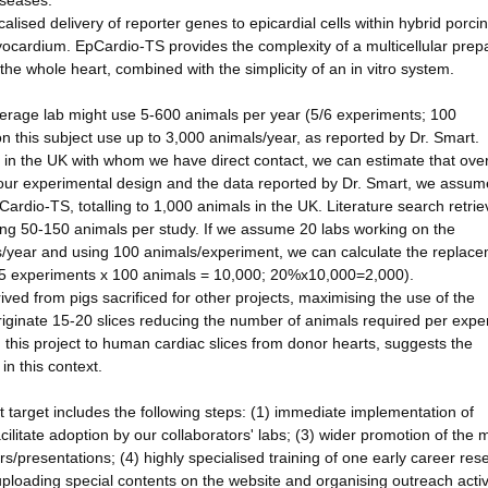
iseases.
ised delivery of reporter genes to epicardial cells within hybrid porci
yocardium. EpCardio-TS provides the complexity of a multicellular prep
o the whole heart, combined with the simplicity of an in vitro system.
verage lab might use 5-600 animals per year (5/6 experiments; 100
n this subject use up to 3,000 animals/year, as reported by Dr. Smart.
 in the UK with whom we have direct contact, we can estimate that ove
 our experimental design and the data reported by Dr. Smart, we assum
rdio-TS, totalling to 1,000 animals in the UK. Literature search retri
sing 50-150 animals per study. If we assume 20 labs working on the
/year and using 100 animals/experiment, we can calculate the replace
x 5 experiments x 100 animals = 10,000; 20%x10,000=2,000).
ved from pigs sacrificed for other projects, maximising the use of the
originate 15-20 slices reducing the number of animals required per expe
g this project to human cardiac slices from donor hearts, suggests the
in this context.
target includes the following steps: (1) immediate implementation of
cilitate adoption by our collaborators' labs; (3) wider promotion of the 
s/presentations; (4) highly specialised training of one early career res
uploading special contents on the website and organising outreach activi