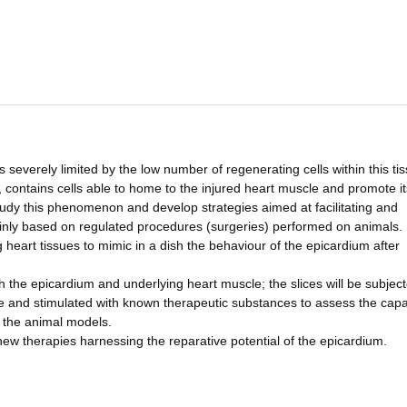
is severely limited by the low number of regenerating cells within this ti
, contains cells able to home to the injured heart muscle and promote it
study this phenomenon and develop strategies aimed at facilitating and
inly based on regulated procedures (surgeries) performed on animals. I
 heart tissues to mimic in a dish the behaviour of the epicardium after
oth the epicardium and underlying heart muscle; the slices will be subjec
se and stimulated with known therapeutic substances to assess the capa
 the animal models.
 new therapies harnessing the reparative potential of the epicardium.