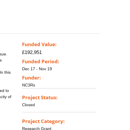
Funded Value:
£192,951
ssue.
s
Funded Period:
Dec 17 - Nov 19
n this
Funder:
NC3Rs
ted to
Project Status:
city of
Closed
Project Category:
Research Grant