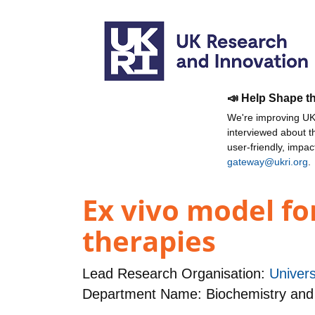
📣 Help Shape t
We're improving UKR
interviewed about 
user-friendly, impa
gateway@ukri.org
.
Ex vivo model fo
therapies
Lead Research Organisation:
Univers
Department Name: Biochemistry and