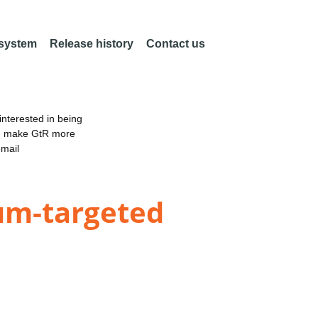
 system
Release history
Contact us
nterested in being
an make GtR more
email
ium-targeted