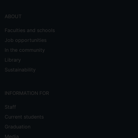
ABOUT
Faculties and schools
Job opportunities
In the community
Library
Sustainability
INFORMATION FOR
Staff
Current students
Graduation
Media