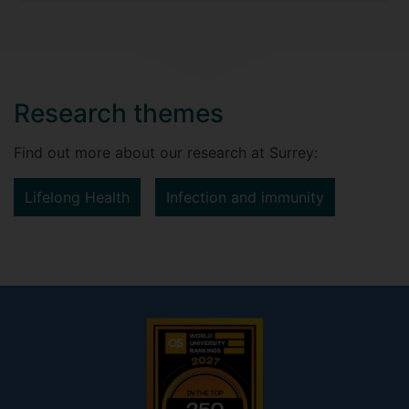
Research themes
Find out more about our research at Surrey:
Lifelong Health
Infection and immunity