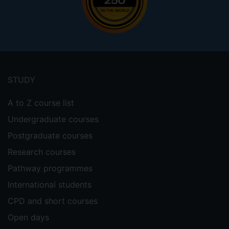
Footer
menu
STUDY
A to Z course list
Undergraduate courses
Postgraduate courses
Research courses
Pathway programmes
International students
CPD and short courses
Open days