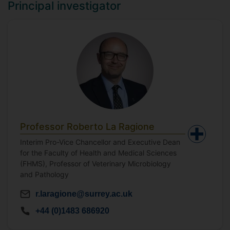
Principal investigator
Professor Roberto La Ragione
Interim Pro-Vice Chancellor and Executive Dean
for the Faculty of Health and Medical Sciences
(FHMS), Professor of Veterinary Microbiology
and Pathology
r.laragione@surrey.ac.uk
+44 (0)1483 686920