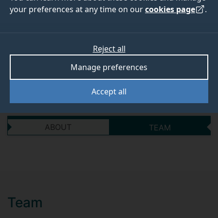
activated CO-
your preferences at any time on our
cookies page
.
releasing molecules
Reject all
Start date
End date
Manage preferences
30 June 2018
30 September 2018
Accept all
ABOUT
TEAM
Team