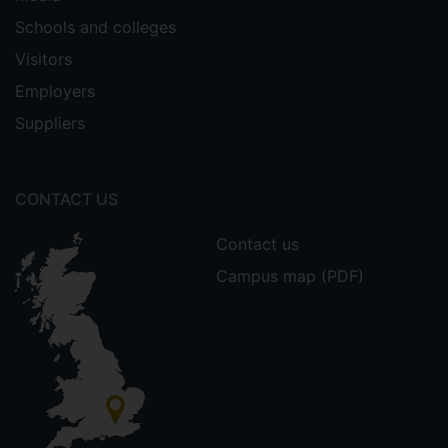
Schools and colleges
Visitors
Employers
Suppliers
CONTACT US
Contact us
Campus map (PDF)