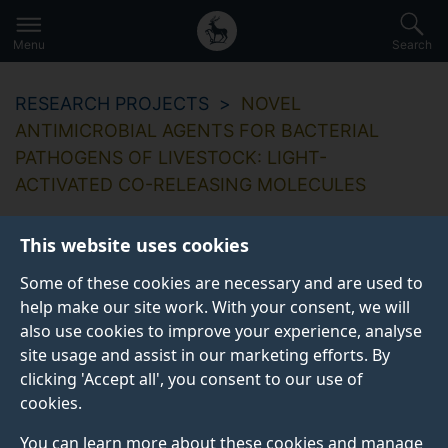
Secondary
Global
Skip
to
navigation
main
Menu
Search
main
menu
content
RESEARCH PROJECTS
NOVEL
ANTIMICROBIAL AGENTS FOR BACTERIAL
PATHOGENS OF LIVESTOCK: LIGHT-
ACTIVATED CO-RELEASING MOLECULES
This website uses cookies
Some of these cookies are necessary and are used to
Novel antimicrobial
help make our site work. With your consent, we will
also use cookies to improve your experience, analyse
agents for bacterial
site usage and assist in our marketing efforts. By
pathogens of
clicking 'Accept all', you consent to our use of
cookies.
livestock: Light-
You can learn more about these cookies and manage