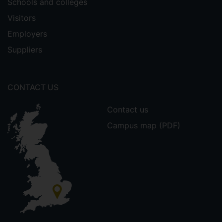
Schools and colleges
Visitors
Employers
Suppliers
CONTACT US
Contact us
Campus map (PDF)