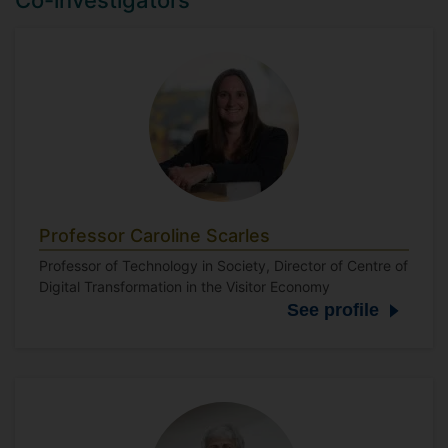
Co-investigators
Professor Caroline Scarles
Professor of Technology in Society, Director of Centre of
Digital Transformation in the Visitor Economy
See profile