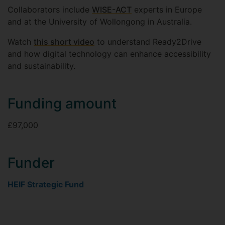
Collaborators include
WISE-ACT
experts in Europe
and at the University of Wollongong in Australia.
Watch
this short video
to understand Ready2Drive
and how digital technology can enhance accessibility
and sustainability.
Funding amount
£97,000
Funder
HEIF Strategic Fund