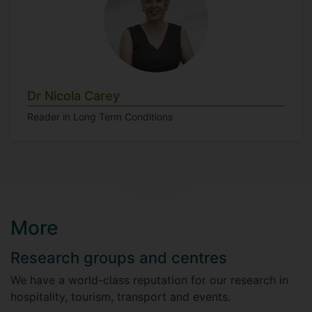
Dr Nicola Carey
Reader in Long Term Conditions
More
Research groups and centres
We have a world-class reputation for our research in
hospitality, tourism, transport and events.