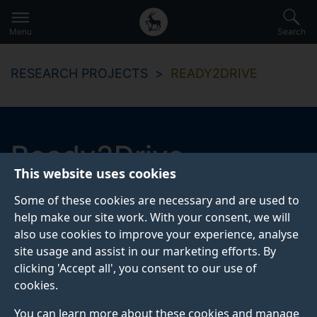
Secondary
Global
Skip
to
navigation
main
Menu
Search
main
menu
content
RESEARCH PROJECTS
READY2DRIVE
Ready2Drive
This website uses cookies
The Ready2Drive project aims at addressing the
Some of these cookies are necessary and are used to
attitudes of individuals aged 60+ about driver training
help make our site work. With your consent, we will
needs.
also use cookies to improve your experience, analyse
site usage and assist in our marketing efforts. By
clicking 'Accept all', you consent to our use of
Start date
End date
cookies.
February 2021
January 2022
You can learn more about these cookies and manage