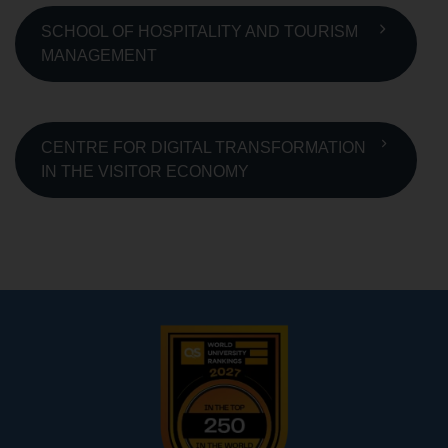
SCHOOL OF HOSPITALITY AND TOURISM
MANAGEMENT
CENTRE FOR DIGITAL TRANSFORMATION
IN THE VISITOR ECONOMY