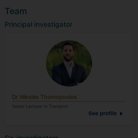
Team
Principal investigator
Dr Nikolas Thomopoulos
Senior Lecturer in Transport
See profile