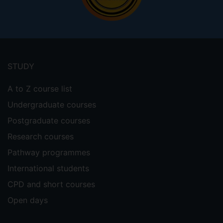
Footer
menu
STUDY
A to Z course list
Undergraduate courses
Postgraduate courses
Research courses
Pathway programmes
International students
CPD and short courses
Open days