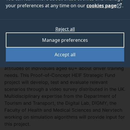
your preferences at any time on our
cookies page
.
ABOUT
TEAM
MORE
Reject all
Manage preferences
Overview
Accept all
The Ready2Drive project aims at addressing the
attitudes of individuals aged 60+ about driver training
needs. This Proof-of-Concept HEIF Strategic Fund
project will develop, test and evaluate relevant
scenarios through a video survey distributed in the UK.
Multidisciplinary expertise from the Department of
Tourism and Transport, the Digital Lab, DIGMY, the
Faculty of Health and Medical Sciences and Nervtech
working on simulation algorithms will provide input for
this project.