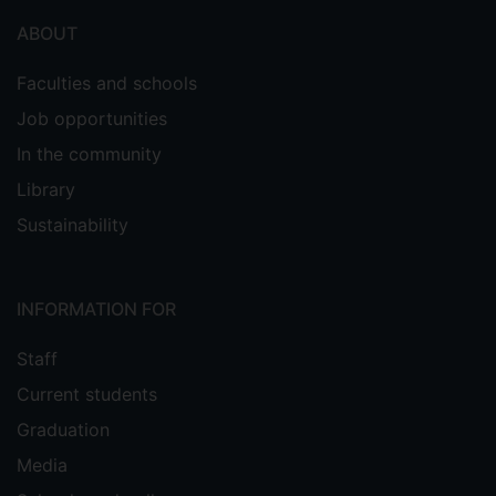
ABOUT
Faculties and schools
Job opportunities
In the community
Library
Sustainability
INFORMATION FOR
Staff
Current students
Graduation
Media