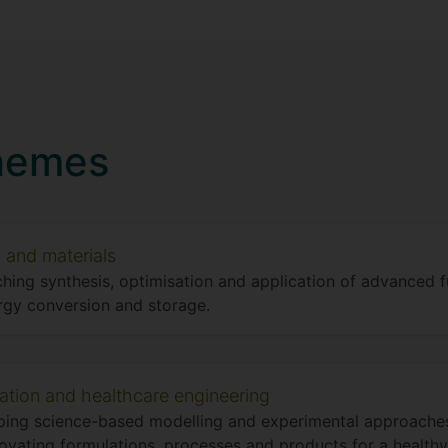
hemes
 and materials
hing synthesis, optimisation and application of advanced f
rgy conversion and storage.
ation and healthcare engineering
ing science-based modelling and experimental approaches
ovating formulations, processes and products for a healthy