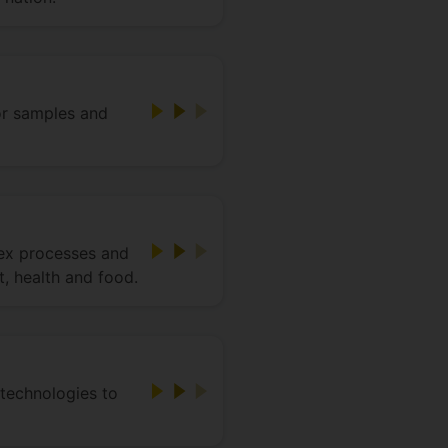
or samples and
ex processes and
, health and food.
 technologies to