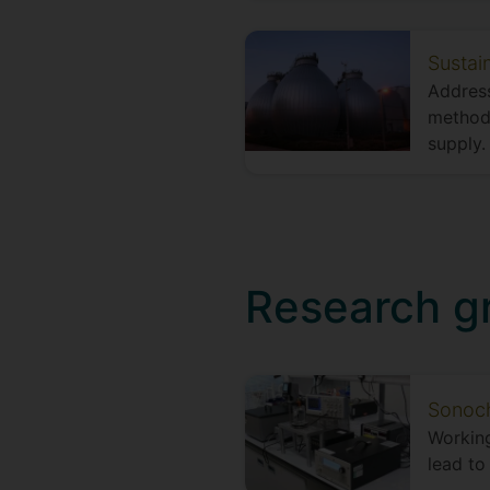
Sustai
Address
methods
supply.
Research g
Sonoch
Working
lead to