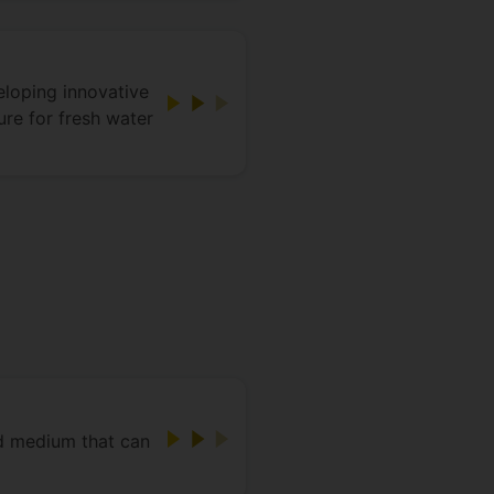
eloping innovative
ure for fresh water
id medium that can