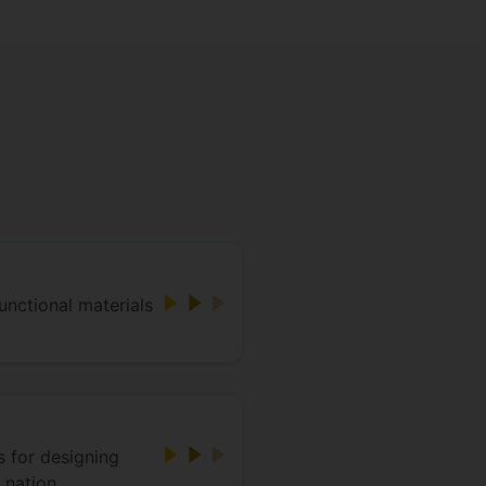
unctional materials
 for designing
 nation.