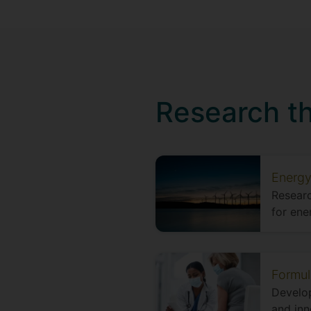
Research t
Energy
Researc
for ene
Formul
Develop
and inn