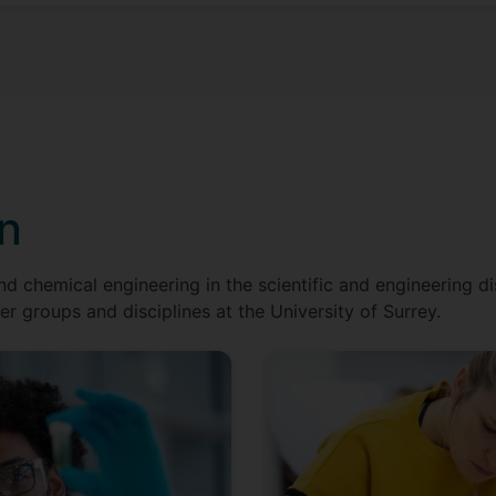
on
nd chemical engineering in the scientific and engineering dis
er groups and disciplines at the University of Surrey.