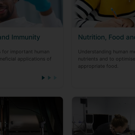
 and Immunity
Nutrition, Food a
s for important human
Understanding human me
eficial applications of
nutrients and to optimise
appropriate food.