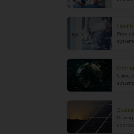
Health
Providi
systems
Inform
Using 
systems
Sustai
Driving
address