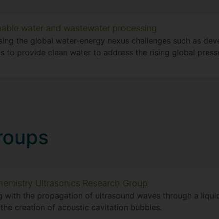
nable water and wastewater processing
ing the global water-energy nexus challenges such as dev
 to provide clean water to address the rising global press
roups
emistry Ultrasonics Research Group
 with the propagation of ultrasound waves through a liqu
 the creation of acoustic cavitation bubbles.