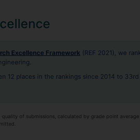
cellence
rch Excellence Framework
(REF 2021), we rank
ngineering.
sen 12 places in the rankings since 2014 to 33rd
 quality of submissions, calculated by grade point average 
mitted.