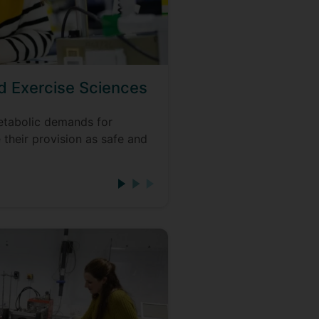
nd Exercise Sciences
tabolic demands for
 their provision as safe and