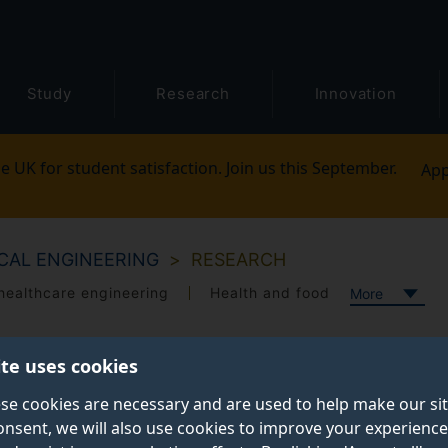
Study
Research
Innovation
e UK for student satisfaction. Join us this September.
App
CAL ENGINEERING
RESEARCH
healthcare engineering
Health and food
More
ite uses cookies
se cookies are necessary and are used to help make our si
onsent, we will also use cookies to improve your experience