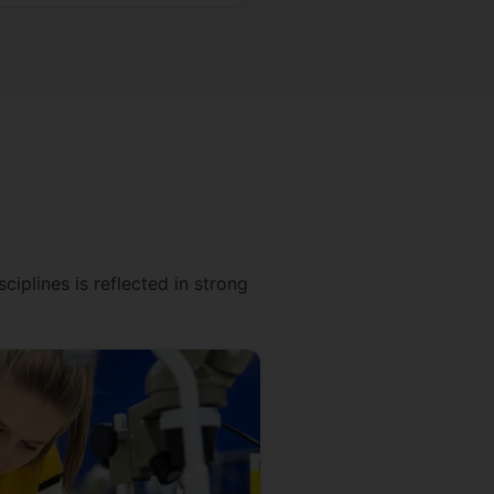
ciplines is reflected in strong