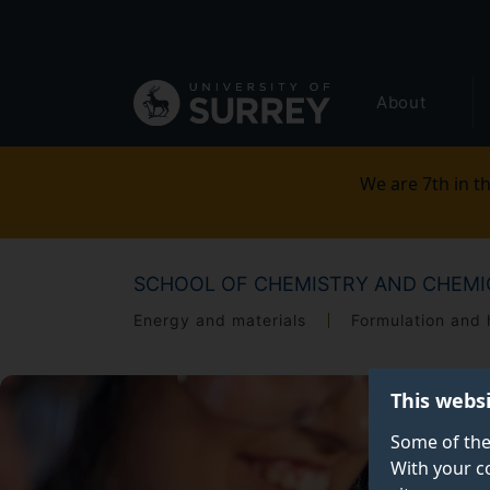
Secondary
Skip
to
navigation
main
Global
content
About
main
menu
We are 7th in th
SCHOOL OF CHEMISTRY AND CHEMI
Energy and materials
Formulation and 
This webs
Some of the
With your c