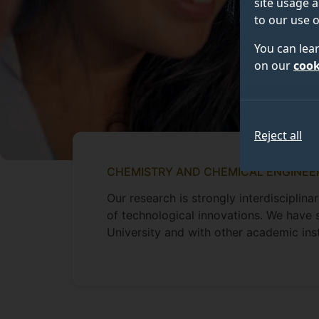
site usage a
to our use o
You can lea
on our
cook
Reject all
CHEMISTRY AND CHEMICAL ENGINEE
Our research is strongly interdiscipli
of technological innovations. We have 
University and with other academic ins