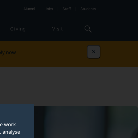
Alumni
Jobs
Staff
Students
Giving
Visit
ly now
Dismiss
te work.
, analyse