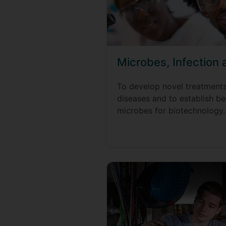
Microbes, Infection
To develop novel treatment
diseases and to establish ben
microbes for biotechnology.