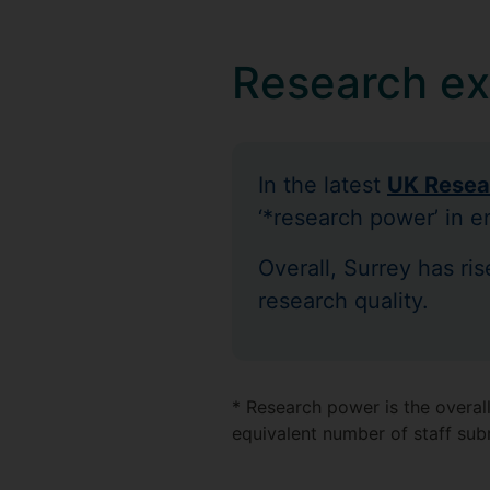
Research ex
In the latest
UK Resea
‘*research power’ in e
Overall, Surrey has ri
research quality.
* Research power is the overall
equivalent number of staff sub