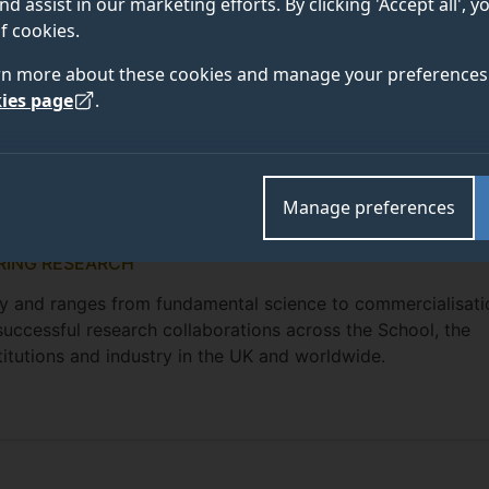
nd assist in our marketing efforts. By clicking 'Accept all', 
f cookies.
rn more about these cookies and manage your preferences 
ies page
.
Manage preferences
RING RESEARCH
nary and ranges from fundamental science to commercialisati
successful research collaborations across the School, the
titutions and industry in the UK and worldwide.