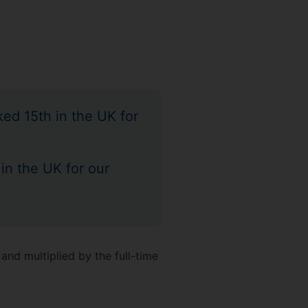
ed 15th in the UK for
 in the UK for our
and multiplied by the full-time