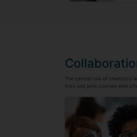
Collaborati
The central role of chemistry a
links and joint courses with oth