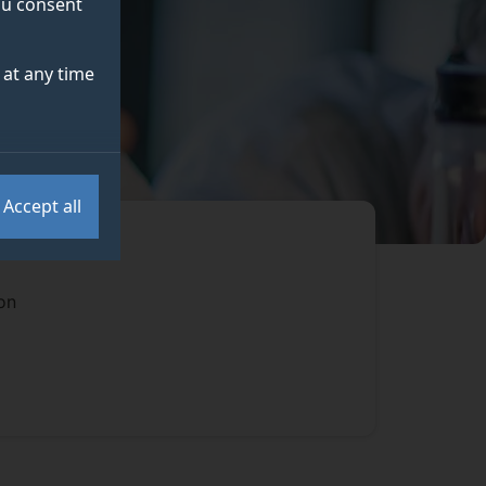
you consent
at any time
Accept all
on