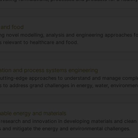
 and food
ng novel modelling, analysis and engineering approaches f
 relevant to healthcare and food.
ation and process systems engineering
cutting-edge approaches to understand and manage compl
 to address grand challenges in energy, water, environment
nable energy and materials
 research and innovation in developing materials and clean
 and mitigate the energy and environmental challenges.