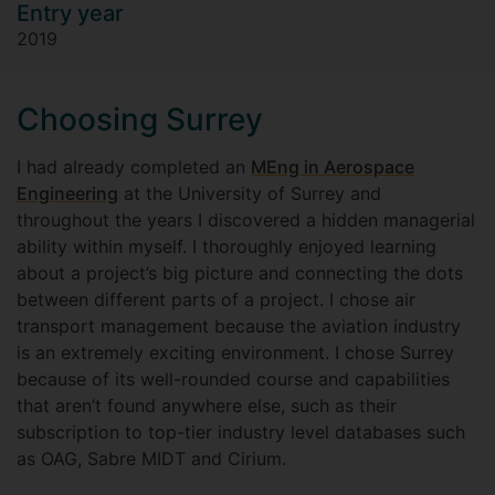
Entry year
2019
Choosing Surrey
I had already completed an
MEng in Aerospace
Engineering
at the University of Surrey and
throughout the years I discovered a hidden managerial
ability within myself. I thoroughly enjoyed learning
about a project’s big picture and connecting the dots
between different parts of a project. I chose air
transport management because the aviation industry
is an extremely exciting environment. I chose Surrey
because of its well-rounded course and capabilities
that aren’t found anywhere else, such as their
subscription to top-tier industry level databases such
as OAG, Sabre MIDT and Cirium.