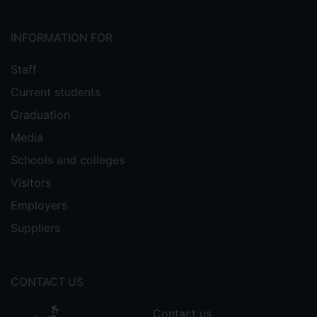
INFORMATION FOR
Staff
Current students
Graduation
Media
Schools and colleges
Visitors
Employers
Suppliers
CONTACT US
Contact us