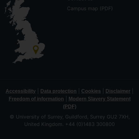
Campus map (PDF)
|
|
|
|
Accessibility
Data protection
Cookies
Disclaimer
|
Freedom of information
Modern Slavery Statement
(PDF)
© University of Surrey, Guildford, Surrey GU2 7XH,
United Kingdom. +44 (0)1483 300800