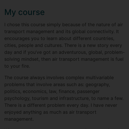
My course
I chose this course simply because of the nature of air
transport management and its global connectivity. It
encourages you to learn about different countries,
cities, people and cultures. There is a new story every
day and if you’ve got an adventurous, global, problem-
solving mindset, then air transport management is fuel
to your fire.
The course always involves complex multivariable
problems that involve areas such as: geography,
politics, economics, law, finance, passenger
psychology, tourism and infrastructure, to name a few.
There is a different problem every day. I have never
enjoyed anything as much as air transport
management.