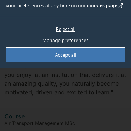
your preferences at any time on our
cookies page
.
Reject all
Manage preferences
Amr Soliman
Accept all
"When you choose a masters course that
you enjoy, at an institution that delivers it at
an amazing quality, you naturally become
motivated, driven and excited to learn."
Course
Air Transport Management MSc