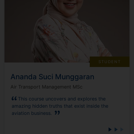
STUDENT
Ananda Suci Munggaran
Air Transport Management MSc
This course uncovers and explores the
amazing hidden truths that exist inside the
aviation business.