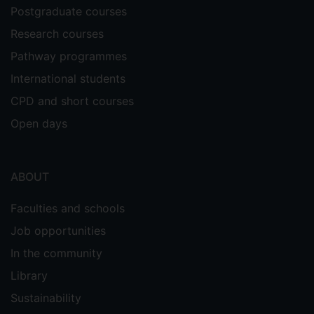
Postgraduate courses
Research courses
Pathway programmes
International students
CPD and short courses
Open days
ABOUT
Faculties and schools
Job opportunities
In the community
Library
Sustainability