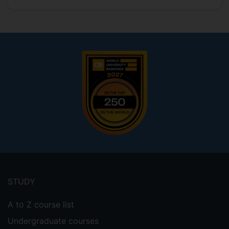
Footer
menu
STUDY
A to Z course list
Undergraduate courses