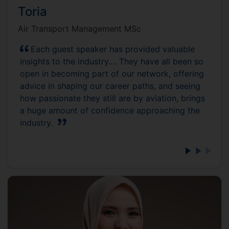
Toria
Air Transport Management MSc
Each guest speaker has provided valuable
insights to the industry.... They have all been so
open in becoming part of our network, offering
advice in shaping our career paths, and seeing
how passionate they still are by aviation, brings
a huge amount of confidence approaching the
industry.