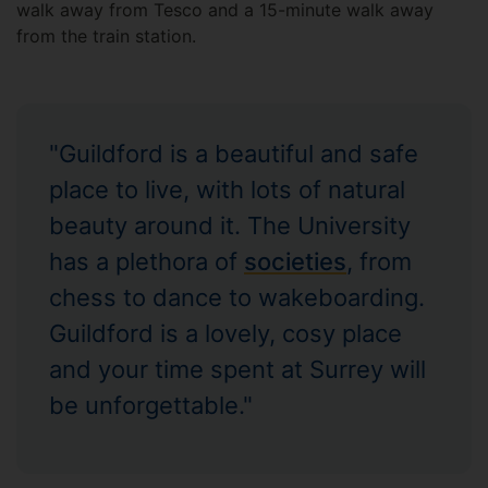
walk away from Tesco and a 15-minute walk away
from the train station.
"Guildford is a beautiful and safe
place to live, with lots of natural
beauty around it. The University
has a plethora of
societies
, from
chess to dance to wakeboarding.
Guildford is a lovely, cosy place
and your time spent at Surrey will
be unforgettable."