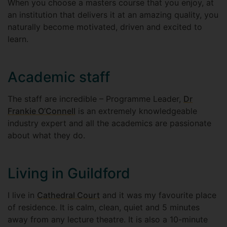
When you choose a masters course that you enjoy, at
an institution that delivers it at an amazing quality, you
naturally become motivated, driven and excited to
learn.
Academic staff
The staff are incredible – Programme Leader,
Dr
Frankie O’Connell
is an extremely knowledgeable
industry expert and all the academics are passionate
about what they do.
Living in Guildford
I live in
Cathedral Court
and it was my favourite place
of residence. It is calm, clean, quiet and 5 minutes
away from any lecture theatre. It is also a 10-minute