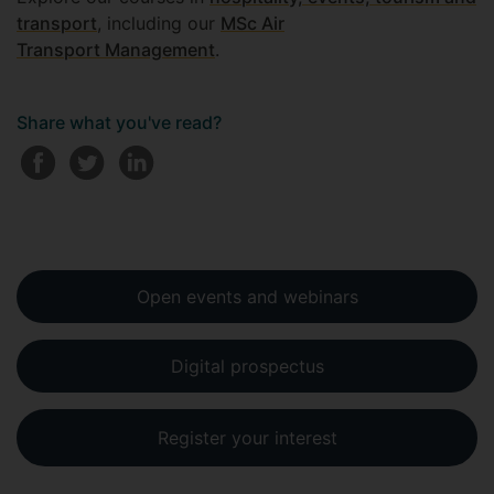
transport
, including our
MSc Air
Transport Management
.
Share what you've read?
Open events and webinars
Digital prospectus
Register your interest