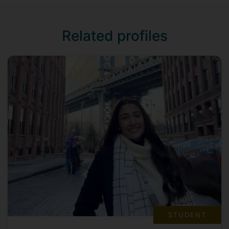
Related profiles
STUDENT