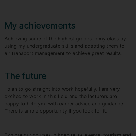
My achievements
Achieving some of the highest grades in my class by
using my undergraduate skills and adapting them to
air transport management to achieve great results.
The future
I plan to go straight into work hopefully. I am very
excited to work in this field and the lecturers are
happy to help you with career advice and guidance.
There is ample opportunity if you look for it.
Explore our courses in
hospitality, events, tourism and