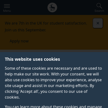
Secondary
Global
Skip
to
navigation
main
Menu
Search
main
menu
content
We are 7th in the UK for student satisfaction.
Dismi
Join us this September.
Apply now
Student life
Student stories
Amr Soliman
This website uses cookies
Some of these cookies are necessary and are used to
STUDENT PROFILE
help make our site work. With your consent, we will
also use cookies to improve your experience, analyse
site usage and assist in our marketing efforts. By
clicking 'Accept all', you consent to our use of
cookies.
You can learn more about these cookies and manage