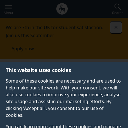
Secondary
Global
Skip
to
navigation
main
Menu
Search
main
menu
content
We are 7th in the UK for student satisfaction.
Dismi
Join us this September.
Apply now
Student life
Student stories
Inacio Lote Gimo
This website uses cookies
Some of these cookies are necessary and are used to
GRADUATE PROFILE
help make our site work. With your consent, we will
also use cookies to improve your experience, analyse
site usage and assist in our marketing efforts. By
clicking 'Accept all', you consent to our use of
cookies.
You can learn more about these cookies and manage