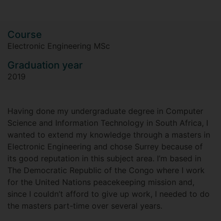
Course
Electronic Engineering MSc
Graduation year
2019
Having done my undergraduate degree in Computer
Science and Information Technology in South Africa, I
wanted to extend my knowledge through a masters in
Electronic Engineering and chose Surrey because of
its good reputation in this subject area. I’m based in
The Democratic Republic of the Congo where I work
for the United Nations peacekeeping mission and,
since I couldn’t afford to give up work, I needed to do
the masters part-time over several years.