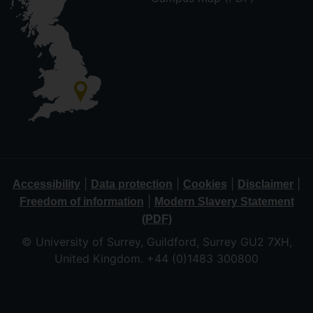
|
|
|
|
Accessibility
Data protection
Cookies
Disclaimer
|
Freedom of information
Modern Slavery Statement
(PDF)
© University of Surrey, Guildford, Surrey GU2 7XH,
United Kingdom. +44 (0)1483 300800