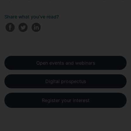
Share what you've read?
Open events and webinars
Digital prospectus
Register your interest