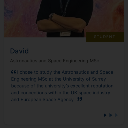
STUDENT
David
Astronautics and Space Engineering MSc
I chose to study the Astronautics and Space
Engineering MSc at the University of Surrey
because of the university’s excellent reputation
and connections within the UK space industry
and European Space Agency.