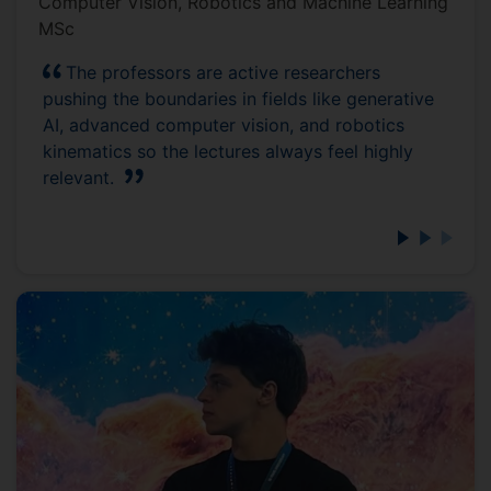
Computer Vision, Robotics and Machine Learning
MSc
The professors are active researchers
pushing the boundaries in fields like generative
AI, advanced computer vision, and robotics
kinematics so the lectures always feel highly
relevant.