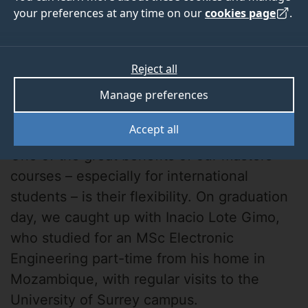
your preferences at any time on our
cookies page
.
Reject all
Manage preferences
Inacio Lote Gimo
Accept all
One of the great benefits of our masters
courses – especially for international
students – is their flexibility. On graduation
day, we caught up with Inacio Lote Gimo,
who studied for an MSc Electronic
Engineering part-time from his home in
Mozambique, with regular visits to the
University of Surrey campus.