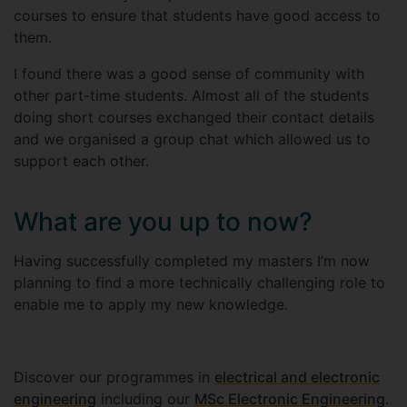
courses to ensure that students have good access to
them.
I found there was a good sense of community with
other part-time students. Almost all of the students
doing short courses exchanged their contact details
and we organised a group chat which allowed us to
support each other.
What are you up to now?
Having successfully completed my masters I’m now
planning to find a more technically challenging role to
enable me to apply my new knowledge.
Discover our programmes in
electrical and electronic
engineering
including our
MSc Electronic Engineering
.