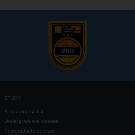
Footer
menu
STUDY
A to Z course list
Undergraduate courses
Postgraduate courses