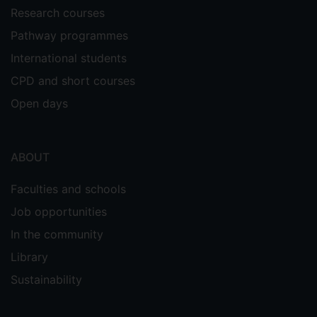
Research courses
Pathway programmes
International students
CPD and short courses
Open days
ABOUT
Faculties and schools
Job opportunities
In the community
Library
Sustainability