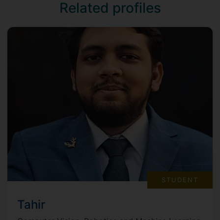
Related profiles
STUDENT
Tahir