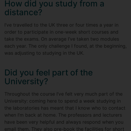
How did you study from a
distance?
I’ve travelled to the UK three or four times a year in
order to participate in one-week short courses and
take the exams. On average I’ve taken two modules
each year. The only challenge I found, at the beginning,
was adjusting to studying in the UK.
Did you feel part of the
University?
Throughout the course I’ve felt very much part of the
University: coming here to spend a week studying in
the laboratories has meant that I know who to contact
when I’m back at home. The professors and lecturers
have been very helpful and always respond when you
email them. They also pre-book the facilities for short