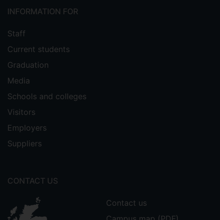
INFORMATION FOR
Staff
Current students
Graduation
Media
Schools and colleges
Visitors
Employers
Suppliers
CONTACT US
Contact us
Campus map (PDF)