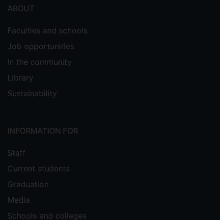
ABOUT
Faculties and schools
Job opportunities
In the community
Library
Sustainability
INFORMATION FOR
Staff
Current students
Graduation
Media
Schools and colleges