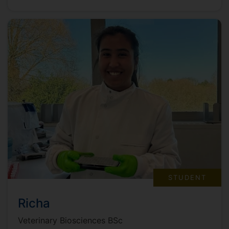
STUDENT
Richa
Veterinary Biosciences BSc