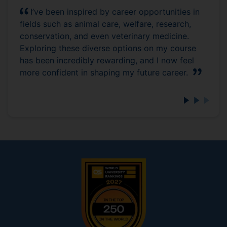
I’ve been inspired by career opportunities in
fields such as animal care, welfare, research,
conservation, and even veterinary medicine.
Exploring these diverse options on my course
has been incredibly rewarding, and I now feel
more confident in shaping my future career.