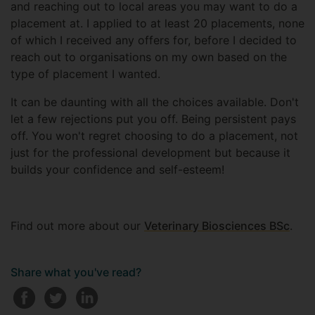
and reaching out to local areas you may want to do a
placement at. I applied to at least 20 placements, none
of which I received any offers for, before I decided to
reach out to organisations on my own based on the
type of placement I wanted.
It can be daunting with all the choices available. Don't
let a few rejections put you off. Being persistent pays
off. You won't regret choosing to do a placement, not
just for the professional development but because it
builds your confidence and self-esteem!
Find out more about our
Veterinary Biosciences BSc
.
Share what you've read?