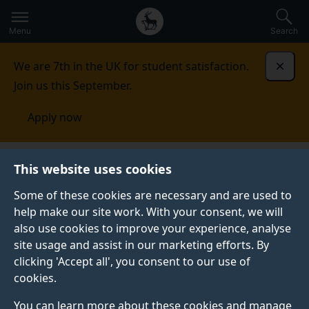
Secondary
Global
Skip
to
navigation
main
Menu
Search
main
menu
content
We are 7th in the UK for student satisfaction.
Dismi
Join us this September.
Apply now
Student life
Student stories
Niamh
This website uses cookies
Some of these cookies are necessary and are used to
STUDENT PROFILE
help make our site work. With your consent, we will
also use cookies to improve your experience, analyse
site usage and assist in our marketing efforts. By
clicking 'Accept all', you consent to our use of
cookies.
You can learn more about these cookies and manage