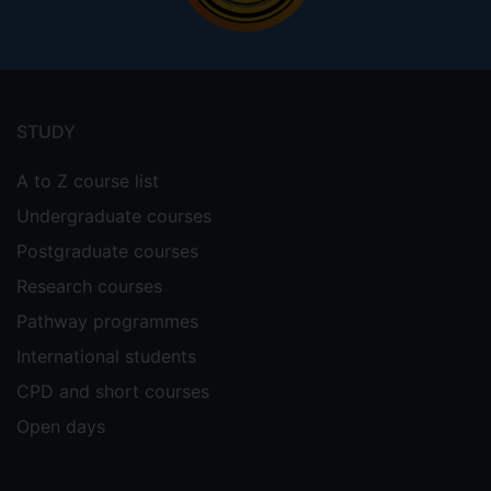
Footer
menu
STUDY
A to Z course list
Undergraduate courses
Postgraduate courses
Research courses
Pathway programmes
International students
CPD and short courses
Open days