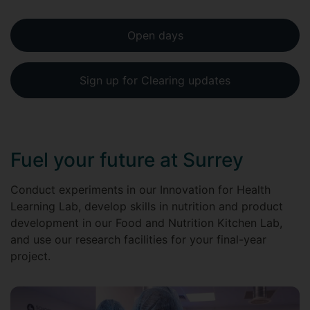
Open days
Sign up for Clearing updates
Fuel your future at Surrey
Conduct experiments in our Innovation for Health
Learning Lab, develop skills in nutrition and product
development in our Food and Nutrition Kitchen Lab,
and use our research facilities for your final-year
project.