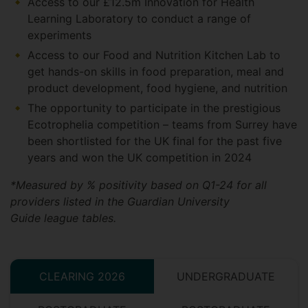
Access to our £12.5m Innovation for Health
Learning Laboratory to conduct a range of
experiments
Access to our Food and Nutrition Kitchen Lab to
get hands-on skills in food preparation, meal and
product development, food hygiene, and nutrition
The opportunity to participate in the prestigious
Ecotrophelia competition – teams from Surrey have
been shortlisted for the UK final for the past five
years and won the UK competition in 2024
*Measured by % positivity based on Q1-24 for all
providers listed in the Guardian University
Guide league tables.
CLEARING 2026
UNDERGRADUATE