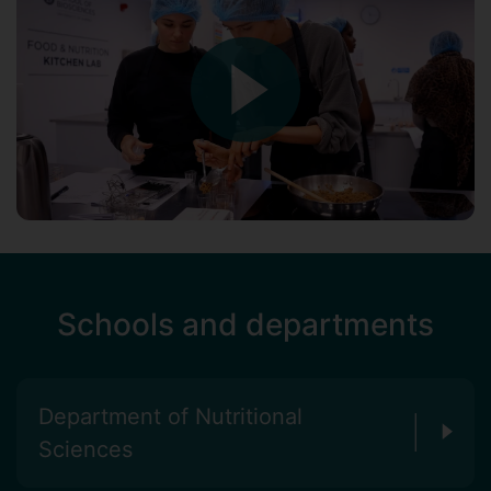
Schools and departments
Department of Nutritional
Sciences