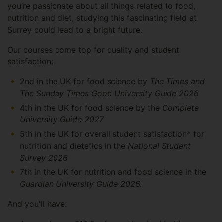
you’re passionate about all things related to food,
nutrition and diet, studying this fascinating field at
Surrey could lead to a bright future.
Our courses come top for quality and student
satisfaction:
2nd in the UK for food science by
The Times and
The Sunday Times Good University Guide 2026
4th in the UK for food science by the
Complete
University Guide 2027
5th in the UK for overall student satisfaction* for
nutrition and dietetics in the
National Student
Survey 2026
7th in the UK for nutrition and food science in the
Guardian University Guide 2026.
And you'll have: