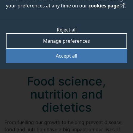
your preferences at any time on our
cookies page
.
Reject all
Manage preferences
Accept all
Food science,
nutrition and
dietetics
From fuelling our growth to helping prevent disease,
food and nutrition have a big impact on our lives. If