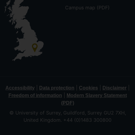
Campus map (PDF)
|
|
|
|
Accessibility
Data protection
Cookies
Disclaimer
|
Freedom of information
Modern Slavery Statement
(PDF)
© University of Surrey, Guildford, Surrey GU2 7XH,
United Kingdom. +44 (0)1483 300800