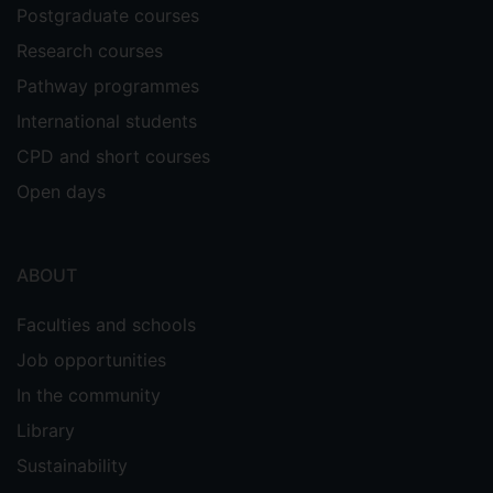
Postgraduate courses
Research courses
Pathway programmes
International students
CPD and short courses
Open days
ABOUT
Faculties and schools
Job opportunities
In the community
Library
Sustainability