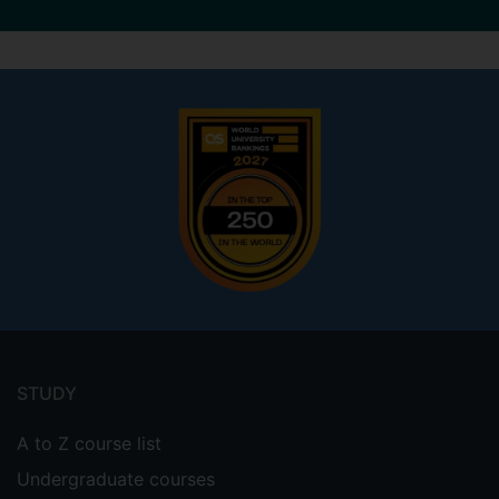
Footer
menu
STUDY
A to Z course list
Undergraduate courses