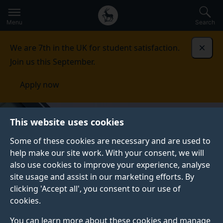
Secondary
Global
Skip
to
navigation
main
Menu
Search
main
menu
content
We are 7th in the UK for student satisfaction.
Dismi
Join us this September.
Apply now
This website uses cookies
Some of these cookies are necessary and are used to
help make our site work. With your consent, we will
also use cookies to improve your experience, analyse
site usage and assist in our marketing efforts. By
clicking 'Accept all', you consent to our use of
cookies.
You can learn more about these cookies and manage