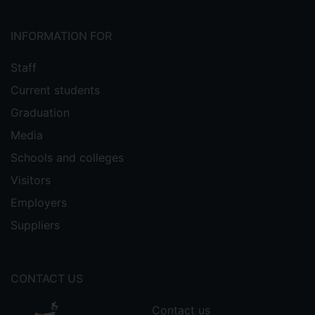
INFORMATION FOR
Staff
Current students
Graduation
Media
Schools and colleges
Visitors
Employers
Suppliers
CONTACT US
Contact us