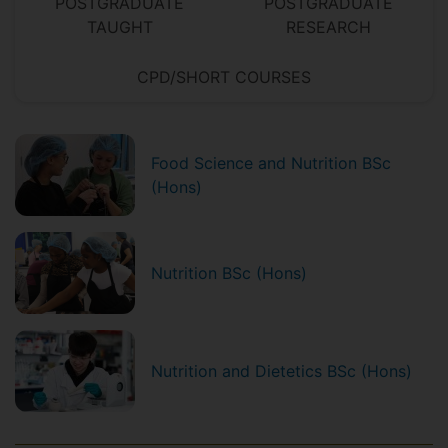
POSTGRADUATE
POSTGRADUATE
TAUGHT
RESEARCH
CPD/SHORT COURSES
Food Science and Nutrition BSc
(Hons)
Nutrition BSc (Hons)
Nutrition and Dietetics BSc (Hons)