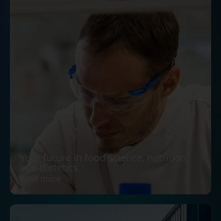
Your future in food science, nutrition
and dietetics
Read more