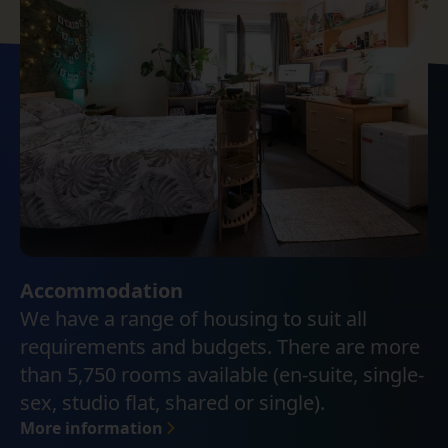
Accommodation
We have a range of housing to suit all
requirements and budgets. There are more
than 5,750 rooms available (en-suite, single-
sex, studio flat, shared or single).
More information