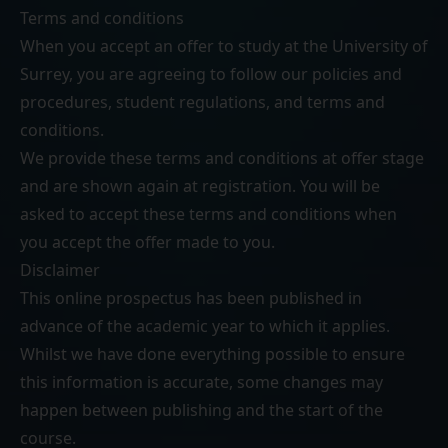
Terms and conditions
When you accept an offer to study at the University of
Surrey, you are agreeing to follow our
policies and
procedures
,
student regulations
, and
terms and
conditions
.
We provide these terms and conditions at offer stage
and are shown again at registration. You will be
asked to accept these terms and conditions when
you accept the offer made to you.
Disclaimer
This online prospectus has been published in
advance of the academic year to which it applies.
Whilst we have done everything possible to ensure
this information is accurate, some changes may
happen between publishing and the start of the
course.