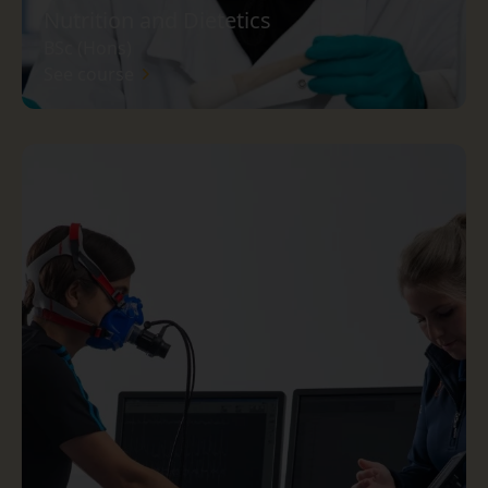
Nutrition and Dietetics
BSc (Hons)
See course