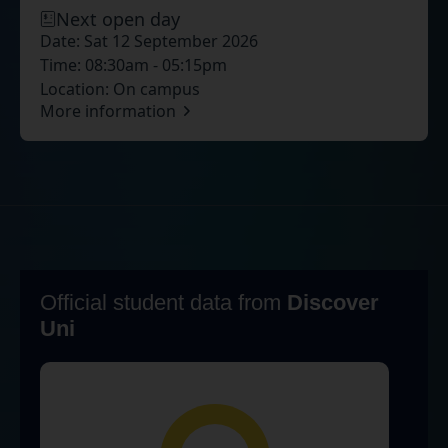
Next open day
Date:
Sat 12 September 2026
Time:
08:30am - 05:15pm
Location:
On campus
More information