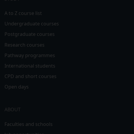
A to Z course list
Undergraduate courses
Postgraduate courses
Research courses
Pathway programmes
International students
CPD and short courses
Open days
ABOUT
Faculties and schools