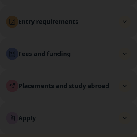
Entry requirements
Fees and funding
Placements and study abroad
Apply