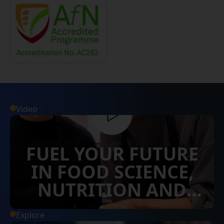
Video
FUEL YOUR FUTURE
IN FOOD SCIENCE,
NUTRITION AND
DIETETICS
Explore