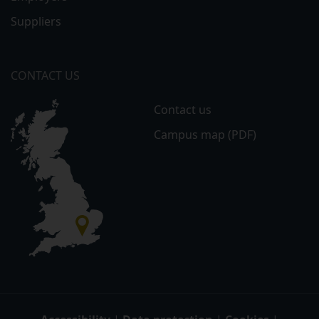
Suppliers
CONTACT US
Contact us
Campus map (PDF)