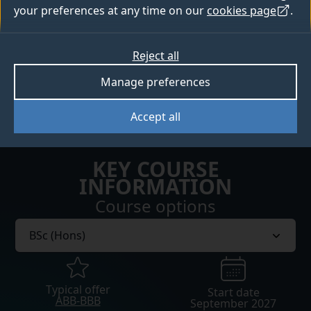
How to apply
your preferences at any time on our
cookies page
.
Open days
Reject all
Manage preferences
Sign up for Clearing updates
Accept all
KEY COURSE
INFORMATION
Course options
Typical offer
Start date
ABB-BBB
September 2027