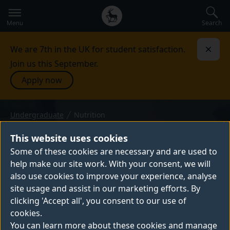
Secondary
Global
navigation
main
Search
Menu
menu
We are 7th in the UK for student satisfaction.
Dismi
Join us this September.
Apply now
Undergraduate
Nutrition
BSc (Hons) — 2027 entry
NUTRITION
This website uses cookies
On our BSc Nutrition you'll learn about the
Some of these cookies are necessary and are used to
help make our site work. With your consent, we will
science behind nutrition, focusing on the
also use cookies to improve your experience, analyse
nutrients found in food, how the body uses
site usage and assist in our marketing efforts. By
them and how they relate to health and
clicking 'Accept all', you consent to our use of
disease.
cookies.
You can learn more about these cookies and manage