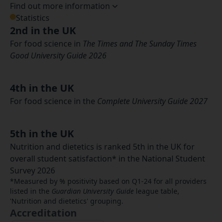
Find out more information
Statistics
2nd in the UK
For food science in
The Times and The Sunday Times
Good University Guide 2026
4th in the UK
For food science in the
Complete University Guide 2027
5th in the UK
Nutrition and dietetics is ranked 5th in the UK for
overall student satisfaction* in the National Student
Survey 2026
*Measured by % positivity based on Q1-24 for all providers
listed in the
Guardian University Guide
league table,
'Nutrition and dietetics' grouping.
Accreditation