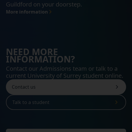
Guildford on your doorstep.
More information
NEED MORE
INFORMATION?
Contact our Admissions team or talk to a
current University of Surrey student online.
Contact us
Talk to a student