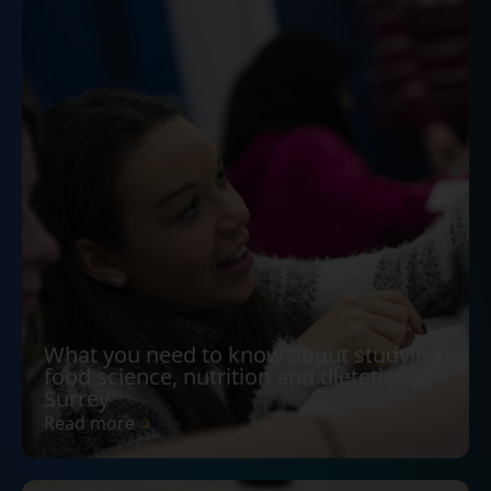
What you need to know about studying
food science, nutrition and dietetics at
Surrey
Read more