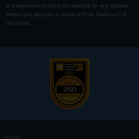
It is important to check this website for any updates
before you apply for a course with us. Read our
full
disclaimer
.
Footer
menu
STUDY