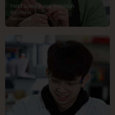
Food Science and Nutrition
BSc (Hons)
See course