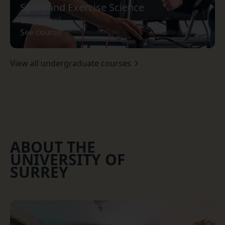
Sport and Exercise Science
BSc (Hons)
See course
View all undergraduate courses
ABOUT THE
UNIVERSITY OF
SURREY