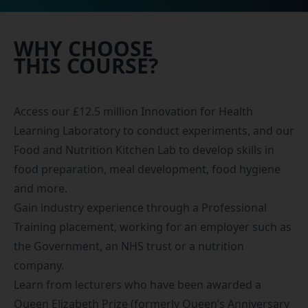
WHY CHOOSE
THIS COURSE?
Access our £12.5 million Innovation for Health
Learning Laboratory to conduct experiments, and our
Food and Nutrition Kitchen Lab to develop skills in
food preparation, meal development, food hygiene
and more.
Gain industry experience through a
Professional
Training placement
, working for an employer such as
the Government, an NHS trust or a nutrition
company.
Learn from lecturers who have been awarded a
Queen Elizabeth Prize (formerly Queen’s Anniversary