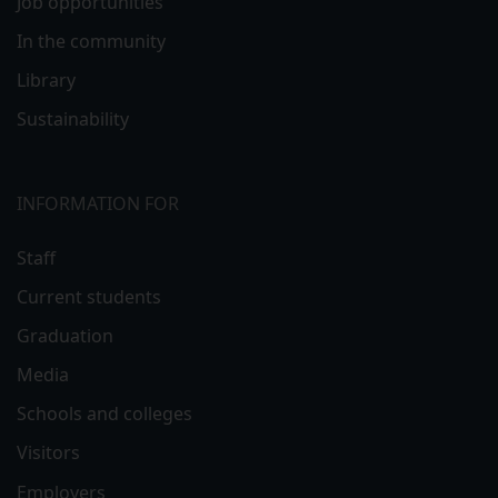
Job opportunities
In the community
Library
Sustainability
INFORMATION FOR
Staff
Current students
Graduation
Media
Schools and colleges
Visitors
Employers