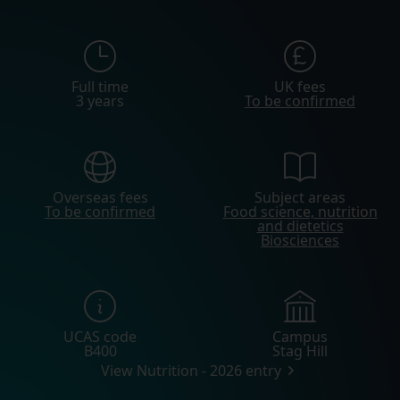
Full time
UK fees
3 years
To be confirmed
Overseas fees
Subject areas
To be confirmed
Food science, nutrition
and dietetics
Biosciences
UCAS code
Campus
B400
Stag Hill
View Nutrition - 2026 entry