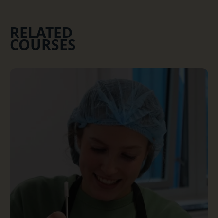
RELATED
COURSES