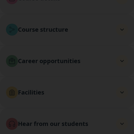
Course structure
Career opportunities
Facilities
Hear from our students