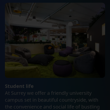
Student life
At Surrey we offer a friendly university
campus set in beautiful countryside, with
the convenience and social life of bustling