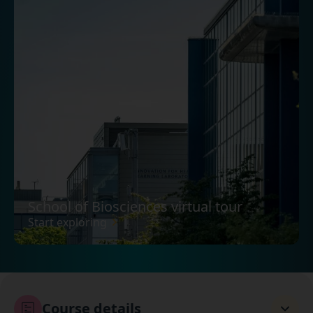
School of Biosciences virtual tour
Start exploring
Course details