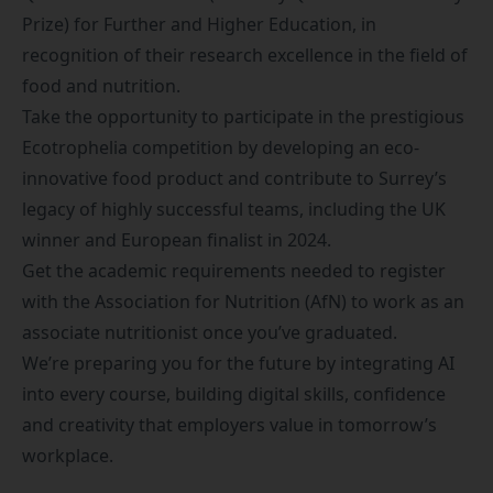
Prize) for Further and Higher Education, in
recognition of their research excellence in the field of
food and nutrition.
Take the opportunity to participate in the prestigious
Ecotrophelia competition
by developing an eco-
innovative food product and contribute to Surrey’s
legacy of highly successful teams, including the
UK
winner and European finalist in 2024
.
Get the academic requirements needed to register
with the
Association for Nutrition (AfN)
to work as an
associate nutritionist once you’ve graduated.
We’re preparing you for the future by integrating AI
into every course, building digital skills, confidence
and creativity that employers value in tomorrow’s
workplace.