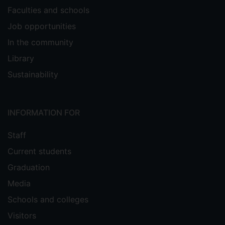
Faculties and schools
Job opportunities
In the community
Library
Sustainability
INFORMATION FOR
Staff
Current students
Graduation
Media
Schools and colleges
Visitors