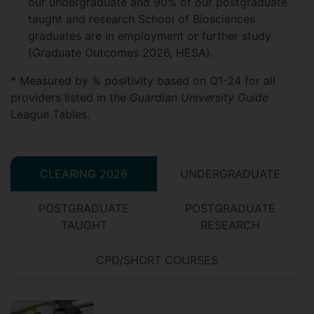
our undergraduate and 90% of our postgraduate
taught and research School of Biosciences
graduates are in employment or further study
(Graduate Outcomes 2026, HESA).
* Measured by % positivity based on Q1-24 for all
providers listed in the
Guardian University Guide
League Tables.
CLEARING 2026
UNDERGRADUATE
POSTGRADUATE
POSTGRADUATE
TAUGHT
RESEARCH
CPD/SHORT COURSES