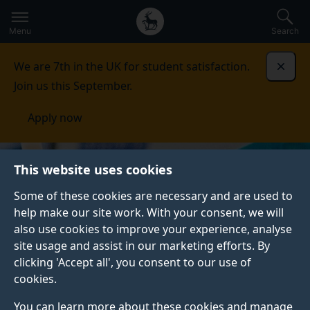
Secondary
Global
Skip
to
navigation
main
Menu
Search
main
menu
content
We are 7th in the UK for student satisfaction.
Dismi
Join us this September.
Apply now
This website uses cookies
Some of these cookies are necessary and are used to
help make our site work. With your consent, we will
also use cookies to improve your experience, analyse
site usage and assist in our marketing efforts. By
clicking 'Accept all', you consent to our use of
cookies.
You can learn more about these cookies and manage