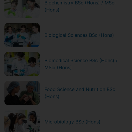
Biochemistry BSc (Hons) / MSci
(Hons)
Biological Sciences BSc (Hons)
Biomedical Science BSc (Hons) /
MSci (Hons)
Food Science and Nutrition BSc
(Hons)
Microbiology BSc (Hons)