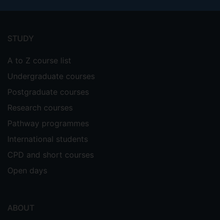
Footer
menu
STUDY
A to Z course list
Undergraduate courses
Postgraduate courses
Research courses
Pathway programmes
International students
CPD and short courses
Open days
ABOUT