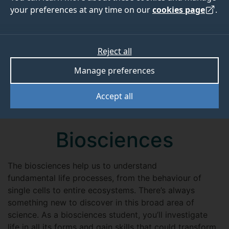
your preferences at any time on our
cookies page
.
Reject all
Manage preferences
Accept all
Biosciences
The biosciences help us to understand
fundamental life processes, from the behaviour of
single cells to entire ecosystems. There’s always
something new to discover in this broad area of
science. As a biosciences student, you’ll investigate
life in all its forms and gain skills that could transform