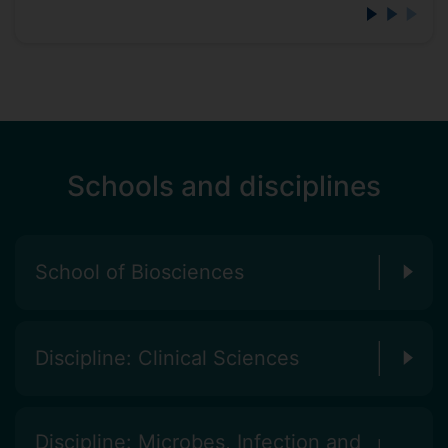
Schools and disciplines
School of Biosciences
Discipline: Clinical Sciences
Discipline: Microbes, Infection and