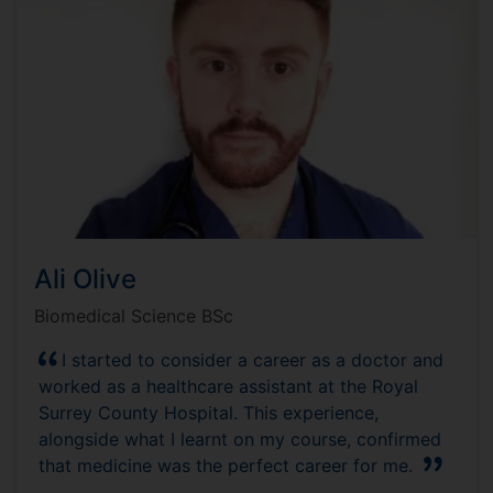
Ali Olive
Biomedical Science BSc
I started to consider a career as a doctor and
worked as a healthcare assistant at the Royal
Surrey County Hospital. This experience,
alongside what I learnt on my course, confirmed
that medicine was the perfect career for me.