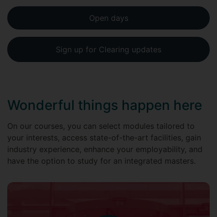
Open days
Sign up for Clearing updates
Wonderful things happen here
On our courses, you can select modules tailored to
your interests, access state-of-the-art facilities, gain
industry experience, enhance your employability, and
have the option to study for an integrated masters.