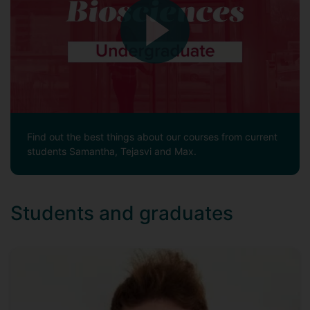
Find out the best things about our courses from current
students Samantha, Tejasvi and Max.
Students and graduates