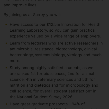
and improve lives.
By joining us at Surrey you will:
Have access to our £12.5m Innovation for Health
Learning Laboratory, so you can gain practical
experience valued by a wide range of employers.
Learn from lecturers who are active researchers in
antimicrobial resistance, biotechnology, clinical
bacteriology, systems biology, virology and much
more.
Study among highly satisfied students, as we
are ranked 1st for biosciences, 2nd for animal
science, 4th in veterinary sciences and 5th for
nutrition and dietetics and for microbiology and
cell science, for overall student satisfaction* in
the National Student Survey 2026.
Have great graduate prospects - 94% of