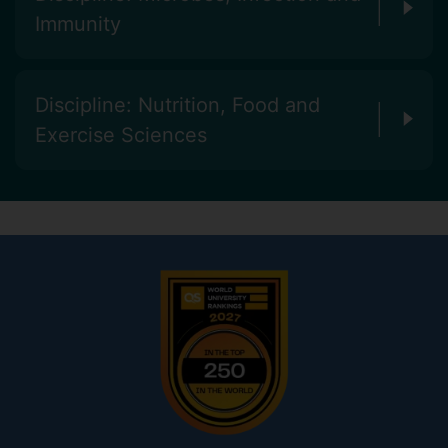
Immunity
Discipline: Nutrition, Food and
Exercise Sciences