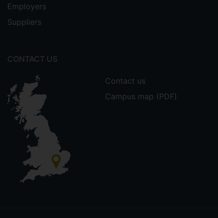
Employers
Suppliers
CONTACT US
Contact us
Campus map (PDF)