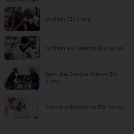
Nutrition BSc (Hons)
Nutrition and Dietetics BSc (Hons)
Sport and Exercise Science BSc
(Hons)
Veterinary Biosciences BSc (Hons)