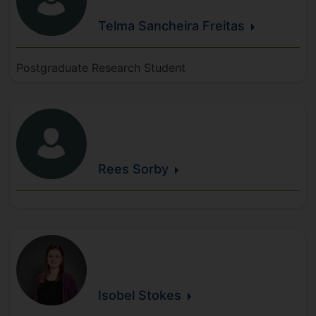
Telma
Sancheira
Freitas
Postgraduate Research Student
Rees
Sorby
Isobel
Stokes