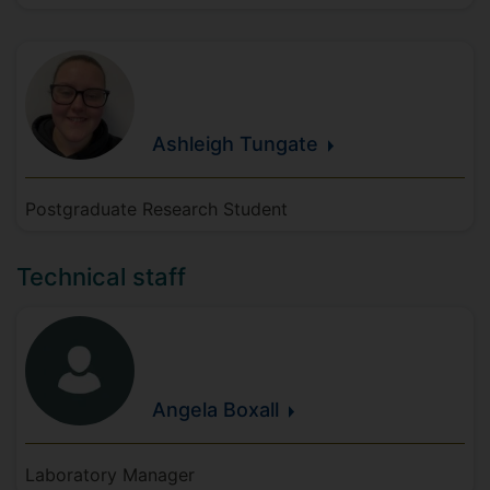
Ashleigh
Tungate
Postgraduate Research Student
Technical staff
Angela
Boxall
Laboratory Manager