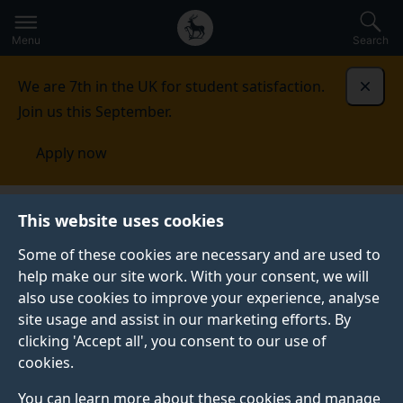
Secondary
Global
Skip
to
navigation
main
Menu
Search
main
menu
content
We are 7th in the UK for student satisfaction.
Dismi
Join us this September.
Apply now
School of Biosciences
Section of Virology
This website uses cookies
Some of these cookies are necessary and are used to
help make our site work. With your consent, we will
also use cookies to improve your experience, analyse
site usage and assist in our marketing efforts. By
clicking 'Accept all', you consent to our use of
cookies.
You can learn more about these cookies and manage