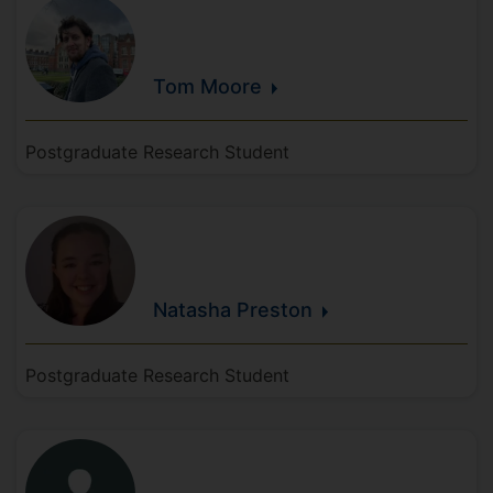
Tom
Moore
Postgraduate Research Student
Natasha
Preston
Postgraduate Research Student