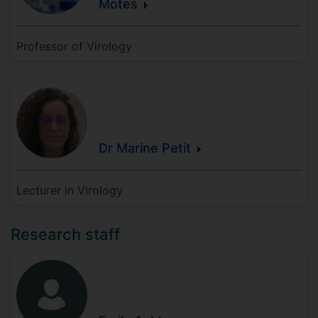
Motes
Professor of Virology
Dr Marine
Petit
Lecturer in Virology
Research staff