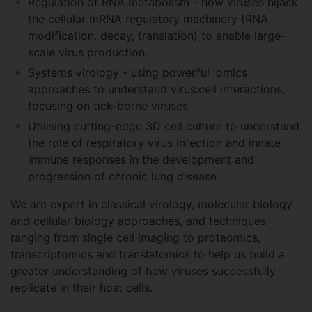
Regulation of RNA metabolism - how viruses hijack
the cellular mRNA regulatory machinery (RNA
modification, decay, translation) to enable large-
scale virus production.
Systems virology - using powerful 'omics
approaches to understand virus:cell interactions,
focusing on tick-borne viruses
Utilising cutting-edge 3D cell culture to understand
the role of respiratory virus infection and innate
immune responses in the development and
progression of chronic lung disease
We are expert in classical virology, molecular biology
and cellular biology approaches, and techniques
ranging from single cell imaging to proteomics,
transcriptomics and translatomics to help us build a
greater understanding of how viruses successfully
replicate in their host cells.