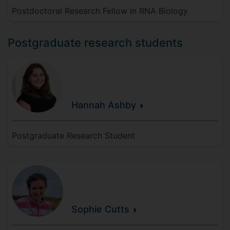
Postdoctoral Research Fellow in RNA Biology
Postgraduate research students
Hannah
Ashby
Postgraduate Research Student
Sophie
Cutts