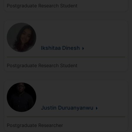
Postgraduate Research Student
Ikshitaa
Dinesh
Postgraduate Research Student
Justin
Duruanyanwu
Postgraduate Researcher