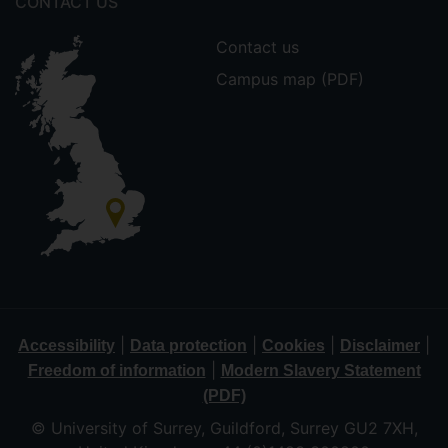
CONTACT US
Contact us
Campus map (PDF)
|
|
|
|
Accessibility
Data protection
Cookies
Disclaimer
|
Freedom of information
Modern Slavery Statement
(PDF)
© University of Surrey, Guildford, Surrey GU2 7XH,