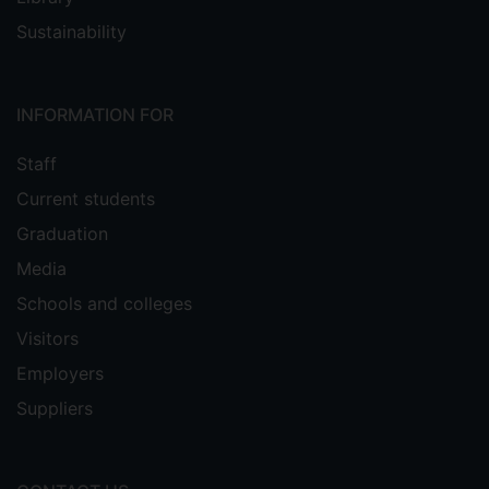
Sustainability
INFORMATION FOR
Staff
Current students
Graduation
Media
Schools and colleges
Visitors
Employers
Suppliers