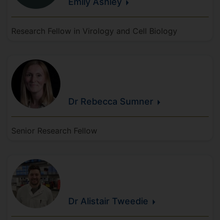
Emily
Ashley
Research Fellow in Virology and Cell Biology
Dr Rebecca
Sumner
Senior Research Fellow
Dr Alistair
Tweedie