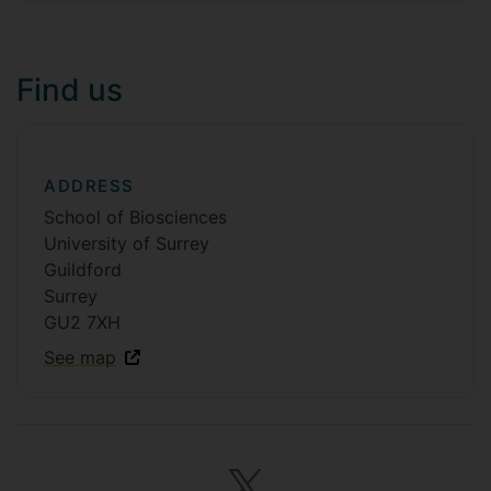
Find us
ADDRESS
School of Biosciences
University of Surrey
Guildford
Surrey
GU2 7XH
See map