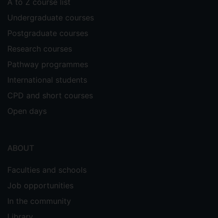
A to Z course list
Undergraduate courses
Postgraduate courses
Research courses
Pathway programmes
International students
CPD and short courses
Open days
ABOUT
Faculties and schools
Job opportunities
In the community
Library