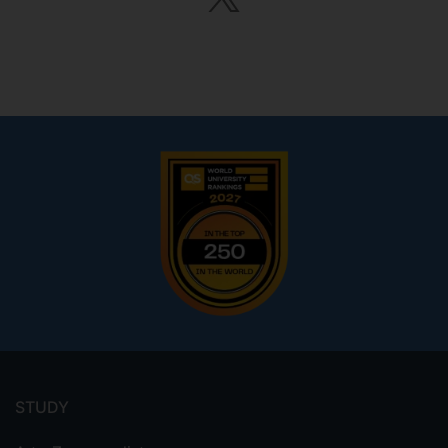
Footer
menu
STUDY