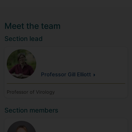
Meet the team
Section lead
Professor Gill
Elliott
Professor of Virology
Section members