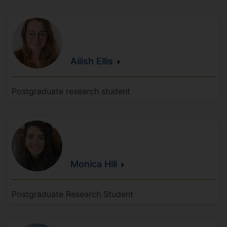
Ailish
Ellis
Postgraduate research student
Monica
Hill
Postgraduate Research Student