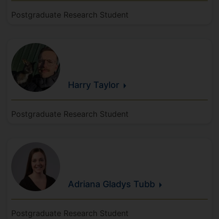
Postgraduate Research Student
Harry
Taylor
Postgraduate Research Student
Adriana Gladys
Tubb
Postgraduate Research Student