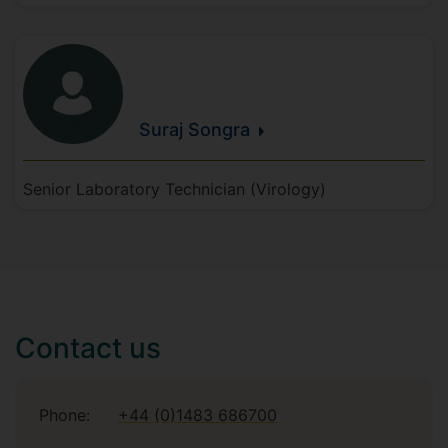
Suraj
Songra
Senior Laboratory Technician (Virology)
Contact us
Phone:
+44 (0)1483 686700