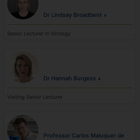
Dr Lindsay
Broadbent
Senior Lecturer in Virology
Dr Hannah
Burgess
Visiting Senior Lecturer
Professor Carlos
Maluquer de