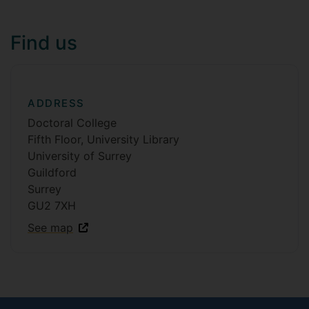
Find us
ADDRESS
Doctoral College
Fifth Floor, University Library
University of Surrey
Guildford
Surrey
GU2 7XH
See map