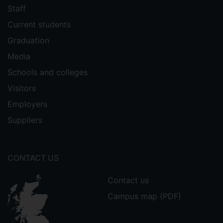
Staff
Current students
Graduation
Media
Schools and colleges
Visitors
Employers
Suppliers
CONTACT US
Contact us
Campus map (PDF)