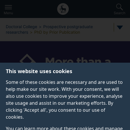
Secondary
Global
Skip
to
navigation
main
Menu
Search
main
menu
content
Doctoral College
Prospective postgraduate
researchers
PhD by Prior Publication
This website uses cookies
Some of these cookies are necessary and are used to
help make our site work. With your consent, we will
also use cookies to improve your experience, analyse
PHD BY PRIOR PUBLICATION
site usage and assist in our marketing efforts. By
clicking 'Accept all', you consent to our use of
Apply for a PhD by Prior Publication at the University
cookies.
of Surrey.
You can learn more about these cookies and manage