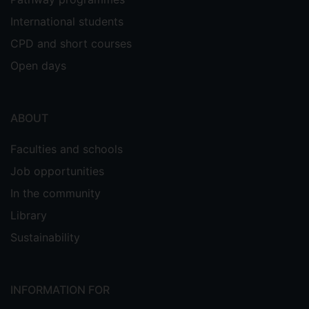
International students
CPD and short courses
Open days
ABOUT
Faculties and schools
Job opportunities
In the community
Library
Sustainability
INFORMATION FOR