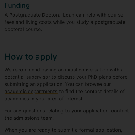
Funding
A
Postgraduate Doctoral Loan
can help with course
fees and living costs while you study a postgraduate
doctoral course.
How to apply
We recommend having an initial conversation with a
potential supervisor to discuss your PhD plans before
submitting an application. You can browse our
academic departments
to find the contact details of
academics in your area of interest.
For any questions relating to your application,
contact
the admissions team
.
When you are ready to submit a formal application,