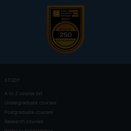
Footer
menu
STUDY
A to Z course list
Undergraduate courses
Postgraduate courses
Research courses
Pathway programmes