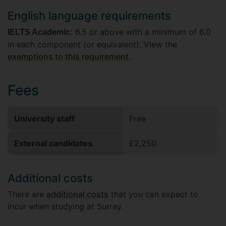
English language requirements
6.5 or above with a minimum of 6.0
IELTS Academic:
in each component (or equivalent). View the
exemptions to this requirement
.
Fees
University staff
Free
External candidates
£2,250
Additional costs
There are
additional costs
that you can expect to
incur when studying at Surrey.