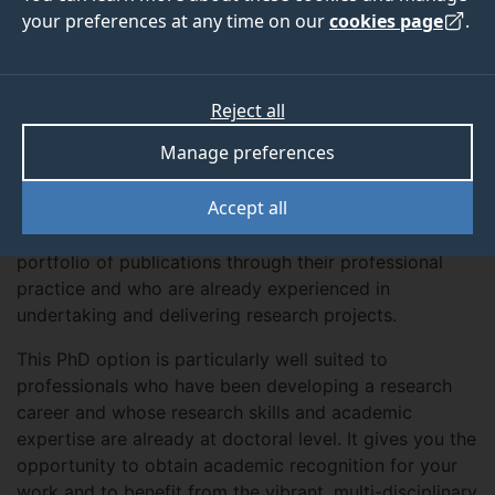
your preferences at any time on our
cookies page
.
Apply now
Reject all
Manage preferences
About
Accept all
The PhD by Prior Publication provides a fast-track
route to the PhD for people who have built up a
portfolio of publications through their professional
practice and who are already experienced in
undertaking and delivering research projects.
This PhD option is particularly well suited to
professionals who have been developing a research
career and whose research skills and academic
expertise are already at doctoral level. It gives you the
opportunity to obtain academic recognition for your
work and to benefit from the vibrant, multi-disciplinary