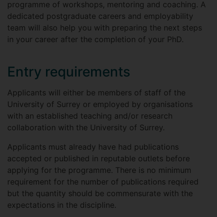
programme of workshops, mentoring and coaching. A
dedicated postgraduate careers and employability
team will also help you with preparing the next steps
in your career after the completion of your PhD.
Entry requirements
Applicants will either be members of staff of the
University of Surrey or employed by organisations
with an established teaching and/or research
collaboration with the University of Surrey.
Applicants must already have had publications
accepted or published in reputable outlets before
applying for the programme. There is no minimum
requirement for the number of publications required
but the quantity should be commensurate with the
expectations in the discipline.