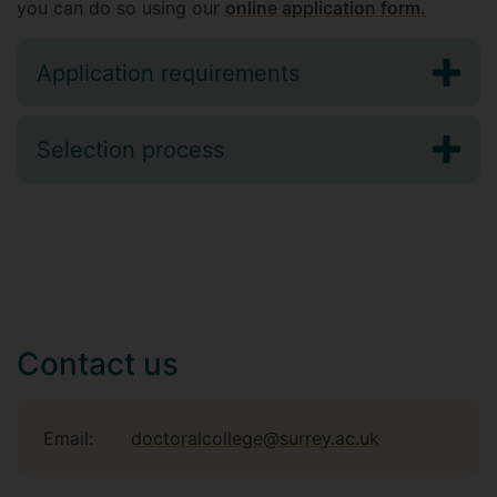
you can do so using our
online application form
.
Application requirements
Selection process
Contact us
Email:
doctoralcollege@surrey.ac.uk