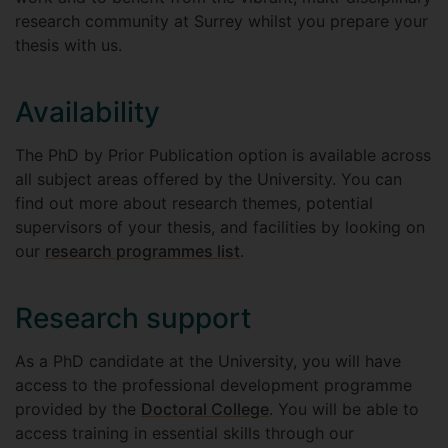
research community at Surrey whilst you prepare your
thesis with us.
Availability
The PhD by Prior Publication option is available across
all subject areas offered by the University. You can
find out more about research themes, potential
supervisors of your thesis, and facilities by looking on
our
research programmes list
.
Research support
As a PhD candidate at the University, you will have
access to the professional development programme
provided by the
Doctoral College
. You will be able to
access training in essential skills through our