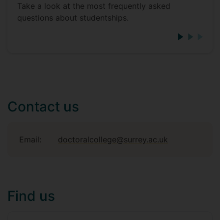
Take a look at the most frequently asked
questions about studentships.
Contact us
Email:
doctoralcollege@surrey.ac.uk
Find us