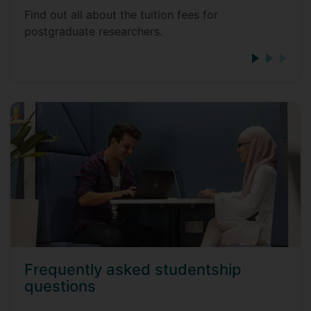
Find out all about the tuition fees for
postgraduate researchers.
Frequently asked studentship
questions