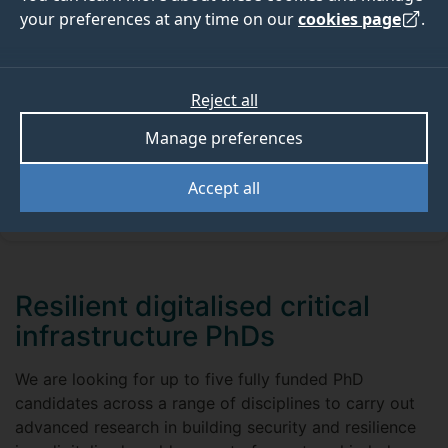
are very few funding opportunities available.
your preferences at any time on our
cookies page
.
We appreciate that not all of those who want to start
a doctoral programme will be able to self-fund their
studies. For those who require financial support there
Reject all
are options available to you.
Manage preferences
Accept all
Studentship FAQs
Resilient digitalised critical
infrastructure PhDs
We are looking for up to five fully funded PhD
candidates across a range of disciplines to carry out
advanced research in building security and resilience