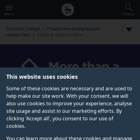
Secondary
Global
Skip
to
navigation
main
Menu
Search
main
menu
content
Doctoral College
Prospective postgraduate
researchers
Funding opportunities
This website uses cookies
Some of these cookies are necessary and are used to
help make our site work. With your consent, we will
also use cookies to improve your experience, analyse
FUNDING OPPORTUNITIES
site usage and assist in our marketing efforts. By
clicking 'Accept all', you consent to our use of
PhD students are expected to have their finances in
cookies.
place
before
they start their course. Be aware, that
once you are registered as a student at Surrey, there
You can learn more about these cookies and manage