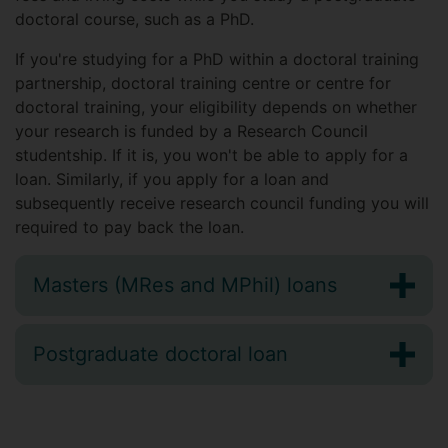
doctoral course, such as a PhD.
If you're studying for a PhD within a doctoral training
partnership, doctoral training centre or centre for
doctoral training, your eligibility depends on whether
your research is funded by a Research Council
studentship. If it is, you won't be able to apply for a
loan. Similarly, if you apply for a loan and
subsequently receive research council funding you will
required to pay back the loan.
Masters (MRes and MPhil) loans
Postgraduate doctoral loan