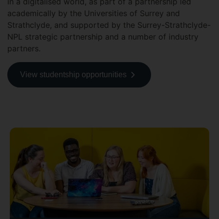
in a digitalised world, as part of a partnership led
academically by the Universities of Surrey and
Strathclyde, and supported by the Surrey-Strathclyde-
NPL strategic partnership and a number of industry
partners.
View studentship opportunities