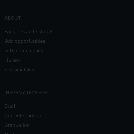
ABOUT
Faculties and schools
Job opportunities
In the community
Library
Sustainability
INFORMATION FOR
Staff
Current students
Graduation