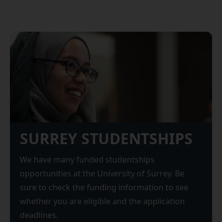
SURREY STUDENTSHIPS
We have many funded studentships
opportunities at the University of Surrey. Be
sure to check the funding information to see
whether you are eligible and the application
deadlines.