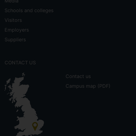
Media
Schools and colleges
Visitors
Employers
Suppliers
CONTACT US
Contact us
Campus map (PDF)