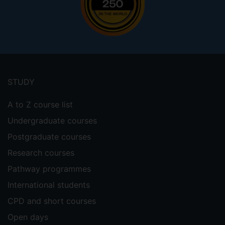
Footer
menu
STUDY
A to Z course list
Undergraduate courses
Postgraduate courses
Research courses
Pathway programmes
International students
CPD and short courses
Open days