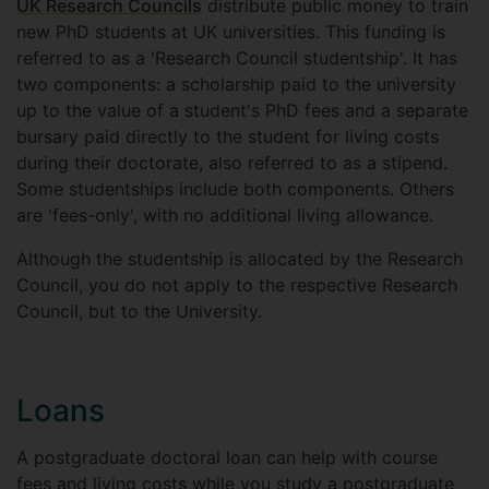
UK Research Councils
distribute public money to train
new PhD students at UK universities. This funding is
referred to as a 'Research Council studentship'. It has
two components: a scholarship paid to the university
up to the value of a student's PhD fees and a separate
bursary paid directly to the student for living costs
during their doctorate, also referred to as a stipend.
Some studentships include both components. Others
are 'fees-only', with no additional living allowance.
Although the studentship is allocated by the Research
Council, you do not apply to the respective Research
Council, but to the University.
Loans
A postgraduate doctoral loan can help with course
fees and living costs while you study a postgraduate