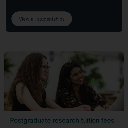
View all studentships
Postgraduate research tuition fees