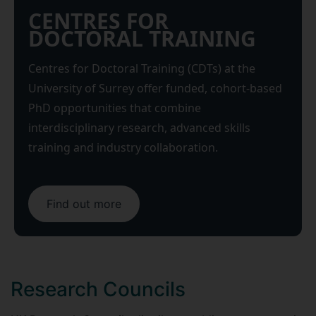
CENTRES FOR
DOCTORAL TRAINING
Centres for Doctoral Training (CDTs) at the
University of Surrey offer funded, cohort-based
PhD opportunities that combine
interdisciplinary research, advanced skills
training and industry collaboration.
Find out more
Research Councils