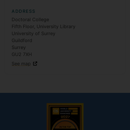
ADDRESS
Doctoral College
Fifth Floor, University Library
University of Surrey
Guildford
Surrey
GU2 7XH
See map