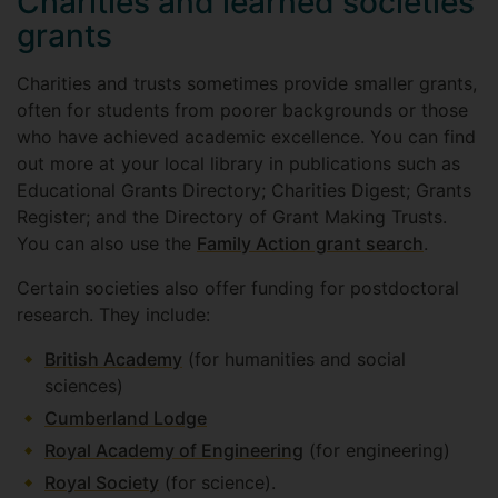
Charities and learned societies
grants
Charities and trusts sometimes provide smaller grants,
often for students from poorer backgrounds or those
who have achieved academic excellence. You can find
out more at your local library in publications such as
Educational Grants Directory; Charities Digest; Grants
Register; and the Directory of Grant Making Trusts.
You can also use the
Family Action grant search
.
Certain societies also offer funding for postdoctoral
research. They include:
British Academy
(for humanities and social
sciences)
Cumberland Lodge
Royal Academy of Engineering
(for engineering)
Royal Society
(for science).