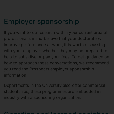
Employer sponsorship
If you want to do research within your current area of
professionalism and believe that your doctorate will
improve performance at work, it is worth discussing
with your employer whether they may be prepared to
help to subsidise or pay your fees. To get guidance on
how to approach these conversations, we recommend
you read the
Prospects employer sponsorship
information
.
Departments in the University also offer commercial
studentships, these programmes are embedded in
industry with a sponsoring organisation.