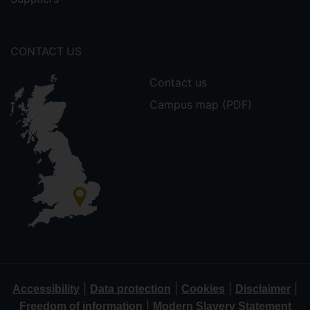
CONTACT US
Contact us
Campus map (PDF)
|
|
|
|
Accessibility
Data protection
Cookies
Disclaimer
|
Freedom of information
Modern Slavery Statement