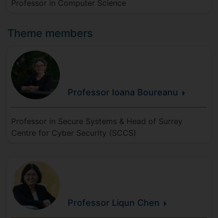
Professor in Computer Science
Theme members
Professor Ioana
Boureanu
Professor in Secure Systems & Head of Surrey
Centre for Cyber Security (SCCS)
Professor Liqun
Chen