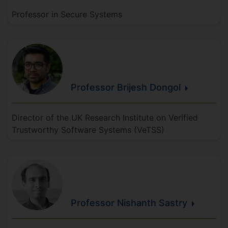
Professor in Secure Systems
Professor Brijesh
Dongol
Director of the UK Research Institute on Verified
Trustworthy Software Systems (VeTSS)
Professor Nishanth
Sastry