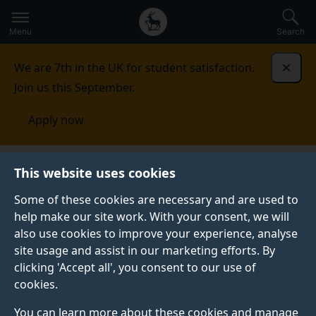
Secondary
Global
Skip
to
navigation
main
Menu
Search
main
menu
content
We are 7th in the UK for student satisfaction.
Dismi
Join us this September.
Apply now
Surrey Centre for Cyber
This website uses cookies
Security
Research
Distributed systems
Some of these cookies are necessary and are used to
help make our site work. With your consent, we will
DISTRIBUTED SYSTEMS
also use cookies to improve your experience, analyse
site usage and assist in our marketing efforts. By
clicking 'Accept all', you consent to our use of
Overview
cookies.
You can learn more about these cookies and manage
The distributed systems theme explores challenges