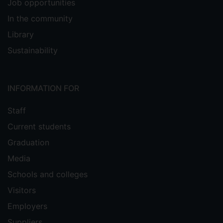
Job opportunities
In the community
Library
Sustainability
INFORMATION FOR
Staff
Current students
Graduation
Media
Schools and colleges
Visitors
Employers
Suppliers