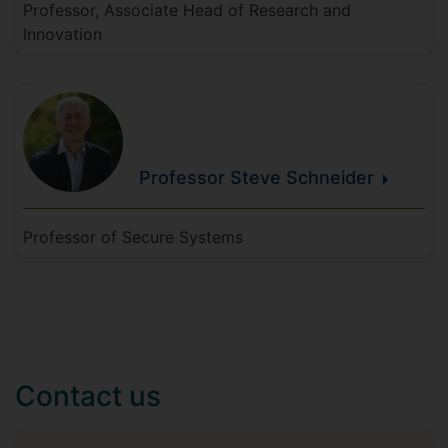
Professor, Associate Head of Research and
Innovation
Professor Steve
Schneider
Professor of Secure Systems
Contact us