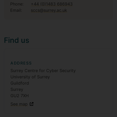
Phone:
+44 (0)1483 686943
Email:
sccs@surrey.ac.uk
Find us
ADDRESS
Surrey Centre for Cyber Security
University of Surrey
Guildford
Surrey
GU2 7XH
See map