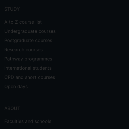
menu
STUDY
A to Z course list
Undergraduate courses
Postgraduate courses
Research courses
Pathway programmes
International students
CPD and short courses
Open days
ABOUT
Faculties and schools