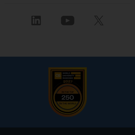
Footer