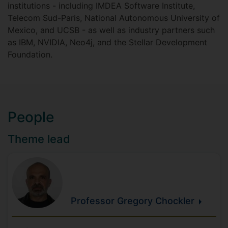
institutions - including IMDEA Software Institute,
Telecom Sud-Paris, National Autonomous University of
Mexico, and UCSB - as well as industry partners such
as IBM, NVIDIA, Neo4j, and the Stellar Development
Foundation.
People
Theme lead
Professor Gregory
Chockler