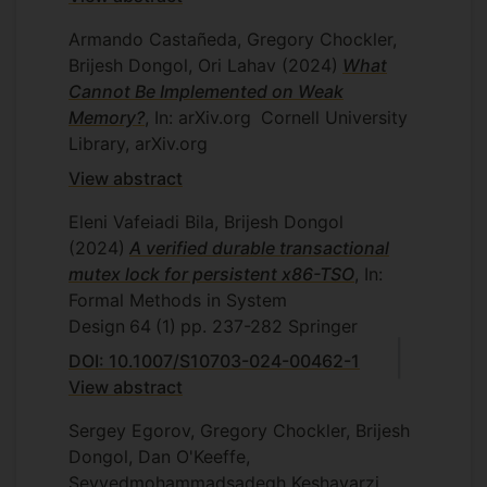
Armando Castañeda, Gregory Chockler,
Brijesh Dongol, Ori Lahav
(2024)
What
Cannot Be Implemented on Weak
Memory?
, In: arXiv.org
Cornell University
Library, arXiv.org
View abstract
Eleni Vafeiadi Bila, Brijesh Dongol
(2024)
A verified durable transactional
mutex lock for persistent x86-TSO
, In:
Formal Methods in System
Design
64
(1)
pp. 237-282
Springer
DOI: 10.1007/S10703-024-00462-1
View abstract
Sergey Egorov, Gregory Chockler, Brijesh
Dongol, Dan O'Keeffe,
Seyyedmohammadsadegh Keshavarzi