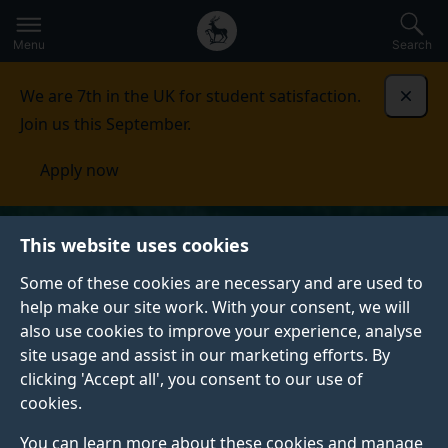
Secondary
Global
Skip
to
navigation
main
Menu
Search
main
menu
content
We are 7th in the UK for student satisfaction.
Dismi
Join us this September.
Apply now
This website uses cookies
Some of these cookies are necessary and are used to
help make our site work. With your consent, we will
also use cookies to improve your experience, analyse
site usage and assist in our marketing efforts. By
clicking 'Accept all', you consent to our use of
cookies.
You can learn more about these cookies and manage