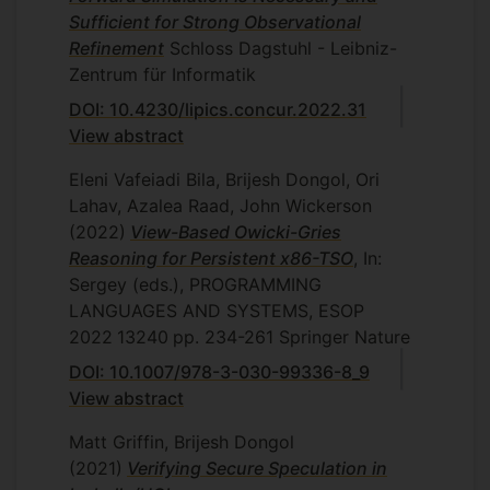
Sufficient for Strong Observational
Refinement
Schloss Dagstuhl - Leibniz-
Zentrum für Informatik
DOI: 10.4230/lipics.concur.2022.31
View abstract
Eleni Vafeiadi Bila, Brijesh Dongol, Ori
Lahav, Azalea Raad, John Wickerson
(2022)
View-Based Owicki-Gries
Reasoning for Persistent x86-TSO
, In:
Sergey (eds.), PROGRAMMING
LANGUAGES AND SYSTEMS, ESOP
2022
13240
pp. 234-261
Springer Nature
DOI: 10.1007/978-3-030-99336-8_9
View abstract
Matt Griffin, Brijesh Dongol
(2021)
Verifying Secure Speculation in