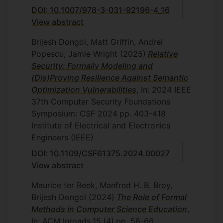
DOI: 10.1007/978-3-031-92196-4_16
View abstract
Brijesh Dongol, Matt Griffin, Andrei
Popescu, Jamie Wright
(2025)
Relative
Security: Formally Modeling and
(Dis)Proving Resilience Against Semantic
Optimization Vulnerabilities
, In: 2024 IEEE
37th Computer Security Foundations
Symposium: CSF 2024
pp. 403-418
Institute of Electrical and Electronics
Engineers (IEEE)
DOI: 10.1109/CSF61375.2024.00027
View abstract
Maurice ter Beek, Manfred H. B. Broy,
Brijesh Dongol
(2024)
The Role of Formal
Methods in Computer Science Education
,
In: ACM Inroads
15
(4)
pp. 58-66