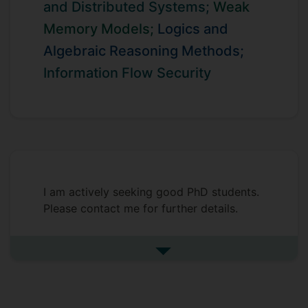
and Distributed Systems;
Weak
Memory Models;
Logics and
Algebraic Reasoning Methods;
Information Flow Security
I am actively seeking good PhD students.
Please contact me for further details.
See more undefined