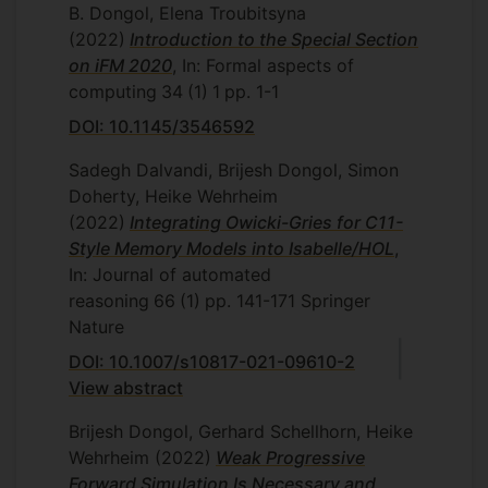
B. Dongol, Elena Troubitsyna
(2022)
Introduction to the Special Section
on iFM 2020
, In: Formal aspects of
computing
34
(1)
1
pp. 1-1
DOI: 10.1145/3546592
Sadegh Dalvandi, Brijesh Dongol, Simon
Doherty, Heike Wehrheim
(2022)
Integrating Owicki-Gries for C11-
Style Memory Models into Isabelle/HOL
,
In: Journal of automated
reasoning
66
(1)
pp. 141-171
Springer
Nature
DOI: 10.1007/s10817-021-09610-2
View abstract
Brijesh Dongol, Gerhard Schellhorn, Heike
Wehrheim
(2022)
Weak Progressive
Forward Simulation Is Necessary and