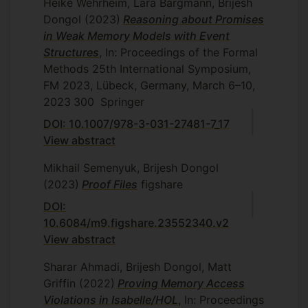
Heike Wehrheim, Lara Bargmann, Brijesh
Dongol
(2023)
Reasoning about Promises
in Weak Memory Models with Event
Structures
, In: Proceedings of the Formal
Methods 25th International Symposium,
FM 2023, Lübeck, Germany, March 6–10,
2023
300
Springer
DOI: 10.1007/978-3-031-27481-7_17
View abstract
Mikhail Semenyuk, Brijesh Dongol
(2023)
Proof Files
figshare
DOI:
10.6084/m9.figshare.23552340.v2
View abstract
Sharar Ahmadi, Brijesh Dongol, Matt
Griffin
(2022)
Proving Memory Access
Violations in Isabelle/HOL
, In: Proceedings