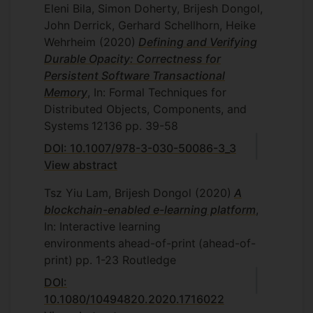
Eleni Bila, Simon Doherty, Brijesh Dongol,
John Derrick, Gerhard Schellhorn, Heike
Wehrheim
(2020)
Defining and Verifying
Durable Opacity: Correctness for
Persistent Software Transactional
Memory
, In: Formal Techniques for
Distributed Objects, Components, and
Systems
12136
pp. 39-58
DOI: 10.1007/978-3-030-50086-3_3
View abstract
Tsz Yiu Lam, Brijesh Dongol
(2020)
A
blockchain-enabled e-learning platform
,
In: Interactive learning
environments
ahead-of-print
(ahead-of-
print)
pp. 1-23
Routledge
DOI:
10.1080/10494820.2020.1716022