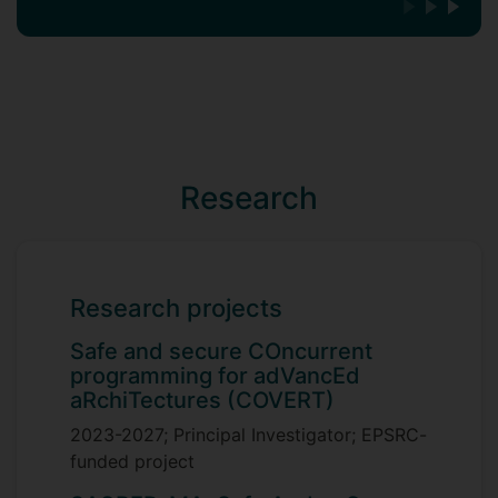
Research
Research projects
Safe and secure COncurrent
programming for adVancEd
aRchiTectures (COVERT)
2023-2027; Principal Investigator; EPSRC-
funded project