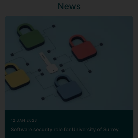
News
12 JAN 2023
Software security role for University of Surrey