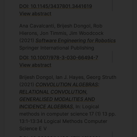
DOI: 10.1145/3437801.3441619
View abstract
Ana Cavalcanti, Brijesh Dongol, Rob
Hierons, Jon Timmis, Jim Woodcock
(2021)
Software Engineering for Robotics
Springer International Publishing
DOI: 10.1007/978-3-030-66494-7
View abstract
Brijesh Dongol, Ian J. Hayes, Georg Struth
(2021)
CONVOLUTION ALGEBRAS:
RELATIONAL CONVOLUTION,
GENERALISED MODALITIES AND
INCIDENCE ALGEBRAS
, In: Logical
methods in computer science
17
(1)
13
pp.
13:1-13:34
Logical Methods Computer
Science E V