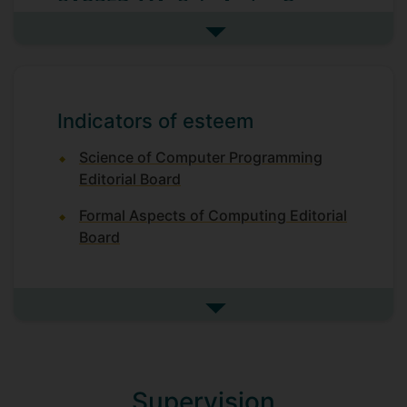
SACRED-MA: Safe And seCure
REmote Direct Memory Access
See more research projects
2023-2027; Principal Investigator; EPSRC-
funded project
REDONDA: A Next-Generation
Indicators of esteem
State-Machine Replication
Protocol for Blockchain
Science of Computer Programming
2024-2027; co-investigator
Editorial Board
EP/R032556/1 Verifiably Correct
Formal Aspects of Computing Editorial
Transactional Memory
Board
Multi-core computing architectures have
become ubiquitous over the last decade.
This has been driven by the demand for
See more indicators of este
continual performance improvements to
cope with the ever-increasing
sophistication of applications, combined
with physical limitations on chip designs,
Supervision