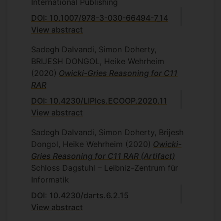
International Publishing
DOI: 10.1007/978-3-030-66494-7_14
View abstract
Sadegh Dalvandi, Simon Doherty,
BRIJESH DONGOL, Heike Wehrheim
(2020)
Owicki-Gries Reasoning for C11
RAR
DOI: 10.4230/LIPIcs.ECOOP.2020.11
View abstract
Sadegh Dalvandi, Simon Doherty, Brijesh
Dongol, Heike Wehrheim
(2020)
Owicki-
Gries Reasoning for C11 RAR (Artifact)
Schloss Dagstuhl – Leibniz-Zentrum für
Informatik
DOI: 10.4230/darts.6.2.15
View abstract