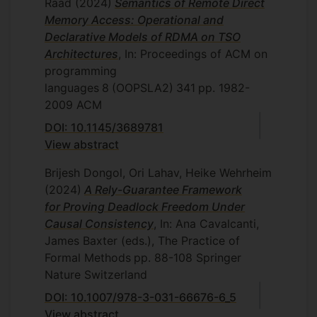
Raad
(2024)
Semantics of Remote Direct
Memory Access: Operational and
Declarative Models of RDMA on TSO
Architectures
, In: Proceedings of ACM on
programming
languages
8
(OOPSLA2)
341
pp. 1982-
2009
ACM
DOI: 10.1145/3689781
View abstract
Brijesh Dongol, Ori Lahav, Heike Wehrheim
(2024)
A Rely-Guarantee Framework
for Proving Deadlock Freedom Under
Causal Consistency
, In: Ana Cavalcanti,
James Baxter (eds.), The Practice of
Formal Methods
pp. 88-108
Springer
Nature Switzerland
DOI: 10.1007/978-3-031-66676-6_5
View abstract