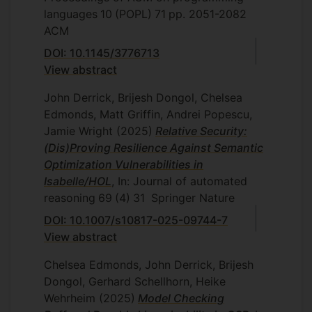
Mobile and autonomous robots have an
languages
10
(POPL)
71
pp. 2051-2082
increasingly important role in industry and
ACM
the wider society; from driverless vehicles
to home assistance, potential applications
DOI: 10.1145/3776713
are numerous. The UK government
View abstract
identified robotics as a key technology
John Derrick, Brijesh Dongol, Chelsea
that will lead us to future economic
Edmonds, Matt Griffin, Andrei Popescu,
growth (tinyurl.com/q8bhcy7). They have
Jamie Wright
(2025)
Relative Security:
recognised, however, that autonomous
(Dis)Proving Resilience Against Semantic
robots are complex and typically operate
Optimization Vulnerabilities in
in ever-changing environments
Isabelle/HOL
, In: Journal of automated
(tinyurl.com/o2u2ts7). How can we be
reasoning
69
(4)
31
Springer Nature
confident that they perform useful
functions, as required, but are safe? It is
DOI: 10.1007/s10817-025-09744-7
standard practice to use testing to check
View abstract
correctness and safety. The software-
Chelsea Edmonds, John Derrick, Brijesh
development practice for robotics
Dongol, Gerhard Schellhorn, Heike
typically includes testing within
Wehrheim
(2025)
Model Checking
simulations, before robots are built, and