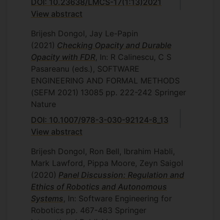
DOI: 10.23638/LMCS-17(1:13)2021
View abstract
Brijesh Dongol, Jay Le-Papin
(2021)
Checking Opacity and Durable
Opacity with FDR
, In: R Calinescu, C S
Pasareanu (eds.), SOFTWARE
ENGINEERING AND FORMAL METHODS
(SEFM 2021)
13085
pp. 222-242
Springer
Nature
DOI: 10.1007/978-3-030-92124-8_13
View abstract
Brijesh Dongol, Ron Bell, Ibrahim Habli,
Mark Lawford, Pippa Moore, Zeyn Saigol
(2020)
Panel Discussion: Regulation and
Ethics of Robotics and Autonomous
Systems
, In: Software Engineering for
Robotics
pp. 467-483
Springer