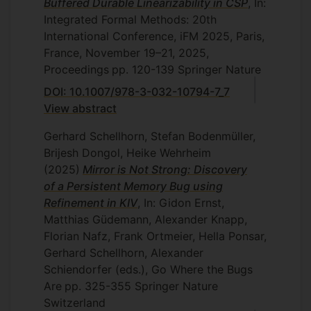
Buffered Durable Linearizability in CSP
, In:
then testing of the actual robots.
Integrated Formal Methods: 20th
Simulations have several benefits: we can
International Conference, iFM 2025, Paris,
test early, and test execution is cheaper
France, November 19–21, 2025,
and faster. For example, simulation does
Proceedings
pp. 120-139
Springer Nature
not require a robot to move physically.
Testing with the real robots is, however,
DOI: 10.1007/978-3-032-10794-7_7
still needed, since we cannot be sure that
View abstract
a simulation captures all the important
Gerhard Schellhorn, Stefan Bodenmüller,
aspects of the hardware and environment.
Brijesh Dongol, Heike Wehrheim
EP/R019045/1 Verifiably correct
(2025)
Mirror is Not Strong: Discovery
concurrency abstractions
of a Persistent Memory Bug using
Refinement in KIV
, In: Gidon Ernst,
This is an overseas travel grant funded by
Matthias Güdemann, Alexander Knapp,
the EPSRC.
Florian Nafz, Frank Ortmeier, Hella Ponsar,
Gerhard Schellhorn, Alexander
Schiendorfer (eds.), Go Where the Bugs
Are
pp. 325-355
Springer Nature
Switzerland