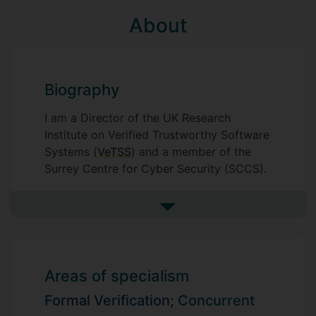
About
Biography
I am a Director of the UK Research
Institute on Verified Trustworthy Software
Systems (
VeTSS
) and a member of the
Surrey Centre for Cyber Security (SCCS).
See more biography
Areas of specialism
Formal Verification;
Concurrent