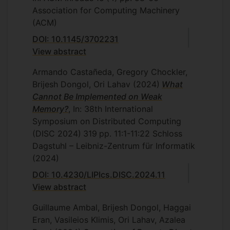
Association for Computing Machinery
(ACM)
DOI: 10.1145/3702231
View abstract
Armando Castañeda, Gregory Chockler,
Brijesh Dongol, Ori Lahav
(2024)
What
Cannot Be Implemented on Weak
Memory?
, In: 38th International
Symposium on Distributed Computing
(DISC 2024)
319
pp. 11:1-11:22
Schloss
Dagstuhl – Leibniz-Zentrum für Informatik
(2024)
DOI: 10.4230/LIPIcs.DISC.2024.11
View abstract
Guillaume Ambal, Brijesh Dongol, Haggai
Eran, Vasileios Klimis, Ori Lahav, Azalea