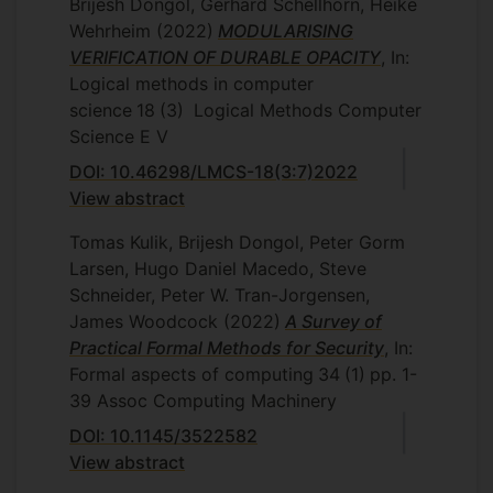
Brijesh Dongol, Gerhard Schellhorn, Heike
Wehrheim
(2022)
MODULARISING
VERIFICATION OF DURABLE OPACITY
, In:
Logical methods in computer
science
18
(3)
Logical Methods Computer
Science E V
DOI: 10.46298/LMCS-18(3:7)2022
View abstract
Tomas Kulik, Brijesh Dongol, Peter Gorm
Larsen, Hugo Daniel Macedo, Steve
Schneider, Peter W. Tran-Jorgensen,
James Woodcock
(2022)
A Survey of
Practical Formal Methods for Security
, In:
Formal aspects of computing
34
(1)
pp. 1-
39
Assoc Computing Machinery
DOI: 10.1145/3522582
View abstract