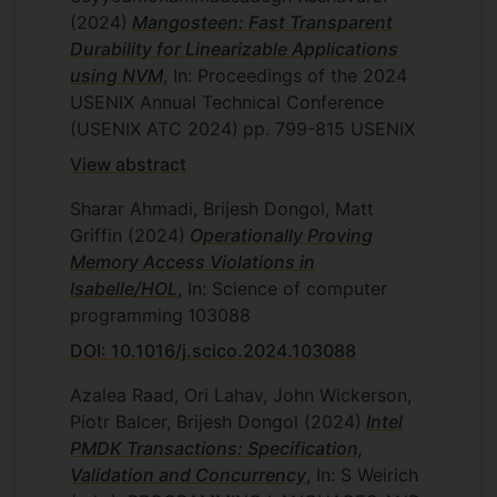
(2024)
Mangosteen: Fast Transparent
Durability for Linearizable Applications
using NVM
, In: Proceedings of the 2024
USENIX Annual Technical Conference
(USENIX ATC 2024)
pp. 799-815
USENIX
View abstract
Sharar Ahmadi, Brijesh Dongol, Matt
Griffin
(2024)
Operationally Proving
Memory Access Violations in
Isabelle/HOL
, In: Science of computer
programming
103088
DOI: 10.1016/j.scico.2024.103088
Azalea Raad, Ori Lahav, John Wickerson,
Piotr Balcer, Brijesh Dongol
(2024)
Intel
PMDK Transactions: Specification,
Validation and Concurrency
, In: S Weirich