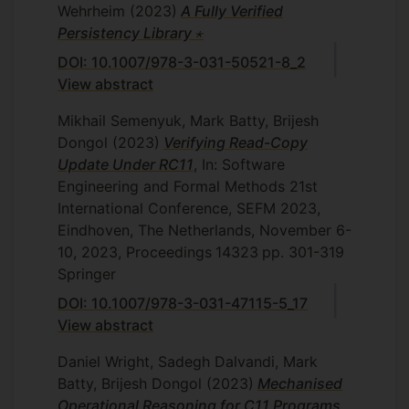
Wehrheim
(2023)
A Fully Verified
Persistency Library ⋆
DOI: 10.1007/978-3-031-50521-8_2
View abstract
Mikhail Semenyuk, Mark Batty, Brijesh
Dongol
(2023)
Verifying Read-Copy
Update Under RC11
, In: Software
Engineering and Formal Methods 21st
International Conference, SEFM 2023,
Eindhoven, The Netherlands, November 6-
10, 2023, Proceedings
14323
pp. 301-319
Springer
DOI: 10.1007/978-3-031-47115-5_17
View abstract
Daniel Wright, Sadegh Dalvandi, Mark
Batty, Brijesh Dongol
(2023)
Mechanised
Operational Reasoning for C11 Programs