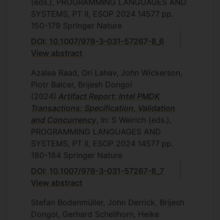
(eds.), PROGRAMMING LANGUAGES AND
SYSTEMS, PT II, ESOP 2024
14577
pp.
150-179
Springer Nature
DOI: 10.1007/978-3-031-57267-8_6
View abstract
Azalea Raad, Ori Lahav, John Wickerson,
Piotr Balcer, Brijesh Dongol
(2024)
Artifact Report: Intel PMDK
Transactions: Specification, Validation
and Concurrency
, In: S Weirich (eds.),
PROGRAMMING LANGUAGES AND
SYSTEMS, PT II, ESOP 2024
14577
pp.
180-184
Springer Nature
DOI: 10.1007/978-3-031-57267-8_7
View abstract
Stefan Bodenmüller, John Derrick, Brijesh
Dongol, Gerhard Schellhorn, Heike