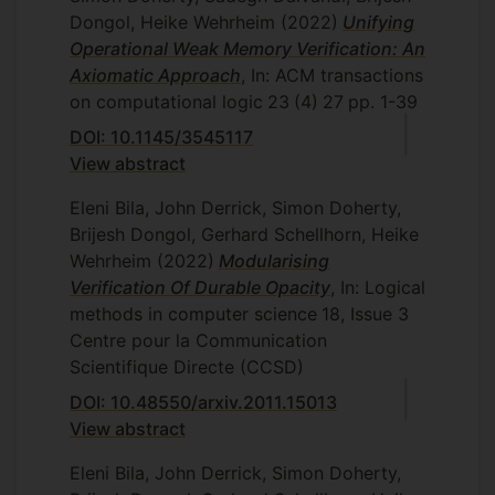
Dongol, Heike Wehrheim
(2022)
Unifying
Operational Weak Memory Verification: An
Axiomatic Approach
, In: ACM transactions
on computational logic
23
(4)
27
pp. 1-39
DOI: 10.1145/3545117
View abstract
Eleni Bila, John Derrick, Simon Doherty,
Brijesh Dongol, Gerhard Schellhorn, Heike
Wehrheim
(2022)
Modularising
Verification Of Durable Opacity
, In: Logical
methods in computer science
18, Issue 3
Centre pour la Communication
Scientifique Directe (CCSD)
DOI: 10.48550/arxiv.2011.15013
View abstract
Eleni Bila, John Derrick, Simon Doherty,