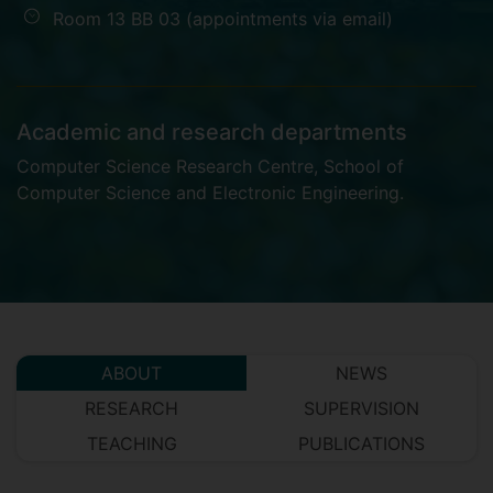
Room 13 BB 03 (appointments via email)
Academic and research departments
Computer Science Research Centre
,
School of
Computer Science and Electronic Engineering
.
ABOUT
NEWS
RESEARCH
SUPERVISION
TEACHING
PUBLICATIONS