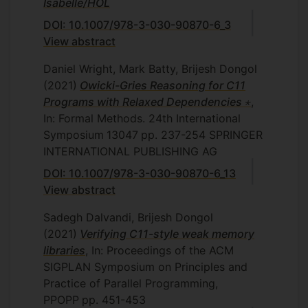
Isabelle/HOL
DOI: 10.1007/978-3-030-90870-6_3
View abstract
Daniel Wright, Mark Batty, Brijesh Dongol
(2021)
Owicki-Gries Reasoning for C11
Programs with Relaxed Dependencies ⋆
,
In: Formal Methods. 24th International
Symposium
13047
pp. 237-254
SPRINGER
INTERNATIONAL PUBLISHING AG
DOI: 10.1007/978-3-030-90870-6_13
View abstract
Sadegh Dalvandi, Brijesh Dongol
(2021)
Verifying C11-style weak memory
libraries
, In: Proceedings of the ACM
SIGPLAN Symposium on Principles and
Practice of Parallel Programming,
PPOPP
pp. 451-453