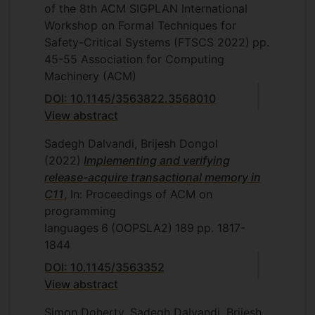
of the 8th ACM SIGPLAN International
Workshop on Formal Techniques for
Safety-Critical Systems (FTSCS 2022)
pp.
45-55
Association for Computing
Machinery (ACM)
DOI: 10.1145/3563822.3568010
View abstract
Sadegh Dalvandi, Brijesh Dongol
(2022)
Implementing and verifying
release-acquire transactional memory in
C11
, In: Proceedings of ACM on
programming
languages
6
(OOPSLA2)
189
pp. 1817-
1844
DOI: 10.1145/3563352
View abstract
Simon Doherty, Sadegh Dalvandi, Brijesh