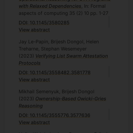
with Relaxed Dependencies
, In: Formal
aspects of computing
35
(2)
10
pp. 1-27
DOI: 10.1145/3580285
View abstract
Jay Le-Papin, Brijesh Dongol, Helen
Treharne, Stephan Wesemeyer
(2023)
Verifying List Swarm Attestation
Protocols
DOI: 10.1145/3558482.3581778
View abstract
Mikhail Semenyuk, Brijesh Dongol
(2023)
Ownership-Based Owicki-Gries
Reasoning
DOI: 10.1145/3555776.3577636
View abstract