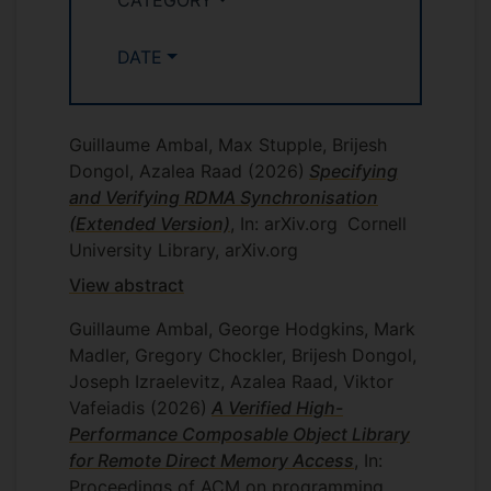
concurrent programs through the use of
transactional memory (TM), which is a
concurrency mechanism that makes low-
DATE
level optimisations available to general
application programmers. TM is an
adaptation of transactions from
Guillaume Ambal, Max Stupple, Brijesh
databases. TM operations are highly
Dongol, Azalea Raad
(2026)
Specifying
concurrent (which improves efficiency),
and Verifying RDMA Synchronisation
yet manage synchronisation on behalf of
(Extended Version)
, In: arXiv.org
Cornell
a programmer to provide an illusion of
University Library, arXiv.org
atomicity. Thus, by using TM, the focus of
View abstract
a programmer switches from what should
be made atomic, as opposed to how
Guillaume Ambal, George Hodgkins, Mark
atomicity should be guaranteed.
Madler, Gregory Chockler, Brijesh Dongol,
Joseph Izraelevitz, Azalea Raad, Viktor
EP/R025134/1 RoboTest:
Systematic Model-Based Testing
Vafeiadis
(2026)
A Verified High-
and Simulation of Mobile
Performance Composable Object Library
Autonomous Robots
for Remote Direct Memory Access
, In:
Proceedings of ACM on programming