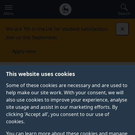
Secondary
Global
Skip
to
navigation
main
Menu
Search
main
menu
content
We are 7th in the UK for student satisfaction.
Dismi
Join us this September.
Apply now
Visit the University
Travel bursary for campus tours,
This website uses cookies
open days and offer holder events
Some of these cookies are necessary and are used to
help make our site work. With your consent, we will
TRAVEL BURSARY FOR CAMPUS TOURS, OPEN DAYS
AND OFFER HOLDER EVENTS
also use cookies to improve your experience, analyse
site usage and assist in our marketing efforts. By
The University of Surrey provides assistance with
clicking 'Accept all', you consent to our use of
travel costs for eligible applicants.
cookies.
You can learn more about these cookies and manage