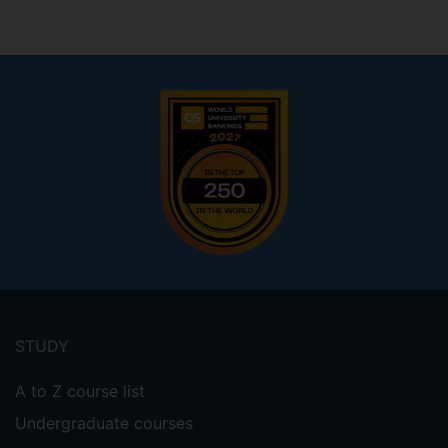
Footer
menu
STUDY
A to Z course list
Undergraduate courses