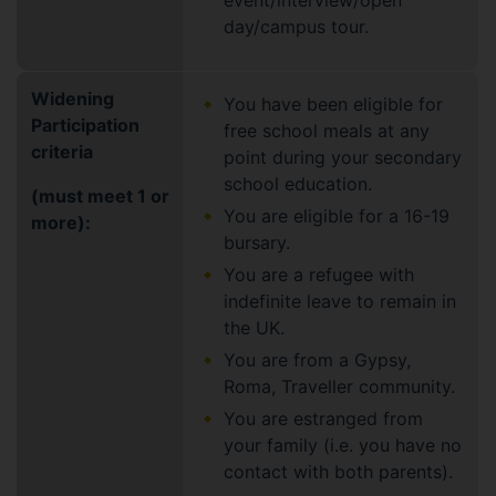
event/interview/open
day/campus tour.
Widening
You have been eligible for
Participation
free school meals at any
criteria
point during your secondary
school education.
(must meet 1 or
You are eligible for a 16-19
more):
bursary.
You are a refugee with
indefinite leave to remain in
the UK.
You are from a Gypsy,
Roma, Traveller community.
You are estranged from
your family (i.e. you have no
contact with both parents).