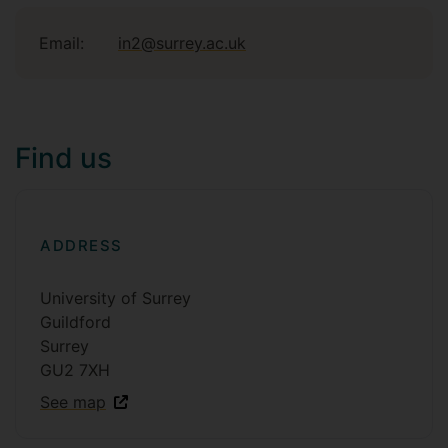
Email:
in2@surrey.ac.uk
Find us
ADDRESS
University of Surrey
Guildford
Surrey
GU2 7XH
See map