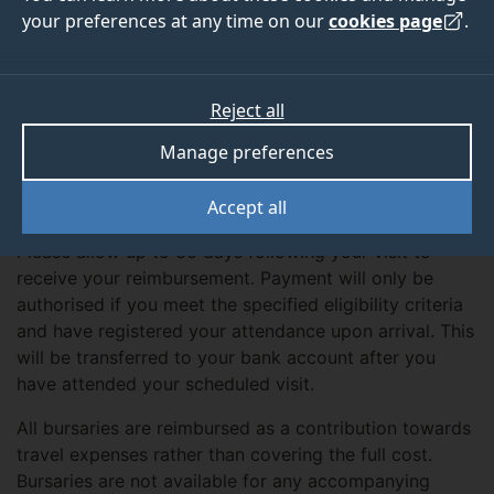
your preferences at any time on our
cookies page
.
Details
The University of Surrey is able to support students
Reject all
attending an Interview, Applicant or Open Day with a
Manage preferences
travel bursary of £40. Bursaries are processed subject
to your attendance on the upcoming visit to the
Accept all
University of Surrey.
Please allow up to 30 days following your visit to
receive your reimbursement. Payment will only be
authorised if you meet the specified eligibility criteria
and have registered your attendance upon arrival. This
will be transferred to your bank account after you
have attended your scheduled visit.
All bursaries are reimbursed as a contribution towards
travel expenses rather than covering the full cost.
Bursaries are not available for any accompanying