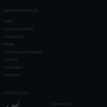
INFORMATION FOR
Staff
Current students
Graduation
Media
Schools and colleges
Visitors
Employers
Suppliers
CONTACT US
Contact us