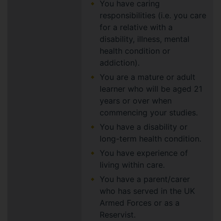
You have caring
responsibilities (i.e. you care
for a relative with a
disability, illness, mental
health condition or
addiction).
You are a mature or adult
learner who will be aged 21
years or over when
commencing your studies.
You have a disability or
long-term health condition.
You have experience of
living within care.
You have a parent/carer
who has served in the UK
Armed Forces or as a
Reservist.