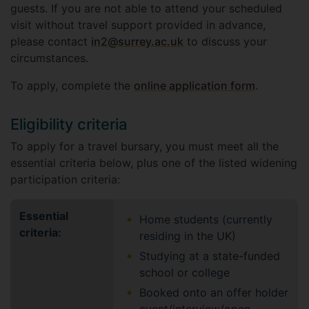
guests. If you are not able to attend your scheduled
visit without travel support provided in advance,
please contact
in2@surrey.ac.uk
to discuss your
circumstances.
To apply, complete the
online application form
.
Eligibility criteria
To apply for a travel bursary, you must meet all the
essential criteria below, plus one of the listed widening
participation criteria:
Essential
Home students (currently
criteria:
residing in the UK)
Studying at a state-funded
school or college
Booked onto an offer holder