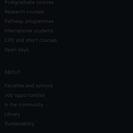
Postgraduate courses
Research courses
Pathway programmes
International students
CPD and short courses
Open days
ABOUT
Faculties and schools
Job opportunities
In the community
Library
Sustainability