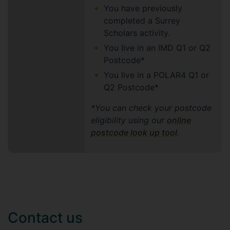
You have previously
completed a Surrey
Scholars activity.
You live in an IMD Q1 or Q2
Postcode*
You live in a POLAR4 Q1 or
Q2 Postcode*
*You can check your postcode
eligibility using our
online
postcode look up tool
.
Contact us