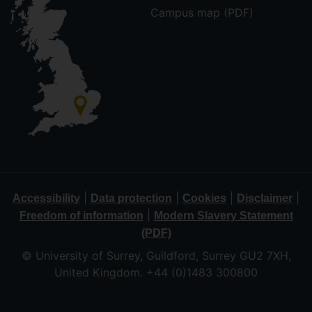
Campus map (PDF)
|
|
|
|
Accessibility
Data protection
Cookies
Disclaimer
|
Freedom of information
Modern Slavery Statement
(PDF)
© University of Surrey, Guildford, Surrey GU2 7XH,
United Kingdom. +44 (0)1483 300800