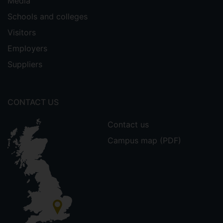
Media
Schools and colleges
Visitors
Employers
Suppliers
CONTACT US
Contact us
Campus map (PDF)