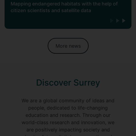
Mapping endangered habitats with the help of
citizen scientists and satellite data
More news
Discover Surrey
We are a global community of ideas and
people, dedicated to life-changing
education and research. Through our
world-class research and innovation, we
are positively impacting society and