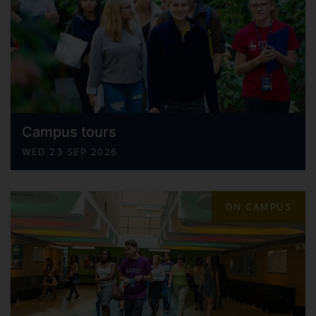
Campus tours
WED 23 SEP 2026
ON CAMPUS