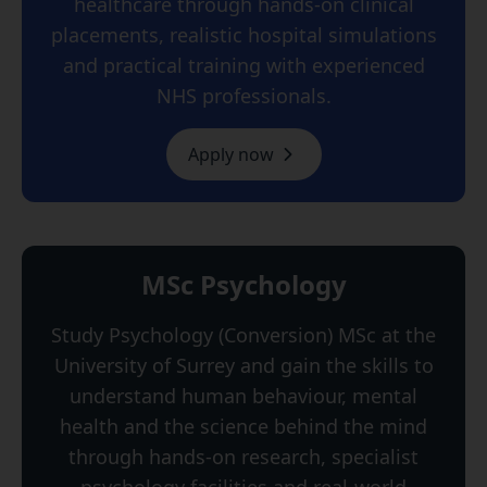
healthcare through hands-on clinical
placements, realistic hospital simulations
and practical training with experienced
NHS professionals.
Apply now
MSc Psychology
Study Psychology (Conversion) MSc at the
University of Surrey and gain the skills to
understand human behaviour, mental
health and the science behind the mind
through hands-on research, specialist