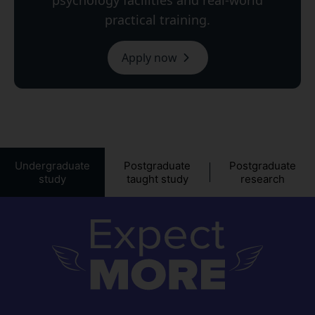
psychology facilities and real-world
practical training.
Apply now
Undergraduate
Postgraduate
Postgraduate
study
taught study
research