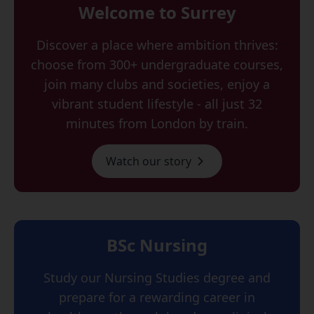
Welcome to Surrey
Discover a place where ambition thrives:
choose from 300+ undergraduate courses,
join many clubs and societies, enjoy a
vibrant student lifestyle - all just 32
minutes from London by train.
Watch our story
BSc Nursing
Study our Nursing Studies degree and
prepare for a rewarding career in