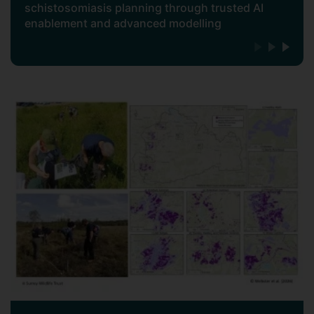
schistosomiasis planning through trusted AI
enablement and advanced modelling