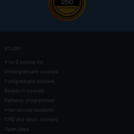
Footer
menu
STUDY
A to Z course list
Undergraduate courses
Postgraduate courses
Research courses
Pathway programmes
International students
CPD and short courses
Open days