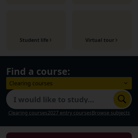
Student life
Virtual tour
Find a course:
Choose a course Level:
Search
Clearing courses
2027 entry courses
Browse subjects