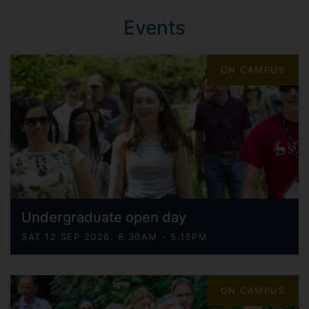
Events
ON CAMPUS
Undergraduate open day
SAT 12 SEP 2026, 8.30AM - 5.15PM
ON CAMPUS