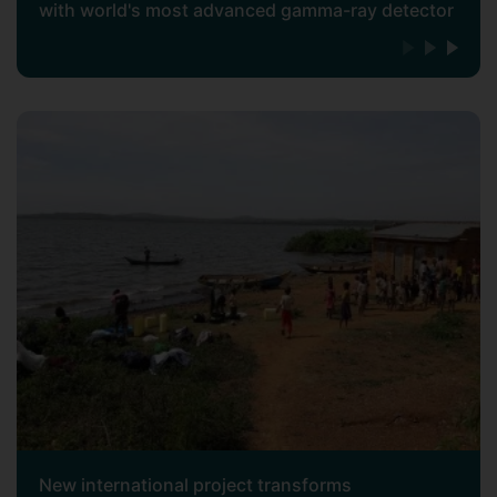
with world's most advanced gamma-ray detector
New international project transforms