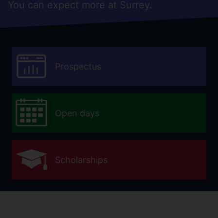
You can expect more at Surrey.
Prospectus
Open days
Scholarships