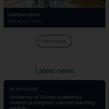
Campus tours
WED 28 OCT 2026
More events
Latest news
06 AUG 2026
University of Surrey academics
receive prestigious national teaching
awards