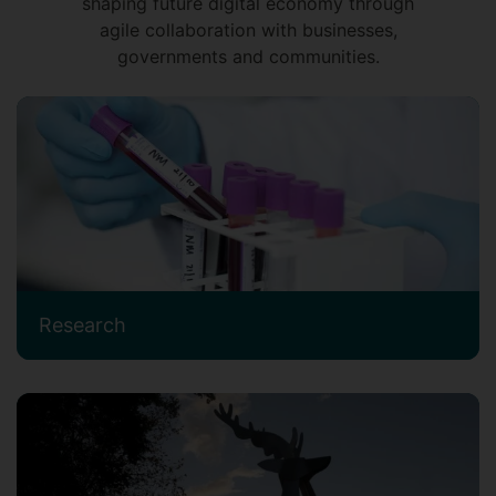
shaping future digital economy through
agile collaboration with businesses,
governments and communities.
Research