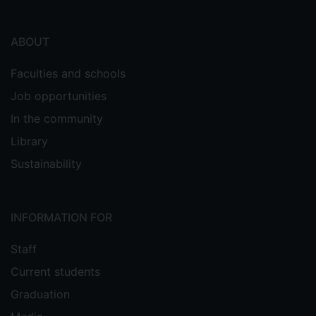
ABOUT
Faculties and schools
Job opportunities
In the community
Library
Sustainability
INFORMATION FOR
Staff
Current students
Graduation