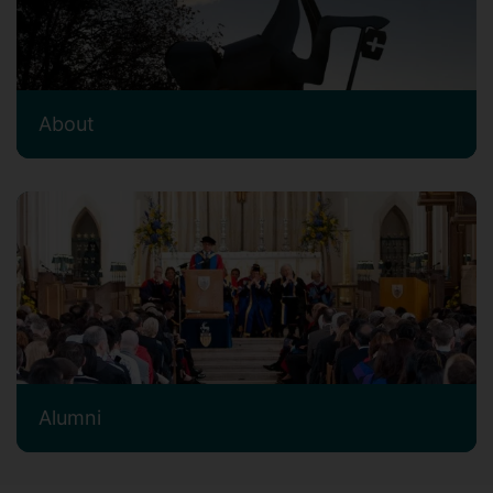
About
Alumni