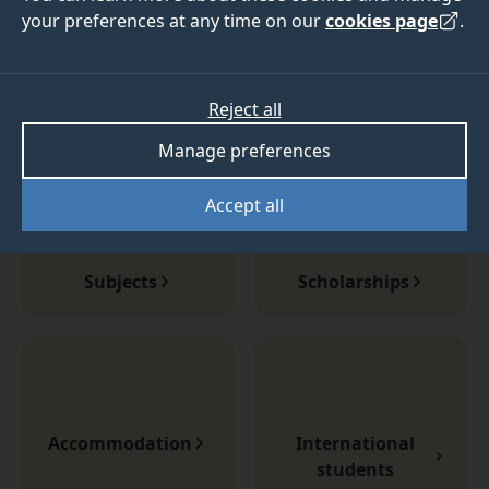
guaranteed accommodation
your preferences at any time on our
cookies page
.
Join us at Surrey this September.
Visit our Clearing Hub
Reject all
Manage preferences
Accept all
Subjects
Scholarships
Accommodation
International
students