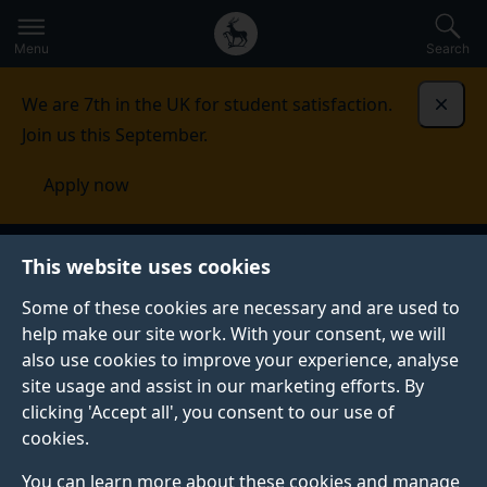
Secondary
Global
Skip
to
navigation
main
Menu
Search
main
menu
content
We are 7th in the UK for student satisfaction.
Dismi
Join us this September.
Apply now
University of Surrey
This website uses cookies
Some of these cookies are necessary and are used to
help make our site work. With your consent, we will
also use cookies to improve your experience, analyse
site usage and assist in our marketing efforts. By
clicking 'Accept all', you consent to our use of
cookies.
Apply now through Clearing with
You can learn more about these cookies and manage