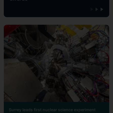
Surrey leads first nuclear science experiment