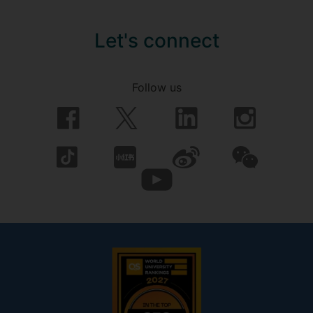
Let's connect
Follow us