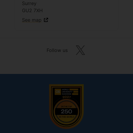
Surrey
GU2 7XH
See map
Follow us