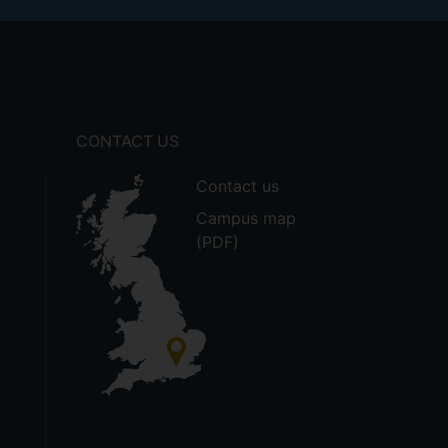
CONTACT US
Contact us
Campus map
(PDF)