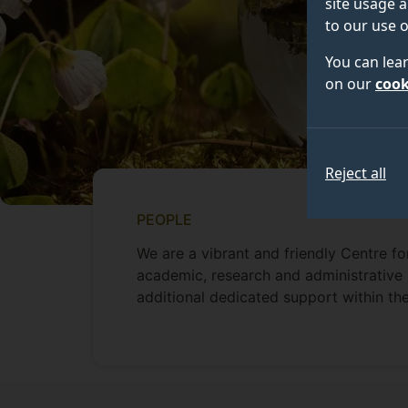
site usage a
to our use o
You can lea
on our
cook
Reject all
PEOPLE
We are a vibrant and friendly Centre f
academic, research and administrative s
additional dedicated support within the