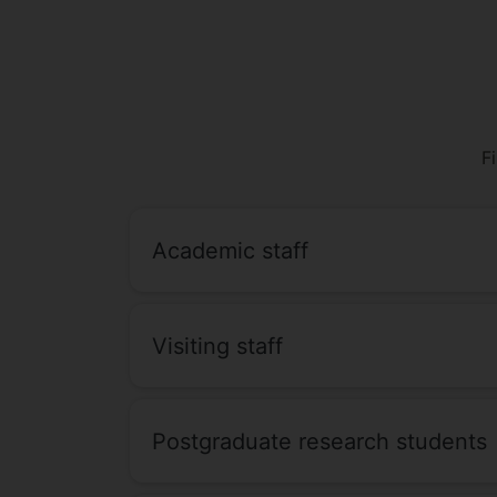
F
Academic staff
Visiting staff
Postgraduate research students