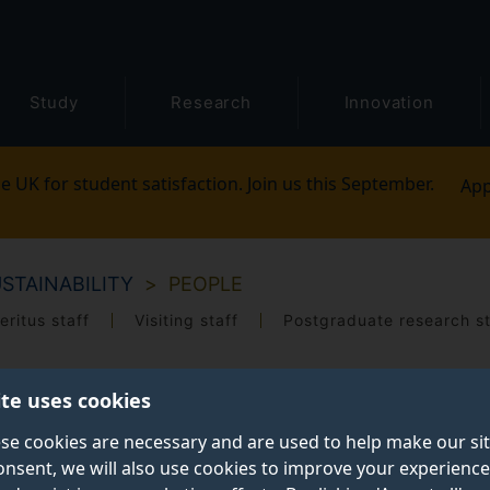
Study
Research
Innovation
e UK for student satisfaction. Join us this September.
App
STAINABILITY
PEOPLE
eritus staff
Visiting staff
Postgraduate research s
ite uses cookies
se cookies are necessary and are used to help make our si
onsent, we will also use cookies to improve your experience