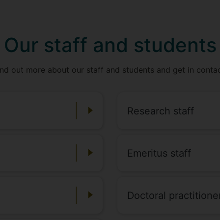
Our staff and students
ind out more about our staff and students and get in contac
Research staff
Emeritus staff
Doctoral practitione