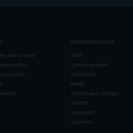
T
INFORMATION FOR
ties and schools
Staff
pportunities
Current students
e community
Graduation
y
Media
nability
Schools and colleges
Visitors
Employers
Suppliers