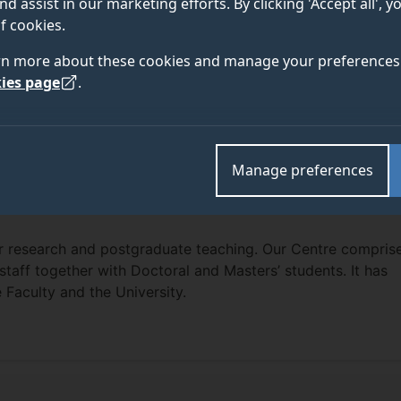
nd assist in our marketing efforts. By clicking 'Accept all', 
f cookies.
rn more about these cookies and manage your preferences 
ies page
.
Manage preferences
or research and postgraduate teaching. Our Centre compris
taff together with Doctoral and Masters’ students. It has
 Faculty and the University.