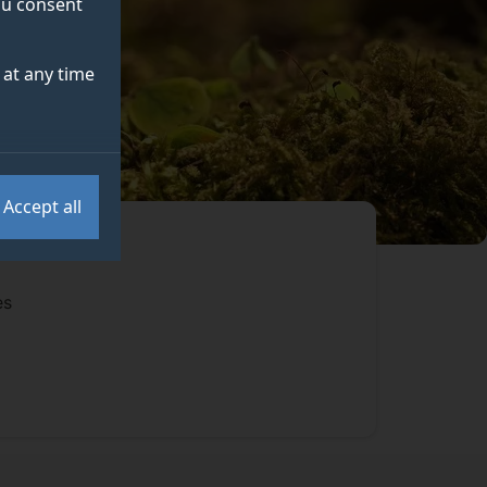
you consent
at any time
Accept all
es