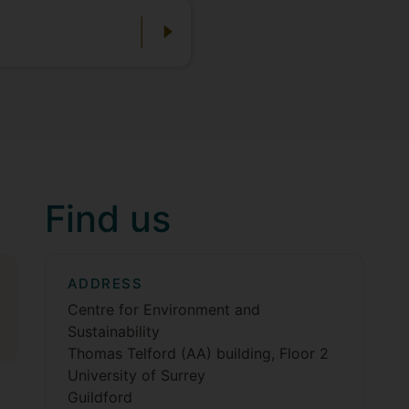
Find us
ADDRESS
Centre for Environment and
Sustainability
Thomas Telford (AA) building, Floor 2
University of Surrey
Guildford