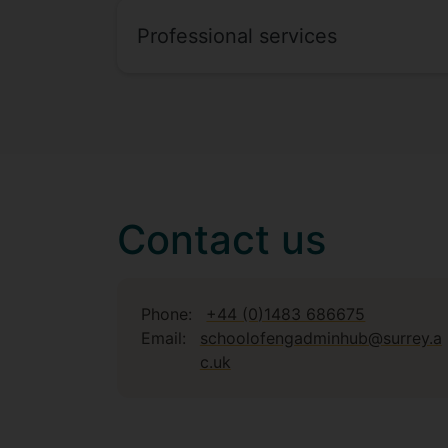
Professional services
Contact us
Phone:
+44 (0)1483 686675
Email:
schoolofengadminhub@surrey.a
c.uk