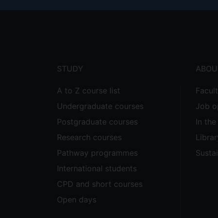
Footer
menu
STUDY
ABOU
A to Z course list
Facul
Undergraduate courses
Job o
Postgraduate courses
In th
Research courses
Librar
Pathway programmes
Sustai
International students
CPD and short courses
Open days