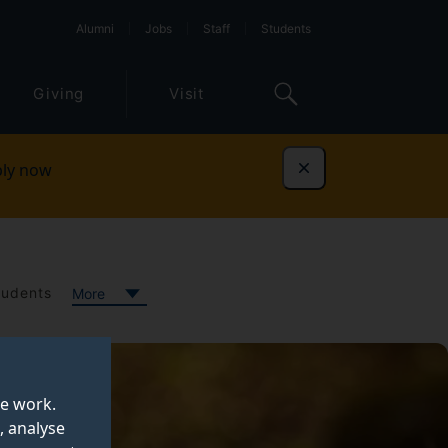
Alumni
Jobs
Staff
Students
Giving
Visit
ly now
Dismiss
tudents
More
te work.
, analyse