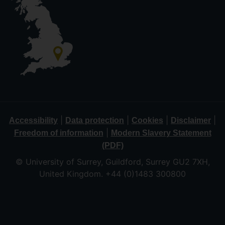
|
|
|
|
Accessibility
Data protection
Cookies
Disclaimer
|
Freedom of information
Modern Slavery Statement
(PDF)
© University of Surrey, Guildford, Surrey GU2 7XH,
United Kingdom. +44 (0)1483 300800