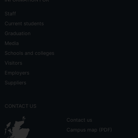
Staff
Current students
Graduation
Media
Schools and colleges
Visitors
Employers
Suppliers
CONTACT US
Contact us
Campus map (PDF)