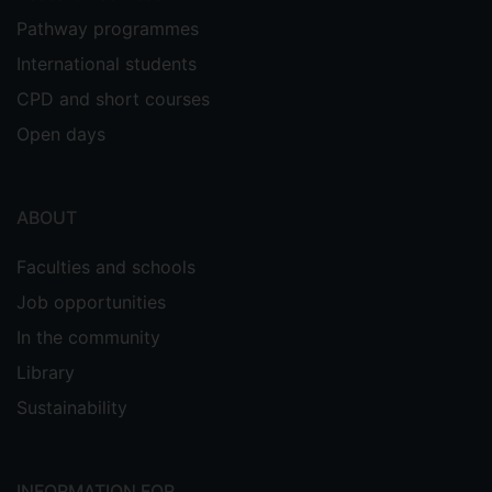
Pathway programmes
International students
CPD and short courses
Open days
ABOUT
Faculties and schools
Job opportunities
In the community
Library
Sustainability
INFORMATION FOR