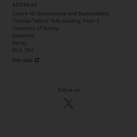
ADDRESS
Centre for Environment and Sustainability
Thomas Telford (AA) building, Floor 2
University of Surrey
Guildford
Surrey
GU2 7XH
See map
Follow us