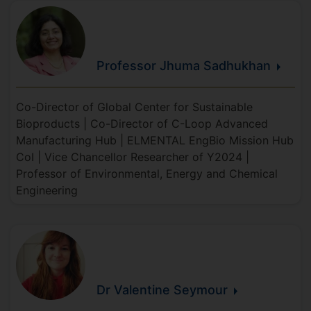
Professor Jhuma
Sadhukhan
Co-Director of Global Center for Sustainable
Bioproducts | Co-Director of C-Loop Advanced
Manufacturing Hub | ELMENTAL EngBio Mission Hub
CoI | Vice Chancellor Researcher of Y2024 |
Professor of Environmental, Energy and Chemical
Engineering
Dr Valentine
Seymour