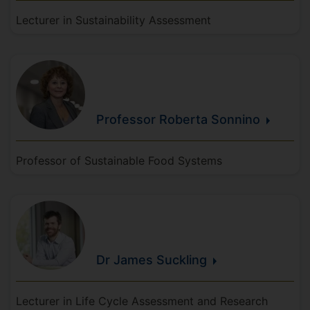
Lecturer in Sustainability Assessment
Professor Roberta
Sonnino
Professor of Sustainable Food Systems
Dr James
Suckling
Lecturer in Life Cycle Assessment and Research