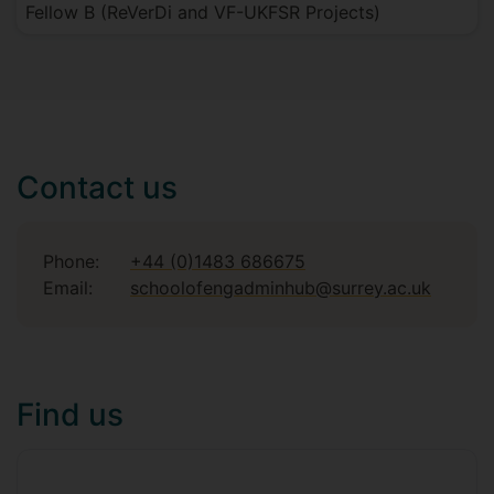
Fellow B (ReVerDi and VF-UKFSR Projects)
Contact us
Phone:
+44 (0)1483 686675
Email:
schoolofengadminhub@surrey.ac.uk
Find us