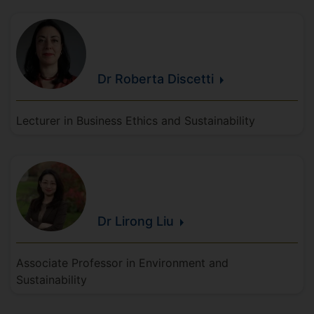
Dr Roberta
Discetti
Lecturer in Business Ethics and Sustainability
Dr Lirong
Liu
Associate Professor in Environment and
Sustainability