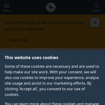
Secondary
Global
Skip
to
navigation
main
Menu
Search
main
menu
content
We are 7th in the UK for student satisfaction.
Dismi
Join us this September.
Apply now
Centre for Environment and
This website uses cookies
Sustainability
People
Academic staff
Some of these cookies are necessary and are used to
help make our site work. With your consent, we will
ACADEMIC STAFF
also use cookies to improve your experience, analyse
Find out more about our academic staff.
site usage and assist in our marketing efforts. By
clicking 'Accept all', you consent to our use of
cookies.
You can learn more about these cookies and manage