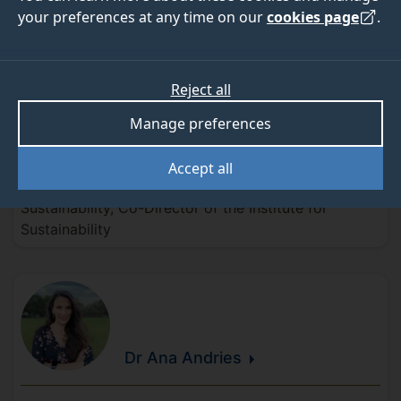
Academic staff
your preferences at any time on our
cookies page
.
Reject all
Manage preferences
Professor Zoe
Harris
Accept all
Director of the Centre for Environment and
Sustainability, Co-Director of the Institute for
Sustainability
Dr Ana
Andries