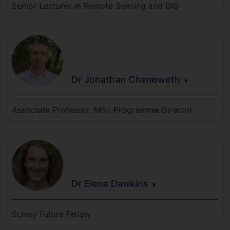
Senior Lecturer in Remote Sensing and GIS
Dr Jonathan
Chenoweth
Associate Professor, MSc Programme Director
Dr Elena
Dawkins
Surrey Future Fellow