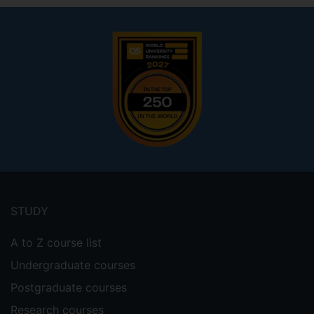
Footer
menu
STUDY
A to Z course list
Undergraduate courses
Postgraduate courses
Research courses