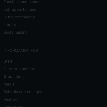
Faculties and schools
Job opportunities
In the community
Library
Sustainability
INFORMATION FOR
Staff
Current students
Graduation
Media
Schools and colleges
Visitors