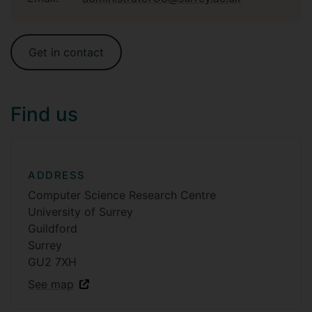
Get in contact
Find us
ADDRESS
Computer Science Research Centre
University of Surrey
Guildford
Surrey
GU2 7XH
See map