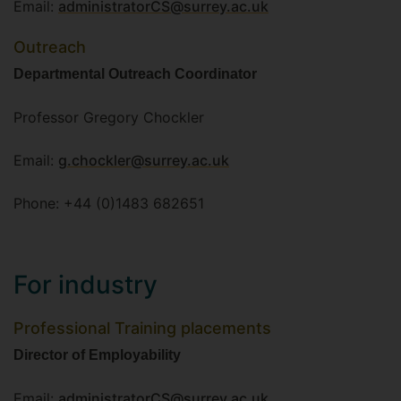
Email:
administratorCS@surrey.ac.uk
Outreach
Departmental Outreach Coordinator
Professor Gregory Chockler
Email:
g.chockler@surrey.ac.uk
Phone: +44 (0)1483 682651
For industry
Professional Training placements
Director of Employability
Email:
administratorCS@surrey.ac.uk
.