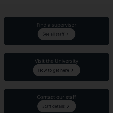
Find a supervisor
See all staff
Visit the University
How to get here
Contact our staff
Staff details