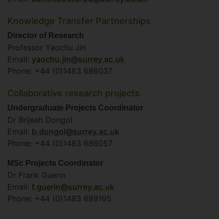
Knowledge Transfer Partnerships
Director of Research
Professor Yaochu Jin
Email:
yaochu.jin@surrey.ac.uk
Phone: +44 (0)1483 686037
Collaborative research projects
Undergraduate Projects Coordinator
Dr Brijesh Dongol
Email:
b.dongol@surrey.ac.uk
Phone: +44 (0)1483 686057
MSc Projects Coordinator
Dr Frank Guerin
Email:
f.guerin@surrey.ac.uk
Phone: +44 (0)1483 689195