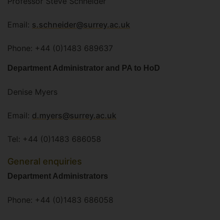
Professor Steve Schneider
Email:
s.schneider@surrey.ac.uk
Phone: +44 (0)1483 689637
Department Administrator and PA to HoD
Denise Myers
Email:
d.myers@surrey.ac.uk
Tel: +44 (0)1483 686058
General enquiries
Department Administrators
Phone: +44 (0)1483 686058