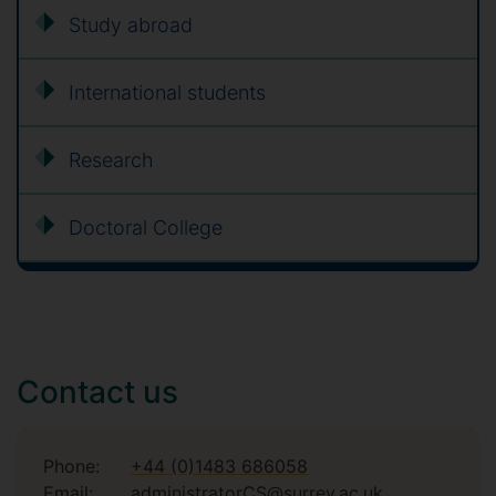
Study abroad
International students
Research
Doctoral College
Contact us
Phone:
+44 (0)1483 686058
Email:
administratorCS@surrey.ac.uk