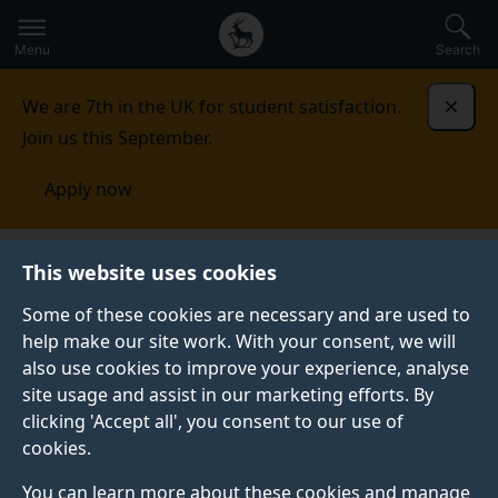
Secondary
Global
Skip
to
navigation
main
Menu
Search
main
menu
content
We are 7th in the UK for student satisfaction.
Dismi
Join us this September.
Apply now
Computer Science Research Centre
Contact
This website uses cookies
Some of these cookies are necessary and are used to
CONTACT
help make our site work. With your consent, we will
also use cookies to improve your experience, analyse
Key contacts can be found here.
site usage and assist in our marketing efforts. By
clicking 'Accept all', you consent to our use of
cookies.
Contact our staff
You can learn more about these cookies and manage