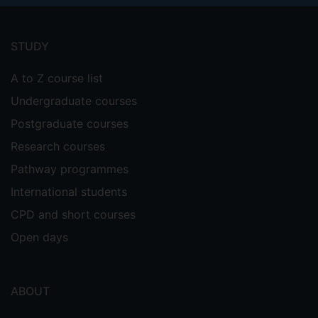
Footer
menu
STUDY
A to Z course list
Undergraduate courses
Postgraduate courses
Research courses
Pathway programmes
International students
CPD and short courses
Open days
ABOUT