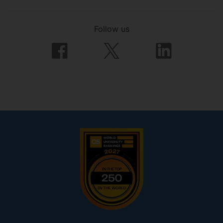
Follow us