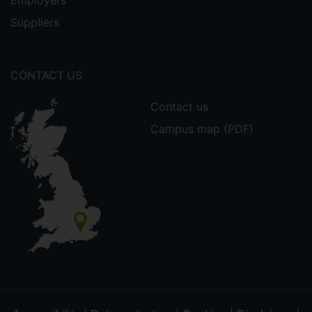
Employers
Suppliers
CONTACT US
Contact us
Campus map (PDF)