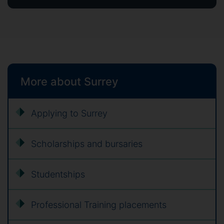
More about Surrey
Applying to Surrey
Scholarships and bursaries
Studentships
Professional Training placements