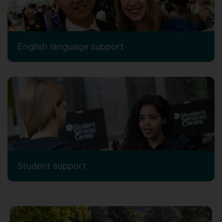
English language support
Student support