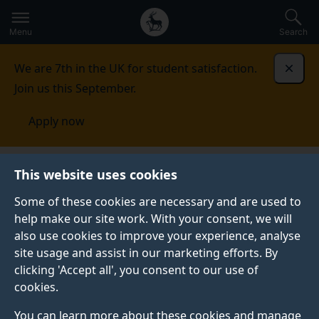
Secondary
Global
Skip
to
navigation
main
Menu
Search
main
menu
content
We are 7th in the UK for student satisfaction.
Dismi
Join us this September.
Apply now
Hungary
This website uses cookies
Some of these cookies are necessary and are used to
HUNGARY
help make our site work. With your consent, we will
also use cookies to improve your experience, analyse
At the University of Surrey we welcome applications
site usage and assist in our marketing efforts. By
from students from all around the world, including
clicking 'Accept all', you consent to our use of
Hungary. We have a diverse international student
cookies.
community based at our campuses in Guildford.
You can learn more about these cookies and manage