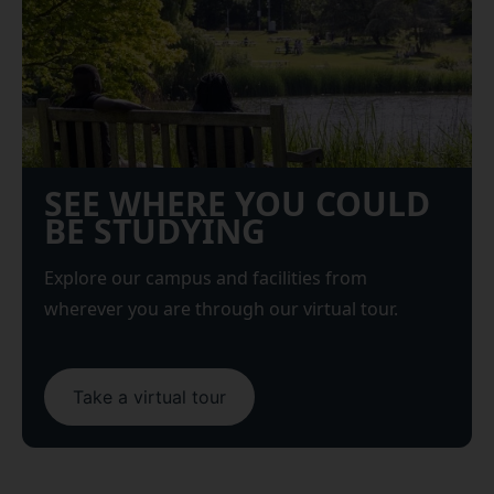
SEE WHERE YOU COULD
BE STUDYING
Explore our campus and facilities from
wherever you are through our virtual tour.
Take a virtual tour