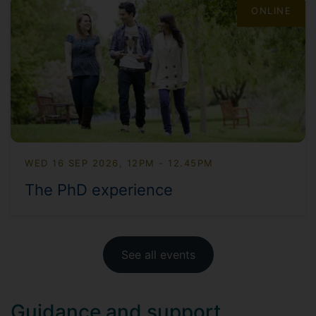
ONLINE
WED 16 SEP 2026, 12PM - 12.45PM
The PhD experience
See all events
Guidance and support