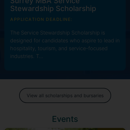
Surrey MBA Service
Stewardship Scholarship
APPLICATION DEADLINE:
The Service Stewardship Scholarship is
designed for candidates who aspire to lead in
hospitality, tourism, and service-focused
industries. T...
View all scholarships and bursaries
Events