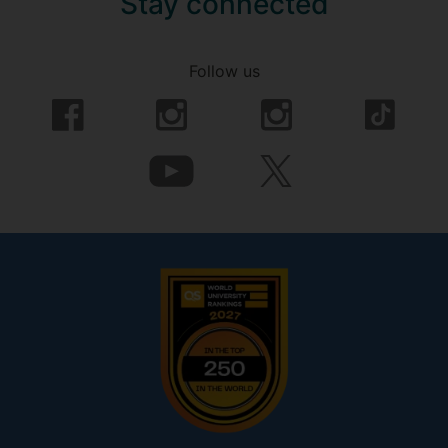
Stay connected
Follow us