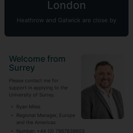
London
Heathrow and Gatwick are close by
Welcome from
Surrey
Please contact me for
support in applying to the
University of Surrey.
Ryan Miles
Regional Manager, Europe
and the Americas
Number: +44 (0) 7967839603