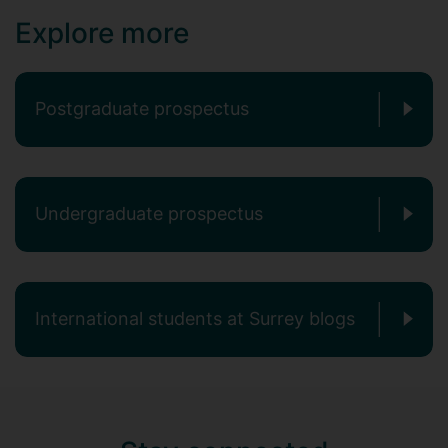
Explore more
Postgraduate prospectus
Undergraduate prospectus
International students at Surrey blogs