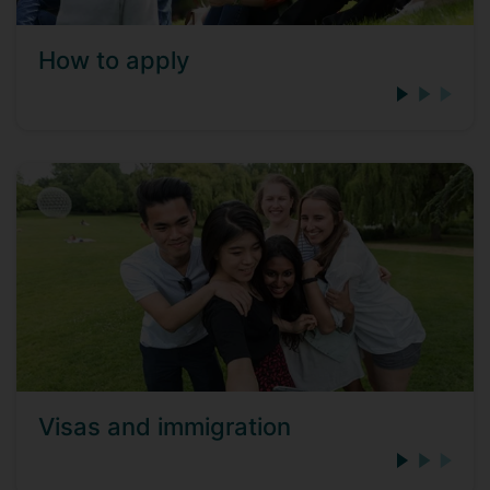
How to apply
Visas and immigration