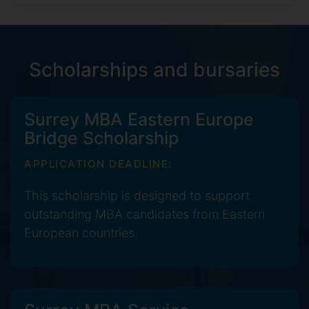
Scholarships and bursaries
Surrey MBA Eastern Europe
Bridge Scholarship
APPLICATION DEADLINE:
This scholarship is designed to support
outstanding MBA candidates from Eastern
European countries.