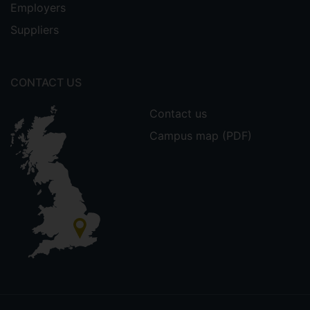
Employers
Suppliers
CONTACT US
Contact us
Campus map (PDF)