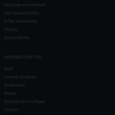
Faculties and schools
Job opportunities
In the community
Library
Sustainability
INFORMATION FOR
Staff
Current students
Graduation
Media
Schools and colleges
Visitors