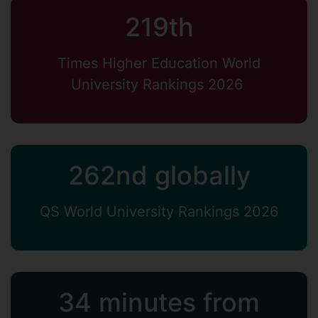
219th
Times Higher Education World
University Rankings 2026
262nd globally
QS World University Rankings 2026
34 minutes from