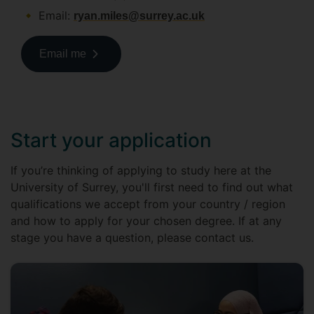
Email:
ryan.miles@surrey.ac.uk
Email me
Start your application
If you’re thinking of applying to study here at the
University of Surrey, you'll first need to find out what
qualifications we accept from your country / region
and how to apply for your chosen degree. If at any
stage you have a question, please contact us.