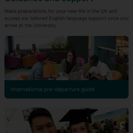
Make preparations for your new life in the UK and
access our tailored English language support once you
arrive at the University.
International pre-departure guide