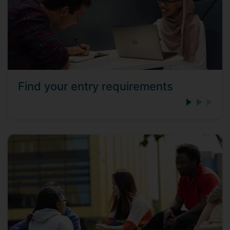
Find your entry requirements