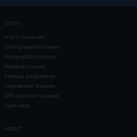
Footer
menu
STUDY
A to Z course list
Undergraduate courses
Postgraduate courses
Research courses
Pathway programmes
International students
CPD and short courses
Open days
ABOUT