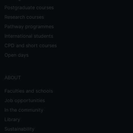
Postgraduate courses
Research courses
Pathway programmes
International students
CPD and short courses
Open days
ABOUT
Faculties and schools
Job opportunities
In the community
Library
Sustainability