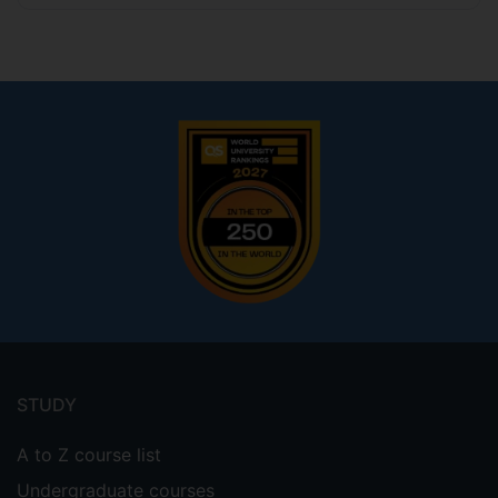
Footer
menu
STUDY
A to Z course list
Undergraduate courses