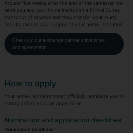
Around five weeks after the end of the semester, we
send you and your home institution a formal Surrey
transcript of records and they transfer your study
credits back to your degree at your home institution.
Check out our exchange partner universities
and agreements
How to apply
Your home institution must officially nominate you to
Surrey before you can apply to us.
Nomination and application deadlines
Nomination deadlines: