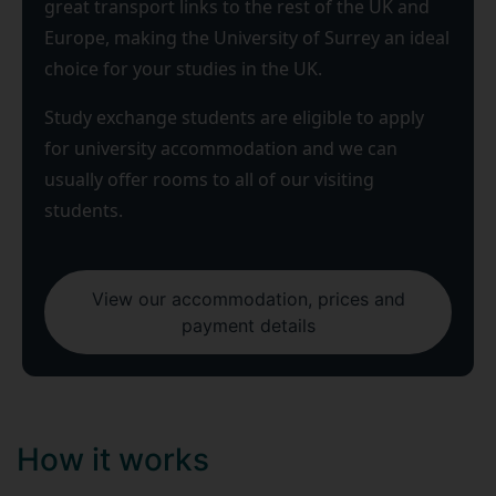
great transport links to the rest of the UK and
Europe, making the University of Surrey an ideal
choice for your studies in the UK.
Study exchange students are eligible to apply
for university accommodation and we can
usually offer rooms to all of our visiting
students.
View our accommodation, prices and
payment details
How it works