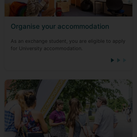
Organise your accommodation
As an exchange student, you are eligible to apply
for University accommodation.