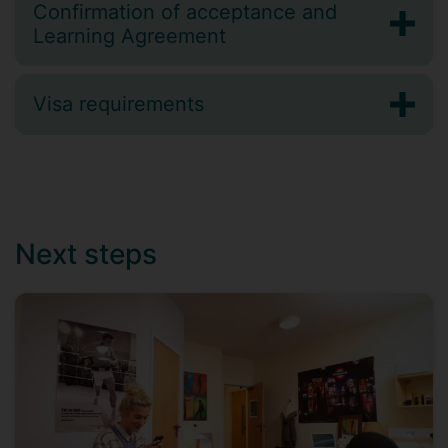
Confirmation of acceptance and
Learning Agreement
Visa requirements
Next steps