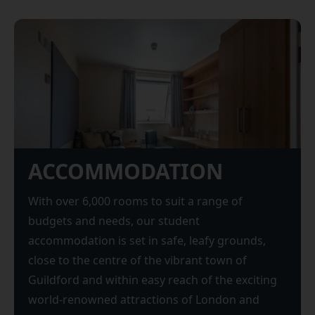
ACCOMMODATION
With over 6,000 rooms to suit a range of
budgets and needs, our student
accommodation is set in safe, leafy grounds,
close to the centre of the vibrant town of
Guildford and within easy reach of the exciting
world-renowned attractions of London and