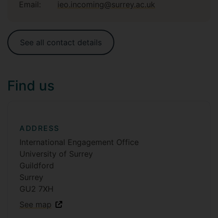
Email:
ieo.incoming@surrey.ac.uk
See all contact details
Find us
ADDRESS
International Engagement Office
University of Surrey
Guildford
Surrey
GU2 7XH
See map