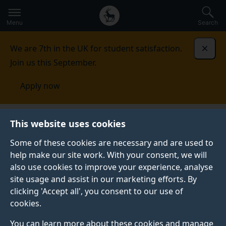
Secondary
Global
Skip
to
navigation
main
Menu
Search
main
menu
content
We are 7th in the UK for student satisfaction.
Dismi
Join us this September.
Apply now
Incoming exchange, study abroad and
This website uses cookies
traineeships
Study exchange
Some of these cookies are necessary and are used to
help make our site work. With your consent, we will
STUDY EXCHANGE
also use cookies to improve your experience, analyse
Explore the world, and experience life and studying in
site usage and assist in our marketing efforts. By
another country.
clicking 'Accept all', you consent to our use of
cookies.
You can learn more about these cookies and manage