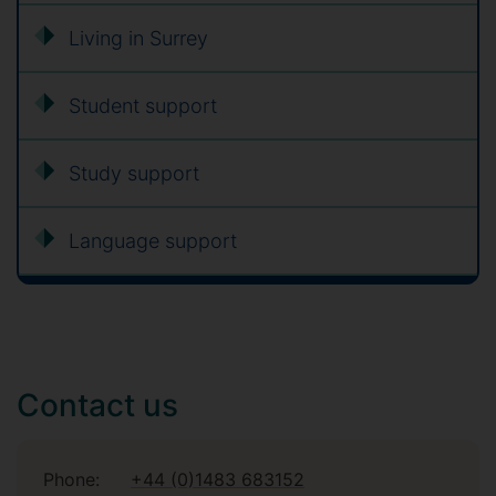
Living in Surrey
Student support
Study support
Language support
Contact us
Phone:
+44 (0)1483 683152