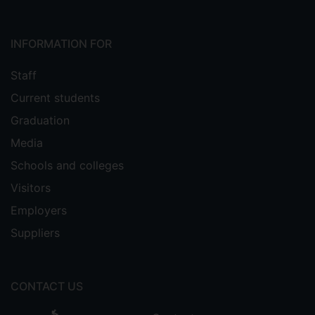
INFORMATION FOR
Staff
Current students
Graduation
Media
Schools and colleges
Visitors
Employers
Suppliers
CONTACT US