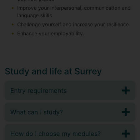
Improve your interpersonal, communication and
language skills
Challenge yourself and increase your resilience
Enhance your employability.
Study and life at Surrey
Entry requirements
What can I study?
How do I choose my modules?