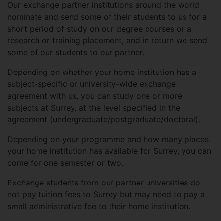
Our exchange partner institutions around the world
nominate and send some of their students to us for a
short period of study on our degree courses or a
research or training placement, and in return we send
some of our students to our partner.
Depending on whether your home institution has a
subject-specific or university-wide exchange
agreement with us, you can study one or more
subjects at Surrey, at the level specified in the
agreement (undergraduate/postgraduate/doctoral).
Depending on your programme and how many places
your home institution has available for Surrey, you can
come for one semester or two.
Exchange students from our partner universities do
not pay tuition fees to Surrey but may need to pay a
small administrative fee to their home institution.