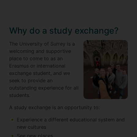
Why do a study exchange?
The University of Surrey is a
welcoming and supportive
place to come to as an
Erasmus or international
exchange student, and we
seek to provide an
outstanding experience for all
students.
A study exchange is an opportunity to:
Experience a different educational system and
new cultures
See new places