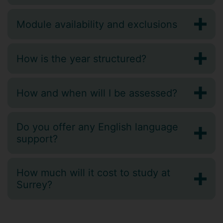
Module availability and exclusions
How is the year structured?
How and when will I be assessed?
Do you offer any English language
support?
How much will it cost to study at
Surrey?