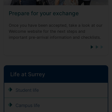
Prepare for your exchange
Once you have been accepted, take a look at our
Welcome website for the next steps and
important pre-arrival information and checklists.
Life at Surrey
Student life
Campus life