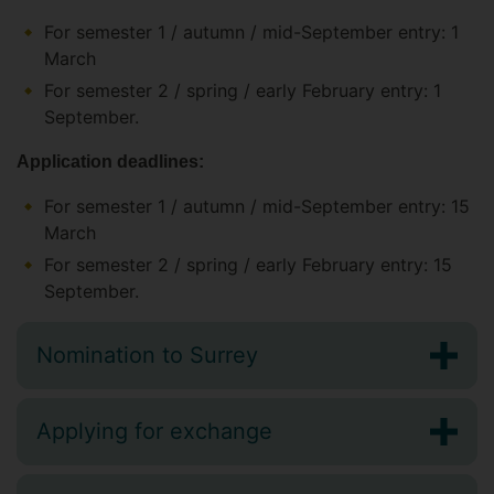
For semester 1 / autumn / mid-September entry: 1
March
For semester 2 / spring / early February entry: 1
September.
Application deadlines:
For semester 1 / autumn / mid-September entry: 15
March
For semester 2 / spring / early February entry: 15
September.
Nomination to Surrey
Applying for exchange