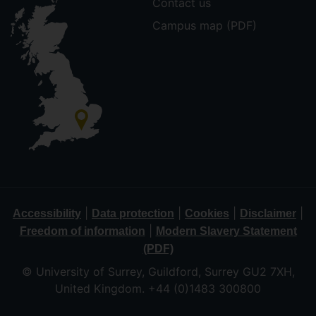
Contact us
Campus map (PDF)
|
|
|
|
Accessibility
Data protection
Cookies
Disclaimer
|
Freedom of information
Modern Slavery Statement
(PDF)
© University of Surrey, Guildford, Surrey GU2 7XH,
United Kingdom. +44 (0)1483 300800