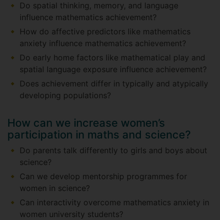
Do spatial thinking, memory, and language
influence mathematics achievement?
How do affective predictors like mathematics
anxiety influence mathematics achievement?
Do early home factors like mathematical play and
spatial language exposure influence achievement?
Does achievement differ in typically and atypically
developing populations?
How can we increase women’s
participation in maths and science?
Do parents talk differently to girls and boys about
science?
Can we develop mentorship programmes for
women in science?
Can interactivity overcome mathematics anxiety in
women university students?