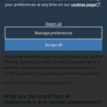
your preferences at any time on our
cookies page
.
Our research
Our research focuses on how to improve maths and
Reject all
science learning across different age groups, in
Manage preferences
both formal (e.g. school, university, workplace)
and informal (e.g. parent-child conversation,
Accept all
museum visits) settings.
This group examines underlying principles (e.g., spatial
thinking, vocabulary) that can lead to greater gains in
scientific knowledge and explores participation in
STEM education at degree level and in the workplace.
It focuses on the following questions:
What are the predictors of
mathematics and spatial achievement?