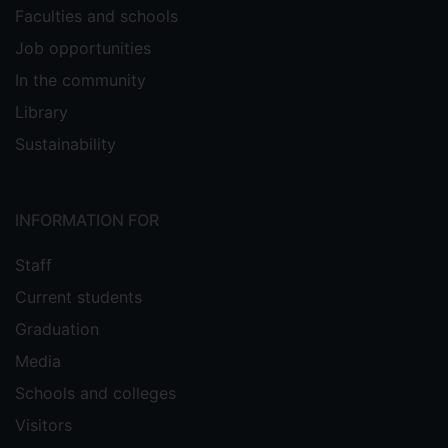
Faculties and schools
Job opportunities
In the community
Library
Sustainability
INFORMATION FOR
Staff
Current students
Graduation
Media
Schools and colleges
Visitors