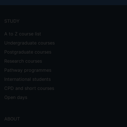
Footer
menu
STUDY
A to Z course list
Undergraduate courses
Postgraduate courses
Research courses
Pathway programmes
International students
CPD and short courses
Open days
ABOUT