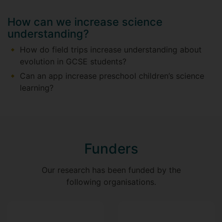
How can we increase science
understanding?
How do field trips increase understanding about
evolution in GCSE students?
Can an app increase preschool children’s science
learning?
Funders
Our research has been funded by the
following organisations.