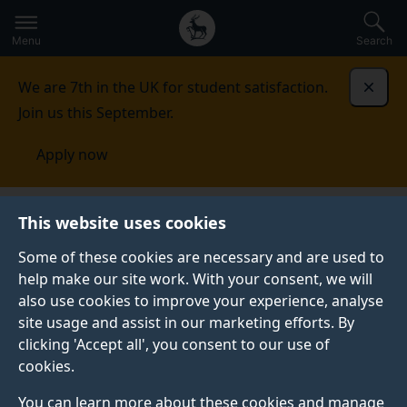
Secondary
Global
Skip
to
navigation
main
Menu
Search
main
menu
content
We are 7th in the UK for student satisfaction.
Dismi
Join us this September.
Apply now
Surrey Institute of Education
Research
STEM
This website uses cookies
education
Some of these cookies are necessary and are used to
help make our site work. With your consent, we will
STEM EDUCATION
also use cookies to improve your experience, analyse
Discover how our research explores how maths and
site usage and assist in our marketing efforts. By
science learning across different age groups and
clicking 'Accept all', you consent to our use of
settings can be improved.
cookies.
You can learn more about these cookies and manage