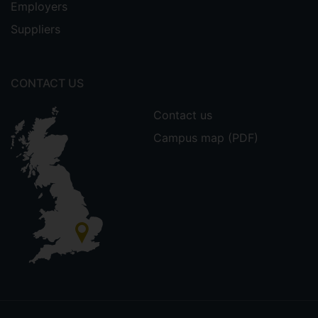
Employers
Suppliers
CONTACT US
Contact us
Campus map (PDF)