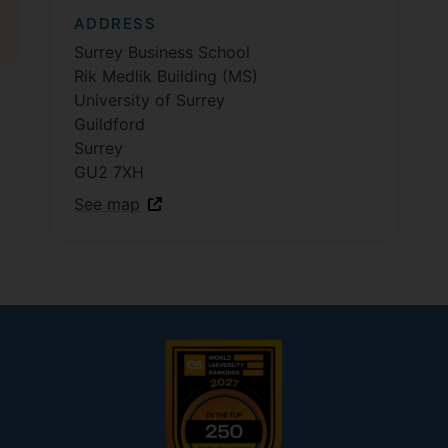
ADDRESS
Surrey Business School
Rik Medlik Building (MS)
University of Surrey
Guildford
Surrey
GU2 7XH
See map