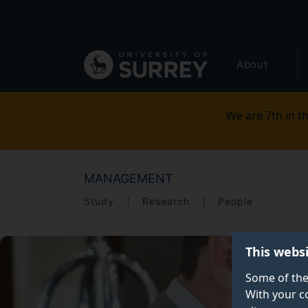
Secondary
Skip
to
navigation
main
Global
content
About
main
menu
We are 7th in th
MANAGEMENT
Study
Research
People
This webs
Some of the
With your c