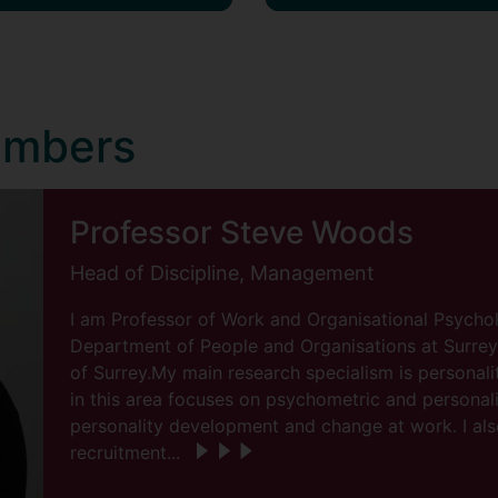
embers
Professor Steve Woods
Head of Discipline, Management
I am Professor of Work and Organisational Psycho
Department of People and Organisations at Surrey 
of Surrey.My main research specialism is personal
in this area focuses on psychometric and personali
personality development and change at work. I al
recruitment...