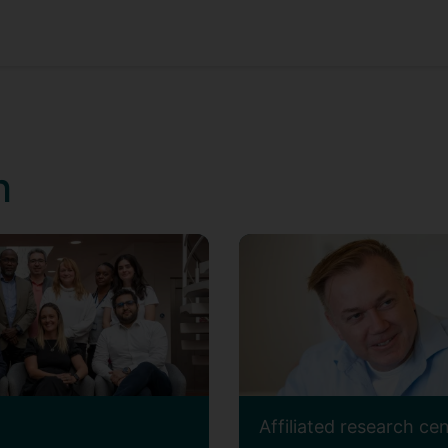
h
Affiliated research ce