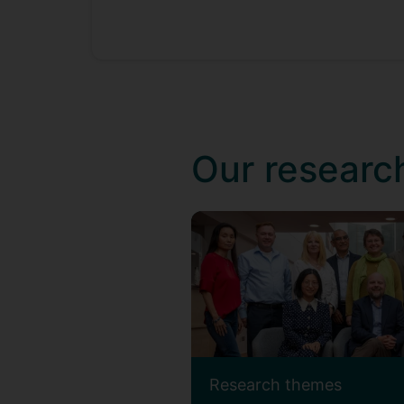
Our researc
Research themes