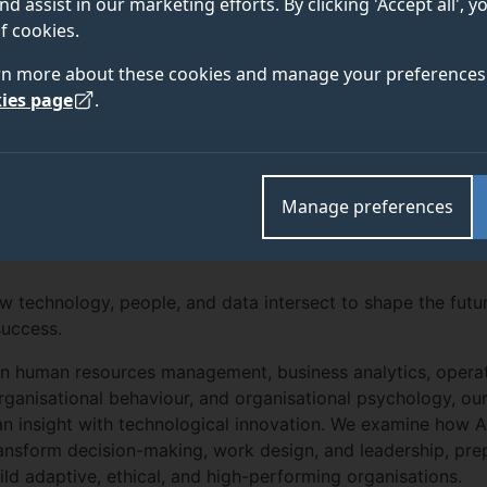
nd assist in our marketing efforts. By clicking 'Accept all', 
f cookies.
rn more about these cookies and manage your preferences 
ies page
.
Manage preferences
 technology, people, and data intersect to shape the futu
success.
in human resources management, business analytics, opera
ganisational behaviour, and organisational psychology, ou
n insight with technological innovation. We examine how 
ansform decision-making, work design, and leadership, pre
ld adaptive, ethical, and high-performing organisations.