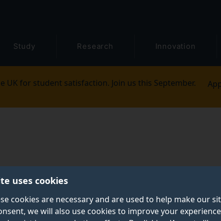
Study
Research
Innovation
e UK for student satisfaction. Join us this September.
App
ite uses cookies
se cookies are necessary and are used to help make our si
onsent, we will also use cookies to improve your experience