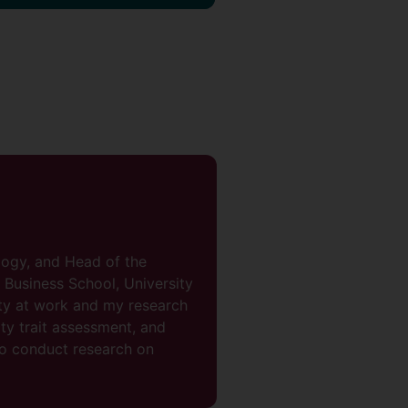
logy, and Head of the
Business School, University
ity at work and my research
ty trait assessment, and
so conduct research on