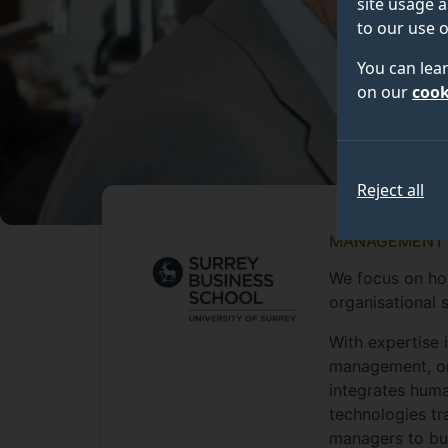
site usage a
to our use o
You can lea
on our
cook
Reject all
MANAGEMENT
We focus on how
organisational 
With expertise 
management, or
integrates huma
technologies tr
managers to bui