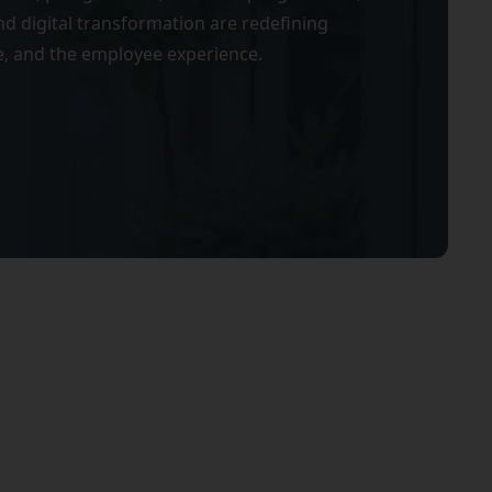
d digital transformation are redefining
, and the employee experience.