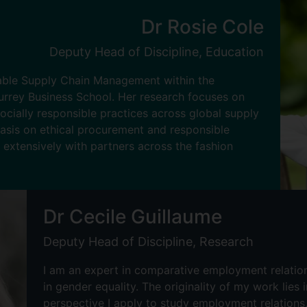
Dr Rosie Cole
Deputy Head of Discipline, Education
nable Supply Chain Management within the
rrey Business School. Her research focuses on
ocially responsible practices across global supply
hasis on ethical procurement and responsible
 extensively with partners across the fashion
Dr Cecile Guillaume
Deputy Head of Discipline, Research
I am an expert in comparative employment relations
in gender equality. The originality of my work lies 
perspective I apply to study employment relations,