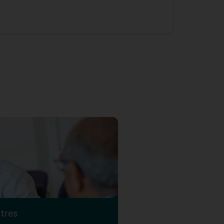
ntres