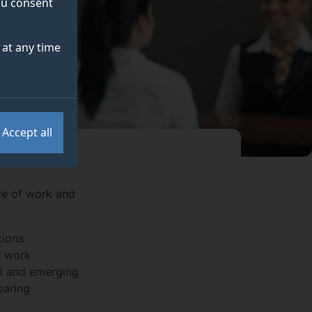
you consent
at any time
Accept all
re of work and
tions
r work
AI and emerging
paring