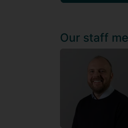
Our staff m