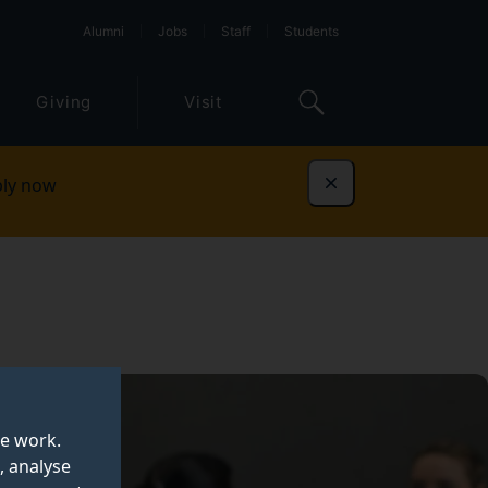
Alumni
Jobs
Staff
Students
Giving
Visit
ly now
Dismiss
te work.
, analyse