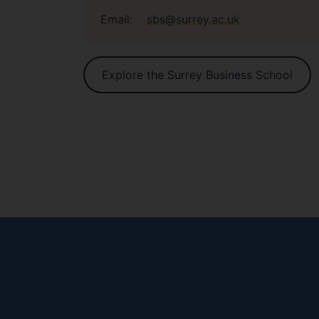
Email:
sbs@surrey.ac.uk
Explore the Surrey Business School