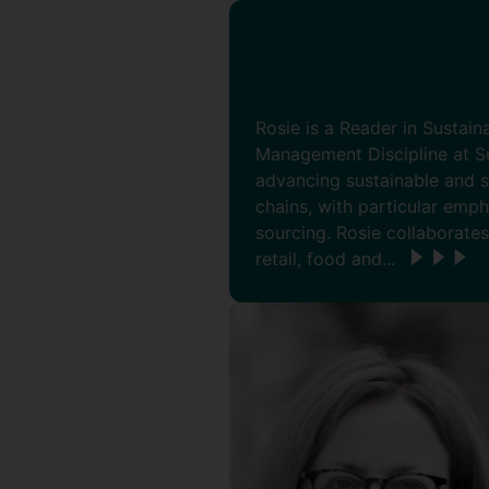
Rosie is a Reader in Sustai
Management Discipline at Su
advancing sustainable and s
chains, with particular emp
sourcing. Rosie collaborates
retail, food and...