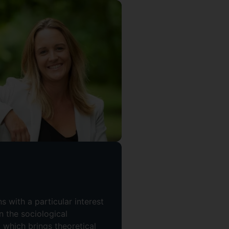
 with a particular interest
in the sociological
 which brings theoretical