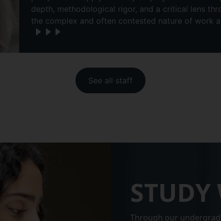
depth, methodological rigor, and a critical lens t
the complex and often contested nature of work 
See all staff
STUDY 
Through our undergrad