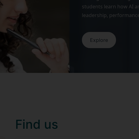
students learn how AI an
leadership, performance
Explore
Find us