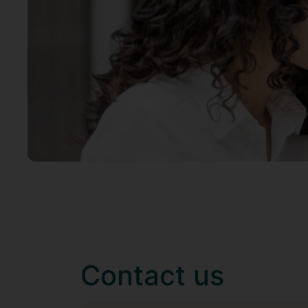
Contact us