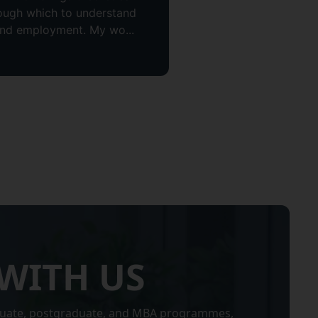
hrough which to understand
and employment. My wo...
WITH US
uate, postgraduate, and MBA programmes,