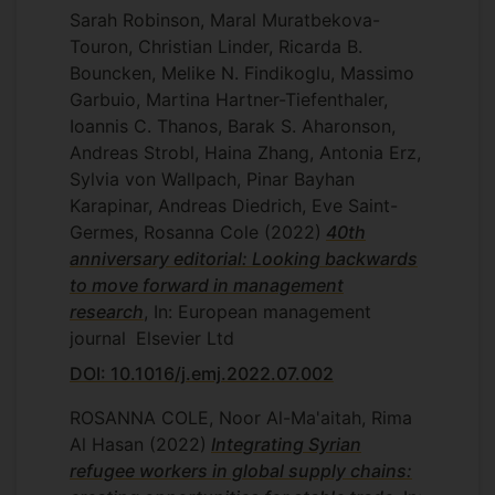
Sarah Robinson, Maral Muratbekova-
Touron, Christian Linder, Ricarda B.
Bouncken, Melike N. Findikoglu, Massimo
Garbuio, Martina Hartner-Tiefenthaler,
Ioannis C. Thanos, Barak S. Aharonson,
Andreas Strobl, Haina Zhang, Antonia Erz,
Sylvia von Wallpach, Pinar Bayhan
Karapinar, Andreas Diedrich, Eve Saint-
Germes, Rosanna Cole
(2022)
40th
anniversary editorial: Looking backwards
to move forward in management
research
, In: European management
journal
Elsevier Ltd
DOI: 10.1016/j.emj.2022.07.002
ROSANNA COLE, Noor Al-Ma'aitah, Rima
Al Hasan
(2022)
Integrating Syrian
refugee workers in global supply chains: