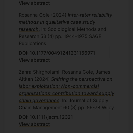
View abstract
Quantitative Methods for Business, Retail
Purchasing and Supply Chain
Rosanna Cole
(2024)
Inter-rater reliability
Management, Retail Theory and Practice
methods in qualitative case study
research
, In: Sociological Methods and
Research
53
(4)
pp. 1944-1975
SAGE
Publications
DOI: 10.1177/00491241231156971
View abstract
Zahra Shirgholami, Rosanna Cole, James
Aitken
(2024)
Shifting the perspective on
labor exploitation: Non-commercial
organizations' contribution toward supply
chain governance
, In: Journal of Supply
Chain Management
60
(3)
pp. 59-78
Wiley
DOI: 10.1111/jscm.12321
View abstract