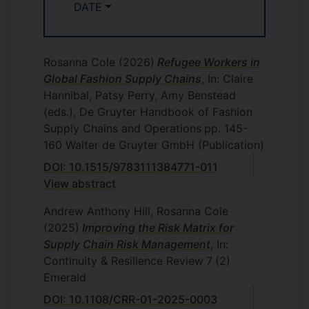
Purchasing and Cost Management
DATE
MANM404
(Module leader 2018-2019)
Sustainable Supply Chains
MANM405
Rosanna Cole
(Module leader 2018-2019)
(2026)
Refugee Workers in
Global Fashion Supply Chains
, In: Claire
Supply Chain and Logistics Management
Hannibal, Patsy Perry, Amy Benstead
MANM250
(Module leader 2017-2018)
(eds.), De Gruyter Handbook of Fashion
Supply Chains and Operations
pp. 145-
Executive MBA and full-time
160
Walter de Gruyter GmbH (Publication)
Understanding, Developing and
MBA:
DOI: 10.1515/9783111384771-011
Growing the Business, Understanding
View abstract
Business in the International Environment
(2016-2018)
, Managing the Agile Business
Andrew Anthony Hill, Rosanna Cole
(2018-2020)
(2025)
Improving the Risk Matrix for
Supply Chain Risk Management
, In:
Business, Economics and
Undergraduate:
Continuity & Resilience Review
7
(2)
Sustainability MAN1100
(Module leader
Emerald
2016-2017)
DOI: 10.1108/CRR-01-2025-0003
Previously Taught:
Managing Operations,