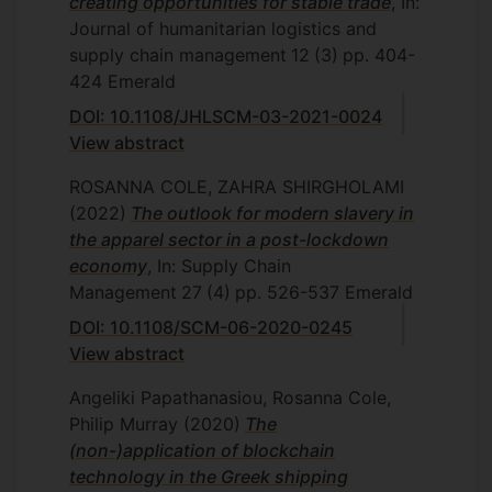
creating opportunities for stable trade
, In:
Journal of humanitarian logistics and
supply chain management
12
(3)
pp. 404-
424
Emerald
DOI: 10.1108/JHLSCM-03-2021-0024
View abstract
ROSANNA COLE, ZAHRA SHIRGHOLAMI
(2022)
The outlook for modern slavery in
the apparel sector in a post-lockdown
economy
, In: Supply Chain
Management
27
(4)
pp. 526-537
Emerald
DOI: 10.1108/SCM-06-2020-0245
View abstract
Angeliki Papathanasiou, Rosanna Cole,
Philip Murray
(2020)
The
(non-)application of blockchain
technology in the Greek shipping