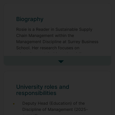
Biography
Rosie is a Reader in Sustainable Supply
Chain Management within the
Management Discipline at Surrey Business
School. Her research focuses on
advancing sustainable and socially
responsible practices across global
See more biography
supply chains, with particular emphasis on
ethical procurement and responsible
sourcing. Rosie collaborates extensively
with partners across the fashion retail,
University roles and
food and beverage, manufacturing
responsibilities
sectors, as well as with the UK’s National
Health Service (NHS), translating
Deputy Head (Education) of the
academic insights into real-world impact.
Discipline of Management (2025-