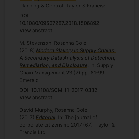
Planning & Control
Taylor & Francis:
DOI:
10.1080/09537287.2018.1506892
View abstract
M. Stevenson, Rosanna Cole
(2018)
Modern Slavery in Supply Chains:
A Secondary Data Analysis of Detection,
Remediation, and Disclosure
, In: Supply
Chain Management
23
(2)
pp. 81-99
Emerald
DOI: 10.1108/SCM-11-2017-0382
View abstract
David Murphy, Rosanna Cole
(2017)
Editorial
, In: The journal of
corporate citizenship
2017
(67)
Taylor &
Francis Ltd