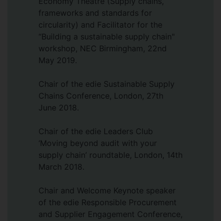
Economy Theatre (Supply chains,
(2024), and an alumna of the Aurora
frameworks and standards for
Women’s Leadership Programme (2018).
circularity) and Facilitator for the
She was previously a Fellow of the Royal
“Building a sustainable supply chain"
Society of Arts (RSA).
workshop, NEC Birmingham, 22nd
Her research has been published in
May 2019.
leading international journals, including
the
Chair of the edie Sustainable Supply
Journal of Supply Chain Management
,
Journal of Purchasing and Supply
Chains Conference, London, 27th
Management
June 2018.
,
Supply Chain Management:
An International Journal
,
Production
Planning & Control
Chair of the edie Leaders Club
, and the
Journal of
Humanitarian Logistics and Supply Chain
‘Moving beyond audit with your
Management
supply chain’ roundtable, London, 14th
, among others. Her
methodological article on
March 2018.
inter-rater
reliability in qualitative case study
research
Chair and Welcome Keynote speaker
is the most-read paper in
Sociological Methods & Research
of the edie Responsible Procurement
.
and Supplier Engagement Conference,