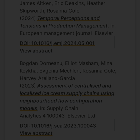
James Aitken, Eric Deakins, Heather
Skipworth, Rosanna Cole
(2024)
Temporal Perceptions and
Tensions in Production Management
, In:
European management journal
Elsevier
DOI: 10.1016/j.emj.2024.05.001
View abstract
Bogdan Dorneanu, Elliot Masham, Mina
Keykha, Evgenia Mechleri, Rosanna Cole,
Harvey Arellano-Garcia
(2023)
Assessment of centralised and
localised ice cream supply chains using
neighbourhood flow configuration
models
, In: Supply Chain
Analytics
4
100043
Elsevier Ltd
DOI: 10.1016/j.sca.2023.100043
View abstract