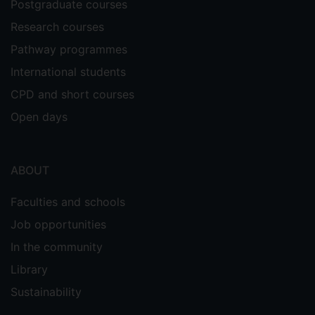
Postgraduate courses
Loudoun, R & Morrison, E. Edward Elgar.
Research courses
Pathway programmes
Teaching Resources
International students
CPD and short courses
Cole, R., Benstead, A.V., McLoughlin, K.
(2021) '
Open days
Should Coca-Cola be held solely
accountable for the environmentally
damaging impacts of the plastic waste of their
product?' SAGE Business Case.
ABOUT
Southin, N., Snider., B & Cole, R
(2019)
.
Faculties and schools
‘
Developing Supply Chain Interest and
Job opportunities
Employability Skills Together–A 30 Minute
In the community
Class Exercise
’, 26th August 2019, OM
Blog: A blog for operations management
Library
educators.
Sustainability
Snider., B & Cole, R. (2019) ‘
How Students