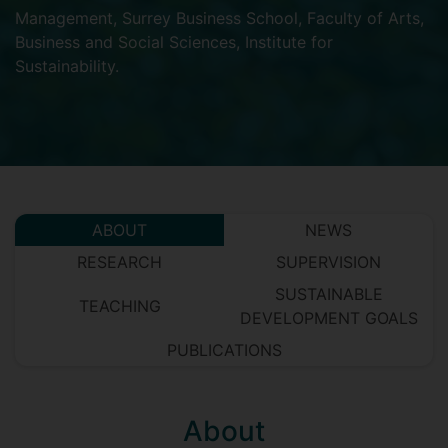
Management
,
Surrey Business School
,
Faculty of Arts,
Business and Social Sciences
,
Institute for
Sustainability
.
ABOUT
NEWS
RESEARCH
SUPERVISION
SUSTAINABLE
TEACHING
DEVELOPMENT GOALS
PUBLICATIONS
About