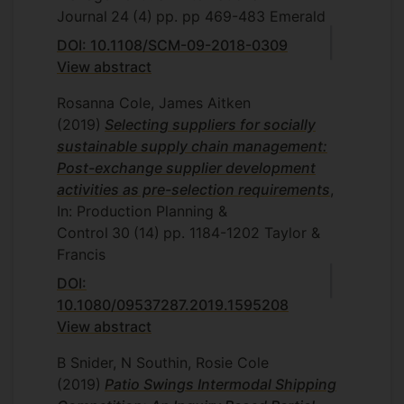
Journal
24
(4)
pp. pp 469-483
Emerald
DOI: 10.1108/SCM-09-2018-0309
View abstract
Rosanna Cole, James Aitken
(2019)
Selecting suppliers for socially
sustainable supply chain management:
Post-exchange supplier development
activities as pre-selection requirements
,
In: Production Planning &
Control
30
(14)
pp. 1184-1202
Taylor &
Francis
DOI:
10.1080/09537287.2019.1595208
View abstract
B Snider, N Southin, Rosie Cole
(2019)
Patio Swings Intermodal Shipping