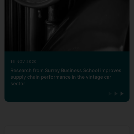
16 NOV 2020
Research from Surrey Business School improves
supply chain performance in the vintage car
sector