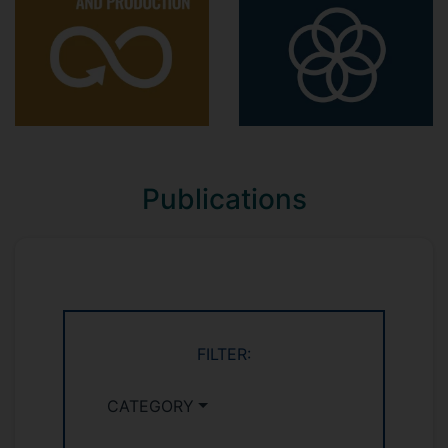
Postgraduate:
MSc Management
Managing Sustainable and Ethical Supply
Chains MANM549
(Module leader 2023-
2025)
Organising MANM455
(2019-2022)
Publications
MSc Business Analytics
Supply Chain Design, Planning and
Analysis MANM532
(2022-2023)
Supply Chain and Logistics Management
MANM250
(Module leader 2019-2020)
FILTER:
MSc Operations and Supply Chain in the
CATEGORY
Digital Era