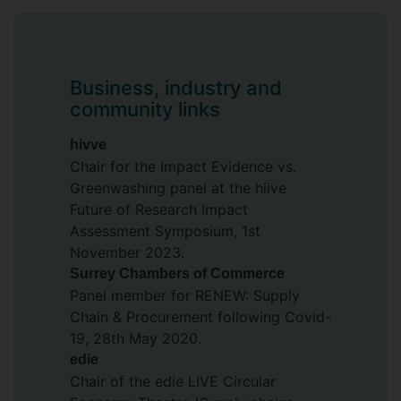
BP, Unilever, SABMiller, and News
International.
An experienced educator, Rosie has
Business, industry and
taught extensively across operations
community links
management, retail strategy, business
ethics, and sustainable supply chains, and
hivve
has led curriculum redesign and
Chair for the Impact Evidence vs.
programme development initiatives. She
Greenwashing panel at the hiive
has also contributed to university
Future of Research Impact
governance as a member of various
Assessment Symposium, 1st
academic boards and committees.
November 2023.
Surrey Chambers of Commerce
Rosie is a Senior Fellow of the Higher
Panel member for RENEW: Supply
Education Academy (SFHEA) and a
Chain & Procurement following Covid-
Sustainability Fellow at the
Institute for
19, 28th May 2020.
Sustainability
. She is an Associate of the
edie
Institute of Leadership, a graduate of the
Chair of the edie LIVE Circular
Advanced Management Programme