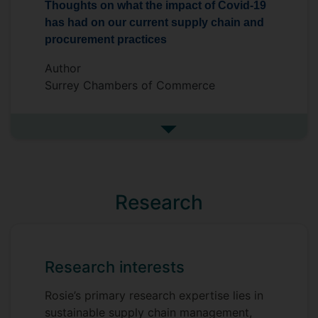
Thoughts on what the impact of Covid-19
has had on our current supply chain and
procurement practices
Author
Surrey Chambers of Commerce
See more in the media
Research
Research interests
Rosie’s primary research expertise lies in
sustainable supply chain management,