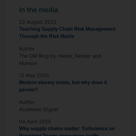
In the media
22 August 2025
Teaching Supply Chain Risk Management
Through the Risk Matrix
Author
The OM Blog by Heizer, Render and
Munson
12 May 2025
Modern slavery exists, but why does it
persist?
Author
Academic Digest
04 April 2025
Why supply chains matter: Turbulence as
President Trump announces tariffs