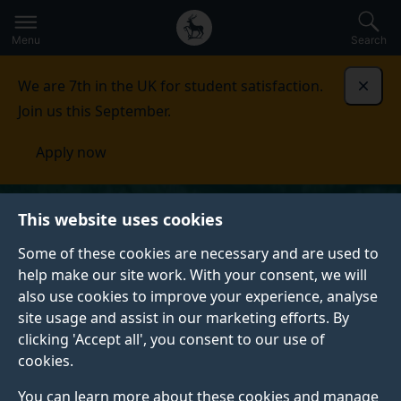
Secondary
Global
Skip
to
navigation
main
Menu
Search
main
menu
content
We are 7th in the UK for student satisfaction.
Dismi
Join us this September.
Apply now
This website uses cookies
Some of these cookies are necessary and are used to
help make our site work. With your consent, we will
also use cookies to improve your experience, analyse
site usage and assist in our marketing efforts. By
clicking 'Accept all', you consent to our use of
cookies.
You can learn more about these cookies and manage