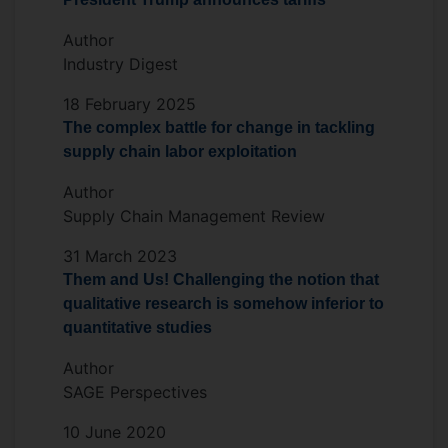
Author
Industry Digest
18 February 2025
The complex battle for change in tackling
supply chain labor exploitation
Author
Supply Chain Management Review
31 March 2023
Them and Us! Challenging the notion that
qualitative research is somehow inferior to
quantitative studies
Author
SAGE Perspectives
10 June 2020