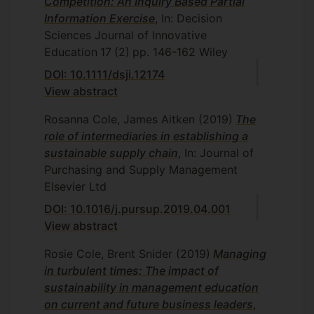
Competition: An Inquiry Based Partial
Information Exercise
, In: Decision
Sciences Journal of Innovative
Education
17
(2)
pp. 146-162
Wiley
DOI: 10.1111/dsji.12174
View abstract
Rosanna Cole, James Aitken
(2019)
The
role of intermediaries in establishing a
sustainable supply chain
, In: Journal of
Purchasing and Supply Management
Elsevier Ltd
DOI: 10.1016/j.pursup.2019.04.001
View abstract
Rosie Cole, Brent Snider
(2019)
Managing
in turbulent times: The impact of
sustainability in management education
on current and future business leaders
,