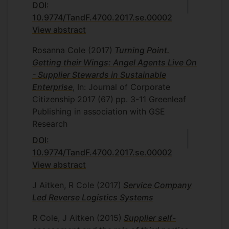
DOI:
10.9774/TandF.4700.2017.se.00002
View abstract
Rosanna Cole
(2017)
Turning Point.
Getting their Wings: Angel Agents Live On
- Supplier Stewards in Sustainable
Enterprise
, In: Journal of Corporate
Citizenship
2017
(67)
pp. 3-11
Greenleaf
Publishing in association with GSE
Research
DOI:
10.9774/TandF.4700.2017.se.00002
View abstract
J Aitken, R Cole
(2017)
Service Company
Led Reverse Logistics Systems
R Cole, J Aitken
(2015)
Supplier self-