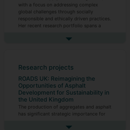
with a focus on addressing complex
global challenges through socially
responsible and ethically driven practices.
Her recent research portfolio spans a
diverse range of high-impact topics,
including supplier selection frameworks
See more research interests
for responsible sourcing, intermediary
service triads in supply networks, modern
slavery and labour exploitation in global
Research projects
supply chains, supply chain transparency,
and the application of emerging
ROADS UK: Reimagining the
technologies such as blockchain to
Opportunities of Asphalt
enhance sustainability outcomes. Her
Development for Sustainability in
work also engages with political
the United Kingdom
corporate social responsibility (CSR) and
The production of aggregates and asphalt
the dynamics of global supply chain
has significant strategic importance for
turbulence in increasingly volatile
the manufacturing sector. With an
contexts. Rosie has led and contributed to
estimated value of around €16 trillion,
See more research projects
applied research projects on reverse