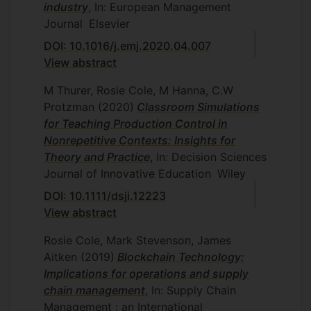
industry
, In: European Management
Journal
Elsevier
DOI: 10.1016/j.emj.2020.04.007
View abstract
M Thurer, Rosie Cole, M Hanna, C.W
Protzman
(2020)
Classroom Simulations
for Teaching Production Control in
Nonrepetitive Contexts: Insights for
Theory and Practice
, In: Decision Sciences
Journal of Innovative Education
Wiley
DOI: 10.1111/dsji.12223
View abstract
Rosie Cole, Mark Stevenson, James
Aitken
(2019)
Blockchain Technology:
Implications for operations and supply
chain management
, In: Supply Chain
Management : an International