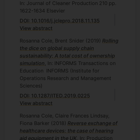
In: Journal of Cleaner Production
210
pp.
1622-1634
Elsevier
DOI: 10.1016/j.jclepro.2018.11.135
View abstract
Rosanna Cole, Brent Snider
(2019)
Rolling
the dice on global supply chain
sustainability: A total cost of ownership
simulation
, In: INFORMS Transactions on
Education
INFORMS (Institute for
Operations Research and Management
Sciences)
DOI: 10.1287/ITED.2019.0225
View abstract
Rosanna Cole, Claire Frances Lindsay,
Fiona Barker
(2018)
Reverse exchange of
healthcare devices: the case of hearing
aid equipment in the UK
, In: Production