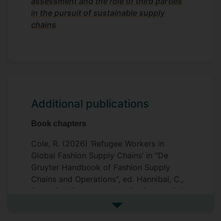
assessment and the role of third parties
in the pursuit of sustainable supply
chains
Additional publications
Book chapters
Cole, R. (2026) ‘Refugee Workers in
Global Fashion Supply Chains’ in "De
Gruyter Handbook of Fashion Supply
Chains and Operations", ed. Hannibal, C.,
Perry, P. & Benstead, A.V. De Gruyter Brill.
See more additional publicat
Cole, R. & Murray, P. (2025) ‘Getting your