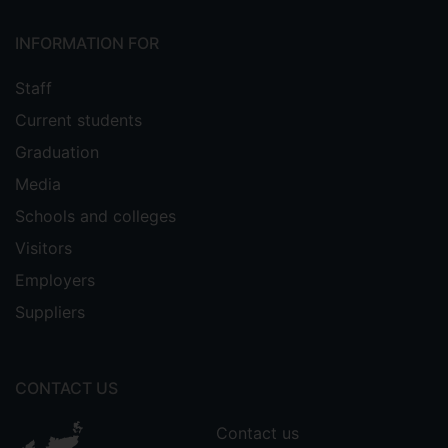
Link Sustainability and Global Strife’
, 13th
April 2019, OM Blog: A blog for
INFORMATION FOR
operations management educators.
Staff
Current students
Conference papers
Graduation
Media
Cole, R.. Hill, A. & Fu, C. (2026) 'Balancing
human judgment and AI insights:
Schools and colleges
Reframing supply chain risk management
Visitors
in a polycrisis world' paper
to be
Employers
presented at the European Operations
Management Association (EurOMA)
Suppliers
Sustainable Supply Chains and Operations
Forum, Porto, 16th-18th March.
CONTACT US
Cole, R., & Lindsay, C. (2026)
'Constructing’ a diverse, equitable, and
Contact us
inclusive workforce in high-risk