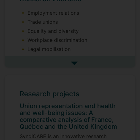
Employment relations
Trade unions
Equality and diversity
Workplace discrimination
Legal mobilisation
I am happy to supervise PhD theses in
See more research interests
these subject areas and discuss topics
with potential candidates.
Recent grant awards:
Research projects
Union representation and health and well-
Union representation and health
being issues: A comparative analysis of
and well-being issues: A
France, Québec and the United Kingdom -
comparative analysis of France,
ANR (with Frédéric Rey, CNAM & Mélanie
Québec and the United Kingdom
Dufour-Poirier, UDEM)
SyndiCARE is an innovative research