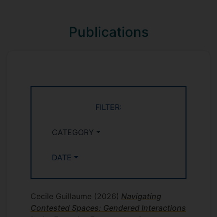
methods, the aim of the research is to
provide a comprehensive understanding
Publications
of the current state of EV programmes,
both from employer and employee
perspectives.
FILTER:
CATEGORY
DATE
Cecile Guillaume
(2026)
Navigating
Contested Spaces: Gendered Interactions