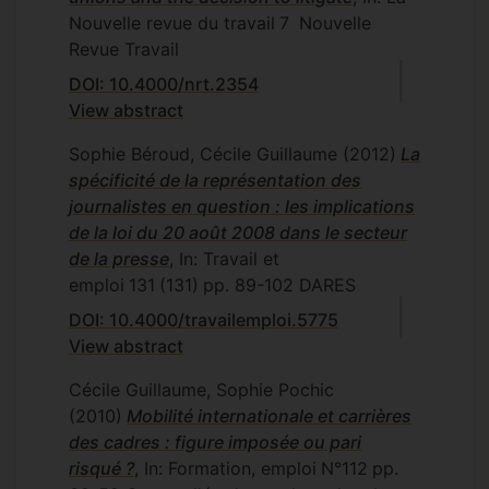
Nouvelle revue du travail
7
Nouvelle
Revue Travail
DOI: 10.4000/nrt.2354
View abstract
Sophie Béroud, Cécile Guillaume
(2012)
La
spécificité de la représentation des
journalistes en question : les implications
de la loi du 20 août 2008 dans le secteur
de la presse
, In: Travail et
emploi
131
(131)
pp. 89-102
DARES
DOI: 10.4000/travailemploi.5775
View abstract
Cécile Guillaume, Sophie Pochic
(2010)
Mobilité internationale et carrières
des cadres : figure imposée ou pari
risqué ?
, In: Formation, emploi
N°112
pp.