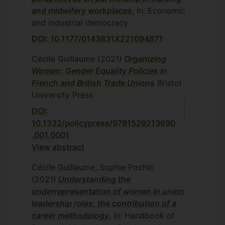
and midwifery workplaces
, In: Economic
and industrial democracy
DOI: 10.1177/0143831X221094871
Cécile Guillaume
(2021)
Organizing
Women: Gender Equality Policies in
French and British Trade Unions
Bristol
University Press
DOI:
10.1332/policypress/9781529213690
.001.0001
View abstract
Cécile Guillaume, Sophie Pochic
(2021)
Understanding the
underrepresentation of women in union
leadership roles: the contribution of a
career methodology
, In: Handbook of