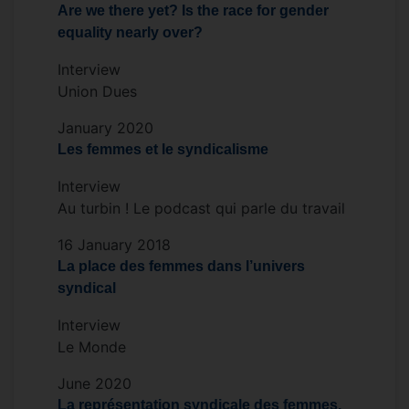
Are we there yet? Is the race for gender
close links with ETUI, ILO and EUROFUND.
equality nearly over?
Interview
Union Dues
January 2020
Les femmes et le syndicalisme
Interview
Au turbin ! Le podcast qui parle du travail
16 January 2018
La place des femmes dans l’univers
syndical
Interview
Le Monde
June 2020
La représentation syndicale des femmes,