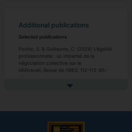
Additional publications
Selected publications
Pochic, S. & Guillaume, C. (2024) L’égalité
professionnelle : un impensé de la
négociation collective sur le
télétravail,
Revue de l’IRES,
112-113 :85-
111.
See more additional publicat
Guillaume, C. & Kirton, G. (2024) Women’s
union participation: reflections on 30
years of research and policies
.
In S.
Williamson et al.,
Research handbook on
Gender and Employment Relations
,
London: Edward Elgar.