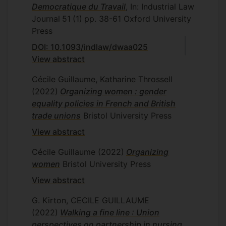
Democratique du Travail
, In: Industrial Law
Journal
51
(1)
pp. 38-61
Oxford University
Press
DOI: 10.1093/indlaw/dwaa025
View abstract
Cécile Guillaume, Katharine Throssell
(2022)
Organizing women : gender
equality policies in French and British
trade unions
Bristol University Press
View abstract
Cécile Guillaume
(2022)
Organizing
women
Bristol University Press
View abstract
G. Kirton, CECILE GUILLAUME
(2022)
Walking a fine line : Union
perspectives on partnership in nursing