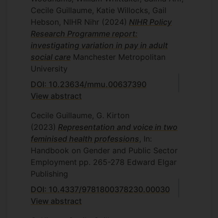
Cecile Guillaume, Katie Willocks, Gail
Hebson, NIHR Nihr
(2024)
NIHR Policy
Research Programme report:
investigating variation in pay in adult
social care
Manchester Metropolitan
University
DOI: 10.23634/mmu.00637390
View abstract
Cecile Guillaume, G. Kirton
(2023)
Representation and voice in two
feminised health professions
, In:
Handbook on Gender and Public Sector
Employment
pp. 265-278
Edward Elgar
Publishing
DOI: 10.4337/9781800378230.00030
View abstract