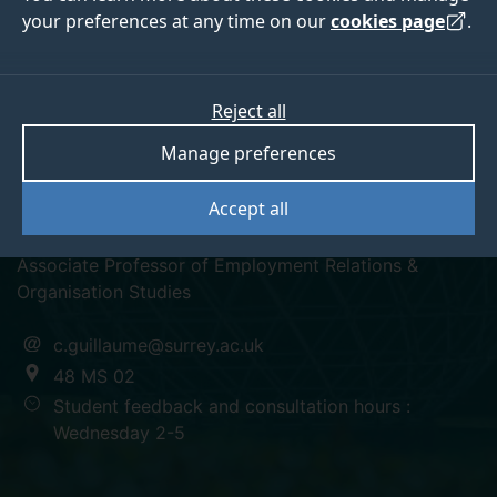
your preferences at any time on our
cookies page
.
Reject all
linkedin
Manage preferences
Dr Cecile Guillaume
Accept all
Associate Professor of Employment Relations &
Organisation Studies
c.guillaume@surrey.ac.uk
48 MS 02
Student feedback and consultation hours :
Wednesday 2-5