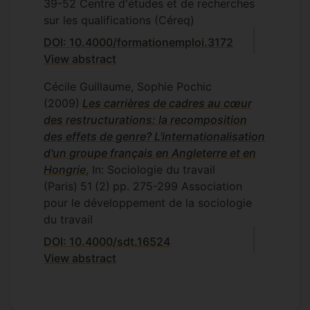
39-52
Centre d'études et de recherches
sur les qualifications (Céreq)
DOI: 10.4000/formationemploi.3172
View abstract
Cécile Guillaume, Sophie Pochic
(2009)
Les carrières de cadres au cœur
des restructurations: la recomposition
des effets de genre? L'internationalisation
d'un groupe français en Angleterre et en
Hongrie
, In: Sociologie du travail
(Paris)
51
(2)
pp. 275-299
Association
pour le développement de la sociologie
du travail
DOI: 10.4000/sdt.16524
View abstract