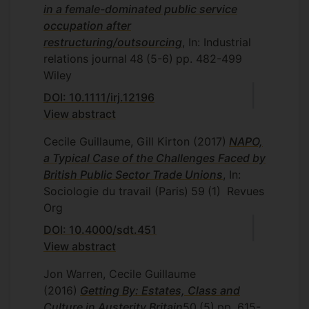
in a female-dominated public service
occupation after
restructuring/outsourcing
, In: Industrial
relations journal
48
(5-6)
pp. 482-499
Wiley
DOI: 10.1111/irj.12196
View abstract
Cecile Guillaume, Gill Kirton
(2017)
NAPO,
a Typical Case of the Challenges Faced by
British Public Sector Trade Unions
, In:
Sociologie du travail (Paris)
59
(1)
Revues
Org
DOI: 10.4000/sdt.451
View abstract
Jon Warren, Cecile Guillaume
(2016)
Getting By: Estates, Class and
Culture in Austerity Britain
50
(5)
pp. 615-