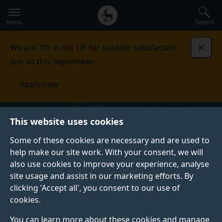
Secondary
Global
Skip
to
navigation
main
Menu
Search
main
menu
content
We are 7th in the UK for student satisfaction.
Dismi
Join us this September.
Apply now
This website uses cookies
Some of these cookies are necessary and are used to
help make our site work. With your consent, we will
also use cookies to improve your experience, analyse
site usage and assist in our marketing efforts. By
clicking 'Accept all', you consent to our use of
cookies.
You can learn more about these cookies and manage