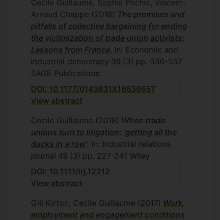
Cecile Guillaume, Sophie Pochic, Vincent-
Arnaud Chappe
(2018)
The promises and
pitfalls of collective bargaining for ending
the victimization of trade union activists:
Lessons from France
, In: Economic and
industrial democracy
39
(3)
pp. 536-557
SAGE Publications
DOI: 10.1177/0143831X16639657
View abstract
Cecile Guillaume
(2018)
When trade
unions turn to litigation: 'getting all the
ducks in a row'
, In: Industrial relations
journal
49
(3)
pp. 227-241
Wiley
DOI: 10.1111/irj.12212
View abstract
Gill Kirton, Cecile Guillaume
(2017)
Work,
employment and engagement conditions