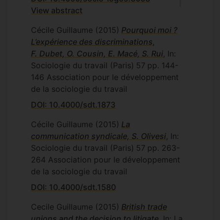
View abstract
Cécile Guillaume
(2015)
Pourquoi moi ?
L’expérience des discriminations,
F. Dubet, O. Cousin, E. Macé, S. Rui
, In:
Sociologie du travail (Paris)
57
pp. 144-
146
Association pour le développement
de la sociologie du travail
DOI: 10.4000/sdt.1873
Cécile Guillaume
(2015)
La
communication syndicale, S. Olivesi
, In:
Sociologie du travail (Paris)
57
pp. 263-
264
Association pour le développement
de la sociologie du travail
DOI: 10.4000/sdt.1580
Cecile Guillaume
(2015)
British trade
unions and the decision to litigate
, In: La