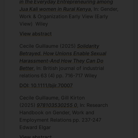
in the Everyday Entrepreneuring among
Jua Kali women in Rural Kenya
, In: Gender,
Work & Organization
Early View
(Early
View)
Wiley
View abstract
Cecile Guillaume
(2025)
Solidarity
Betrayed. How Unions Enable Sexual
Harassment-And How They Can Do
Better
, In: British journal of industrial
relations
63
(4)
pp. 716-717
Wiley
DOI: 10.1111/bjir.70007
Cecile Guillaume, Gill Kirton
(2025)
978103530255 0
, In: Research
Handbook on Gender, Work and
Employment Relations
pp. 237-247
Edward Elgar
View abstract