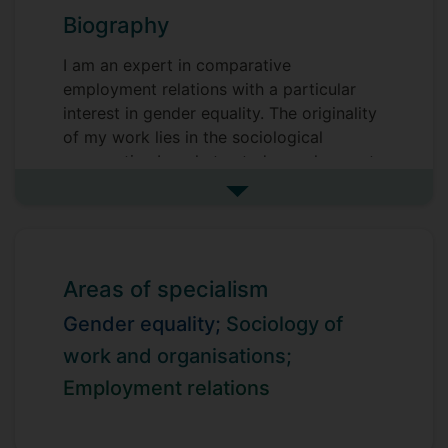
Biography
I am an expert in comparative
employment relations with a particular
interest in gender equality. The originality
of my work lies in the sociological
perspective I apply to study employment
relations, which brings theoretical depth,
See more biography
methodological rigor, and a critical lens
through which to understand the complex
and often contested nature of work and
employment.
Areas of specialism
My work investigates how gendered
Gender equality;
Sociology of
occupational segregation, casualisation,
work and organisations;
deteriorating working conditions, and
Employment relations
undervalution of women’s work, impact on
the efforts of trade unions to achieve
gender equality and address the gender