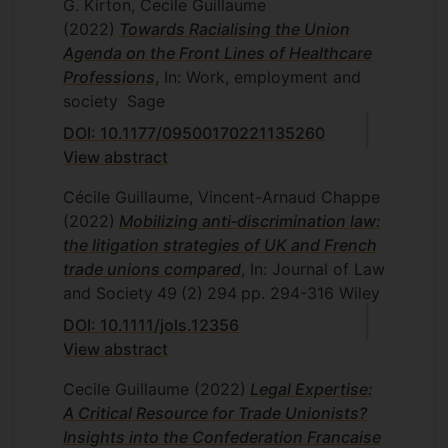
G. Kirton, Cecile Guillaume
(2022)
Towards Racialising the Union
Agenda on the Front Lines of Healthcare
Professions
, In: Work, employment and
society
Sage
DOI: 10.1177/09500170221135260
View abstract
Cécile Guillaume, Vincent-Arnaud Chappe
(2022)
Mobilizing anti‐discrimination law:
the litigation strategies of UK and French
trade unions compared
, In: Journal of Law
and Society
49
(2)
294
pp. 294-316
Wiley
DOI: 10.1111/jols.12356
View abstract
Cecile Guillaume
(2022)
Legal Expertise:
A Critical Resource for Trade Unionists?
Insights into the Confederation Francaise