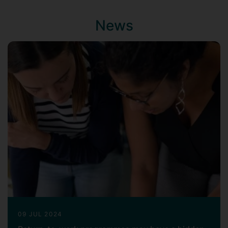
Journal of Economics
). I am also
convinced that the effectiveness of
News
employment relations depends on the
conditions in which trade unionists carry
out their role, in terms of resources,
training, and support, and the forms of
discrimination they face (Guillaume,
Pochic & Chappe, 2018;
Economic and
Industrial Democracy
). I have therefore
focused my recent research projects on
the issues of workplace gender-based
violence, and trade unionists’ health and
well-being, from a gendered and
intersectional perspective.
Another strand of my research concerns
women's careers (Guillaume, 2000;
PhD
)
and the impact of equality and diversity
09 JUL 2024
policies (Guillaume & Pochic,