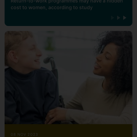
2009;
Gender Work and
Return-to-work programmes may have a hidden
cost to women, according to study
Organizations;
Pochic & Guillaume, 2009;
Sociologie du Travail)
. I've just finished an
original piece of work on returner
programmes, funded by a BA/Leverhulme
grant, using sociological theories of
stigma to critically analyse their limited
impact on women returners (Guillaume &
al. 2024;
Sociology
).
My research employs a multi-
methodological approach, combining
quantitative surveys with qualitative case
studies, ethnography and historical
analysis, as part of a comparative
research approach. I have built strong
international collaborative relationships to
enrich this research and extend its reach.
In January 2025, I started a 3-year
08 NOV 2023