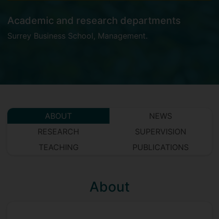
Academic and research departments
Surrey Business School
,
Management
.
ABOUT
NEWS
RESEARCH
SUPERVISION
TEACHING
PUBLICATIONS
About