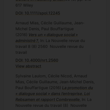
617
Wiley
DOI: 10.1111/spol.12245
Arnaud Mias, Cécile Guillaume, Jean-
Michel Denis, Paul Bouffartigue
(2016)
Vers un « dialogue social »
administré ?
, In: La Nouvelle revue du
travail
8
(8)
2560
Nouvelle revue du
travail
DOI: 10.4000/nrt.2560
View abstract
Sylvaine Laulom, Cécile Nicod, Arnaud
Mias, Cécile Guillaume, Jean-Michel Denis,
Paul Bouffartigue
(2016)
La promotion du
« dialogue social » dans l’entreprise. Loi
Rebsamen et rapport Combrexelle
, In: La
Nouvelle revue du travail
(8)
Nouvelle