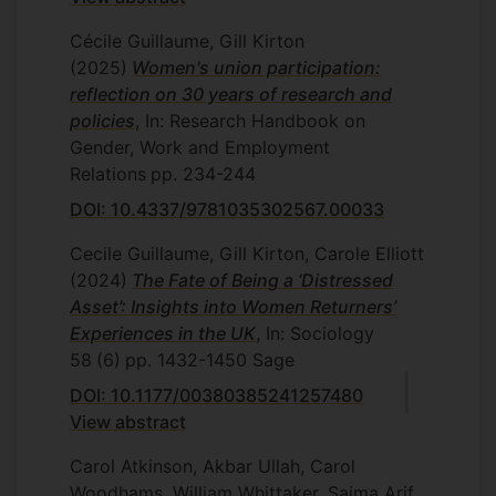
Cécile Guillaume, Gill Kirton
(2025)
Women's union participation:
reflection on 30 years of research and
policies
, In: Research Handbook on
Gender, Work and Employment
Relations
pp. 234-244
DOI: 10.4337/9781035302567.00033
Cecile Guillaume, Gill Kirton, Carole Elliott
(2024)
The Fate of Being a ‘Distressed
Asset’: Insights into Women Returners’
Experiences in the UK
, In: Sociology
58
(6)
pp. 1432-1450
Sage
DOI: 10.1177/00380385241257480
View abstract
Carol Atkinson, Akbar Ullah, Carol
Woodhams, William Whittaker, Saima Arif,