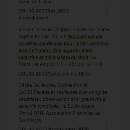
revue du travail
DOI: 10.4000/nrt.2623
View abstract
Vincent Arnaud Chappe, Cécile Guillaume,
Sophie Pochic
(2016)
Négocier sur les
carrières syndicales pour lutter contre la
discrimination: Une appropriation
sélective et minimaliste du droit
, In:
Travail et emploi
145
(145)
pp. 121-146
DOI: 10.4000/travailemploi.6915
Cécile Guillaume, Sophie Pochic
(2015)
Façade et coulisses d’un congrès
cédétiste : observation d’un grand rituel
de la vie syndicale
, In: Socio-logos
(Paris)
N°11
Association Française de
Sociologie
DOI: 10.4000/socio-logos.3058