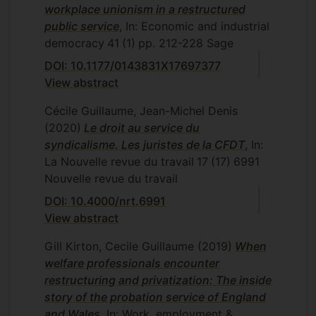
workplace unionism in a restructured
public service
, In: Economic and industrial
democracy
41
(1)
pp. 212-228
Sage
DOI: 10.1177/0143831X17697377
View abstract
Cécile Guillaume, Jean-Michel Denis
(2020)
Le droit au service du
syndicalisme. Les juristes de la CFDT
, In:
La Nouvelle revue du travail
17
(17)
6991
Nouvelle revue du travail
DOI: 10.4000/nrt.6991
View abstract
Gill Kirton, Cecile Guillaume
(2019)
When
welfare professionals encounter
restructuring and privatization: The inside
story of the probation service of England
and Wales
, In: Work, employment &