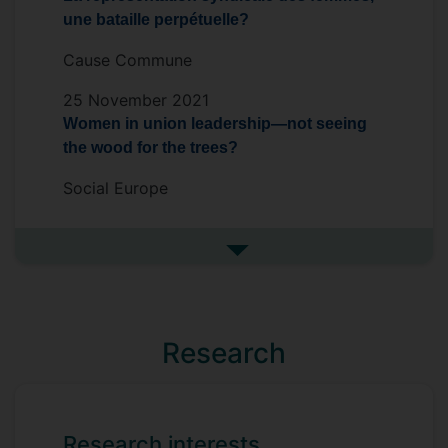
une bataille perpétuelle?
Cause Commune
25 November 2021
Women in union leadership—not seeing
the wood for the trees?
Social Europe
See more in the media
Research
Research interests