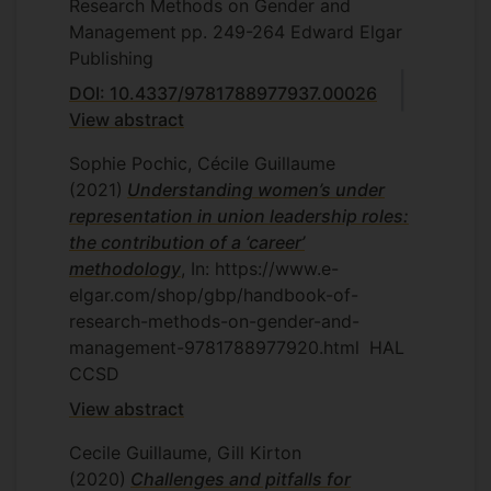
Research Methods on Gender and
Management
pp. 249-264
Edward Elgar
Publishing
DOI: 10.4337/9781788977937.00026
View abstract
Sophie Pochic, Cécile Guillaume
(2021)
Understanding women’s under
representation in union leadership roles:
the contribution of a ‘career’
methodology
, In: https://www.e-
elgar.com/shop/gbp/handbook-of-
research-methods-on-gender-and-
management-9781788977920.html
HAL
CCSD
View abstract
Cecile Guillaume, Gill Kirton
(2020)
Challenges and pitfalls for