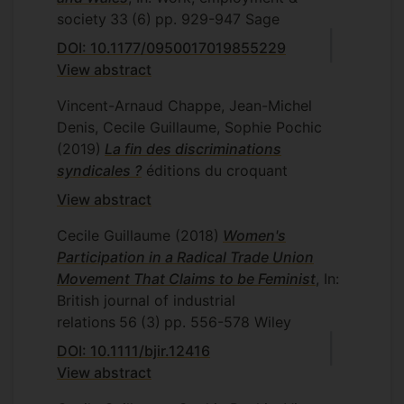
society
33
(6)
pp. 929-947
Sage
DOI: 10.1177/0950017019855229
View abstract
Vincent-Arnaud Chappe, Jean-Michel
Denis, Cecile Guillaume, Sophie Pochic
(2019)
La fin des discriminations
syndicales ?
éditions du croquant
View abstract
Cecile Guillaume
(2018)
Women's
Participation in a Radical Trade Union
Movement That Claims to be Feminist
, In:
British journal of industrial
relations
56
(3)
pp. 556-578
Wiley
DOI: 10.1111/bjir.12416
View abstract