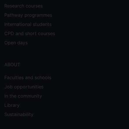
Research courses
Pathway programmes
International students
CPD and short courses
Open days
ABOUT
Faculties and schools
Job opportunities
In the community
Library
Sustainability