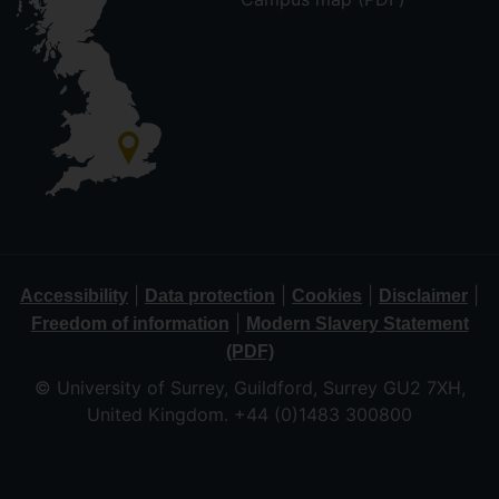
|
|
|
|
Accessibility
Data protection
Cookies
Disclaimer
|
Freedom of information
Modern Slavery Statement
(PDF)
© University of Surrey, Guildford, Surrey GU2 7XH,
United Kingdom. +44 (0)1483 300800