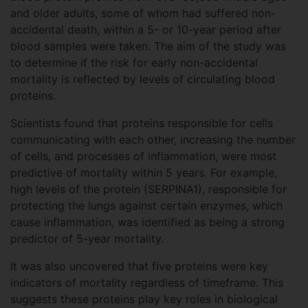
and older adults, some of whom had suffered non-
accidental death, within a 5- or 10-year period after
blood samples were taken. The aim of the study was
to determine if the risk for early non-accidental
mortality is reflected by levels of circulating blood
proteins.
Scientists found that proteins responsible for cells
communicating with each other, increasing the number
of cells, and processes of inflammation, were most
predictive of mortality within 5 years. For example,
high levels of the protein (SERPINA1), responsible for
protecting the lungs against certain enzymes, which
cause inflammation, was identified as being a strong
predictor of 5-year mortality.
It was also uncovered that five proteins were key
indicators of mortality regardless of timeframe. This
suggests these proteins play key roles in biological