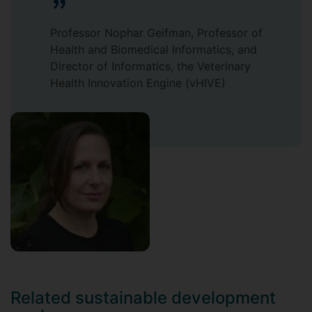
Professor Nophar Geifman, Professor of
Health and Biomedical Informatics, and
Director of Informatics, the Veterinary
Health Innovation Engine (vHIVE)
Related sustainable development