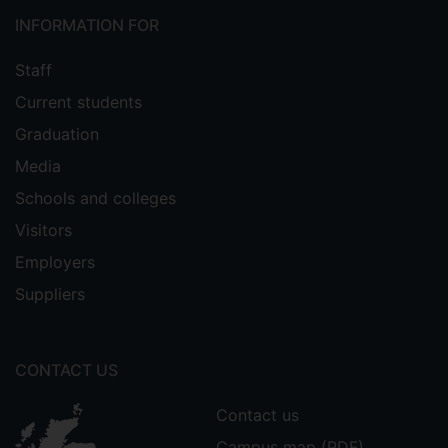
INFORMATION FOR
Staff
Current students
Graduation
Media
Schools and colleges
Visitors
Employers
Suppliers
CONTACT US
Contact us
Campus map (PDF)