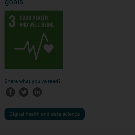
goals
Share what you've read?
Digital health and data science