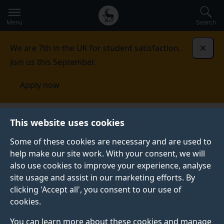
Secondary
Global
Skip
to
navigation
main
Menu
Search
main
menu
content
We are 7th in the UK for student satisfaction.
Dismi
Join us this September.
Apply now
This website uses cookies
PRESS RELEASE
Published:
24 November 2025
Some of these cookies are necessary and are used to
help make our site work. With your consent, we will
also use cookies to improve your experience, analyse
site usage and assist in our marketing efforts. By
Blood protein profiles
clicking 'Accept all', you consent to our use of
cookies.
can predict mortality
You can learn more about these cookies and manage