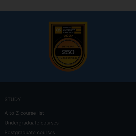
Footer
menu
STUDY
A to Z course list
Undergraduate courses
Postgraduate courses