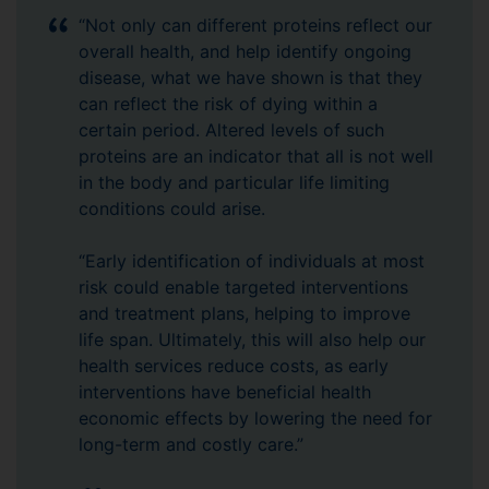
“Not only can different proteins reflect our
overall health, and help identify ongoing
disease, what we have shown is that they
can reflect the risk of dying within a
certain period. Altered levels of such
proteins are an indicator that all is not well
in the body and particular life limiting
conditions could arise.
“Early identification of individuals at most
risk could enable targeted interventions
and treatment plans, helping to improve
life span. Ultimately, this will also help our
health services reduce costs, as early
interventions have beneficial health
economic effects by lowering the need for
long-term and costly care.”