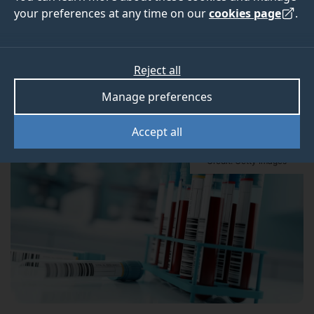
your preferences at any time on our
cookies page
.
Elevated levels of five proteins in our blood can
help predict risk of mortality, a new study from the
Reject all
University of Surrey finds.
Manage preferences
Accept all
Credit: Getty Images