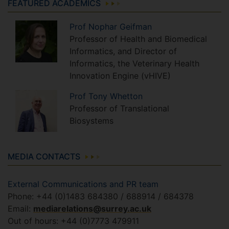
FEATURED ACADEMICS
Prof
Nophar
Geifman
Professor of Health and Biomedical
Informatics, and Director of
Informatics, the Veterinary Health
Innovation Engine (vHIVE)
Prof
Tony
Whetton
Professor of Translational
Biosystems
MEDIA CONTACTS
External Communications and PR team
Phone: +44 (0)1483 684380 / 688914 / 684378
Email:
mediarelations@surrey.ac.uk
Out of hours: +44 (0)7773 479911