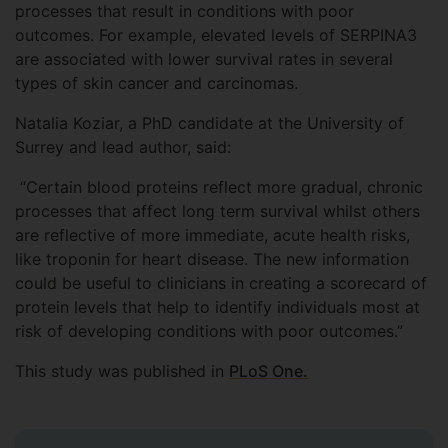
processes that result in conditions with poor
outcomes. For example, elevated levels of SERPINA3
are associated with lower survival rates in several
types of skin cancer and carcinomas.
Natalia Koziar, a PhD candidate at the University of
Surrey and lead author, said:
“Certain blood proteins reflect more gradual, chronic
processes that affect long term survival whilst others
are reflective of more immediate, acute health risks,
like troponin for heart disease. The new information
could be useful to clinicians in creating a scorecard of
protein levels that help to identify individuals most at
risk of developing conditions with poor outcomes.”
This study was published in
PLoS One.