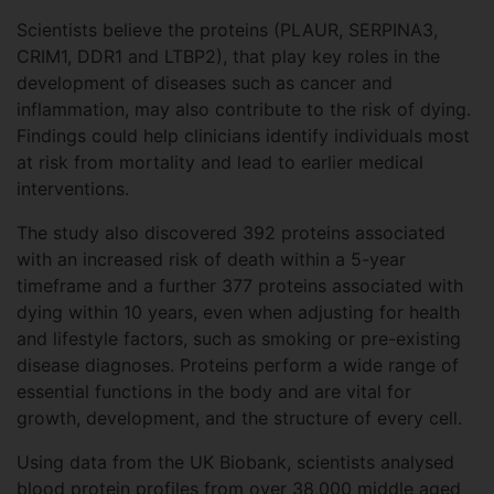
Scientists believe the proteins (PLAUR, SERPINA3,
CRIM1, DDR1 and LTBP2), that play key roles in the
development of diseases such as cancer and
inflammation, may also contribute to the risk of dying.
Findings could help clinicians identify individuals most
at risk from mortality and lead to earlier medical
interventions.
The study also discovered 392 proteins associated
with an increased risk of death within a 5-year
timeframe and a further 377 proteins associated with
dying within 10 years, even when adjusting for health
and lifestyle factors, such as smoking or pre-existing
disease diagnoses. Proteins perform a wide range of
essential functions in the body and are vital for
growth, development, and the structure of every cell.
Using data from the UK Biobank, scientists analysed
blood protein profiles from over 38,000 middle aged