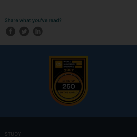
Share what you've read?
Footer
menu
STUDY