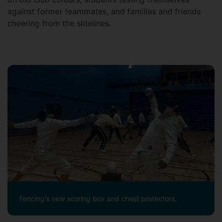
against former teammates, and families and friends
cheering from the sidelines.
Fencing's new scoring box and chest protectors.