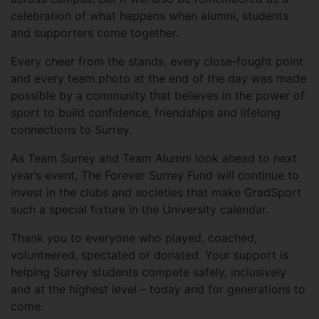
celebration of what happens when alumni, students
and supporters come together.
Every cheer from the stands, every close‑fought point
and every team photo at the end of the day was made
possible by a community that believes in the power of
sport to build confidence, friendships and lifelong
connections to Surrey.
As Team Surrey and Team Alumni look ahead to next
year’s event, The Forever Surrey Fund will continue to
invest in the clubs and societies that make GradSport
such a special fixture in the University calendar.
Thank you to everyone who played, coached,
volunteered, spectated or donated. Your support is
helping Surrey students compete safely, inclusively
and at the highest level – today and for generations to
come.