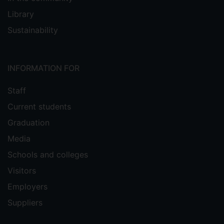
Library
Sustainability
INFORMATION FOR
Staff
Current students
Graduation
Media
Schools and colleges
Visitors
Employers
Suppliers