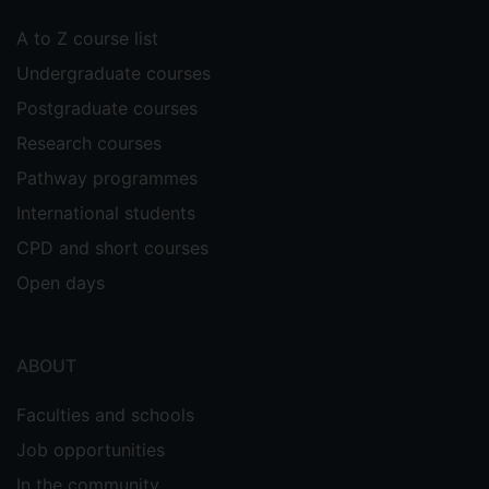
A to Z course list
Undergraduate courses
Postgraduate courses
Research courses
Pathway programmes
International students
CPD and short courses
Open days
ABOUT
Faculties and schools
Job opportunities
In the community