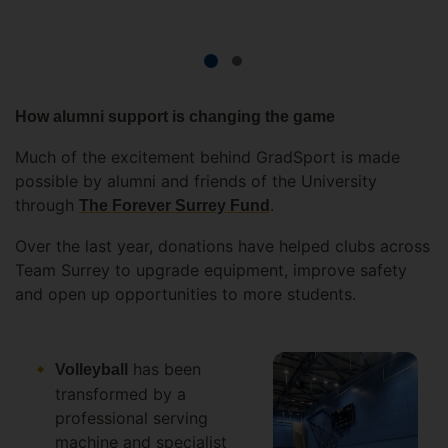
How alumni support is changing the game
Much of the excitement behind GradSport is made
possible by alumni and friends of the University
through
.
The Forever Surrey Fund
Over the last year, donations have helped clubs across
Team Surrey to upgrade equipment, improve safety
and open up opportunities to more students.
has been
Volleyball
transformed by a
professional serving
machine and specialist