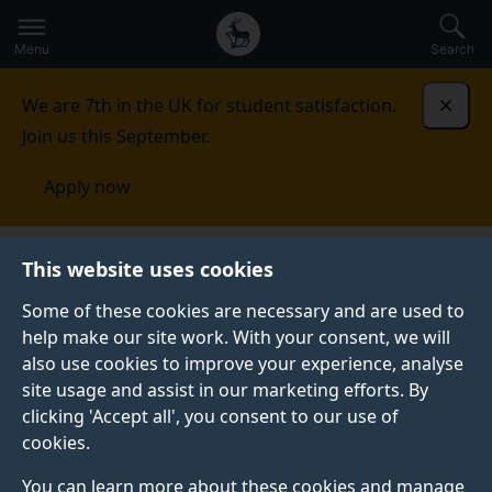
Secondary
Global
Skip
to
navigation
main
Menu
Search
main
menu
content
We are 7th in the UK for student satisfaction.
Dismi
Join us this September.
Apply now
This website uses cookies
NEWS
Published:
19 May 2026
Some of these cookies are necessary and are used to
help make our site work. With your consent, we will
also use cookies to improve your experience, analyse
site usage and assist in our marketing efforts. By
GradSport 2026: a
clicking 'Accept all', you consent to our use of
cookies.
day of sporting spirit,
You can learn more about these cookies and manage