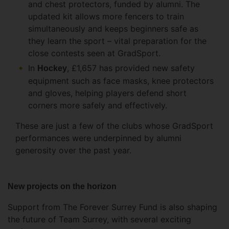
and chest protectors, funded by alumni. The
updated kit allows more fencers to train
simultaneously and keeps beginners safe as
they learn the sport – vital preparation for the
close contests seen at GradSport.
In
, £1,657 has provided new safety
Hockey
equipment such as face masks, knee protectors
and gloves, helping players defend short
corners more safely and effectively.
These are just a few of the clubs whose GradSport
performances were underpinned by alumni
generosity over the past year.
New projects on the horizon
Support from The Forever Surrey Fund is also shaping
the future of Team Surrey, with several exciting