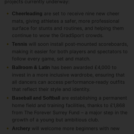
projects currently underway:
are set to receive nine new cheer
Cheerleading
mats, giving athletes a safer, more professional
surface for stunts and routines, and helping them
continue to wow the GradSport crowds.
will soon install post‑mounted scoreboards,
Tennis
making it easier for both players and spectators to
follow every game, set and match.
has been awarded £4,000 to
Ballroom & Latin
invest in a more inclusive wardrobe, ensuring that
all dancers can access performance‑ready outfits
that reflect their style and identity.
are establishing a permanent
Baseball and Softball
home field and training facilities, thanks to £1,868
from The Forever Surrey Fund – a major step in the
growth of a young but ambitious club.
will welcome more beginners with new
Archery