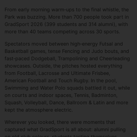
From early morning warm‑ups to the final whistle, the
Park was buzzing. More than 700 people took part in
GradSport 2026 (399 students and 314 alumni), with
more than 40 teams competing across 30 sports.
Spectators moved between high‑energy Futsal and
Basketball games, tense Fencing and Judo bouts, and
fast‑paced Dodgeball, Trampolining and Cheerleading
showcases. Outside, the pitches hosted everything
from Football, Lacrosse and Ultimate Frisbee,
American Football and Touch Rugby. In the pool,
Swimming and Water Polo squads battled it out, while
on courts and indoor spaces, Tennis, Badminton,
Squash, Volleyball, Dance, Ballroom & Latin and more
kept the atmosphere electric.
Wherever you looked, there were moments that
captured what GradSport is all about: alumni pulling
on old club colours, students testing themselves