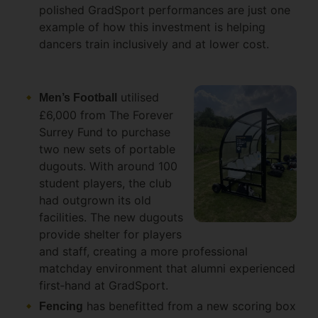
polished GradSport performances are just one
example of how this investment is helping
dancers train inclusively and at lower cost.
utilised
Men’s Football
£6,000 from The Forever
Surrey Fund to purchase
two new sets of portable
dugouts. With around 100
student players, the club
had outgrown its old
facilities. The new dugouts
provide shelter for players
and staff, creating a more professional
matchday environment that alumni experienced
first‑hand at GradSport.
has benefitted from a new scoring box
Fencing