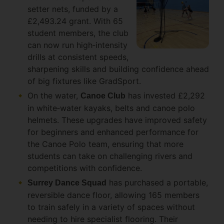
setter nets, funded by a
£2,493.24 grant. With 65
student members, the club
can now run high‑intensity
drills at consistent speeds,
sharpening skills and building confidence ahead
of big fixtures like GradSport.
On the water,
has invested £2,292
Canoe Club
in white‑water kayaks, belts and canoe polo
helmets. These upgrades have improved safety
for beginners and enhanced performance for
the Canoe Polo team, ensuring that more
students can take on challenging rivers and
competitions with confidence.
has purchased a portable,
Surrey Dance Squad
reversible dance floor, allowing 165 members
to train safely in a variety of spaces without
needing to hire specialist flooring. Their