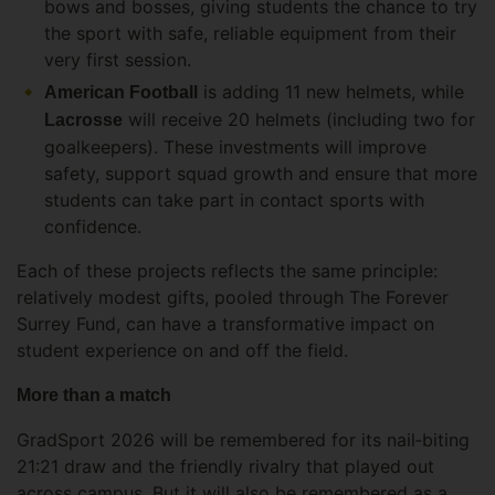
bows and bosses, giving students the chance to try
the sport with safe, reliable equipment from their
very first session.
is adding 11 new helmets, while
American Football
will receive 20 helmets (including two for
Lacrosse
goalkeepers). These investments will improve
safety, support squad growth and ensure that more
students can take part in contact sports with
confidence.
Each of these projects reflects the same principle:
relatively modest gifts, pooled through The Forever
Surrey Fund, can have a transformative impact on
student experience on and off the field.
More than a match
GradSport 2026 will be remembered for its nail‑biting
21:21 draw and the friendly rivalry that played out
across campus. But it will also be remembered as a