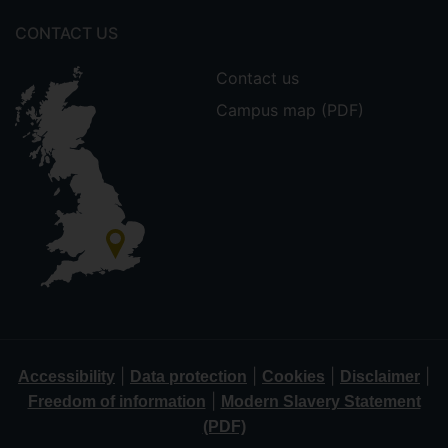
CONTACT US
Contact us
Campus map (PDF)
|
|
|
|
Accessibility
Data protection
Cookies
Disclaimer
|
Freedom of information
Modern Slavery Statement
(PDF)