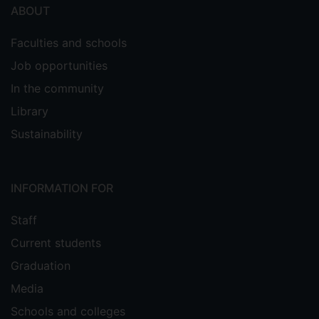
ABOUT
Faculties and schools
Job opportunities
In the community
Library
Sustainability
INFORMATION FOR
Staff
Current students
Graduation
Media
Schools and colleges