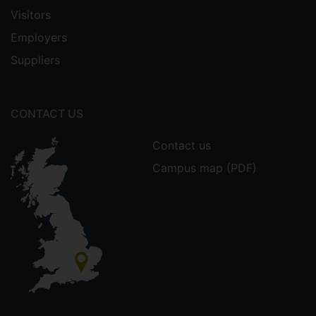
Visitors
Employers
Suppliers
CONTACT US
Contact us
Campus map (PDF)