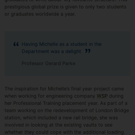
prestigious global prize is given to only two students
or graduates worldwide a year.
Having Michelle as a student in the
Department was a delight.
Professor Gerard Parke
The inspiration for Michelle’s final year project came
when working for engineering company
WSP
during
her Professional Training placement year. As part of a
team working on the redevelopment of London Bridge
station, which included a new rail bridge, she was
involved in looking at the existing vaults to see
whether they could cope with the additional loading.