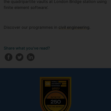
the quadripartite vaults at London Bridge station using
finite element software’.
Discover our programmes in
civil engineering
.
Share what you've read?