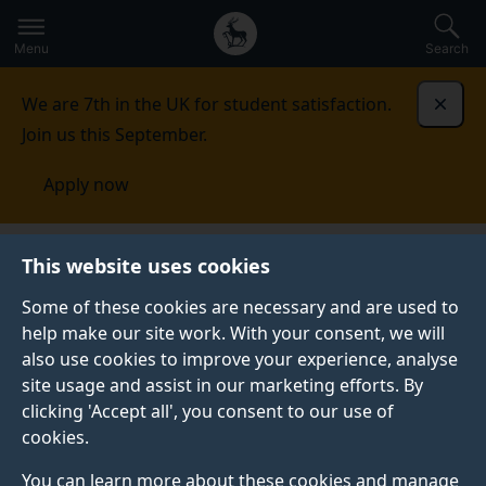
Secondary
Global
Skip
to
navigation
main
Menu
Search
main
menu
content
We are 7th in the UK for student satisfaction.
Dismi
Join us this September.
Apply now
This website uses cookies
NEWS
Published:
04 September 2014
Some of these cookies are necessary and are used to
help make our site work. With your consent, we will
also use cookies to improve your experience, analyse
site usage and assist in our marketing efforts. By
Top awards for
clicking 'Accept all', you consent to our use of
cookies.
student’s dissertation
You can learn more about these cookies and manage