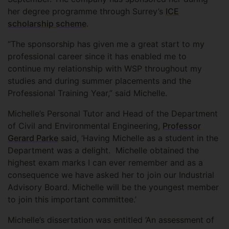
her degree programme through Surrey’s
ICE
scholarship scheme
.
“The sponsorship has given me a great start to my
professional career since it has enabled me to
continue my relationship with WSP throughout my
studies and during summer placements and the
Professional Training Year,” said Michelle.
Michelle’s Personal Tutor and Head of the Department
of Civil and Environmental Engineering,
Professor
Gerard Parke
said, ‘Having Michelle as a student in the
Department was a delight. Michelle obtained the
highest exam marks I can ever remember and as a
consequence we have asked her to join our Industrial
Advisory Board. Michelle will be the youngest member
to join this important committee.’
Michelle’s dissertation was entitled ‘An assessment of