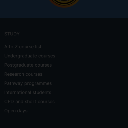
Footer
menu
STUDY
A to Z course list
Undergraduate courses
Postgraduate courses
Research courses
Pathway programmes
International students
CPD and short courses
Open days