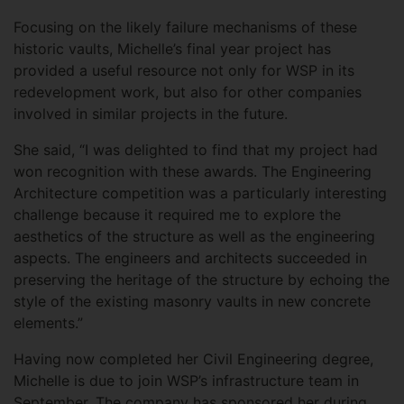
Focusing on the likely failure mechanisms of these
historic vaults, Michelle’s final year project has
provided a useful resource not only for WSP in its
redevelopment work, but also for other companies
involved in similar projects in the future.
She said, “I was delighted to find that my project had
won recognition with these awards. The Engineering
Architecture competition was a particularly interesting
challenge because it required me to explore the
aesthetics of the structure as well as the engineering
aspects. The engineers and architects succeeded in
preserving the heritage of the structure by echoing the
style of the existing masonry vaults in new concrete
elements.”
Having now completed her Civil Engineering degree,
Michelle is due to join WSP’s infrastructure team in
September. The company has sponsored her during