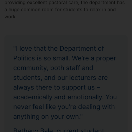
providing excellent pastoral care, the department has
a huge common room for students to relax in and
work.
"I love that the Department of
Politics is so small. We’re a proper
community, both staff and
students, and our lecturers are
always there to support us –
academically and emotionally. You
never feel like you’re dealing with
anything on your own."
Bethany Bale, current student