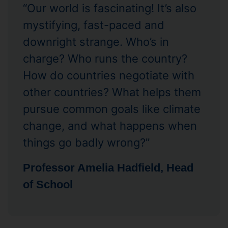
“Our world is fascinating! It’s also
mystifying, fast-paced and
downright strange. Who’s in
charge? Who runs the country?
How do countries negotiate with
other countries? What helps them
pursue common goals like climate
change, and what happens when
things go badly wrong?”
Professor Amelia Hadfield, Head
of School