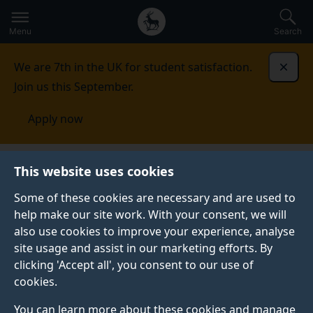
Secondary
Global
Skip
to
navigation
main
Menu
Search
main
menu
content
We are 7th in the UK for student satisfaction.
Dismi
Join us this September.
Apply now
This website uses cookies
FEATURE
Published:
15 December 2021
Some of these cookies are necessary and are used to
help make our site work. With your consent, we will
also use cookies to improve your experience, analyse
site usage and assist in our marketing efforts. By
What you need to
clicking 'Accept all', you consent to our use of
cookies.
know about studying
You can learn more about these cookies and manage