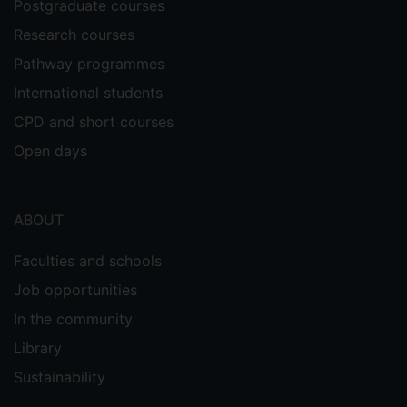
Postgraduate courses
Research courses
Pathway programmes
International students
CPD and short courses
Open days
ABOUT
Faculties and schools
Job opportunities
In the community
Library
Sustainability