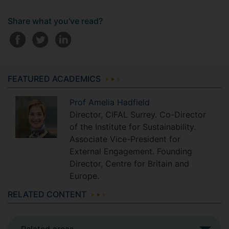
Share what you've read?
FEATURED ACADEMICS
Prof
Amelia
Hadfield
Director, CIFAL Surrey. Co-Director
of the Institute for Sustainability.
Associate Vice-President for
External Engagement. Founding
Director, Centre for Britain and
Europe.
RELATED CONTENT