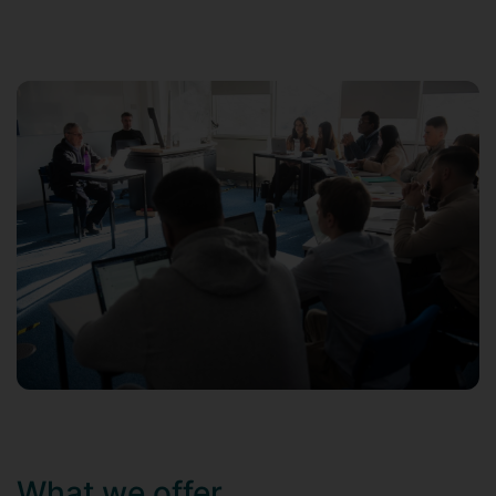
What we offer