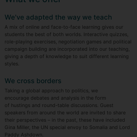
We've adapted the way we teach
A mix of online and face-to-face learning gives our
students the best of both worlds. Interactive quizzes,
role-playing exercises, negotiation games and political
campaign building are incorporated into our teaching,
giving a depth of knowledge to suit different learning
styles.
We cross borders
Taking a global approach to politics, we
encourage debates and analysis in the form
of hustings and round-table discussions. Guest
speakers from around the world are invited to share
their perspectives – in the past, these have included
Gina Miller, the UN special envoy to Somalia and Lord
Paddy Ashdown.