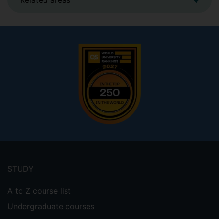
Related areas
Footer
menu
STUDY
A to Z course list
Undergraduate courses