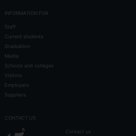
INFORMATION FOR
Staff
Current students
Graduation
Media
Schools and colleges
Visitors
Employers
Suppliers
CONTACT US
Contact us