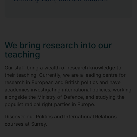
We bring research into our
teaching
Our staff bring a wealth of
research knowledge
to
their teaching. Currently, we are a leading centre for
research in European and British politics and have
academics investigating international policies, working
alongside the Ministry of Defence, and studying the
populist radical right parties in Europe.
Discover our
Politics and International Relations
courses
at Surrey.