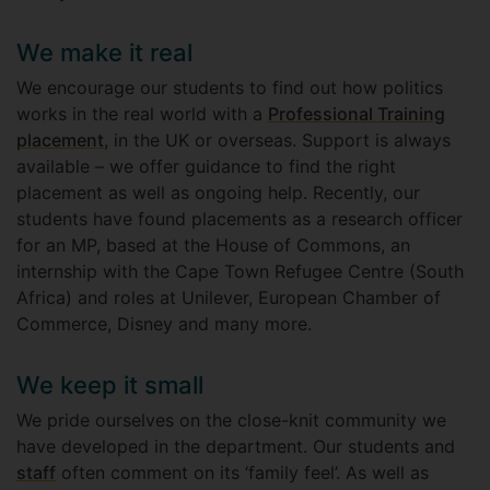
We make it real
We encourage our students to find out how politics
works in the real world with a
Professional Training
placement
, in the UK or overseas. Support is always
available – we offer guidance to find the right
placement as well as ongoing help. Recently, our
students have found placements as a research officer
for an MP, based at the House of Commons, an
internship with the Cape Town Refugee Centre (South
Africa) and roles at Unilever, European Chamber of
Commerce, Disney and many more.
We keep it small
We pride ourselves on the close-knit community we
have developed in the department. Our students and
staff
often comment on its ‘family feel’. As well as