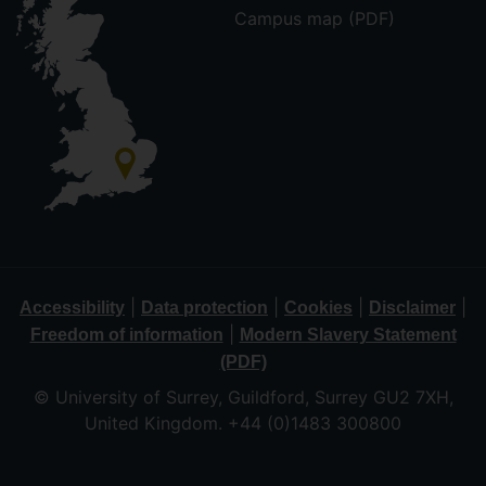
Campus map (PDF)
|
|
|
|
Accessibility
Data protection
Cookies
Disclaimer
|
Freedom of information
Modern Slavery Statement
(PDF)
© University of Surrey, Guildford, Surrey GU2 7XH,
United Kingdom. +44 (0)1483 300800