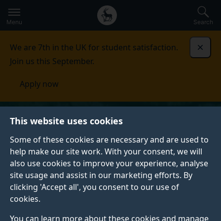
Secondary
Global
Skip
to
navigation
main
Menu
Search
main
menu
content
We are 7th in the UK for student satisfaction.
Dismi
Join us this September.
Apply now
This website uses cookies
Some of these cookies are necessary and are used to
help make our site work. With your consent, we will
also use cookies to improve your experience, analyse
site usage and assist in our marketing efforts. By
clicking 'Accept all', you consent to our use of
cookies.
You can learn more about these cookies and manage