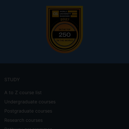
Footer
menu
STUDY
A to Z course list
Undergraduate courses
Postgraduate courses
Research courses