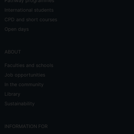
Pathway programmes
International students
CPD and short courses
Open days
ABOUT
Faculties and schools
Job opportunities
In the community
Library
Sustainability
INFORMATION FOR