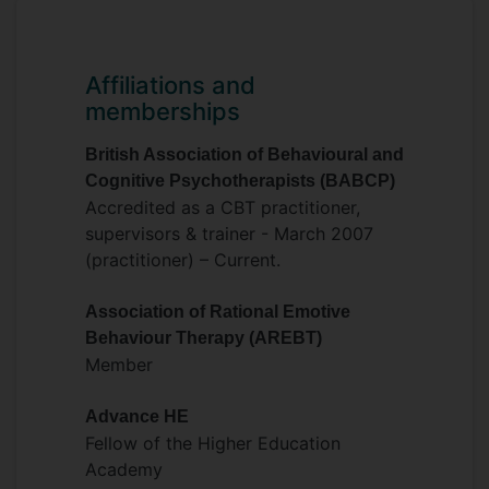
Affiliations and
memberships
British Association of Behavioural and
Cognitive Psychotherapists (BABCP)
Accredited as a CBT practitioner,
supervisors & trainer - March 2007
(practitioner) – Current.
Association of Rational Emotive
Behaviour Therapy (AREBT)
Member
Advance HE
Fellow of the Higher Education
Academy