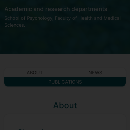
Academic and research departments
School of Psychology
,
Faculty of Health and Medical
Sciences
.
ABOUT
NEWS
PUBLICATIONS
About