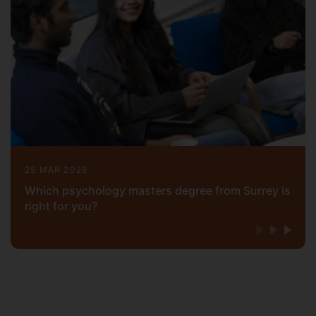
25 MAR 2026
Which psychology masters degree from Surrey is
right for you?