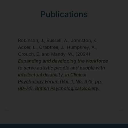
Publications
Robinson, J., Russell, A., Johnston, K.,
Acker, L., Crabtree, J., Humphrey, A.,
Crouch, E. and Mandy, W.,
(2024)
Expanding and developing the workforce
to serve autistic people and people with
intellectual disability. In Clinical
Psychology Forum (Vol. 1, No. 375, pp.
60-74). British Psychological Society.