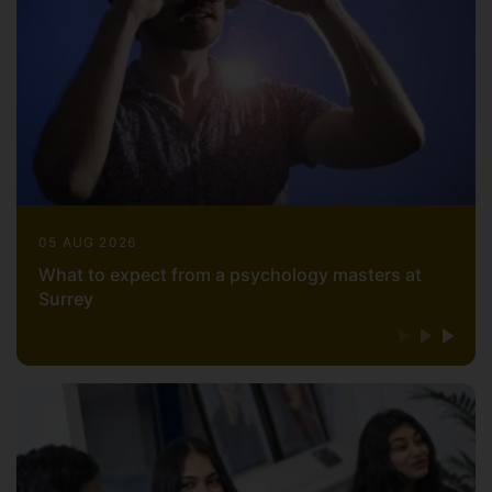
05 AUG 2026
What to expect from a psychology masters at
Surrey