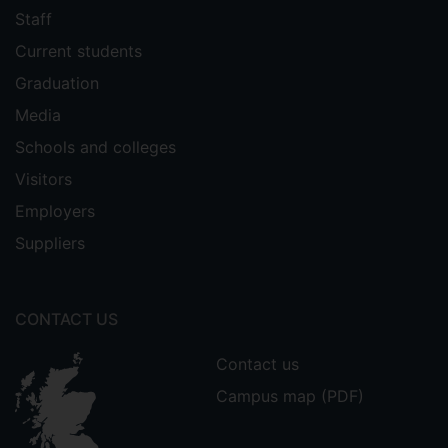
Staff
Current students
Graduation
Media
Schools and colleges
Visitors
Employers
Suppliers
CONTACT US
Contact us
Campus map (PDF)