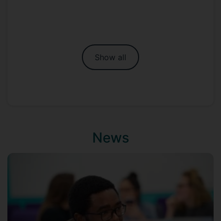
Show all
News