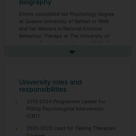
Biography
Emma completed her Psychology degree
at Queens University of Belfast in 1999
and her Masters in Rational Emotive
Behaviour Therapy at The University of
London, Goldsmiths college in 2003. She
has worked in Private hospitals (Priory,
See more biography
Cygnet Healthcare) and private practice
for over 20 years as a Cognitive
Behavioural Psychotherapist.
University roles and
Emma is a Senior Lecturer in Psychology
responsibilities
& Cognitive Behavioural Therapy and
Programme Lead for the MSc in Clinical
2013-2024 Programme Leader for
Psychology & Mental Health.
PGDip Psychological Intervention
(CBT)
Emma is an accredited Psychotherapist,
Trainer and Supervisor with the British
2020-2025 Lead for Talking Therapies
Association of Behavioural and Cognitive
Courses