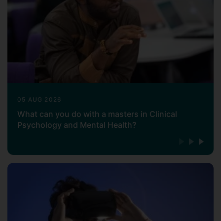
05 AUG 2026
What can you do with a masters in Clinical
Psychology and Mental Health?