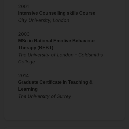
Reflections on teaching a skills-based
2001
course during covid: Blended learning,
Intensive Counselling skills Course
wellbeing and inclusivity.
City University, London
Presented at Surrey ExciTeS Symposium
2003
on Student critical thinking (2013) and
MSc in Rational Emotive Behaviour
Staff experience and learning from
Therapy (REBT).
teaching during and after covid (2022).
The University of London - Goldsmiths
Presented at the BABCP conference
College
(2023 & 2024) on trainee
Neurodivergence.
2014
Graduate Certificate in Teaching &
Learning
The University of Surrey