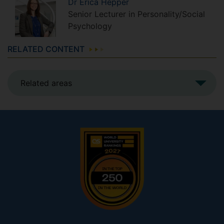
Dr
Erica
Hepper
Senior Lecturer in Personality/Social
Psychology
RELATED CONTENT
Related areas