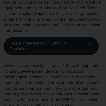
studies, which include neuropsychology and cognitive
equipment, and six rooms for VR/XR research. There is
also an excellent
Baby Lab
with eye-tracking facilities
suitable for use with young children and we have two
observation labs which can be used for both teaching
and research.
Take a virtual tour of our School of
Psychology
We've invested heavily in state-of-the-art equipment –
including eye-trackers, devices for recording
physiological measures such as heart rate and skin
conductance, brain stimulators, and mobile devices to
monitor and alter brain activity – to ensure that our
School provides excellent conditions for research and
teaching. We're also part of the CUBIC centre, which
allows access to MRI scanning facilities.