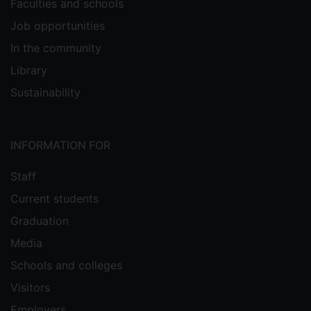
Faculties and schools
Job opportunities
In the community
Library
Sustainability
INFORMATION FOR
Staff
Current students
Graduation
Media
Schools and colleges
Visitors
Employers