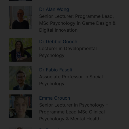
Dr
Alan
Wong
Senior Lecturer: Programme Lead,
MSc Psychology in Game Design &
Digital Innovation
Dr
Debbie
Gooch
Lecturer in Developmental
Psychology
Dr
Fabio
Fasoli
Associate Professor in Social
Psychology
Emma
Crouch
Senior Lecturer in Psychology -
Programme Lead MSc Clinical
Psychology & Mental Health