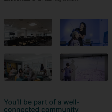
You’ll be part of a well-
connected community