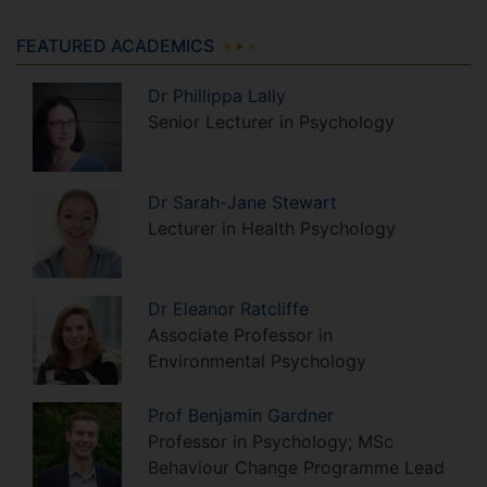
FEATURED ACADEMICS
Dr
Phillippa
Lally
Senior Lecturer in Psychology
Dr
Sarah-Jane
Stewart
Lecturer in Health Psychology
Dr
Eleanor
Ratcliffe
Associate Professor in
Environmental Psychology
Prof
Benjamin
Gardner
Professor in Psychology; MSc
Behaviour Change Programme Lead