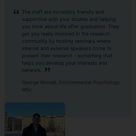
The staff are incredibly friendly and
supportive with your studies and helping
you think about life after graduation. They
get you really involved in the research
community by hosting seminars where
internal and external speakers come to
present their research – something that
helps you develop your interests and
network.
George Murrell, Environmental Psychology
MSc