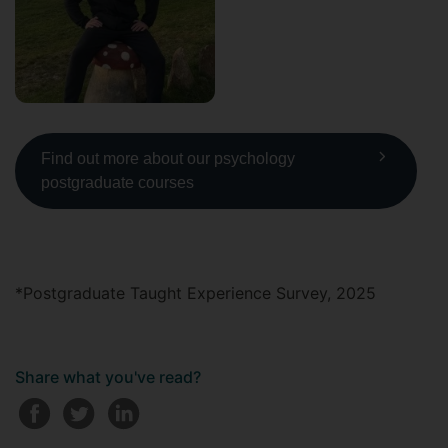
Find out more about our psychology
postgraduate courses
*Postgraduate Taught Experience Survey, 2025
Share what you've read?