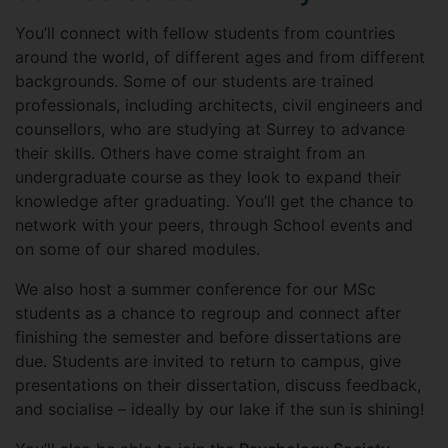
You’ll connect with fellow students from countries
around the world, of different ages and from different
backgrounds. Some of our students are trained
professionals, including architects, civil engineers and
counsellors, who are studying at Surrey to advance
their skills. Others have come straight from an
undergraduate course as they look to expand their
knowledge after graduating. You’ll get the chance to
network with your peers, through School events and
on some of our shared modules.
We also host a summer conference for our MSc
students as a chance to regroup and connect after
finishing the semester and before dissertations are
due. Students are invited to return to campus, give
presentations on their dissertation, discuss feedback,
and socialise – ideally by our lake if the sun is shining!