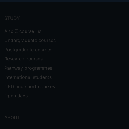
Footer
menu
STUDY
A to Z course list
Undergraduate courses
Postgraduate courses
Research courses
Pathway programmes
International students
CPD and short courses
Open days
ABOUT