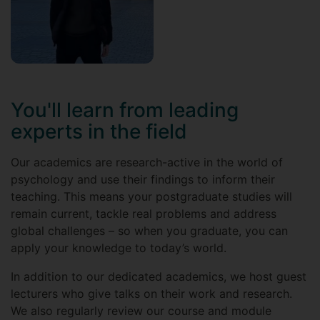
You'll learn from leading
experts in the field
Our academics are research-active in the world of
psychology and use their findings to inform their
teaching. This means your postgraduate studies will
remain current, tackle real problems and address
global challenges – so when you graduate, you can
apply your knowledge to today’s world.
In addition to our dedicated academics, we host guest
lecturers who give talks on their work and research.
We also regularly review our course and module