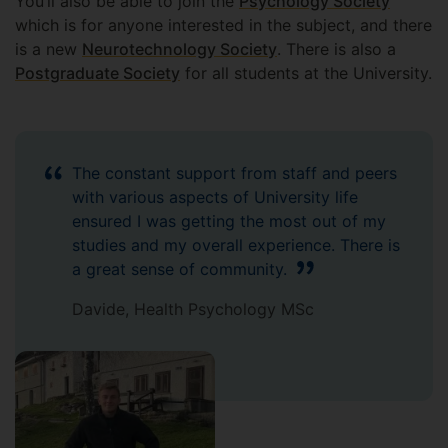
You’ll also be able to join the
Psychology Society
which is for anyone interested in the subject, and there
is a new
Neurotechnology Society
. There is also a
Postgraduate Society
for all students at the University.
The constant support from staff and peers
with various aspects of University life
ensured I was getting the most out of my
studies and my overall experience. There is
a great sense of community.
Davide, Health Psychology MSc