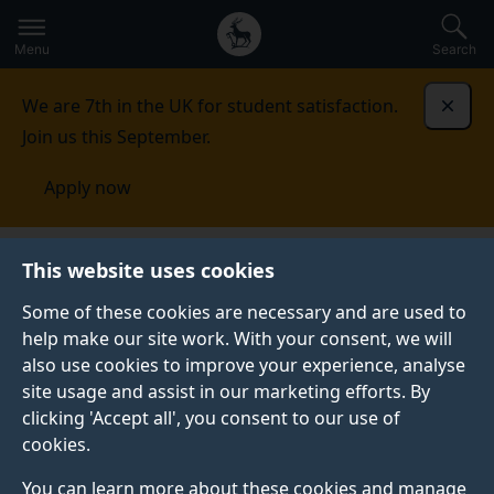
Secondary
Global
Skip
to
navigation
main
Menu
Search
main
menu
content
We are 7th in the UK for student satisfaction.
Dismi
Join us this September.
Apply now
This website uses cookies
FEATURE
Published:
05 August 2026
Some of these cookies are necessary and are used to
help make our site work. With your consent, we will
also use cookies to improve your experience, analyse
site usage and assist in our marketing efforts. By
What to expect from
clicking 'Accept all', you consent to our use of
cookies.
a psychology
You can learn more about these cookies and manage