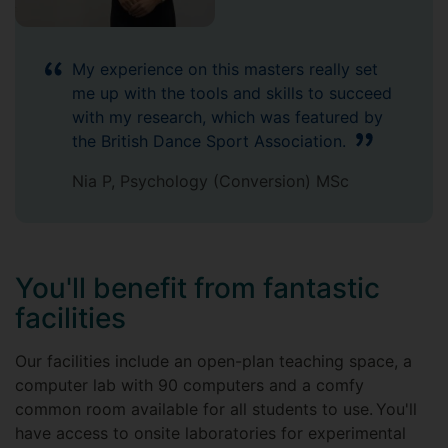
My experience on this masters really set
me up with the tools and skills to succeed
with my research, which was featured by
the British Dance Sport Association.
Nia P, Psychology (Conversion) MSc
You'll benefit from fantastic
facilities
Our facilities include an open-plan teaching space, a
computer lab with 90 computers and a comfy
common room available for all students to use. You'll
have access to onsite laboratories for experimental