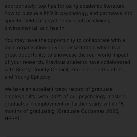
appropriately, top tips for using academic literature,
how to pursue a PhD in psychology, and pathways into
specific fields of psychology, such as clinical,
environmental, and health.
You may have the opportunity to collaborate with a
local organisation on your dissertation, which is a
great opportunity to showcase the real-world impact
of your research. Previous students have collaborated
with Surrey County Council, Zero Carbon Guildford,
and Young Epilepsy.
We have an excellent track record of graduate
employability, with 100% of our psychology masters
graduates in employment or further study within 15
months of graduating (Graduate Outcomes 2026,
HESA).