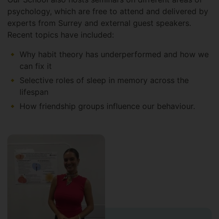
psychology, which are free to attend and delivered by
experts from Surrey and external guest speakers.
Recent topics have included:
Why habit theory has underperformed and how we
can fix it
Selective roles of sleep in memory across the
lifespan
How friendship groups influence our behaviour.