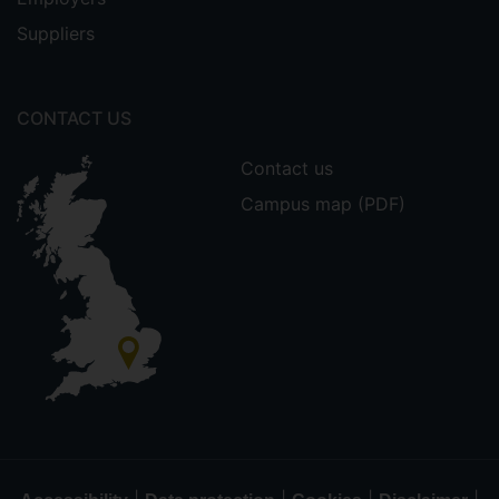
Suppliers
CONTACT US
Contact us
Campus map (PDF)