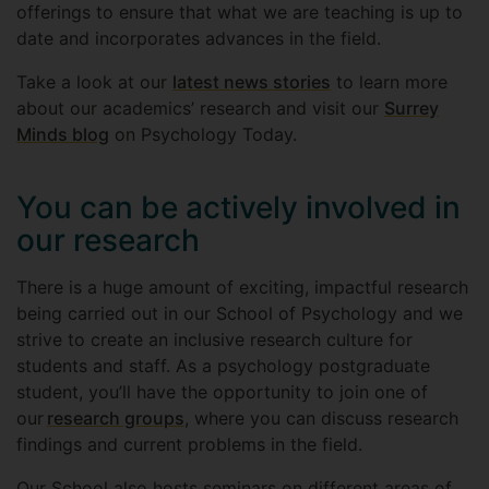
offerings to ensure that what we are teaching is up to
date and incorporates advances in the field.
Take a look at our
latest news stories
to learn more
about our academics’ research and visit our
Surrey
Minds blog
on Psychology Today.
You can be actively involved in
our research
There is a huge amount of exciting, impactful research
being carried out in our School of Psychology and we
strive to create an inclusive research culture for
students and staff. As a psychology postgraduate
student, you’ll have the opportunity to join one of
our
research groups
, where you can discuss research
findings and current problems in the field.
Our School also hosts seminars on different areas of