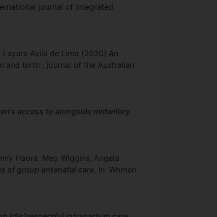
nternational journal of integrated
, Layara Avila de Lima
(2020)
An
n and birth : journal of the Australian
en's access to alongside midwifery
Penny Haora, Meg Wiggins, Angela
es of group antenatal care
, In: Women
n (dis)respectful intrapartum care