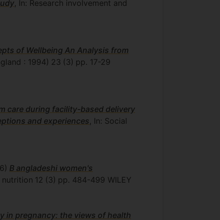
tudy
, In: Research involvement and
epts of Wellbeing An Analysis from
ngland : 1994)
23
(3)
pp. 17-29
m care during facility-based delivery
ceptions and experiences
, In: Social
6)
B angladeshi women's
 nutrition
12
(3)
pp. 484-499
WILEY
y in pregnancy: the views of health