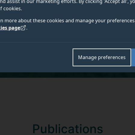
nd assist in our marketing efforts. By clicking 'Accept all', 
BA (Hons), MA, PhD
f cookies.
rn more about these cookies and manage your preferences 
ies page
.
Academic and research departments
School of Health Sciences
,
Workforce, Organisation
Manage preferences
Publications