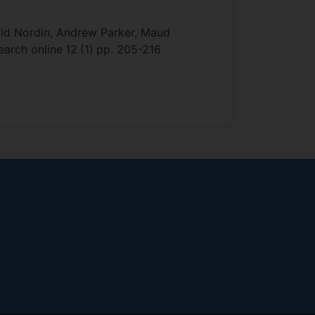
rid Nordin, Andrew Parker, Maud
search online
12
(1)
pp. 205-216