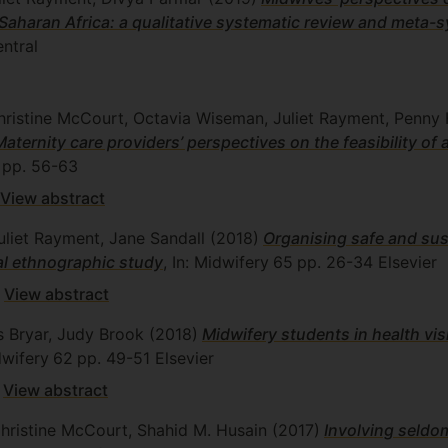
-Saharan Africa: a qualitative systematic review and meta-
ntral
hristine McCourt, Octavia Wiseman, Juliet Rayment, Penny
Maternity care providers’ perspectives on the feasibility of
pp. 56-63
View abstract
uliet Rayment, Jane Sandall
(2018)
Organising safe and sus
al ethnographic study
, In: Midwifery
65
pp. 26-34
Elsevier
View abstract
os Bryar, Judy Brook
(2018)
Midwifery students in health vi
dwifery
62
pp. 49-51
Elsevier
View abstract
Christine McCourt, Shahid M. Husain
(2017)
Involving seldo