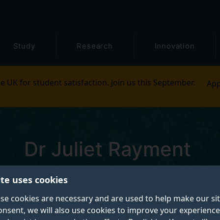
Study
Research
Innovation
e UK for student satisfaction. Join us this September.
App
Dr Juliet Rayment
Pronouns: She/Her
ite uses cookies
se cookies are necessary and are used to help make our si
Research Fellow
onsent, we will also use cookies to improve your experience