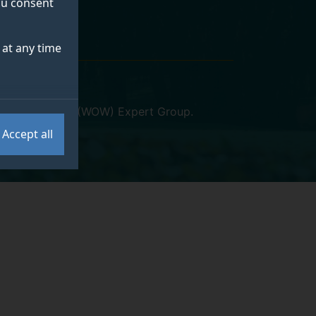
you consent
at any time
 and Wellbeing (WOW) Expert Group
.
Accept all