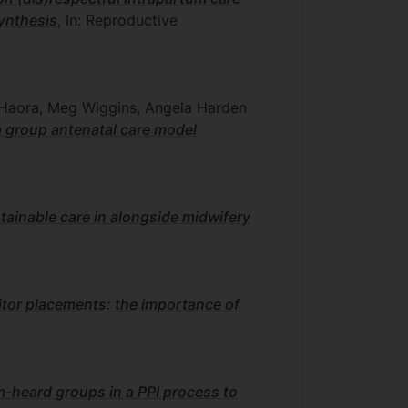
synthesis
, In: Reproductive
 Haora, Meg Wiggins, Angela Harden
 a group antenatal care model
tainable care in alongside midwifery
sitor placements: the importance of
m-heard groups in a PPI process to