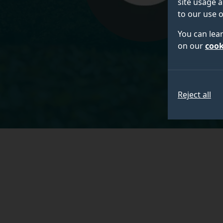
site usage a
to our use o
You can lea
on our
cook
Reject all