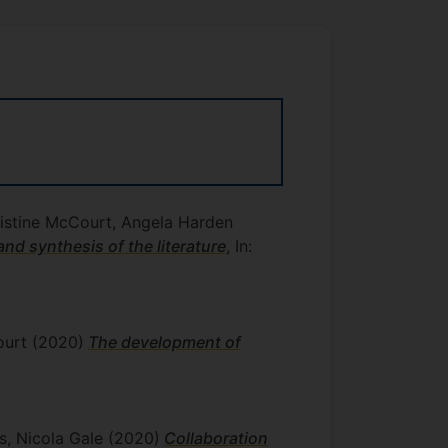
ristine McCourt, Angela Harden
nd synthesis of the literature
, In:
court
(2020)
The development of
ys, Nicola Gale
(2020)
Collaboration