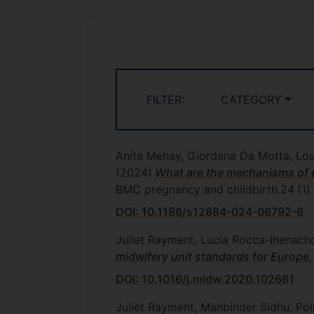
FILTER:
CATEGORY
Anita Mehay, Giordana Da Motta, Lou
(2024)
What are the mechanisms of ef
BMC pregnancy and childbirth
24
(1)
DOI: 10.1186/s12884-024-06792-6
Juliet Rayment, Lucia Rocca-Ihenacho
midwifery unit standards for Europe
DOI: 10.1016/j.midw.2020.102661
Juliet Rayment, Manbinder Sidhu, Poll