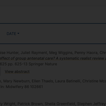
DATE
ise Hunter, Juliet Rayment, Meg Wiggins, Penny Haora, Ch
fect of group antenatal care? A systematic realist review a
625
pp. 625-13
Springer Nature
View abstract
, Mary Newburn, Ellen Thaels, Laura Batinelli, Christine M
, In: Midwifery
86
102661
y Wright, Patrick Brown, Sheila Greenfield, Stephen Jeffre