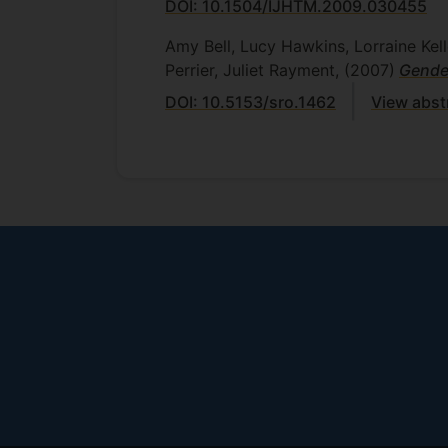
DOI: 10.1504/IJHTM.2009.030455
Amy Bell, Lucy Hawkins, Lorraine Kel
Perrier, Juliet Rayment,
(2007)
Gender
DOI: 10.5153/sro.1462
View abst