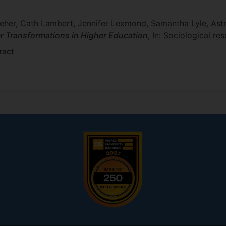
leher, Cath Lambert, Jennifer Lexmond, Samantha Lyle, Ast
 Transformations in Higher Education
, In: Sociological re
ract