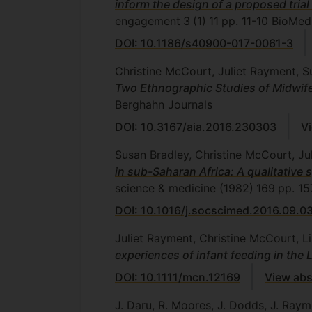
inform the design of a proposed trial
engagement
3
(1)
11
pp. 11-10
BioMed 
DOI: 10.1186/s40900-017-0061-3
Christine McCourt, Juliet Rayment, 
Two Ethnographic Studies of Midwife
Berghahn Journals
DOI: 10.3167/aia.2016.230303
V
Susan Bradley, Christine McCourt, J
in sub-Saharan Africa: A qualitativ
science & medicine (1982)
169
pp. 15
DOI: 10.1016/j.socscimed.2016.09.0
Juliet Rayment, Christine McCourt, L
experiences of infant feeding in the
DOI: 10.1111/mcn.12169
View abs
J. Daru, R. Moores, J. Dodds, J. Rayme