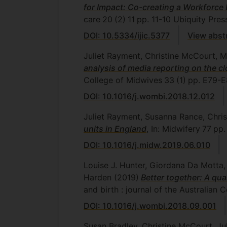
for Impact: Co-creating a Workforc
care
20
(2)
11
pp. 11-10
Ubiquity Pres
DOI: 10.5334/ijic.5377
View abst
Juliet Rayment, Christine McCourt, M
analysis of media reporting on the c
College of Midwives
33
(1)
pp. E79-E
DOI: 10.1016/j.wombi.2018.12.012
Juliet Rayment, Susanna Rance, Chr
units in England
, In: Midwifery
77
pp.
DOI: 10.1016/j.midw.2019.06.010
Louise J. Hunter, Giordana Da Motta
Harden
(2019)
Better together: A qu
and birth : journal of the Australian 
DOI: 10.1016/j.wombi.2018.09.001
Susan Bradley, Christine McCourt, J