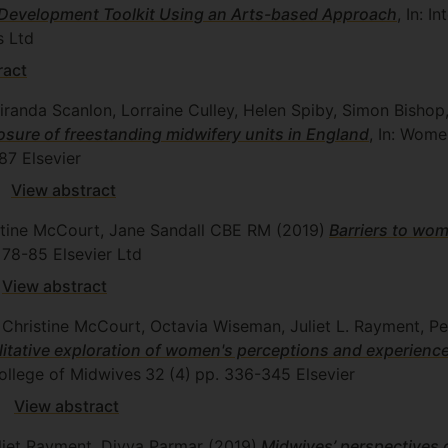
e Development Toolkit Using an Arts-based Approach
, In: I
s Ltd
ract
iranda Scanlon, Lorraine Culley, Helen Spiby, Simon Bishop
losure of freestanding midwifery units in England
, In: Wome
87
Elsevier
View abstract
istine McCourt, Jane Sandall CBE RM
(2019)
Barriers to wom
 78-85
Elsevier Ltd
View abstract
, Christine McCourt, Octavia Wiseman, Juliet L. Rayment, 
alitative exploration of women's perceptions and experienc
College of Midwives
32
(4)
pp. 336-345
Elsevier
View abstract
uliet Rayment, Divya Parmar
(2019)
Midwives’ perspectives o