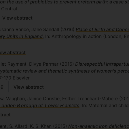
 on the use of probiotics to prevent preterm birth: a case s
Central
View abstract
Susanna Rance, Jane Sandall
(2016)
Place of Birth and Conc
ry Units in England
, In: Anthropology in action (London, E
iew abstract
uliet Rayment, Divya Parmar
(2016)
Disrespectful intrapartu
e systematic review and thematic synthesis of women's per
7-170
Elsevier
39
View abstract
isa Vaughan, Janice Christie, Esther Trenchard-Mabere
(201
 L ondon B orough of T ower H amlets
, In: Maternal and child
tract
nt, S. Allard, K. S. Khan
(2015)
Non-anaemic iron deficienc