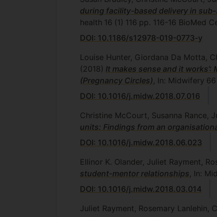
during facility-based delivery in sub
health
16
(1)
116
pp. 116-16
BioMed Ce
DOI: 10.1186/s12978-019-0773-y
Louise Hunter, Giordana Da Motta, C
(2018)
It makes sense and it works’: 
(Pregnancy Circles)
, In: Midwifery
66
DOI: 10.1016/j.midw.2018.07.016
Christine McCourt, Susanna Rance, J
units: Findings from an organisation
DOI: 10.1016/j.midw.2018.06.023
Ellinor K. Olander, Juliet Rayment, R
student-mentor relationships
, In: Mi
DOI: 10.1016/j.midw.2018.03.014
Juliet Rayment, Rosemary Lanlehin, 