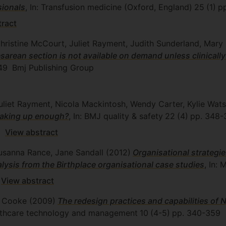
sionals
, In: Transfusion medicine (Oxford, England)
25
(1)
p
tract
Christine McCourt, Juliet Rayment, Judith Sunderland, Mar
an section is not available on demand unless clinically
49
Bmj Publishing Group
uliet Rayment, Nicola Mackintosh, Wendy Carter, Kylie Wat
peaking up enough?
, In: BMJ quality & safety
22
(4)
pp. 348-
View abstract
Susanna Rance, Jane Sandall
(2012)
Organisational strategi
nalysis from the Birthplace organisational case studies
, In: 
View abstract
ew Cooke
(2009)
The redesign practices and capabilities of
healthcare technology and management
10
(4-5)
pp. 340-359