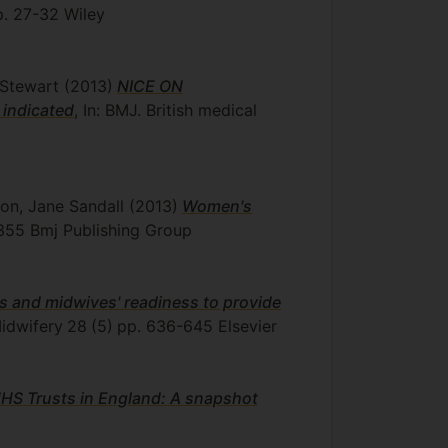
p. 27-32
Wiley
y Stewart
(2013)
NICE ON
 indicated
, In: BMJ. British medical
son, Jane Sandall
(2013)
Women's
355
Bmj Publishing Group
es and midwives' readiness to provide
Midwifery
28
(5)
pp. 636-645
Elsevier
 NHS Trusts in England: A snapshot