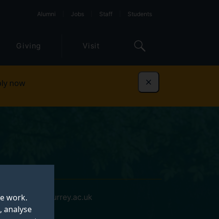
Alumni
Jobs
Staff
Students
Giving
Visit
ly now
Dismiss
te work.
j.rayment@surrey.ac.uk
, analyse