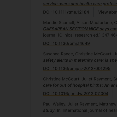
service users and health care profes
DOI: 10.1111/tme.12184
View abs
Mandie Scamell, Alison Macfarlane, 
CAESAREAN SECTION NICE says caesare
journal (Clinical research ed.)
347
46
DOI: 10.1136/bmj.f4649
Susanna Rance, Christine McCourt, J
safety alerts in maternity care: is s
DOI: 10.1136/bmjqs-2012-001295
Christine McCourt, Juliet Rayment, 
care for out of hospital births: An a
DOI: 10.1016/j.midw.2012.07.004
Paul Walley, Juliet Rayment, Matth
study
, In: International journal of 