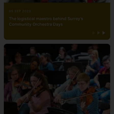
He broadcasts regularly on Radio 3 and
05 SEP 2023
was invited by the BBC to conduct the
The logistical maestro behind Surrey’s
world première of Errollyn Wallen's Spirit
Community Orchestra Days
Symphony in the final concert of the
2005 Listen Up Festival (broadcast live
from the Royal Festival Hall); a
performance that was awarded the Radio
3 Listeners' Award as part of the 2005
British Composer Awards.
For 26 years he has been associated with
Kensington Symphony Orchestra, one of
the UK’s finest non-professional
orchestras, with whom he has led first
performances of works by many British
composers (including Maxwell Davies,
Knussen, Woolrich, Holloway, Colin and
David Matthews, Joby Talbot and John