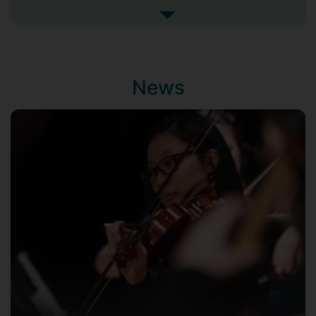
memorable evenings at the South Bank'
See more biography
said The Musical Times. He performs with
orchestras and choirs throughout the
British Isles including the London Mozart
Players, Manchester Camerata, Northern
News
Ballet Orchestra, BBC Concert Orchestra,
Viva and Royal Philharmonic Orchestra.
He is a regular guest conductor for the
Royal Oman Symphony Orchestra, has
conducted in Prague and Paris (concerts
filmed by French and British television)
and recently made a highly-praised début
with the George Enescu Philharmonic in
Bucharest. His regular performing
partners include many leading national
and international soloists (including
Steven Isserlis, Tasmin Little, Nikolai
Demidenko, John Lill and Nicholas
Daniel).