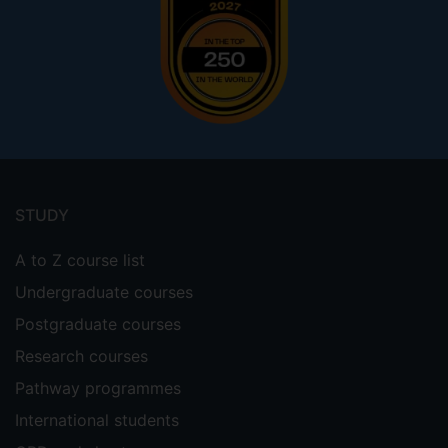
Footer
menu
STUDY
A to Z course list
Undergraduate courses
Postgraduate courses
Research courses
Pathway programmes
International students