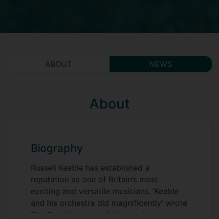
ABOUT
NEWS
About
Biography
Russell Keable has established a
reputation as one of Britain’s most
exciting and versatile musicians. ‘Keable
and his orchestra did magnificently’ wrote
The Guardian, ‘one of the most