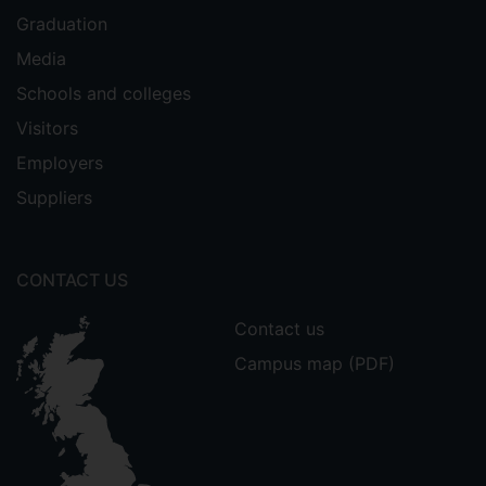
Graduation
Media
Schools and colleges
Visitors
Employers
Suppliers
CONTACT US
Contact us
Campus map (PDF)