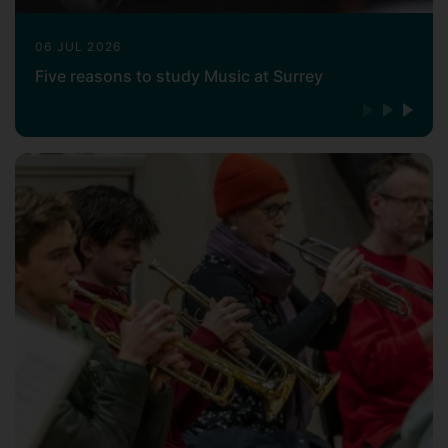
Keable, a graduate of Nottingham
06 JUL 2026
University, studied conducting with
Five reasons to study Music at Surrey
George Hurst and Norman Del Mar at
London's Royal College of Music, and
violin with Maria Lidka. His academic
interests have led him to seek out much
rare repertoire. He revived Dvorak's
opera Dimitrij for a British stage première
in Nottingham and a London première
concert performance. Research in Los
Angeles led to a reconstruction of music
from Erich Wolfgang Korngold's film score
for The Sea Hawk. Other revivals have
included the British première of
Korngold's celebrated opera Die tote
Stadt, Nadia Boulanger's Faust et Hélène,
Copland's ballet Grohg, and less-well-
known works by many British composers.