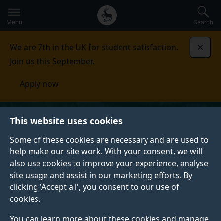
Secondary
Global
Skip
to
navigation
main
Menu
Search
main
menu
content
We are 7th in the UK for student satisfaction.
Dismi
Join us this September.
Apply now
This website uses cookies
Some of these cookies are necessary and are used to
help make our site work. With your consent, we will
also use cookies to improve your experience, analyse
site usage and assist in our marketing efforts. By
clicking 'Accept all', you consent to our use of
cookies.
You can learn more about these cookies and manage