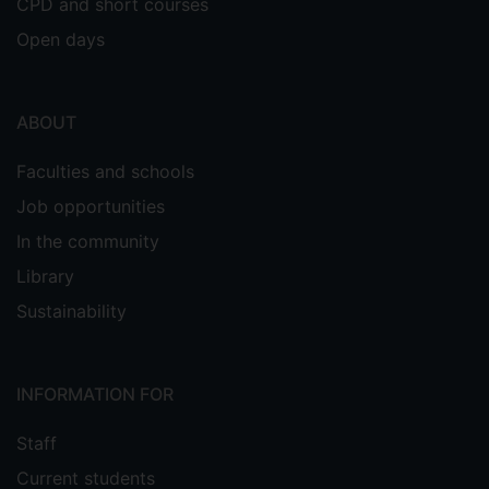
CPD and short courses
Open days
ABOUT
Faculties and schools
Job opportunities
In the community
Library
Sustainability
INFORMATION FOR
Staff
Current students