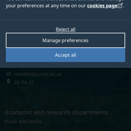
your preferences at any time on our
cookies page
.
Russell Keable
Reject all
Manage preferences
Associate Tutor
Accept all
+44 (0)1483 686537
r.keable@surrey.ac.uk
39 PA 01
Academic and research departments
Music and Media
.