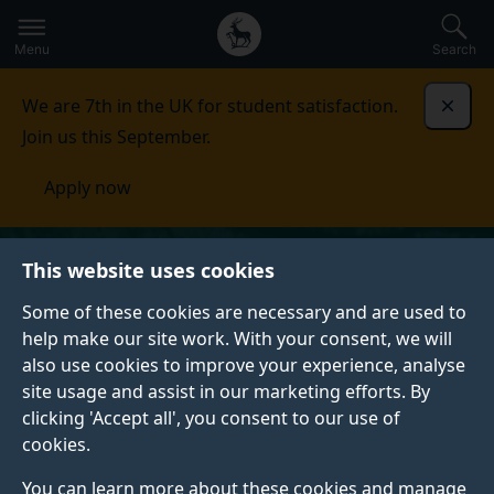
Secondary
Global
Skip
to
navigation
main
Menu
Search
main
menu
content
We are 7th in the UK for student satisfaction.
Dismi
Join us this September.
Apply now
This website uses cookies
Some of these cookies are necessary and are used to
help make our site work. With your consent, we will
also use cookies to improve your experience, analyse
site usage and assist in our marketing efforts. By
clicking 'Accept all', you consent to our use of
cookies.
You can learn more about these cookies and manage