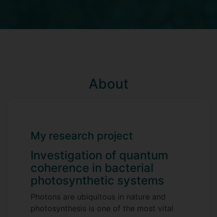
About
My research project
Investigation of quantum
coherence in bacterial
photosynthetic systems
Photons are ubiquitous in nature and
photosynthesis is one of the most vital