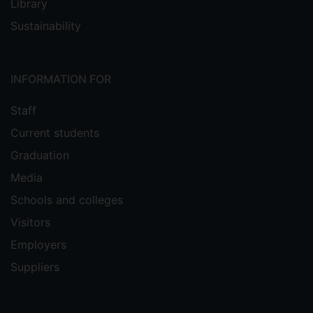
Library
Sustainability
INFORMATION FOR
Staff
Current students
Graduation
Media
Schools and colleges
Visitors
Employers
Suppliers