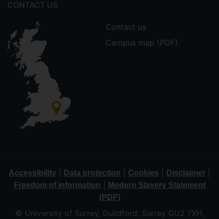
CONTACT US
Contact us
Campus map (PDF)
|
|
|
|
Accessibility
Data protection
Cookies
Disclaimer
|
Freedom of information
Modern Slavery Statement
(PDF)
© University of Surrey, Guildford, Surrey GU2 7XH,