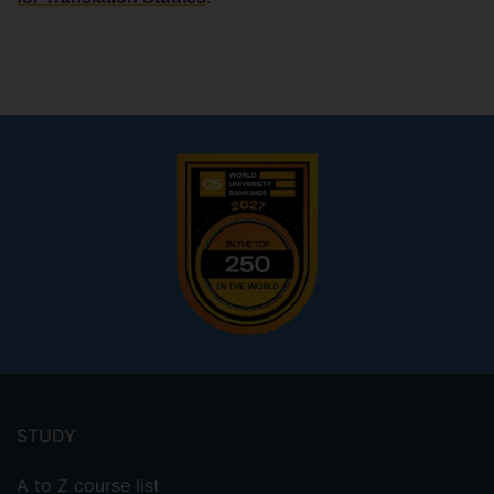
Footer
menu
STUDY
A to Z course list