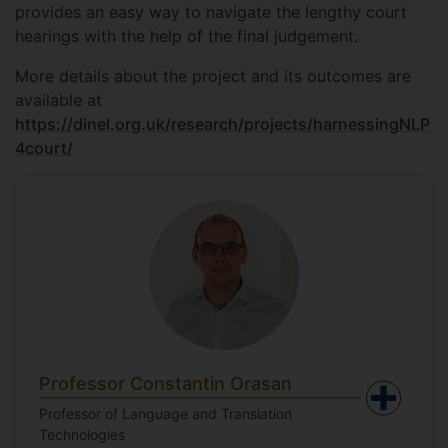
provides an easy way to navigate the lengthy court
hearings with the help of the final judgement.
More details about the project and its outcomes are
available at
https://dinel.org.uk/research/projects/harnessingNLP
4court/
Professor Constantin Orasan
Professor of Language and Translation
Technologies