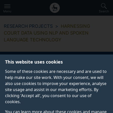
Secondary
Global
Skip
to
navigation
main
Menu
Search
main
menu
content
RESEARCH PROJECTS
HARNESSING
COURT DATA USING NLP AND SPOKEN
LANGUAGE TECHNOLOGY
This website uses cookies
Harnessing court
Some of these cookies are necessary and are used to
data using NLP and
help make our site work. With your consent, we will
also use cookies to improve your experience, analyse
spoken language
site usage and assist in our marketing efforts. By
clicking 'Accept all', you consent to our use of
technology
cookies.
You can learn more about these cookies and manage