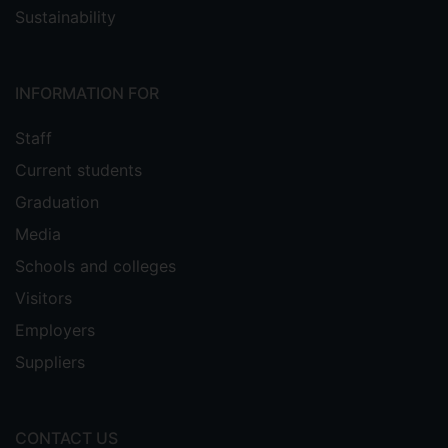
Sustainability
INFORMATION FOR
Staff
Current students
Graduation
Media
Schools and colleges
Visitors
Employers
Suppliers
CONTACT US