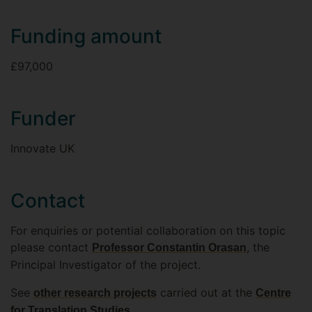
Funding amount
£97,000
Funder
Innovate UK
Contact
For enquiries or potential collaboration on this topic
please contact
, the
Professor Constantin Orasan
Principal Investigator of the project.
See
carried out at the
other research projects
Centre
.
for Translation Studies