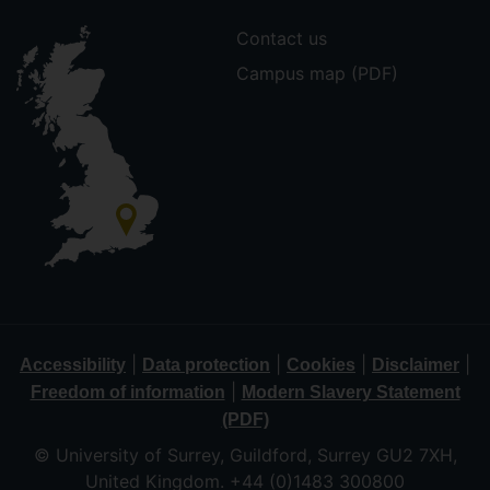
Contact us
Campus map (PDF)
|
|
|
|
Accessibility
Data protection
Cookies
Disclaimer
|
Freedom of information
Modern Slavery Statement
(PDF)
© University of Surrey, Guildford, Surrey GU2 7XH,
United Kingdom. +44 (0)1483 300800