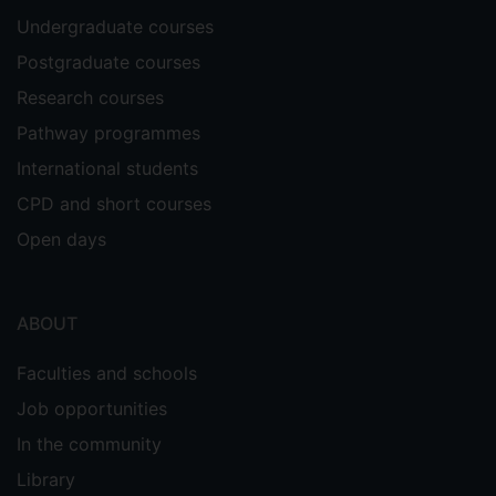
Undergraduate courses
Postgraduate courses
Research courses
Pathway programmes
International students
CPD and short courses
Open days
ABOUT
Faculties and schools
Job opportunities
In the community
Library