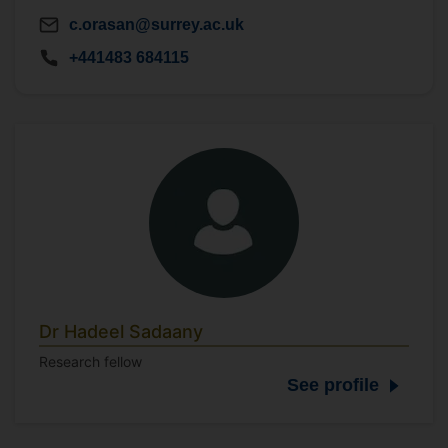
c.orasan@surrey.ac.uk
+441483 684115
Dr Hadeel Sadaany
Research fellow
See profile