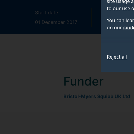
site usage a
to our use o
Start date
End date
You can lea
01 December 2017
31 May 202
on our
cook
Reject all
Funder
Bristol-Myers Squibb UK Ltd