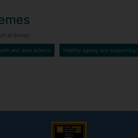
hemes
ch at Surrey:
ealth and data science
Healthy ageing and supporting 