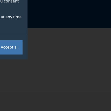
you consent
at any time
Accept all