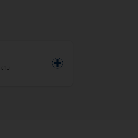
y CTU