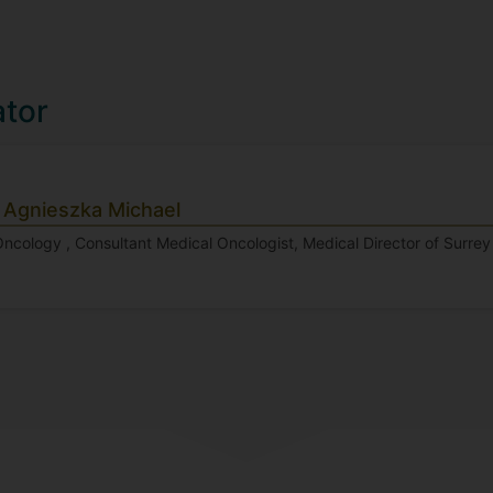
ator
 Agnieszka Michael
Oncology , Consultant Medical Oncologist, Medical Director of Surre