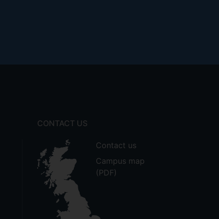
CONTACT US
Contact us
Campus map
(PDF)