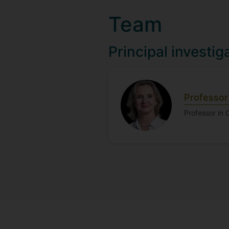
Team
Principal investig
Professor
Professor in 