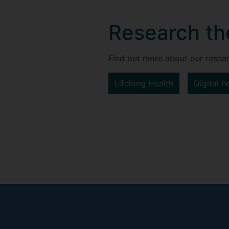
Research t
Find out more about our resear
Lifelong Health
Digital h