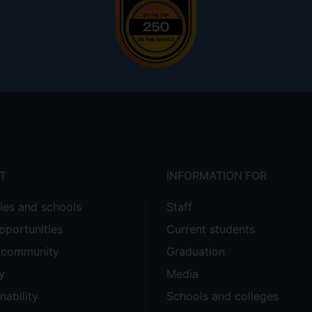
T
INFORMATION FOR
ties and schools
Staff
pportunities
Current students
e community
Graduation
y
Media
nability
Schools and colleges