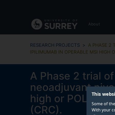
Secondary
Skip
to
navigation
main
Global
content
About
main
menu
RESEARCH PROJECTS
A PHASE 2
IPILIMUMAB IN OPERABLE MSI HIGH
A Phase 2 trial o
neoadjuvant nivo
This webs
high or POLE ex
Some of the
(CRC).
With your c