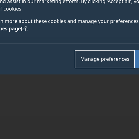
nd assist in our marketing efforts. By clicking 'Accept all', 
f cookies.
rn more about these cookies and manage your preferences 
6
ies page
.
TEAM
ABOUT
Manage preferences