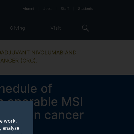
Alumni
Jobs
Staff
Students
Giving
Visit
EOADJUVANT NIVOLUMAB AND
ANCER (CRC).
hedule of
n operable MSI
t colon cancer
te work.
, analyse