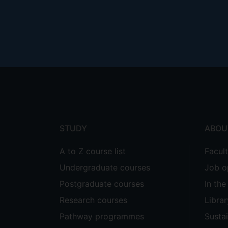
Footer
menu
STUDY
ABOU
A to Z course list
Facul
Undergraduate courses
Job o
Postgraduate courses
In th
Research courses
Librar
Pathway programmes
Sustai