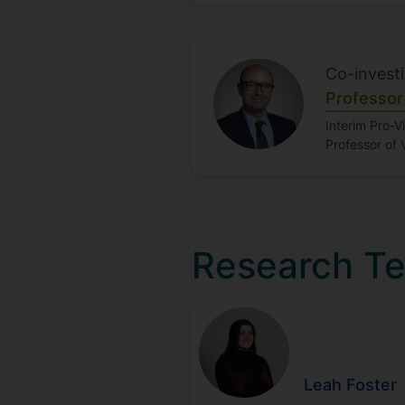
Co-invest
Professor
Interim Pro-V
Professor of 
Research T
Leah
Foster