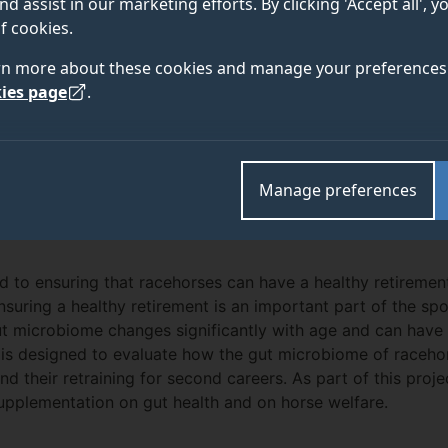
nd assist in our marketing efforts. By clicking 'Accept all', 
f cookies.
rn more about these cookies and manage your preferences 
ies page
.
TEAM
ABOUT
Manage preferences
ed to ensuring that racehorses can have a healthy retiremen
nsuring a healthy retirement is an important part of the spor
 microbiome changes significantly with age and can have a
ect is designed to evaluate how the gut microbiome of race
nd their retraining for second careers. As part of this proje
supplementation on gut health and on horse welfare.