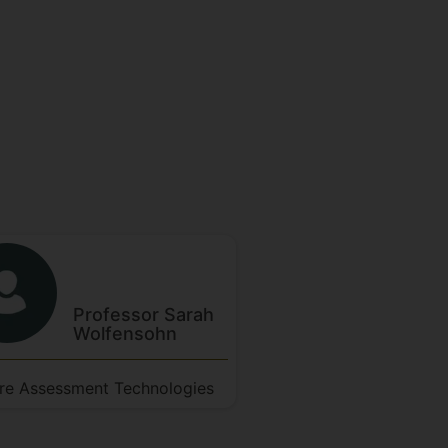
Professor Sarah
Wolfensohn
re Assessment Technologies