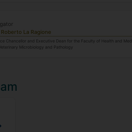
igator
 Roberto La Ragione
ice Chancellor and Executive Dean for the Faculty of Health and Me
Veterinary Microbiology and Pathology
eam