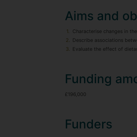
Aims and ob
Characterise changes in the
Describe associations betwe
Evaluate the effect of diet
Funding am
£196,000
Funders