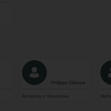
w
Philippa
Gilmore
Retraining of Racehorses
Welfa