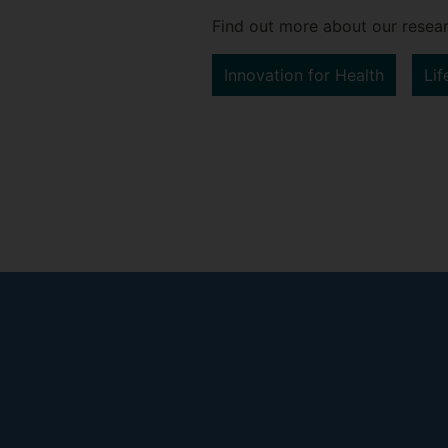
Find out more about our resear
Innovation for Health
Lif