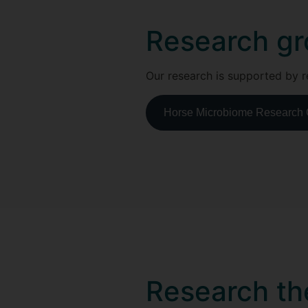
Research gr
Our research is supported by r
Horse Microbiome Research
Research t