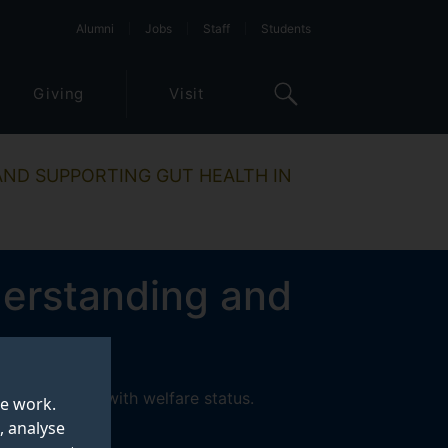
Alumni
Jobs
Staff
Students
Giving
Visit
ND SUPPORTING GUT HEALTH IN
derstanding and
 associations with welfare status.
te work.
, analyse