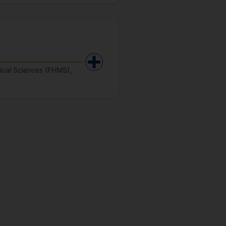
dical Sciences (FHMS),