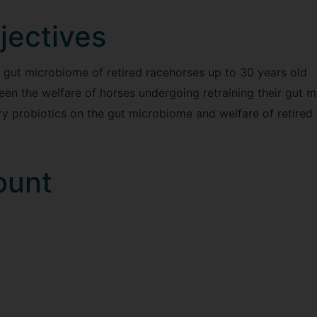
jectives
 gut microbiome of retired racehorses up to 30 years old
en the welfare of horses undergoing retraining their gut 
ary probiotics on the gut microbiome and welfare of retired
ount