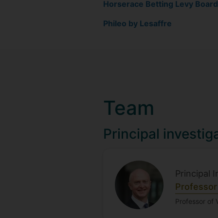
Horserace Betting Levy Board
Phileo by Lesaffre
Team
Principal investig
Principal 
Professor
Professor of 