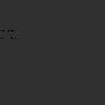
microbiome
 racehorses.