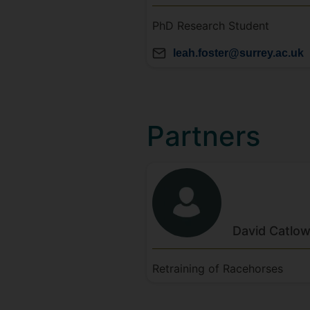
PhD Research Student
leah.foster@surrey.ac.uk
Partners
David
Catlo
Retraining of Racehorses