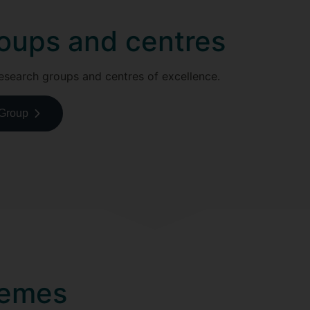
oups and centres
esearch groups and centres of excellence.
 Group
hemes