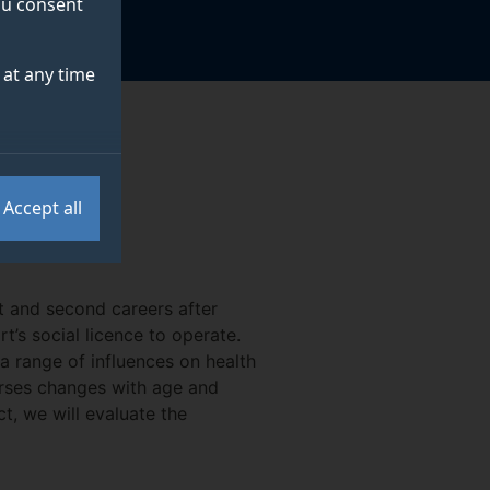
you consent
at any time
Accept all
t and second careers after
t’s social licence to operate.
 range of influences on health
horses changes with age and
ct, we will evaluate the