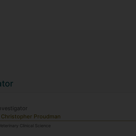
ator
Investigator
 Christopher Proudman
Veterinary Clinical Science