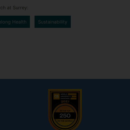
ch at Surrey:
elong Health
Sustainability