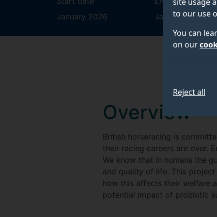
Start date
End date
site usage a
to our use o
January 2026
January 2030
You can lea
on our
cook
Reject all
Overview
British horseracing is committ
their racing careers are over. E
We know that in humans the gut
and quality of life. This proj
how this affects their welfare a
potential impact of probiotic 