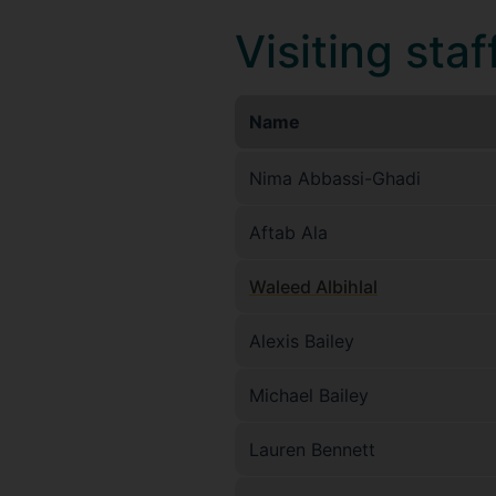
Visiting staf
Name
Nima Abbassi-Ghadi
Aftab Ala
Waleed Albihlal
Alexis Bailey
Michael Bailey
Lauren Bennett