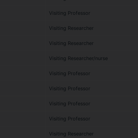
Visiting Professor
Visiting Researcher
Visiting Researcher
Visiting Researcher/nurse
Visiting Professor
Visiting Professor
Visiting Professor
Visiting Professor
Visiting Researcher