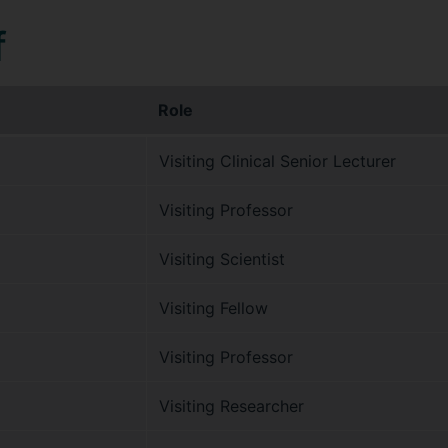
f
Role
Visiting Clinical Senior Lecturer
Visiting Professor
Visiting Scientist
Visiting Fellow
Visiting Professor
Visiting Researcher