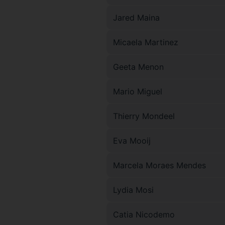
Jared Maina
Micaela Martinez
Geeta Menon
Mario Miguel
Thierry Mondeel
Eva Mooij
Marcela Moraes Mendes
Lydia Mosi
Catia Nicodemo