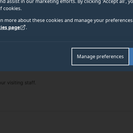
nd assist in our marketing efforts. By clicking 'Accept all', 
f cookies.
rn more about these cookies and manage your preferences 
ies page
.
Manage preferences
ur visiting staff.