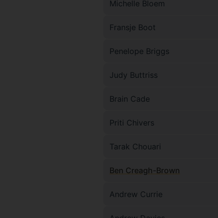
Michelle Bloem
Fransje Boot
Penelope Briggs
Judy Buttriss
Brain Cade
Priti Chivers
Tarak Chouari
Ben Creagh-Brown
Andrew Currie