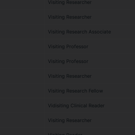
Visiting Researcher
Visiting Researcher
Visiting Research Associate
Visiting Professor
Visiting Professor
Visiting Researcher
Visiting Research Fellow
Vidisiting Clinical Reader
Visiting Researcher