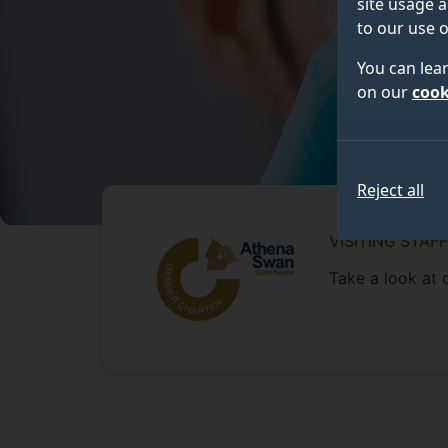
site usage a
to our use o
You can lea
on our
cook
Reject all
VISITING STAFF
Take a look at o