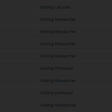
Visiting Lecturer
Visiting Researcher
Visiting Researcher
Visiting Researcher
Visiting Researcher
Visiting Professor
Visiting Researcher
Visiting professor
Visiting Researcher