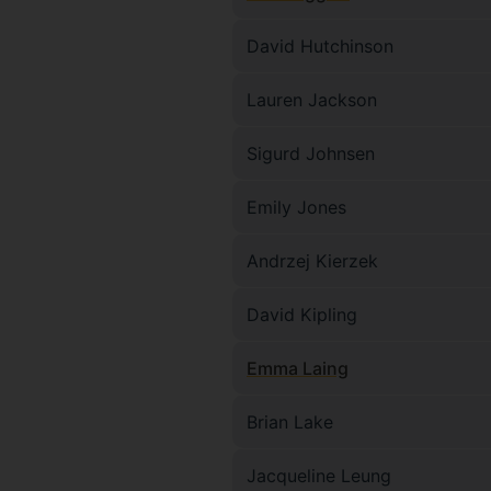
David Hutchinson
Lauren Jackson
Sigurd Johnsen
Emily Jones
Andrzej Kierzek
David Kipling
Emma Laing
Brian Lake
Jacqueline Leung