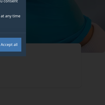
you consent
at any time
Accept all