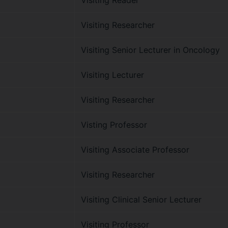
Visiting Reader
Visiting Researcher
Visiting Senior Lecturer in Oncology
Visiting Lecturer
Visiting Researcher
Visting Professor
Visiting Associate Professor
Visiting Researcher
Visiting Clinical Senior Lecturer
Visiting Professor