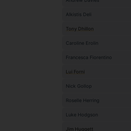
Andrew Davies
Alkistis Deli
Tony Dhillon
Caroline Erolin
Francesca Fiorentino
Lui Forni
Nick Gollop
Roselle Herring
Luke Hodgson
Jim Huggett