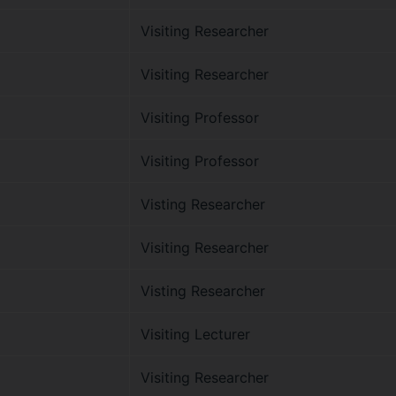
Visiting Researcher
Visiting Researcher
Visiting Professor
Visiting Professor
Visting Researcher
Visiting Researcher
Visting Researcher
Visiting Lecturer
Visiting Researcher