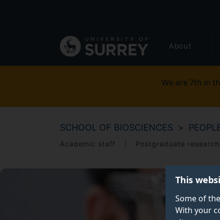
Secondary
Skip
to
navigation
main
Global
content
About
main
menu
We are 7th in th
SCHOOL OF BIOSCIENCES
PEOPL
Academic staff
Postgraduate research
This webs
Some of the
With your c