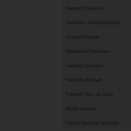
Denise O'Sullivan
Vaishnavi Parmalanathan
Vincent Pascat
Sebastian Poelmann
Farshad Ravasan
Timothy Rockall
Franceli Ruiz da Silva
Richa Saxena
Fariba Shojaae-Moradie