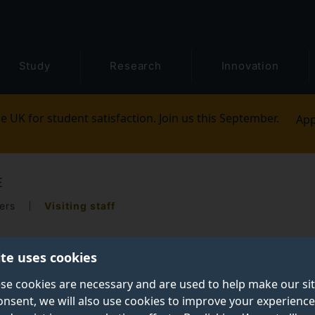
Study
Research
Innovation
e UK for student satisfaction. Join us this September.
App
E
ers
Visiting staff
ite uses cookies
se cookies are necessary and are used to help make our si
onsent, we will also use cookies to improve your experience