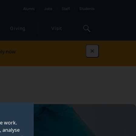
Alumni
Jobs
Staff
Students
Giving
Visit
ly now
Dismiss
te work.
, analyse