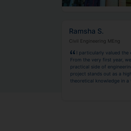
Ramsha S.
Civil Engineering MEng
I particularly valued the
From the very first year, 
practical side of engineer
project stands out as a hig
theoretical knowledge in a t