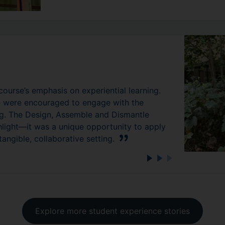
 course’s emphasis on experiential learning.
we were encouraged to engage with the
ing. The Design, Assemble and Dismantle
hlight—it was a unique opportunity to apply
angible, collaborative setting.
Explore more student experience stories