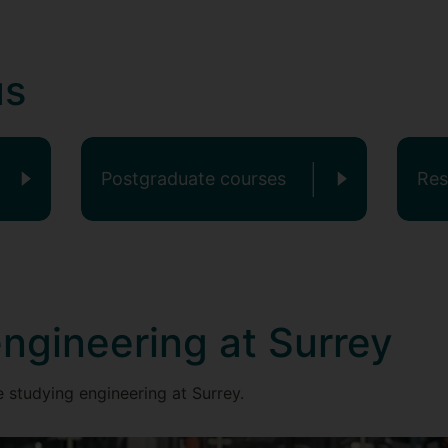
us
Postgraduate courses
Res
ngineering at Surrey
 studying engineering at Surrey.