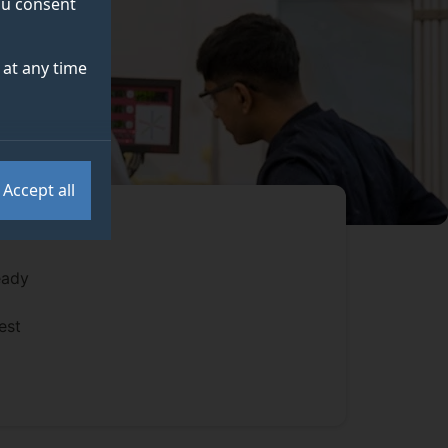
you consent
at any time
Accept all
eady
est