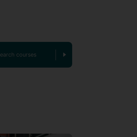
earch courses