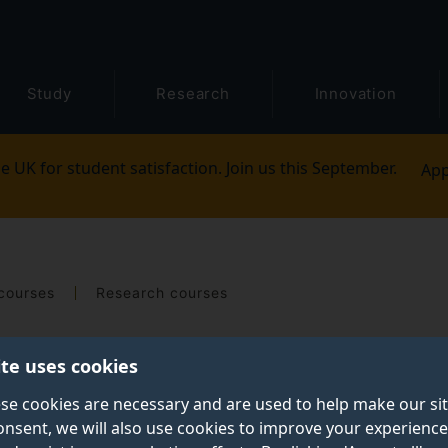
Study
Research
Innovation
e UK for student satisfaction. Join us this September.
App
courses
Research courses
ite uses cookies
se cookies are necessary and are used to help make our si
onsent, we will also use cookies to improve your experience