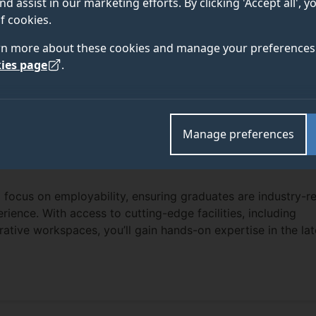
nd assist in our marketing efforts. By clicking 'Accept all', 
f cookies.
rn more about these cookies and manage your preferences 
ies page
.
Manage preferences
 focus on employability, ensuring graduates are industry-r
erience. With access to cutting-edge facilities, including
rative workspaces, you’ll gain hands-on expertise in the lat