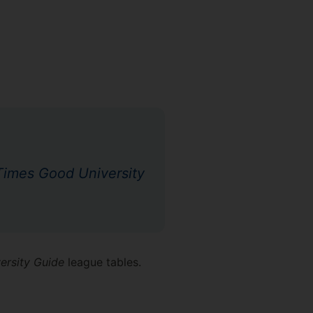
imes Good University
ersity Guide
league tables.