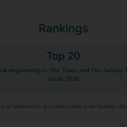
Rankings
Top 20
cal engineering in
The Times and The Sunday T
Guide 2026
s all questions for all providers listed in the
Guardian Univ