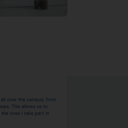
s all over the campus, from
ops. This allows us to
 the ones I take part in