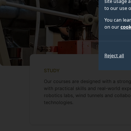
site usage a
to our use o
You can lea
on our
cook
Reject all
STUDY
Our courses are designed with a strong
with practical skills and real-world exp
robotics labs, wind tunnels and collabo
technologies.