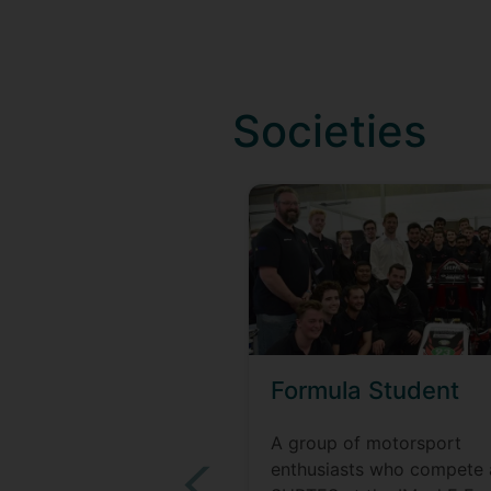
Societies
Formula Student
A group of motorsport
enthusiasts who compete 