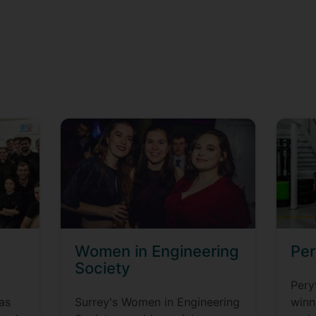
Women in Engineering
Per
Society
Pery
as
Surrey's Women in Engineering
winn