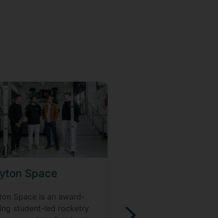
yton Space
Civil Engineering
Society
ton Space is an award-
ing student-led rocketry
CivSoc is a thriving so