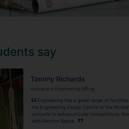
udents say
Tommy Richards
Aerospace Engineering MEng
Engineering has a great range of facilitie
the Engineering Design Centre to the Worksh
compete in extracurricular competitions, like
with Peryton Space.