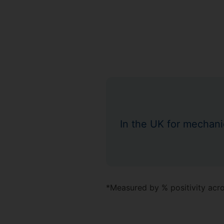
In the UK for mechani
*Measured by % positivity acros