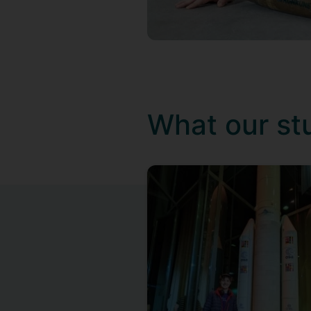
What our st