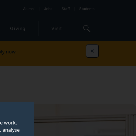
Alumni
Jobs
Staff
Students
Giving
Visit
ly now
Dismiss
te work.
, analyse