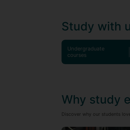
Study with 
Undergraduate
courses
Why study e
Discover why our students love