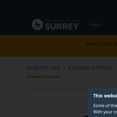
Secondary
Skip
to
navigation
main
Global
content
About
main
menu
We are 7th in th
STUDENT LIFE
STUDENT STORIES
Tommy Richards
This webs
Some of the
With your c