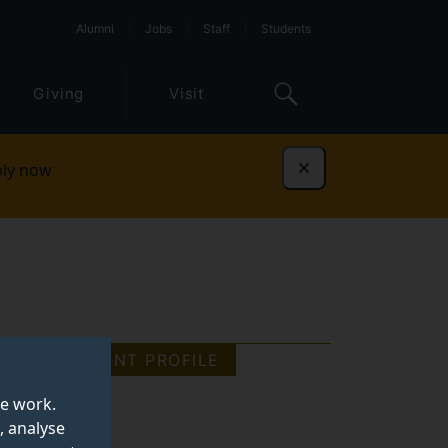
Alumni
Jobs
Staff
Students
Giving
Visit
ly now
Dismiss
STUDENT PROFILE
te work.
, analyse