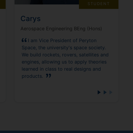
STUDENT
Carys
Aerospace Engineering BEng (Hons)
I am Vice President of Peryton
Space, the university's space society.
We build rockets, rovers, satellites and
engines, allowing us to apply theories
learned in class to real designs and
products.