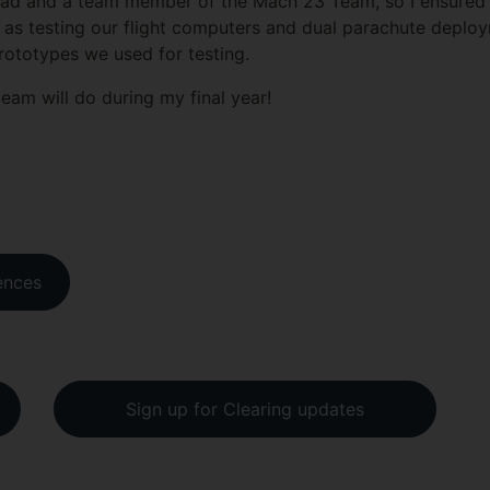
ead and a team member of the Mach 23 Team, so I ensured a
 as testing our flight computers and dual parachute deploy
 prototypes we used for testing.
team will do during my final year!
ences
Sign up for Clearing updates