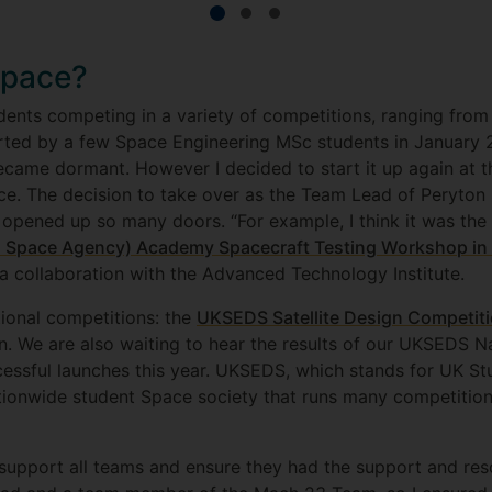
Space?
ents competing in a variety of competitions, ranging from R
rted by a few Space Engineering MSc students in January 2
came dormant. However I decided to start it up again at th
e. The decision to take over as the Team Lead of Peryton 
s opened up so many doors. “For example, I think it was the
 Space Agency) Academy Spacecraft Testing Workshop in 
f a collaboration with the Advanced Technology Institute.
ional competitions: the
UKSEDS Satellite Design Competit
. We are also waiting to hear the results of our UKSEDS 
ssful launches this year. UKSEDS, which stands for UK Stu
tionwide student Space society that runs many competition
support all teams and ensure they had the support and re