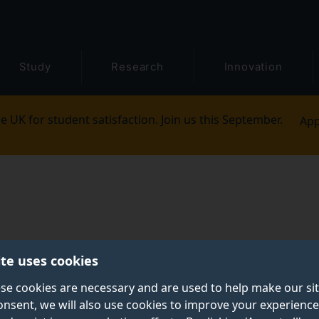
Study
Research
Innovation
e UK for student satisfaction. Join us this September.
App
ite uses cookies
se cookies are necessary and are used to help make our si
onsent, we will also use cookies to improve your experience