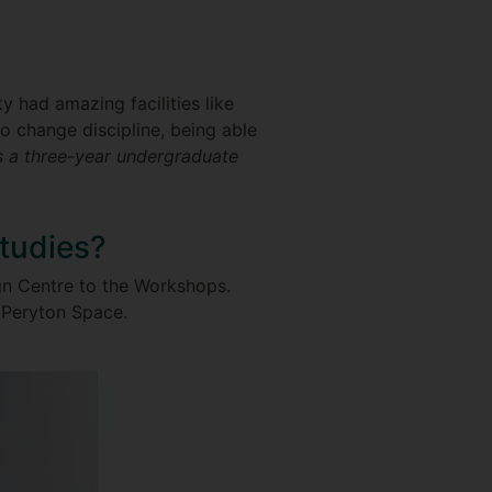
y had amazing facilities like
 to change discipline, being able
 a three-year undergraduate
studies?
ign Centre to the Workshops.
th Peryton Space.