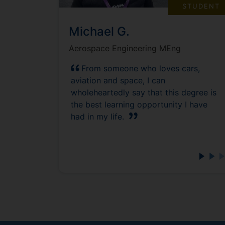
STUDENT
Michael G.
Aerospace Engineering MEng
From someone who loves cars,
aviation and space, I can
wholeheartedly say that this degree is
the best learning opportunity I have
had in my life.