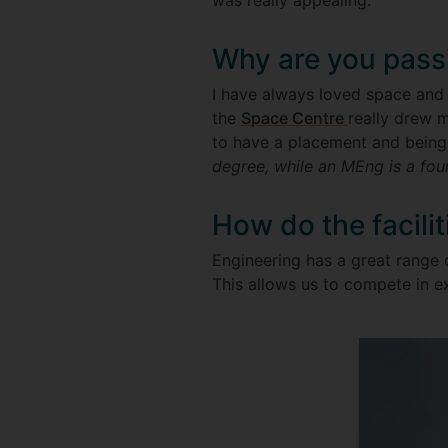
was really appealing.
Why are you pass
I have always loved space and t
the
Space Centre
really drew m
to have a placement and being
degree, while an MEng is a fou
How do the facili
Engineering has a great range 
This allows us to compete in ex