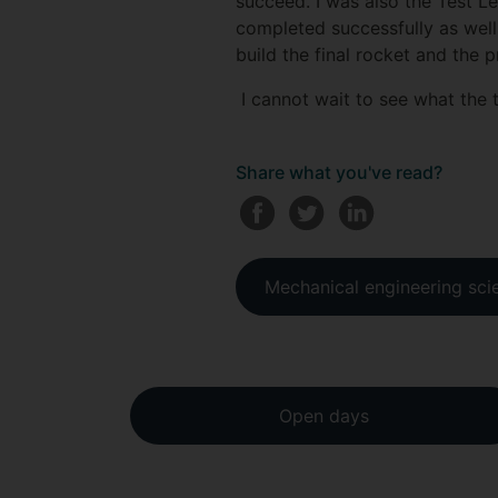
succeed. I was also the Test L
completed successfully as well
build the final rocket and the
I cannot wait to see what the 
Share what you've read?
Mechanical engineering sci
Open days