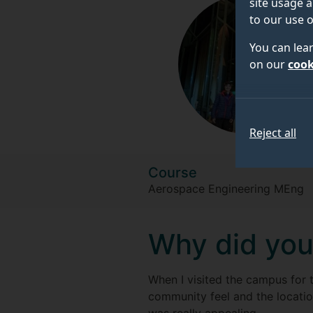
site usage a
to our use o
You can lea
on our
cook
Reject all
Course
Aerospace Engineering MEng
Why did you
When I visited the campus for t
community feel and the locatio