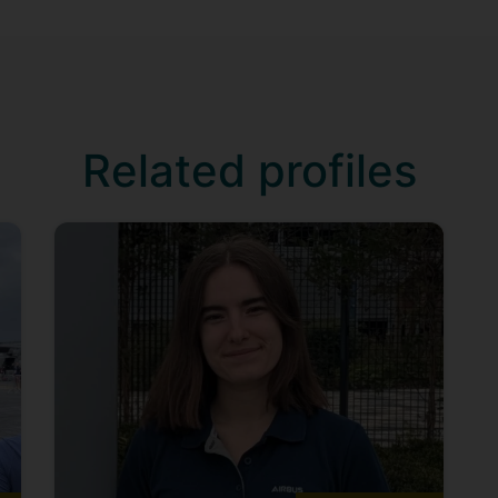
Related profiles