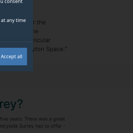
you consent
at any time
ities all over the
 Centre to the
in extracurricular
t in with Peryton Space."
Accept all
rrey?
 five years. There was a great
tryside Surrey has to offer -