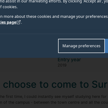
Tommy Richards
nd assist in our marketing efforts. By clicking 'Accept all', 
f cookies.
rn more about these cookies and manage your preferences 
"Engineering has a great range of facil
ies page
.
campus, from the Engineering Design
Workshops. This allows us to compete 
competitions, like the ones I take par
Manage preferences
Entry year
2019
 choose to come to Su
he first time, I could instantly see myself studying here for
n of the campus - between the town centre and all the coun