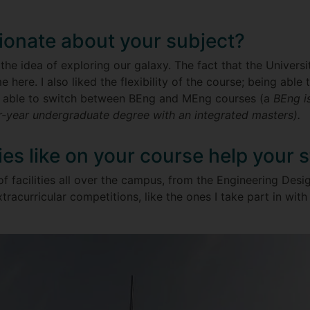
ionate about your subject?
he idea of exploring our galaxy. The fact that the Universit
e here. I also liked the flexibility of the course; being able
 able to switch between BEng and MEng courses (a
BEng is
r-year undergraduate degree with an integrated masters).
ties like on your course help your 
of facilities all over the campus, from the Engineering Des
tracurricular competitions, like the ones I take part in wi