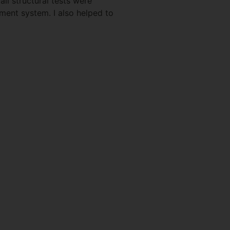
ll structural tests were
ment system. I also helped to