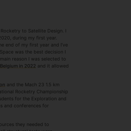
ocketry to Satellite Design. I
020, during my first year.
e end of my first year and I’ve
Space was the best decision I
 main reason I was selected to
Belgium in 2022
and it allowed
ion
and the Mach 23 1.5 km
National Rocketry Championship
dents for the Exploration and
s and conferences for
sources they needed to