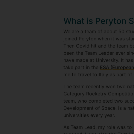
What is Peryton 
We are a team of about 50 stud
joined Peryton when it was sta
Then Covid hit and the team be
been the Team Leader ever sinc
have made at University. It ha
take part in the
ESA (European
me to travel to Italy as part o
The team recently won two nat
Category Rocketry Competition
team, who completed two succe
Development of Space, is a na
universities every year.
As Team Lead, my role was to 