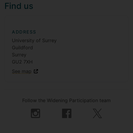
Find us
ADDRESS
University of Surrey
Guildford
Surrey
GU2 7XH
See map
Follow the Widening Participation team