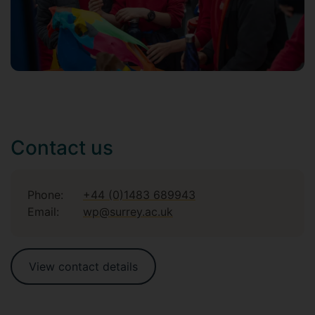
Contact us
Phone:
+44 (0)1483 689943
Email:
wp@surrey.ac.uk
View contact details