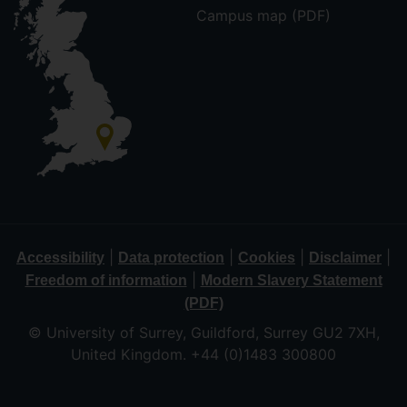
Campus map (PDF)
|
|
|
|
Accessibility
Data protection
Cookies
Disclaimer
|
Freedom of information
Modern Slavery Statement
(PDF)
© University of Surrey, Guildford, Surrey GU2 7XH,
United Kingdom. +44 (0)1483 300800