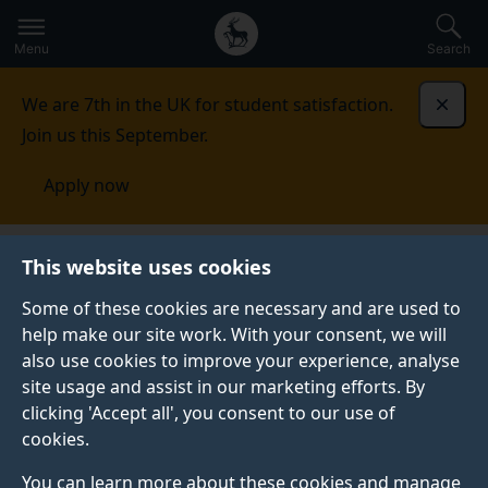
Secondary
Global
Skip
to
navigation
main
Menu
Search
main
menu
content
We are 7th in the UK for student satisfaction.
Dismi
Join us this September.
Apply now
Schools and Colleges
Primary
Year 6
This website uses cookies
Some of these cookies are necessary and are used to
YEAR 6
help make our site work. With your consent, we will
also use cookies to improve your experience, analyse
Widening Participation and Outreach Team aims to
site usage and assist in our marketing efforts. By
support the development of aspirations and
clicking 'Accept all', you consent to our use of
educational attainment amongst students from under-
cookies.
represented and disadvantaged groups.
You can learn more about these cookies and manage
Our primary school provision is available to Kings