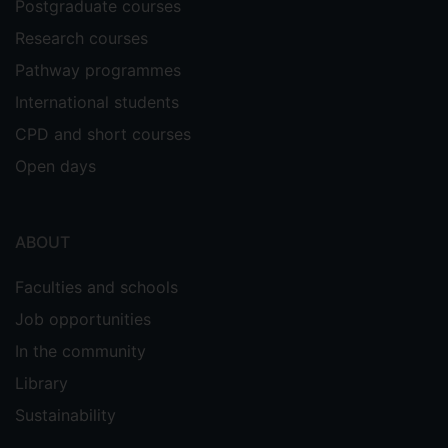
Postgraduate courses
Research courses
Pathway programmes
International students
CPD and short courses
Open days
ABOUT
Faculties and schools
Job opportunities
In the community
Library
Sustainability