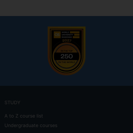
Footer
menu
STUDY
A to Z course list
Undergraduate courses