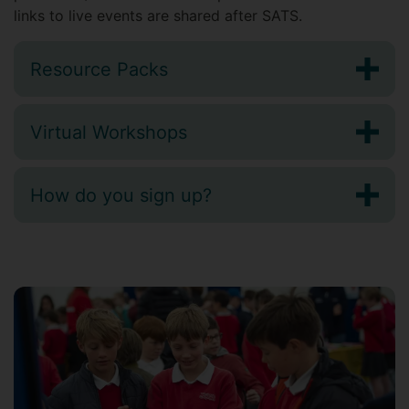
links to live events are shared after SATS.
Resource Packs
Virtual Workshops
How do you sign up?