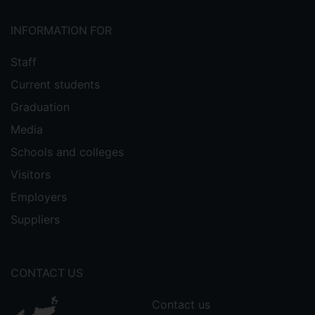
INFORMATION FOR
Staff
Current students
Graduation
Media
Schools and colleges
Visitors
Employers
Suppliers
CONTACT US
Contact us