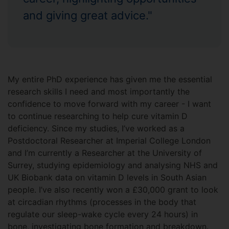
and giving great advice."
My entire PhD experience has given me the essential
research skills I need and most importantly the
confidence to move forward with my career - I want
to continue researching to help cure vitamin D
deficiency. Since my studies, I’ve worked as a
Postdoctoral Researcher at Imperial College London
and I’m currently a Researcher at the University of
Surrey, studying epidemiology and analysing NHS and
UK Biobank data on vitamin D levels in South Asian
people. I’ve also recently won a £30,000 grant to look
at circadian rhythms (processes in the body that
regulate our sleep-wake cycle every 24 hours) in
bone, investigating bone formation and breakdown.