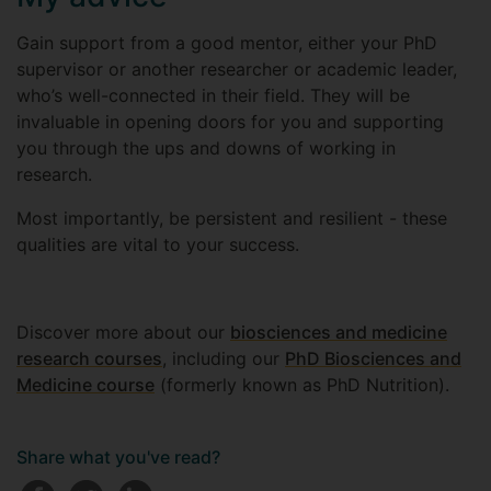
Gain support from a good mentor, either your PhD
supervisor or another researcher or academic leader,
who’s well-connected in their field. They will be
invaluable in opening doors for you and supporting
you through the ups and downs of working in
research.
Most importantly, be persistent and resilient - these
qualities are vital to your success.
Discover more about our
biosciences and medicine
research courses
, including our
PhD Biosciences and
Medicine course
(formerly known as PhD Nutrition).
Share what you've read?