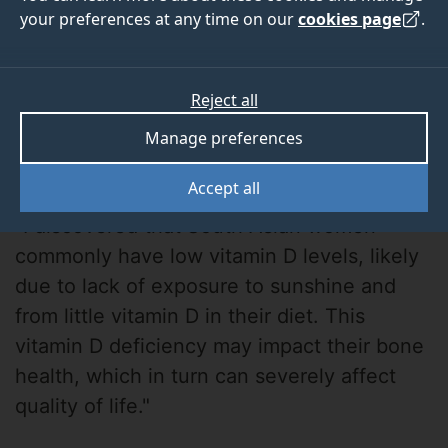
your preferences at any time on our
cookies page
.
Reject all
Manage preferences
Andrea Darling
Accept all
"I discovered that South Asian women
commonly have low vitamin D levels, likely
due to lack of exposure to sunshine and
from little vitamin D in their diet. This
vitamin D deficiency may impact their bone
health, which in turn can severely affect
quality of life."