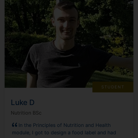
STUDENT
Luke D
Nutrition BSc
In the Principles of Nutrition and Health
module, I got to design a food label and had