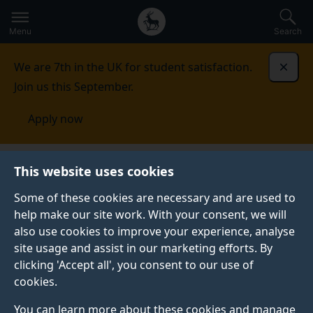
Secondary
Global
Skip
to
navigation
main
Menu
Search
main
menu
content
We are 7th in the UK for student satisfaction.
Dismi
Join us this September.
Apply now
Student life
Student stories
Andrea Darling
This website uses cookies
Some of these cookies are necessary and are used to
GRADUATE PROFILE
help make our site work. With your consent, we will
also use cookies to improve your experience, analyse
site usage and assist in our marketing efforts. By
clicking 'Accept all', you consent to our use of
cookies.
You can learn more about these cookies and manage