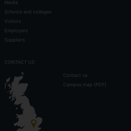
Media
Schools and colleges
Visitors
Employers
Suppliers
CONTACT US
Contact us
Campus map (PDF)