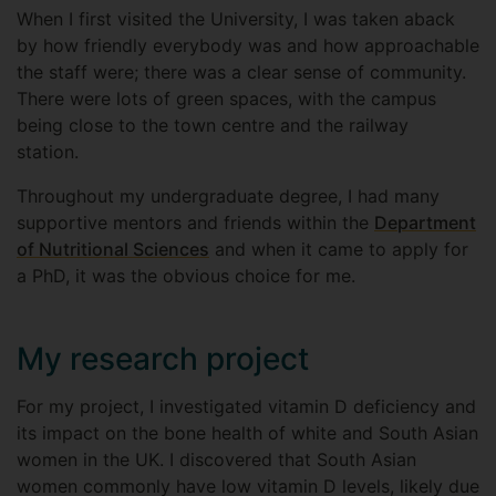
When I first visited the University, I was taken aback
by how friendly everybody was and how approachable
the staff were; there was a clear sense of community.
There were lots of green spaces, with the campus
being close to the town centre and the railway
station.
Throughout my undergraduate degree, I had many
supportive mentors and friends within the
Department
of Nutritional Sciences
and when it came to apply for
a PhD, it was the obvious choice for me.
My research project
For my project, I investigated vitamin D deficiency and
its impact on the bone health of white and South Asian
women in the UK. I discovered that South Asian
women commonly have low vitamin D levels, likely due