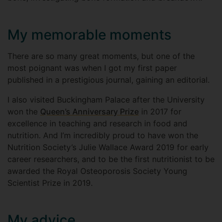
My memorable moments
There are so many great moments, but one of the
most poignant was when I got my first paper
published in a prestigious journal, gaining an editorial.
I also visited Buckingham Palace after the University
won the
Queen’s Anniversary Prize
in 2017 for
excellence in teaching and research in food and
nutrition. And I’m incredibly proud to have won the
Nutrition Society’s Julie Wallace Award 2019 for early
career researchers, and to be the first nutritionist to be
awarded the Royal Osteoporosis Society Young
Scientist Prize in 2019.
My advice