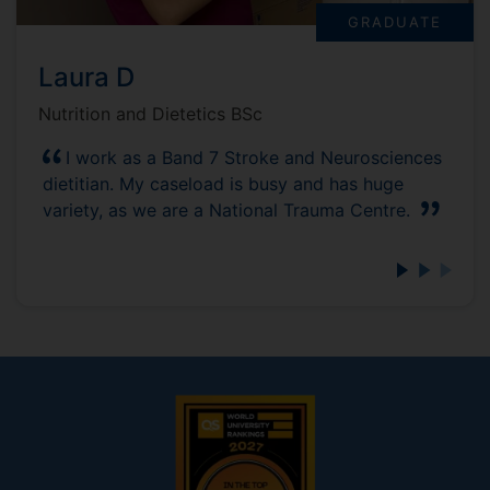
GRADUATE
Laura D
Nutrition and Dietetics BSc
I work as a Band 7 Stroke and Neurosciences
dietitian. My caseload is busy and has huge
variety, as we are a National Trauma Centre.