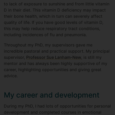
to lack of exposure to sunshine and from little vitamin
D in their diet. This vitamin D deficiency may impact
their bone health, which in turn can severely affect
quality of life. If you have good levels of vitamin D,
this may help reduce respiratory tract conditions,
including incidences of flu and pneumonia.
Throughout my PhD, my supervisors gave me
incredible pastoral and practical support. My principal
supervisor,
Professor Sue Lanham-New
, is still my
mentor and has always been highly supportive of my
career, highlighting opportunities and giving great
advice.
My career and development
During my PhD, I had lots of opportunities for personal
development and completed courses in emotional