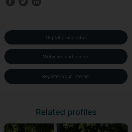
Digital prospectus
Webinars and events
Register your interest
Related profiles