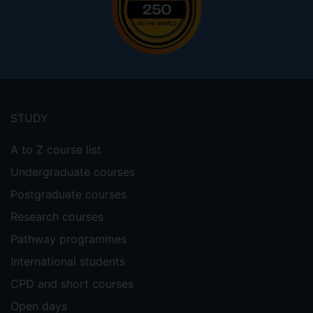
Footer
menu
STUDY
A to Z course list
Undergraduate courses
Postgraduate courses
Research courses
Pathway programmes
International students
CPD and short courses
Open days