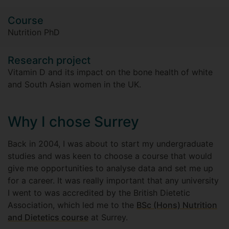
Course
Nutrition PhD
Research project
Vitamin D and its impact on the bone health of white
and South Asian women in the UK.
Why I chose Surrey
Back in 2004, I was about to start my undergraduate
studies and was keen to choose a course that would
give me opportunities to analyse data and set me up
for a career. It was really important that any university
I went to was accredited by the British Dietetic
Association, which led me to the
BSc (Hons) Nutrition
and Dietetics course
at Surrey.