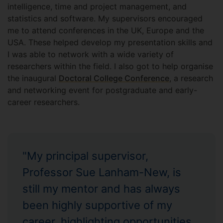
intelligence, time and project management, and
statistics and software. My supervisors encouraged
me to attend conferences in the UK, Europe and the
USA. These helped develop my presentation skills and
I was able to network with a wide variety of
researchers within the field. I also got to help organise
the inaugural
Doctoral College Conference
, a research
and networking event for postgraduate and early-
career researchers.
"My principal supervisor,
Professor Sue Lanham-New, is
still my mentor and has always
been highly supportive of my
career, highlighting opportunities