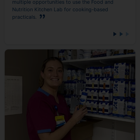
multiple opportunities to use the Food and
Nutrition Kitchen Lab for cooking-based
practicals.