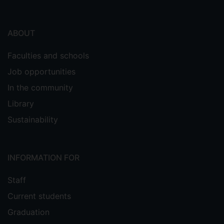
ABOUT
Faculties and schools
Job opportunities
In the community
Library
Sustainability
INFORMATION FOR
Staff
Current students
Graduation