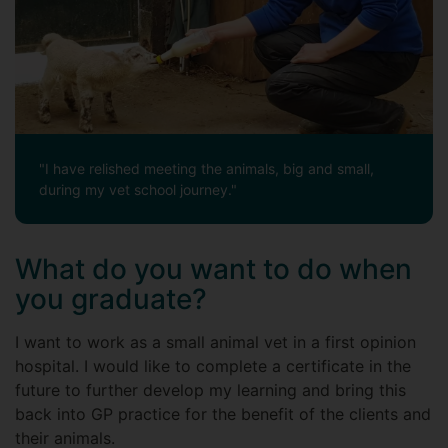
"I have relished meeting the animals, big and small,
during my vet school journey."
What do you want to do when
you graduate?
I want to work as a small animal vet in a first opinion
hospital. I would like to complete a certificate in the
future to further develop my learning and bring this
back into GP practice for the benefit of the clients and
their animals.