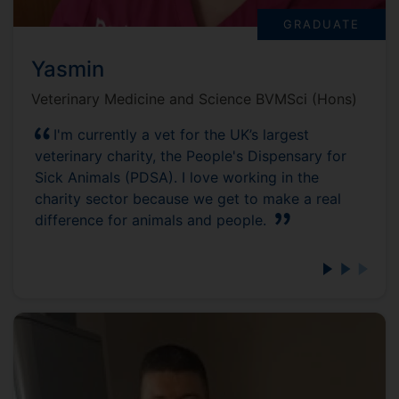
GRADUATE
Yasmin
Veterinary Medicine and Science BVMSci (Hons)
I'm currently a vet for the UK’s largest
veterinary charity, the People's Dispensary for
Sick Animals (PDSA). I love working in the
charity sector because we get to make a real
difference for animals and people.