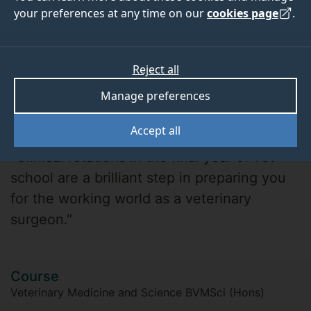
your preferences at any time on our
cookies page
.
Reject all
Manage preferences
Helen H
Accept all
"Clinical rotations in the final year of vet
school are a brilliant step in preparing you
for the working world as a veterinary
surgeon."
Course
Veterinary Medicine and Science BVMSci (Hons)