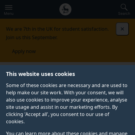
Secondary
Global
Skip
to
navigation
main
Menu
Search
main
menu
content
We are 7th in the UK for student satisfaction.
Dismi
Join us this September.
Apply now
Student life
Student stories
Helen H
This website uses cookies
Some of these cookies are necessary and are used to
STUDENT PROFILE
help make our site work. With your consent, we will
also use cookies to improve your experience, analyse
site usage and assist in our marketing efforts. By
clicking 'Accept all', you consent to our use of
cookies.
You can learn more about these cookies and manage