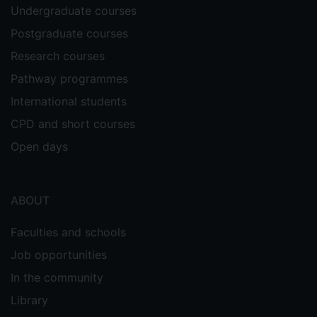
Undergraduate courses
Postgraduate courses
Research courses
Pathway programmes
International students
CPD and short courses
Open days
ABOUT
Faculties and schools
Job opportunities
In the community
Library