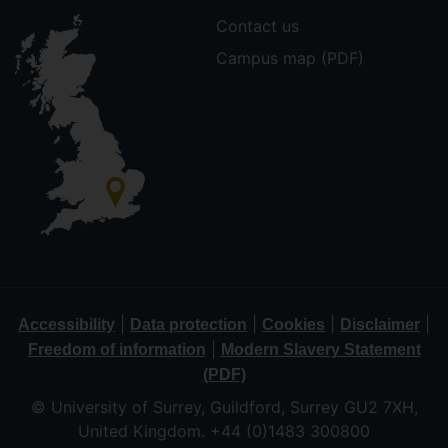
Contact us
Campus map (PDF)
|
|
|
|
Accessibility
Data protection
Cookies
Disclaimer
|
Freedom of information
Modern Slavery Statement
(PDF)
© University of Surrey, Guildford, Surrey GU2 7XH,
United Kingdom. +44 (0)1483 300800