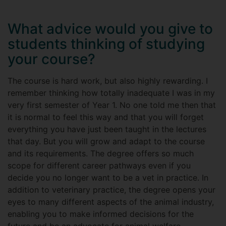
What advice would you give to
students thinking of studying
your course?
The course is hard work, but also highly rewarding. I
remember thinking how totally inadequate I was in my
very first semester of Year 1. No one told me then that
it is normal to feel this way and that you will forget
everything you have just been taught in the lectures
that day. But you will grow and adapt to the course
and its requirements. The degree offers so much
scope for different career pathways even if you
decide you no longer want to be a vet in practice. In
addition to veterinary practice, the degree opens your
eyes to many different aspects of the animal industry,
enabling you to make informed decisions for the