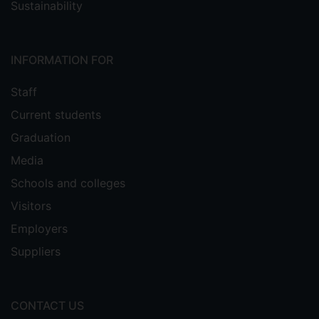
Sustainability
INFORMATION FOR
Staff
Current students
Graduation
Media
Schools and colleges
Visitors
Employers
Suppliers
CONTACT US