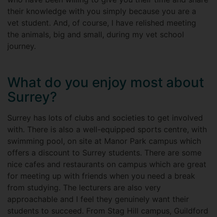
their knowledge with you simply because you are a
vet student. And, of course, I have relished meeting
the animals, big and small, during my vet school
journey.
What do you enjoy most about
Surrey?
Surrey has lots of clubs and societies to get involved
with. There is also a well-equipped sports centre, with
swimming pool, on site at Manor Park campus which
offers a discount to Surrey students. There are some
nice cafes and restaurants on campus which are great
for meeting up with friends when you need a break
from studying. The lecturers are also very
approachable and I feel they genuinely want their
students to succeed. From Stag Hill campus, Guildford