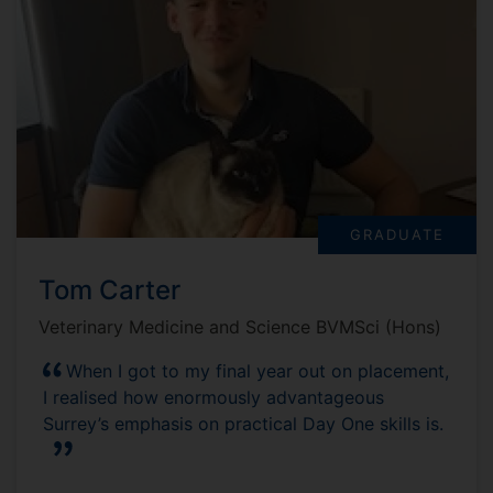
GRADUATE
Tom Carter
Veterinary Medicine and Science BVMSci (Hons)
When I got to my final year out on placement,
I realised how enormously advantageous
Surrey’s emphasis on practical Day One skills is.