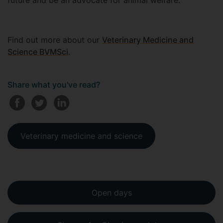
future and be an advocate for animal welfare.
Find out more about our
Veterinary Medicine and
Science BVMSci
.
Share what you've read?
Veterinary medicine and science
Open days