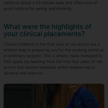
centre is about a 20-minute walk and offers lots of
good options for eating and drinking.
What were the highlights of
your clinical placements?
Clinical rotations in the final year of vet school are a
brilliant step in preparing you for the working world as
a veterinary surgeon. This is where I have managed to
fully apply my learning from the first four years of vet
school and receive feedback which enables me to
develop and improve.