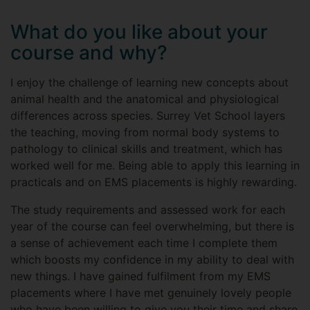
What do you like about your
course and why?
I enjoy the challenge of learning new concepts about
animal health and the anatomical and physiological
differences across species. Surrey Vet School layers
the teaching, moving from normal body systems to
pathology to clinical skills and treatment, which has
worked well for me. Being able to apply this learning in
practicals and on EMS placements is highly rewarding.
The study requirements and assessed work for each
year of the course can feel overwhelming, but there is
a sense of achievement each time I complete them
which boosts my confidence in my ability to deal with
new things. I have gained fulfilment from my EMS
placements where I have met genuinely lovely people
who have been willing to give you their time and share