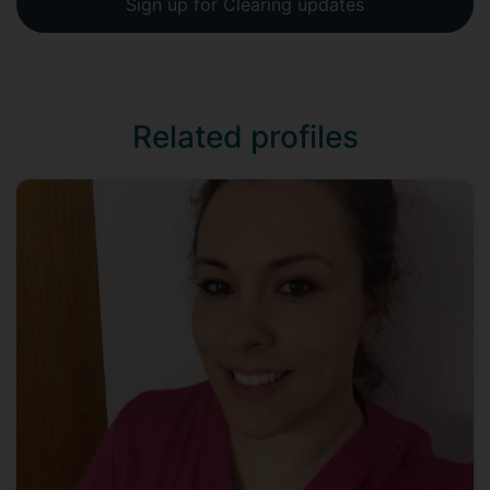
Sign up for Clearing updates
Related profiles