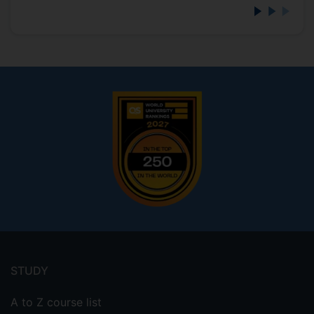
Footer
menu
STUDY
A to Z course list