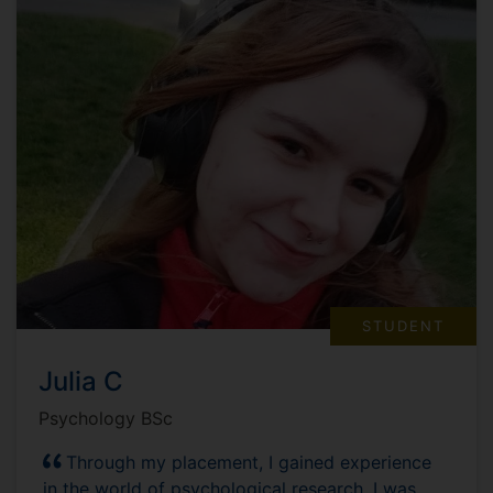
STUDENT
Julia C
Psychology BSc
Through my placement, I gained experience
in the world of psychological research. I was