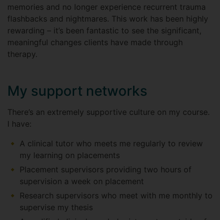
memories and no longer experience recurrent trauma
flashbacks and nightmares. This work has been highly
rewarding – it’s been fantastic to see the significant,
meaningful changes clients have made through
therapy.
My support networks
There’s an extremely supportive culture on my course.
I have:
A clinical tutor who meets me regularly to review
my learning on placements
Placement supervisors providing two hours of
supervision a week on placement
Research supervisors who meet with me monthly to
supervise my thesis