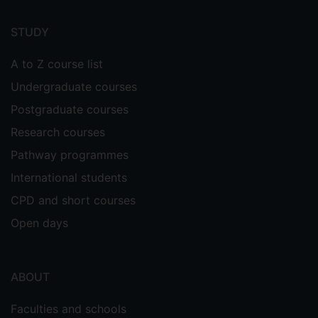
Footer
menu
STUDY
A to Z course list
Undergraduate courses
Postgraduate courses
Research courses
Pathway programmes
International students
CPD and short courses
Open days
ABOUT
Faculties and schools