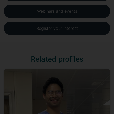
Webinars and events
Register your interest
Related profiles