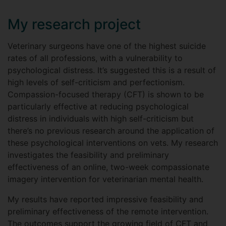
My research project
Veterinary surgeons have one of the highest suicide
rates of all professions, with a vulnerability to
psychological distress. It’s suggested this is a result of
high levels of self-criticism and perfectionism.
Compassion-focused therapy (CFT) is shown to be
particularly effective at reducing psychological
distress in individuals with high self-criticism but
there’s no previous research around the application of
these psychological interventions on vets. My research
investigates the feasibility and preliminary
effectiveness of an online, two-week compassionate
imagery intervention for veterinarian mental health.
My results have reported impressive feasibility and
preliminary effectiveness of the remote intervention.
The outcomes support the growing field of CFT and