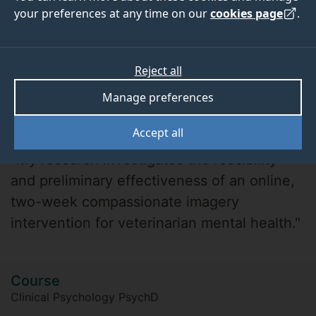
your preferences at any time on our
cookies page
.
Reject all
Manage preferences
Katherine Wakelin
Accept all
"My research investigates the feasibility
and preliminary effectiveness of an online,
two-week compassionate imagery
intervention for veterinarian mental health."
Course
Clinical Psychology PsychD