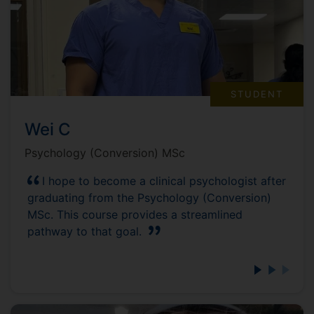
STUDENT
Wei C
Psychology (Conversion) MSc
I hope to become a clinical psychologist after
graduating from the Psychology (Conversion)
MSc. This course provides a streamlined
pathway to that goal.