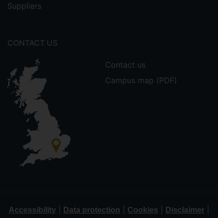
Suppliers
CONTACT US
Contact us
Campus map (PDF)
|
|
|
|
Accessibility
Data protection
Cookies
Disclaimer