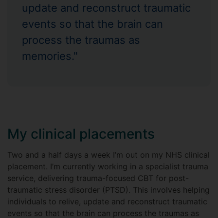
update and reconstruct traumatic
events so that the brain can
process the traumas as
memories."
My clinical placements
Two and a half days a week I’m out on my NHS clinical
placement. I’m currently working in a specialist trauma
service, delivering trauma-focused CBT for post-
traumatic stress disorder (PTSD). This involves helping
individuals to relive, update and reconstruct traumatic
events so that the brain can process the traumas as