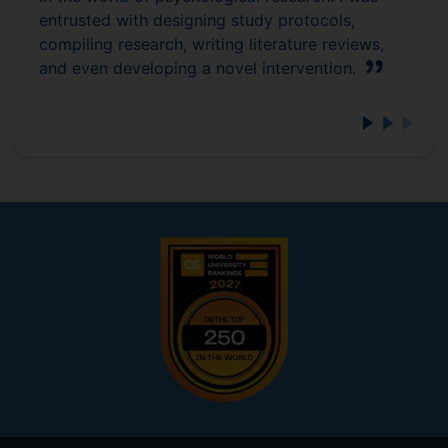
entrusted with designing study protocols,
compiling research, writing literature reviews,
and even developing a novel intervention.