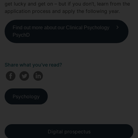
get lucky and get on – but if you don’t, learn from the
application process and apply the following year.
Find out more about our Clinical Psychology
PsychD
Share what you've read?
Psychology
Digital prospectus