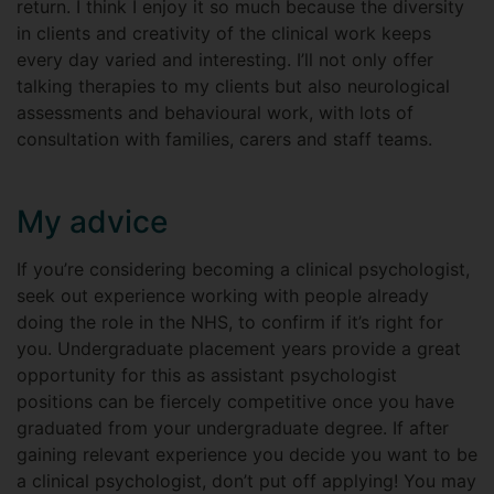
return. I think I enjoy it so much because the diversity
in clients and creativity of the clinical work keeps
every day varied and interesting. I’ll not only offer
talking therapies to my clients but also neurological
assessments and behavioural work, with lots of
consultation with families, carers and staff teams.
My advice
If you’re considering becoming a clinical psychologist,
seek out experience working with people already
doing the role in the NHS, to confirm if it’s right for
you. Undergraduate placement years provide a great
opportunity for this as assistant psychologist
positions can be fiercely competitive once you have
graduated from your undergraduate degree. If after
gaining relevant experience you decide you want to be
a clinical psychologist, don’t put off applying! You may