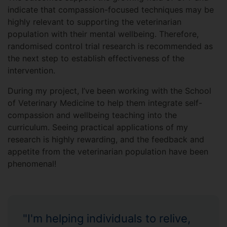
indicate that compassion-focused techniques may be
highly relevant to supporting the veterinarian
population with their mental wellbeing. Therefore,
randomised control trial research is recommended as
the next step to establish effectiveness of the
intervention.
During my project, I’ve been working with the School
of Veterinary Medicine to help them integrate self-
compassion and wellbeing teaching into the
curriculum. Seeing practical applications of my
research is highly rewarding, and the feedback and
appetite from the veterinarian population have been
phenomenal!
"I'm helping individuals to relive,