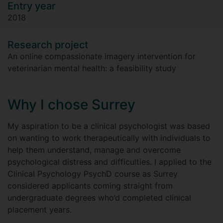
Entry year
2018
Research project
An online compassionate imagery intervention for
veterinarian mental health: a feasibility study
Why I chose Surrey
My aspiration to be a clinical psychologist was based
on wanting to work therapeutically with individuals to
help them understand, manage and overcome
psychological distress and difficulties. I applied to the
Clinical Psychology PsychD course as Surrey
considered applicants coming straight from
undergraduate degrees who’d completed clinical
placement years.