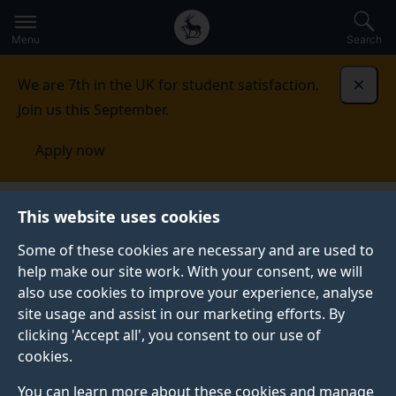
Secondary
Global
Skip
to
navigation
main
Menu
Search
main
menu
content
We are 7th in the UK for student satisfaction.
Dismi
Join us this September.
Apply now
Student life
Student stories
Katherine Wakelin
This website uses cookies
Some of these cookies are necessary and are used to
STUDENT PROFILE
help make our site work. With your consent, we will
also use cookies to improve your experience, analyse
site usage and assist in our marketing efforts. By
clicking 'Accept all', you consent to our use of
cookies.
You can learn more about these cookies and manage