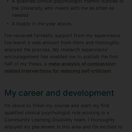
A qualified clinical psychologist mentor outside of
the University who meets with me as often as
needed
A buddy in the year above.
I’ve received fantastic support from my supervisors.
I’ve learnt a vast amount from them and thoroughly
enjoyed the process. My research supervisors’
encouragement has enabled me to publish the first
half of my thesis, a
meta-analysis of compassion-
related interventions for reducing self-criticism
.
My career and development
I’m about to finish my course and start my first
qualified clinical psychologist role working in a
Community Learning Disability team. I thoroughly
enjoyed my placement in this area and I’m excited to