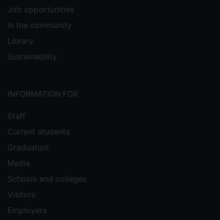
Job opportunities
In the community
Library
Sustainability
INFORMATION FOR
Staff
Current students
Graduation
Media
Schools and colleges
Visitors
Employers